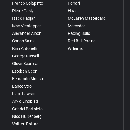
Franco Colapinto
Ferrari
Pierre Gasly
Haas
Isack Hadjar
McLaren Mastercard
Max Verstappen
Mercedes
Alexander Albon
Racing Bulls
Carlos Sainz
Red Bull Racing
Kimi Antonelli
Williams
George Russell
Oliver Bearman
Esteban Ocon
Fernando Alonso
Lance Stroll
Liam Lawson
Arvid Lindblad
Gabriel Bortoleto
Nico Hülkenberg
Valtteri Bottas