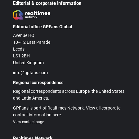
Editorial & corporate information
Editorial office GPFans Global
Avenue HQ
10–12 East Parade
Leeds
LS1 2BH
United Kingdom
info@gpfans.com
Regional correspondence
Regional correspondents across Europe, the United States
and Latin America.
GPFans is part of Realtimes Network. View all corporate
contact information here.
View contact page
Realtimes Network