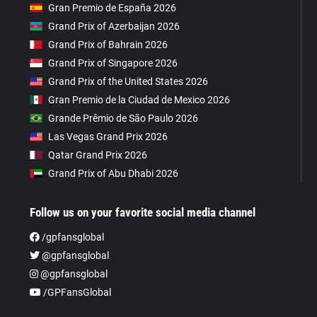
Gran Premio de España 2026
Grand Prix of Azerbaijan 2026
Grand Prix of Bahrain 2026
Grand Prix of Singapore 2026
Grand Prix of the United States 2026
Gran Premio de la Ciudad de Mexico 2026
Grande Prêmio de São Paulo 2026
Las Vegas Grand Prix 2026
Qatar Grand Prix 2026
Grand Prix of Abu Dhabi 2026
Follow us on your favorite social media channel
/gpfansglobal
@gpfansglobal
@gpfansglobal
/GPFansGlobal