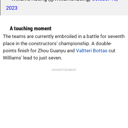
2023
A touching moment
The teams are currently embroiled in a battle for seventh
place in the constructors' championship. A double-
points finish for Zhou Guanyu and
Valtteri Bottas
cut
Williams' lead to just seven.
ADVERTISEMENT