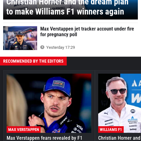
Christian Horner and the dream plan
to make Williams F1 winners again
Max Verstappen jet tracker account under fire
for pregnancy poll
Yesterday 17:29
RECOMMENDED BY THE EDITORS
MAX VERSTAPPEN
WILLIAMS F1
Max Verstappen fears revealed by F1
Christian Horner and