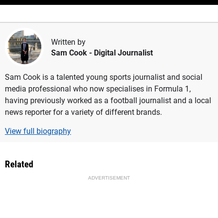
Written by
Sam Cook
- Digital Journalist
Sam Cook is a talented young sports journalist and social
media professional who now specialises in Formula 1,
having previously worked as a football journalist and a local
news reporter for a variety of different brands.
View full biography
Related
ADVERTISEMENT