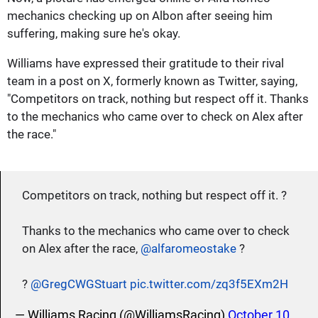
mechanics checking up on Albon after seeing him
suffering, making sure he's okay.
Williams have expressed their gratitude to their rival
team in a post on X, formerly known as Twitter, saying,
"Competitors on track, nothing but respect off it. Thanks
to the mechanics who came over to check on Alex after
the race."
Competitors on track, nothing but respect off it. ?
Thanks to the mechanics who came over to check
on Alex after the race,
@alfaromeostake
?
?
@GregCWGStuart
pic.twitter.com/zq3f5EXm2H
— Williams Racing (@WilliamsRacing)
October 10,