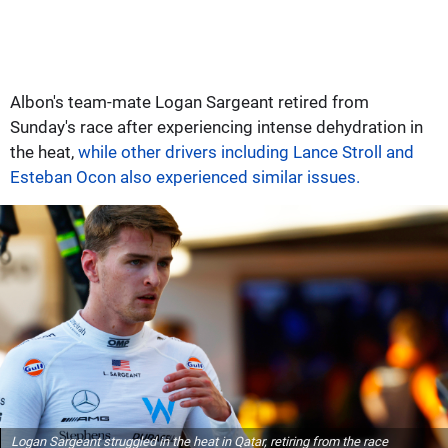
Albon's team-mate Logan Sargeant retired from
Sunday's race after experiencing intense dehydration in
the heat,
while other drivers including Lance Stroll and
Esteban Ocon also experienced similar issues.
Logan Sargeant struggled in the heat in Qatar, retiring from the race