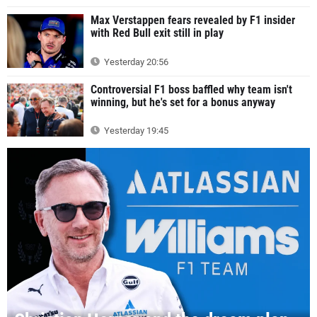
Max Verstappen fears revealed by F1 insider
with Red Bull exit still in play
Yesterday 20:56
Controversial F1 boss baffled why team isn't
winning, but he's set for a bonus anyway
Yesterday 19:45