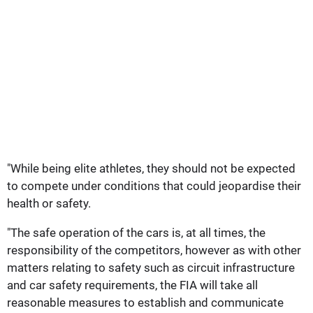
"While being elite athletes, they should not be expected
to compete under conditions that could jeopardise their
health or safety.
"The safe operation of the cars is, at all times, the
responsibility of the competitors, however as with other
matters relating to safety such as circuit infrastructure
and car safety requirements, the FIA will take all
reasonable measures to establish and communicate