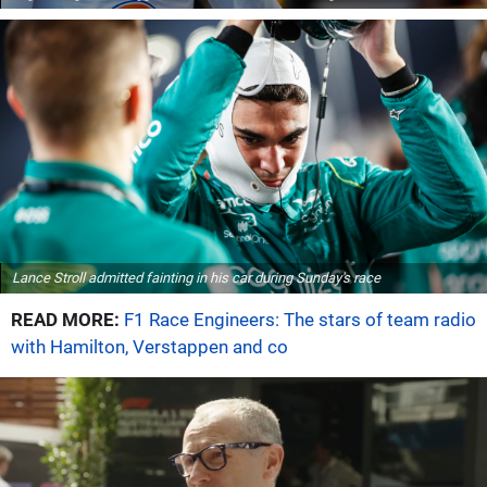
Lance Stroll admitted fainting in his car during Sunday's race
READ MORE:
F1 Race Engineers: The stars of team radio
with Hamilton, Verstappen and co