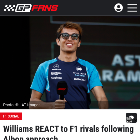
Photo: © LAT Images
F1 SOCIAL
Williams REACT to F1 rivals following
Albon approach