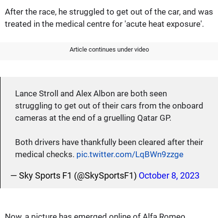
After the race, he struggled to get out of the car, and was
treated in the medical centre for 'acute heat exposure'.
Article continues under video
Lance Stroll and Alex Albon are both seen
struggling to get out of their cars from the onboard
cameras at the end of a gruelling Qatar GP.
Both drivers have thankfully been cleared after their
medical checks.
pic.twitter.com/LqBWn9zzge
— Sky Sports F1 (@SkySportsF1)
October 8, 2023
Now, a picture has emerged online of Alfa Romeo