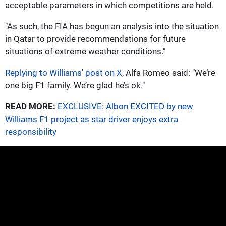
acceptable parameters in which competitions are held.
"As such, the FIA has begun an analysis into the situation
in Qatar to provide recommendations for future
situations of extreme weather conditions."
Replying to Williams' post on X
, Alfa Romeo said: "We’re
one big F1 family. We’re glad he’s ok."
READ MORE:
EXCLUSIVE: Albon EXCITED by new
Williams F1 project as star driver enjoys extra
responsibility