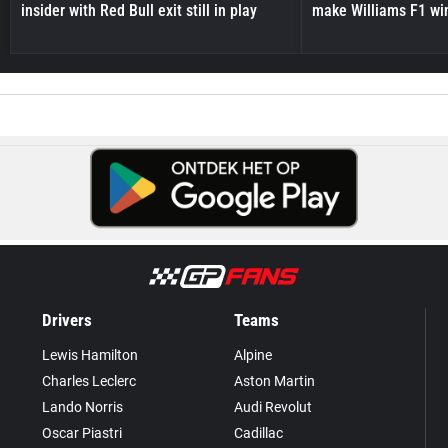
insider with Red Bull exit still in play
make Williams F1 wi
Drivers
Teams
Lewis Hamilton
Alpine
Charles Leclerc
Aston Martin
Lando Norris
Audi Revolut
Oscar Piastri
Cadillac