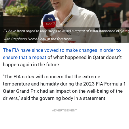
F1 have been urged to take steps to avoid a repeat of what happened in Qatar,
with Stephano Domenicali at the forefront
The FIA have since vowed to make changes in order to
ensure that a repeat
of what happened in Qatar doesn't
happen again in the future.
"The FIA notes with concern that the extreme
temperature and humidity during the 2023 FIA Formula 1
Qatar Grand Prix had an impact on the well-being of the
drivers," said the governing body in a statement.
ADVERTISEMENT