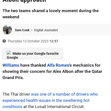
The two teams shared a lovely moment during the
weekend
Sam Cook
Digital Journalist
Thursday 12 October 2023
12:57
Make us your Google favorite
Williams
have thanked
Alfa Romeo
's mechanics for
showing their concern for Alex Albon after the Qatar
Grand Prix.
The Thai driver
was one of a number of drivers who
experienced health issues in the sweltering hot
conditions
at the Losail International Circuit.