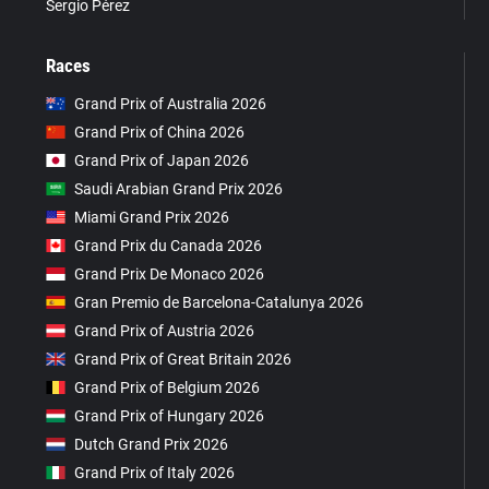
Sergio Pérez
Races
Grand Prix of Australia 2026
Grand Prix of China 2026
Grand Prix of Japan 2026
Saudi Arabian Grand Prix 2026
Miami Grand Prix 2026
Grand Prix du Canada 2026
Grand Prix De Monaco 2026
Gran Premio de Barcelona-Catalunya 2026
Grand Prix of Austria 2026
Grand Prix of Great Britain 2026
Grand Prix of Belgium 2026
Grand Prix of Hungary 2026
Dutch Grand Prix 2026
Grand Prix of Italy 2026