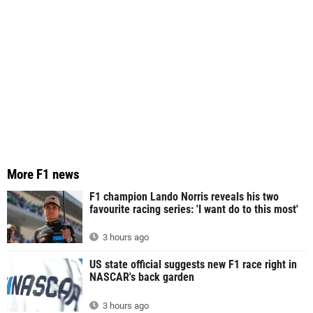
More F1 news
F1 champion Lando Norris reveals his two
favourite racing series: 'I want do to this most'
3 hours ago
US state official suggests new F1 race right in
NASCAR's back garden
3 hours ago