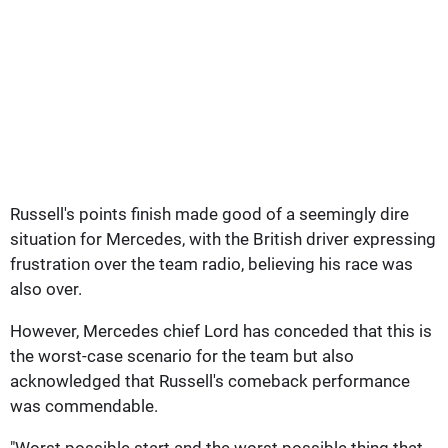
Russell's points finish made good of a seemingly dire
situation for Mercedes, with the British driver expressing
frustration over the team radio, believing his race was
also over.
However, Mercedes chief Lord has conceded that this is
the worst-case scenario for the team but also
acknowledged that Russell's comeback performance
was commendable.