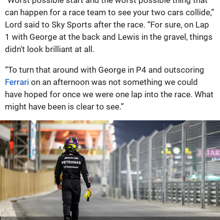
"Worst possible start and the worst possible thing that
can happen for a race team to see your two cars collide,”
Lord said to Sky Sports after the race. “For sure, on Lap
1 with George at the back and Lewis in the gravel, things
didn't look brilliant at all.
“To turn that around with George in P4 and outscoring
Ferrari
on an afternoon was not something we could
have hoped for once we were one lap into the race. What
might have been is clear to see.”