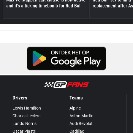
and it's a ticking timebomb for Red Bull
replacement after As
Drivers
Teams
Lewis Hamilton
Alpine
Charles Leclerc
Aston Martin
Lando Norris
Audi Revolut
Oscar Piastri
Cadillac