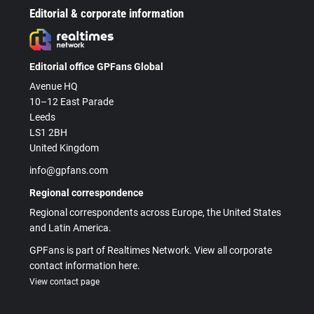
Editorial & corporate information
Editorial office GPFans Global
Avenue HQ
10–12 East Parade
Leeds
LS1 2BH
United Kingdom
info@gpfans.com
Regional correspondence
Regional correspondents across Europe, the United States
and Latin America.
GPFans is part of Realtimes Network. View all corporate
contact information here.
View contact page