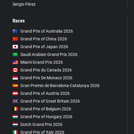
Sergio Pérez
Races
Grand Prix of Australia 2026
Grand Prix of China 2026
Grand Prix of Japan 2026
Saudi Arabian Grand Prix 2026
Miami Grand Prix 2026
Grand Prix du Canada 2026
Grand Prix De Monaco 2026
Gran Premio de Barcelona-Catalunya 2026
Grand Prix of Austria 2026
Grand Prix of Great Britain 2026
Grand Prix of Belgium 2026
Grand Prix of Hungary 2026
Dutch Grand Prix 2026
Grand Prix of Italy 2026