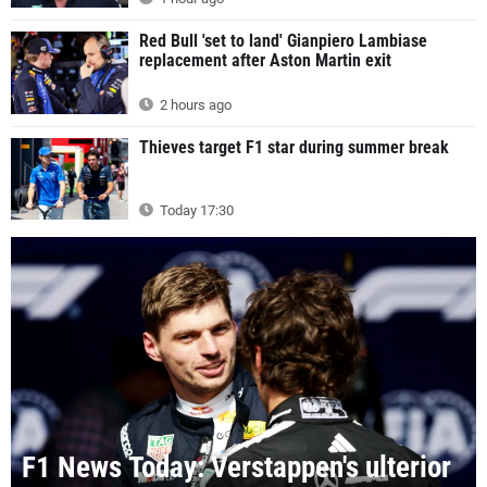
Red Bull 'set to land' Gianpiero Lambiase
replacement after Aston Martin exit
2 hours ago
Thieves target F1 star during summer break
Today 17:30
F1 News Today: Verstappen's ulterior