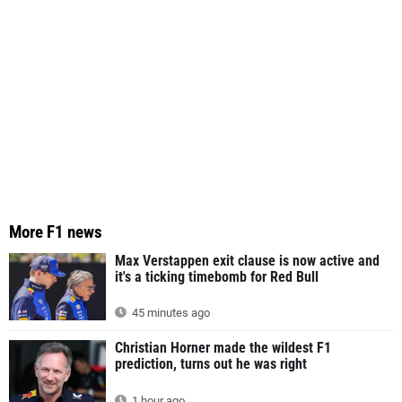
More F1 news
Max Verstappen exit clause is now active and
it's a ticking timebomb for Red Bull
45 minutes ago
Christian Horner made the wildest F1
prediction, turns out he was right
1 hour ago