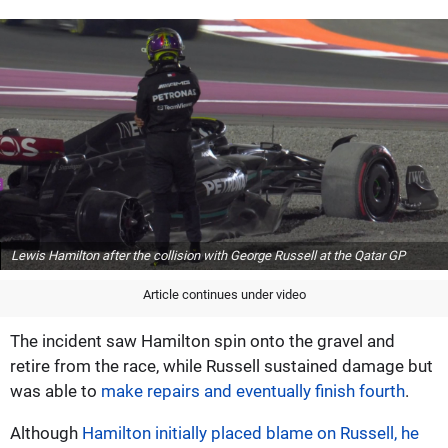
Lewis Hamilton after the collision with George Russell at the Qatar GP
Article continues under video
The incident saw Hamilton spin onto the gravel and
retire from the race, while Russell sustained damage but
was able to
make repairs and eventually finish fourth
.
Although
Hamilton initially placed blame on Russell, he