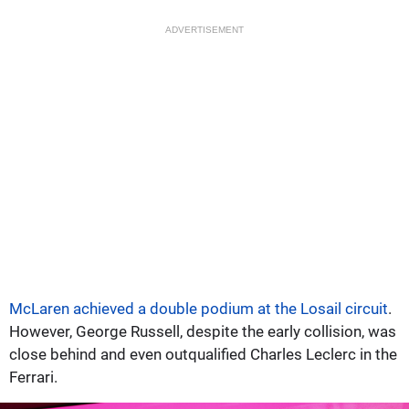
ADVERTISEMENT
McLaren achieved a double podium at the Losail circuit
.
However, George Russell, despite the early collision, was
close behind and even outqualified Charles Leclerc in the
Ferrari.