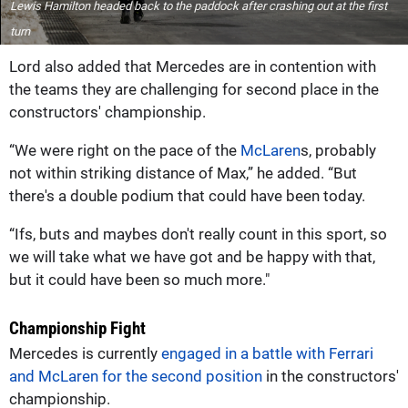
Lewis Hamilton headed back to the paddock after crashing out at the first
turn
Lord also added that Mercedes are in contention with
the teams they are challenging for second place in the
constructors' championship.
“We were right on the pace of the
McLaren
s, probably
not within striking distance of Max,” he added. “But
there's a double podium that could have been today.
“Ifs, buts and maybes don't really count in this sport, so
we will take what we have got and be happy with that,
but it could have been so much more."
Championship Fight
Mercedes is currently
engaged in a battle with Ferrari
and McLaren for the second position
in the constructors'
championship.