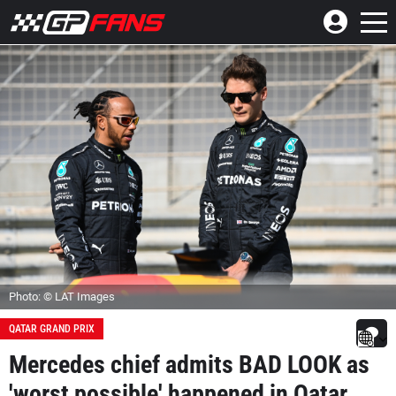
Photo: © LAT Images
QATAR GRAND PRIX
Mercedes chief admits BAD LOOK as
'worst possible' happened in Qatar