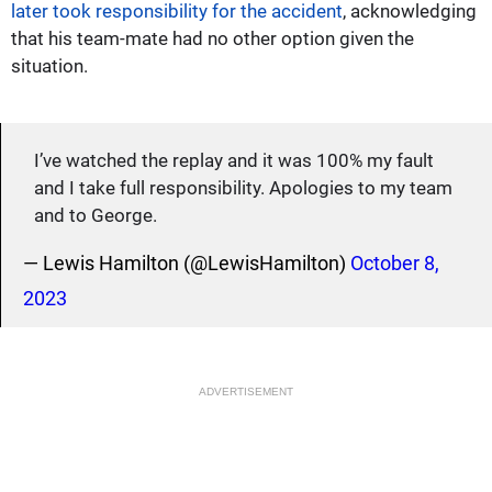
later took responsibility for the accident
, acknowledging
that his team-mate had no other option given the
situation.
I’ve watched the replay and it was 100% my fault
and I take full responsibility. Apologies to my team
and to George.
— Lewis Hamilton (@LewisHamilton)
October 8,
2023
ADVERTISEMENT