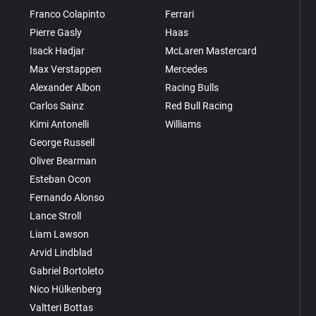
Franco Colapinto
Ferrari
Pierre Gasly
Haas
Isack Hadjar
McLaren Mastercard
Max Verstappen
Mercedes
Alexander Albon
Racing Bulls
Carlos Sainz
Red Bull Racing
Kimi Antonelli
Williams
George Russell
Oliver Bearman
Esteban Ocon
Fernando Alonso
Lance Stroll
Liam Lawson
Arvid Lindblad
Gabriel Bortoleto
Nico Hülkenberg
Valtteri Bottas