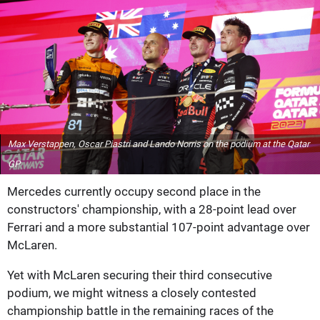
Max Verstappen, Oscar Piastri and Lando Norris on the podium at the Qatar
GP
Mercedes currently occupy second place in the
constructors' championship, with a 28-point lead over
Ferrari and a more substantial 107-point advantage over
McLaren.
Yet with McLaren securing their third consecutive
podium, we might witness a closely contested
championship battle in the remaining races of the