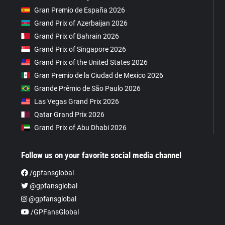
Gran Premio de España 2026
Grand Prix of Azerbaijan 2026
Grand Prix of Bahrain 2026
Grand Prix of Singapore 2026
Grand Prix of the United States 2026
Gran Premio de la Ciudad de Mexico 2026
Grande Prêmio de São Paulo 2026
Las Vegas Grand Prix 2026
Qatar Grand Prix 2026
Grand Prix of Abu Dhabi 2026
Follow us on your favorite social media channel
/gpfansglobal
@gpfansglobal
@gpfansglobal
/GPFansGlobal