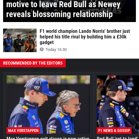
motive to leave Red Bull as Newey
reveals blossoming relationship
F1 world champion Lando Norris' brother just
helped his title rival by building him a £30k
gadget
Today 16:30
RECOMMENDED BY THE EDITORS
MAX VERSTAPPEN
F1 NEWS & GOSSIP
Max Verstappen exit clause is now active
Red Bull 'set to land