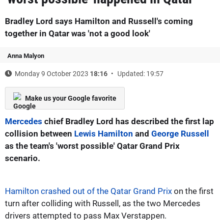
Bradley Lord says Hamilton and Russell's coming
together in Qatar was 'not a good look'
Anna Malyon
Monday 9 October 2023
18:16
Updated: 19:57
Make us your Google favorite
Mercedes
chief Bradley Lord has described the first lap
collision between
Lewis Hamilton
and
George Russell
as the team's 'worst possible' Qatar Grand Prix
scenario.
Hamilton crashed out of the Qatar Grand Prix
on the first
turn after colliding with Russell, as the two Mercedes
drivers attempted to pass Max Verstappen.