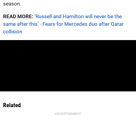
season.
READ MORE:
'Russell and Hamilton will never be the
same after this' - Fears for Mercedes duo after Qatar
collision
Related
ADVERTISEMENT