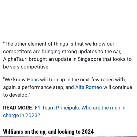
"The other element of things is that we know our
competitors are bringing strong updates to the car,
AlphaTauri brought an update in Singapore that looks to
be very competitive.
"We know
Haas
will turn up in the next few races with,
again, a performance step, and
Alfa Romeo
will continue
to develop."
READ MORE:
F1 Team Principals: Who are the men in
charge in 2023?
Williams on the up, and looking to 2024