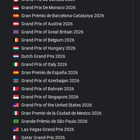
Grand Prix De Monaco 2026
Gran Premio de Barcelona-Catalunya 2026
Grand Prix of Austria 2026
Grand Prix of Great Britain 2026
Grand Prix of Belgium 2026
Grand Prix of Hungary 2026
Dutch Grand Prix 2026
Grand Prix of Italy 2026
Gran Premio de España 2026
Grand Prix of Azerbaijan 2026
Grand Prix of Bahrain 2026
Grand Prix of Singapore 2026
Grand Prix of the United States 2026
Gran Premio de la Ciudad de Mexico 2026
Grande Prêmio de São Paulo 2026
Las Vegas Grand Prix 2026
Qatar Grand Prix 2026