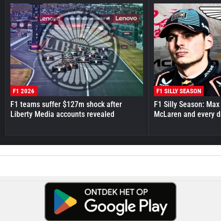
F1 2026
F1 SILLY SEASON
F1 teams suffer $127m shock after
F1 Silly Season: Max
Liberty Media accounts revealed
McLaren and every d