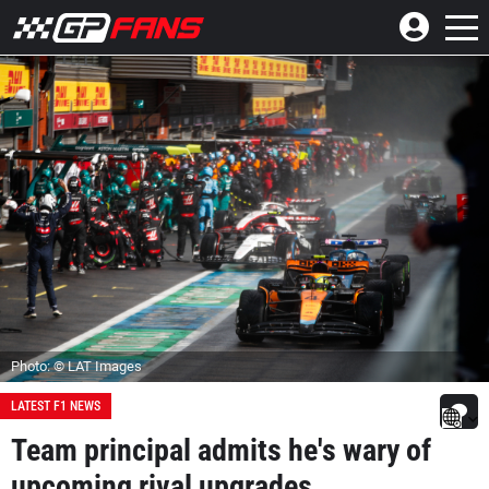
Photo: © LAT Images
LATEST F1 NEWS
Team principal admits he's wary of
upcoming rival upgrades