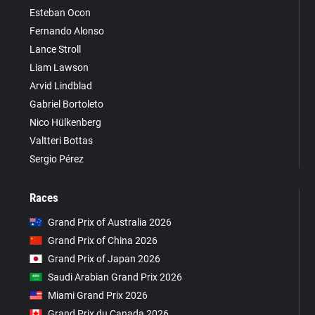
Esteban Ocon
Fernando Alonso
Lance Stroll
Liam Lawson
Arvid Lindblad
Gabriel Bortoleto
Nico Hülkenberg
Valtteri Bottas
Sergio Pérez
Races
Grand Prix of Australia 2026
Grand Prix of China 2026
Grand Prix of Japan 2026
Saudi Arabian Grand Prix 2026
Miami Grand Prix 2026
Grand Prix du Canada 2026