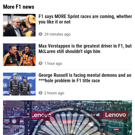
More F1 news
F1 says MORE Sprint races are coming, whether
you like it or not
29 minutes ago
Max Verstappen is the greatest driver in F1, but
McLaren still shouldn't sign him
1 hour ago
George Russell is facing mental demons and an
***hole problem in F1 title race
2 hours ago