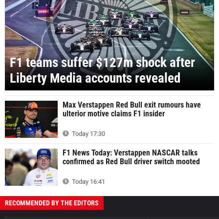
F1 teams suffer $127m shock after
Liberty Media accounts revealed
Max Verstappen Red Bull exit rumours have
ulterior motive claims F1 insider
Today 17:30
F1 News Today: Verstappen NASCAR talks
confirmed as Red Bull driver switch mooted
Today 16:41
RECOMMENDED BY THE EDITORS