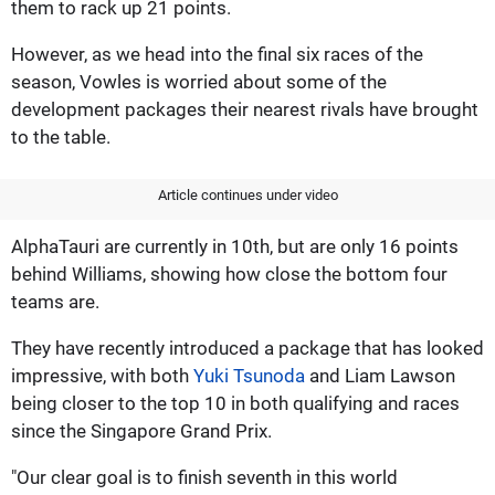
them to rack up 21 points.
However, as we head into the final six races of the
season, Vowles is worried about some of the
development packages their nearest rivals have brought
to the table.
Article continues under video
AlphaTauri are currently in 10th, but are only 16 points
behind Williams, showing how close the bottom four
teams are.
They have recently introduced a package that has looked
impressive, with both
Yuki Tsunoda
and Liam Lawson
being closer to the top 10 in both qualifying and races
since the Singapore Grand Prix.
"Our clear goal is to finish seventh in this world