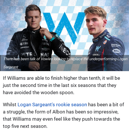
There has been talk of Vowles looking to replace the underperforming Logan
Sargeant
If Williams are able to finish higher than tenth, it will be
just the second time in the last six seasons that they
have avoided the wooden spoon.
Whilst
Logan Sargeant's rookie season
has been a bit of
a struggle, the form of Albon has been so impressive,
that Williams may even feel like they push towards the
top five next season.