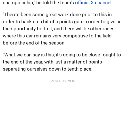
championship," he told the team's
official X channel
.
"There's been some great work done prior to this in
order to bank up a bit of a points gap in order to give us
the opportunity to do it, and there will be other races
where this car remains very competitive to the field
before the end of the season.
"What we can say is this, it's going to be close fought to
the end of the year, with just a matter of points
separating ourselves down to tenth place.
ADVERTISEMENT