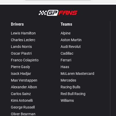
Drivers
Teams
Lewis Hamilton
Alpine
Charles Leclerc
Aston Martin
Lando Norris
Audi Revolut
Oscar Piastri
Cadillac
Franco Colapinto
Ferrari
Pierre Gasly
Haas
Isack Hadjar
McLaren Mastercard
Max Verstappen
Mercedes
Alexander Albon
Racing Bulls
Carlos Sainz
Red Bull Racing
Kimi Antonelli
Williams
George Russell
Oliver Bearman