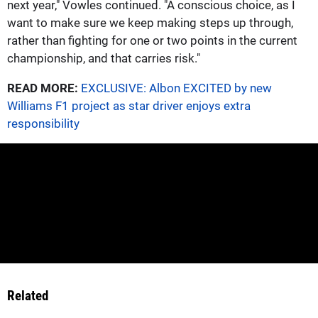
next year," Vowles continued. "A conscious choice, as I
want to make sure we keep making steps up through,
rather than fighting for one or two points in the current
championship, and that carries risk."
READ MORE:
EXCLUSIVE: Albon EXCITED by new
Williams F1 project as star driver enjoys extra
responsibility
Related