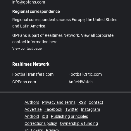
info@gpfans.com
Regional correspondence
Regional correspondents across Europe, the United States
and Latin America.
GPFans is part of Realtimes Network. View all corporate
contact information here.
View contact page
Realtimes Network
FootballTransfers.com
FootballCritic.com
GPFans.com
AnfieldWatch
Authors
Privacy and Terms
RSS
Contact
Advertise
Facebook
Twitter
Instagram
Android
iOS
Publishing principles
Corrections policy
Ownership & funding
F1 Tickets
Privacy