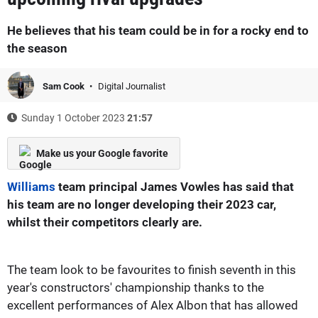
He believes that his team could be in for a rocky end to
the season
Sam Cook
Digital Journalist
Sunday 1 October 2023
21:57
Make us your Google favorite
Williams
team principal James Vowles has said that
his team are no longer developing their 2023 car,
whilst their competitors clearly are.
The team look to be favourites to finish seventh in this
year's constructors' championship thanks to the
excellent performances of Alex Albon that has allowed