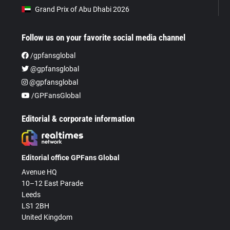
Grand Prix of Abu Dhabi 2026
Follow us on your favorite social media channel
/gpfansglobal
@gpfansglobal
@gpfansglobal
/GPFansGlobal
Editorial & corporate information
Editorial office GPFans Global
Avenue HQ
10–12 East Parade
Leeds
LS1 2BH
United Kingdom