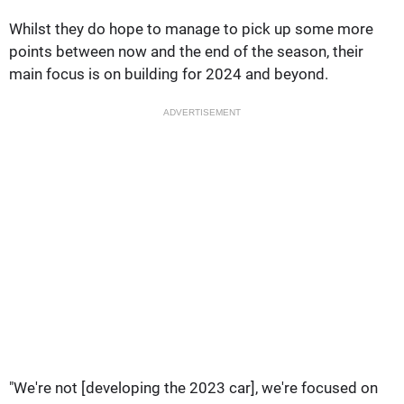
Whilst they do hope to manage to pick up some more
points between now and the end of the season, their
main focus is on building for 2024 and beyond.
ADVERTISEMENT
"We're not [developing the 2023 car], we're focused on