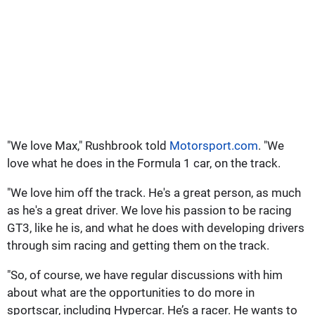
"We love Max," Rushbrook told
Motorsport.com
. "We
love what he does in the Formula 1 car, on the track.
"We love him off the track. He's a great person, as much
as he's a great driver. We love his passion to be racing
GT3, like he is, and what he does with developing drivers
through sim racing and getting them on the track.
"So, of course, we have regular discussions with him
about what are the opportunities to do more in
sportscar, including Hypercar. He’s a racer. He wants to