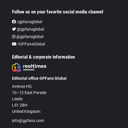
Follow us on your favorite social media channel
/gpfansglobal
@gpfansglobal
@gpfansglobal
/GPFansGlobal
Editorial & corporate information
Editorial office GPFans Global
Avenue HQ
10–12 East Parade
Leeds
LS1 2BH
United Kingdom
info@gpfans.com