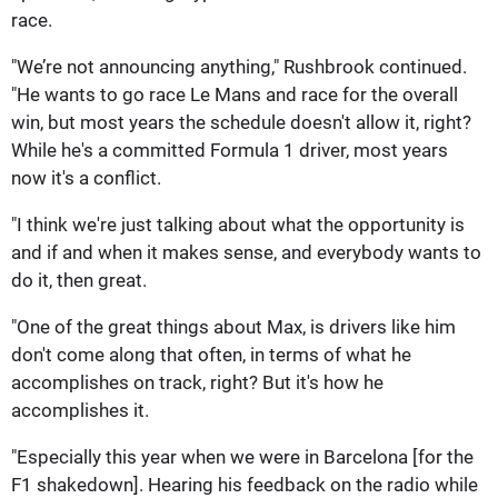
race.
"We’re not announcing anything," Rushbrook continued.
"He wants to go race Le Mans and race for the overall
win, but most years the schedule doesn't allow it, right?
While he's a committed Formula 1 driver, most years
now it's a conflict.
"I think we're just talking about what the opportunity is
and if and when it makes sense, and everybody wants to
do it, then great.
"One of the great things about Max, is drivers like him
don't come along that often, in terms of what he
accomplishes on track, right? But it's how he
accomplishes it.
"Especially this year when we were in Barcelona [for the
F1 shakedown]. Hearing his feedback on the radio while