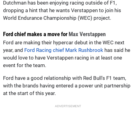
Dutchman has been enjoying racing outside of F1,
dropping a hint that he wants Verstappen to join his
World Endurance Championship (WEC) project.
Ford chief makes a move for
Max Verstappen
Ford are making their hypercar debut in the WEC next
year, and
Ford Racing chief Mark Rushbrook
has said he
would love to have Verstappen racing in at least one
event for the team.
Ford have a good relationship with Red Bull's F1 team,
with the brands having entered a power unit partnership
at the start of this year.
ADVERTISEMENT