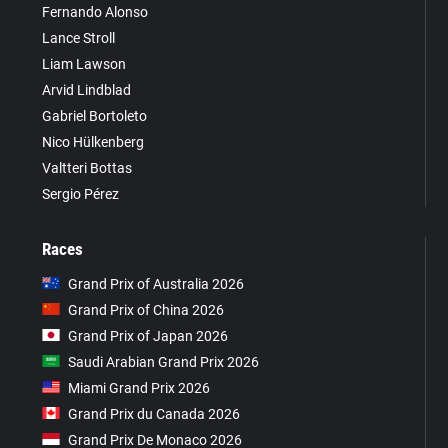
Fernando Alonso
Lance Stroll
Liam Lawson
Arvid Lindblad
Gabriel Bortoleto
Nico Hülkenberg
Valtteri Bottas
Sergio Pérez
Races
Grand Prix of Australia 2026
Grand Prix of China 2026
Grand Prix of Japan 2026
Saudi Arabian Grand Prix 2026
Miami Grand Prix 2026
Grand Prix du Canada 2026
Grand Prix De Monaco 2026