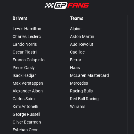
Drivers
Teams
Lewis Hamilton
Alpine
Charles Leclerc
Aston Martin
Lando Norris
Audi Revolut
Oscar Piastri
Cadillac
Franco Colapinto
Ferrari
Pierre Gasly
Haas
Isack Hadjar
McLaren Mastercard
Max Verstappen
Mercedes
Alexander Albon
Racing Bulls
Carlos Sainz
Red Bull Racing
Kimi Antonelli
Williams
George Russell
Oliver Bearman
Esteban Ocon