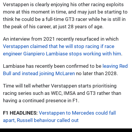
Verstappen is clearly enjoying his other racing exploits
more at this moment in time, and may just be starting to
think he could be a full-time GT3 racer while he is still in
the peak of his career, at just 28 years of age.
An interview from 2021 recently resurfaced in which
Verstappen claimed that he will stop racing if race
engineer Gianpiero Lambiase stops working with him
.
Lambiase has recently been confirmed to be
leaving Red
Bull and instead joining McLaren
no later than 2028.
Time will tell whether Verstappen starts prioritising
racing series such as WEC, IMSA and GT3 rather than
having a continued presence in F1.
F1 HEADLINES:
Verstappen to Mercedes could fall
apart, Russell behaviour called out