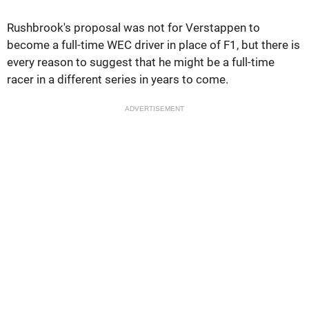
Rushbrook's proposal was not for Verstappen to
become a full-time WEC driver in place of F1, but there is
every reason to suggest that he might be a full-time
racer in a different series in years to come.
ADVERTISEMENT