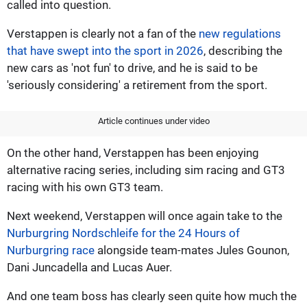
called into question.
Verstappen is clearly not a fan of the
new regulations
that have swept into the sport in 2026
, describing the
new cars as 'not fun' to drive, and he is said to be
'seriously considering' a retirement from the sport.
Article continues under video
On the other hand, Verstappen has been enjoying
alternative racing series, including sim racing and GT3
racing with his own GT3 team.
Next weekend, Verstappen will once again take to the
Nurburgring Nordschleife for the 24 Hours of
Nurburgring race
alongside team-mates Jules Gounon,
Dani Juncadella and Lucas Auer.
And one team boss has clearly seen quite how much the