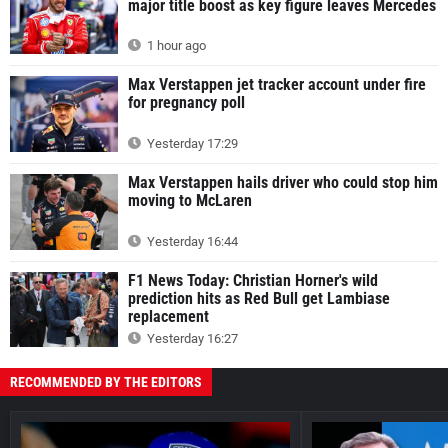
major title boost as key figure leaves Mercedes
1 hour ago
Max Verstappen jet tracker account under fire
for pregnancy poll
Yesterday 17:29
Max Verstappen hails driver who could stop him
moving to McLaren
Yesterday 16:44
F1 News Today: Christian Horner's wild
prediction hits as Red Bull get Lambiase
replacement
Yesterday 16:27
RECOMMENDED BY THE EDITORS