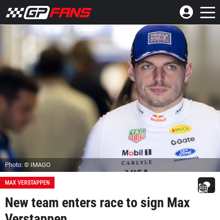
Photo: © IMAGO
MAX VERSTAPPEN
New team enters race to sign Max
Verstappen