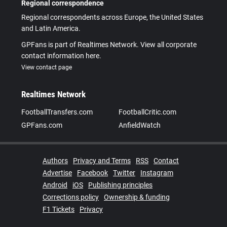
Regional correspondence
Regional correspondents across Europe, the United States
and Latin America.
GPFans is part of Realtimes Network. View all corporate
contact information here.
View contact page
Realtimes Network
FootballTransfers.com
FootballCritic.com
GPFans.com
AnfieldWatch
Authors
Privacy and Terms
RSS
Contact
Advertise
Facebook
Twitter
Instagram
Android
iOS
Publishing principles
Corrections policy
Ownership & funding
F1 Tickets
Privacy