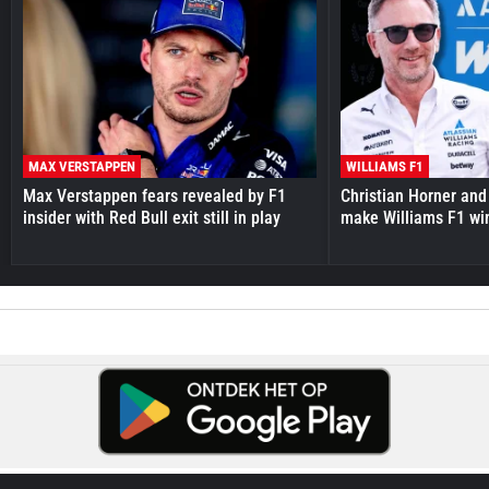
MAX VERSTAPPEN
WILLIAMS F1
Max Verstappen fears revealed by F1
Christian Horner and
insider with Red Bull exit still in play
make Williams F1 wi