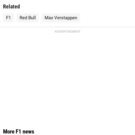
Related
F1
Red Bull
Max Verstappen
ADVERTISEMENT
More F1 news