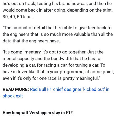
he's out on track, testing his brand new car, and then he
would come back in after doing, depending on the stint,
30, 40, 50 laps.
"The amount of detail that he's able to give feedback to
the engineers that is so much more valuable than all the
data that the engineers have.
"It's complimentary, it's got to go together. Just the
mental capacity and the bandwidth that he has for
developing a car, for racing a car, for tuning a car. To
have a driver like that in your programme, at some point,
even if it's only for one race, is pretty meaningful."
READ MORE:
Red Bull F1 chief designer 'kicked out' in
shock exit
How long will Verstappen stay in F1?