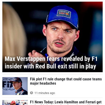
Max Verstappen fears revealed by F1
insider with Red Bull exit still in play
FIA plot F1 rule change that could cause teams
major headaches
11 minutes ago
F1 News Today: Lewis Hamilton and Ferrari get