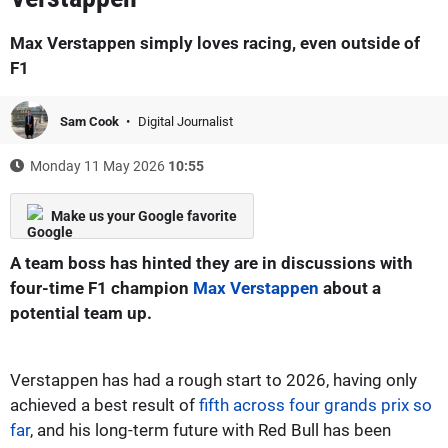
Max Verstappen simply loves racing, even outside of
F1
Sam Cook
Digital Journalist
Monday 11 May 2026
10:55
Make us your Google favorite
A team boss has hinted they are in discussions with
four-time F1 champion
Max Verstappen
about a
potential team up.
Verstappen has had a rough start to 2026, having only
achieved a best result of
fifth across four grands prix so
far
, and his long-term future with Red Bull has been