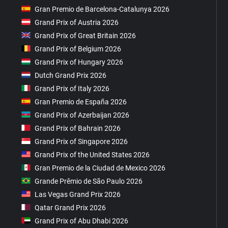
Gran Premio de Barcelona-Catalunya 2026
Grand Prix of Austria 2026
Grand Prix of Great Britain 2026
Grand Prix of Belgium 2026
Grand Prix of Hungary 2026
Dutch Grand Prix 2026
Grand Prix of Italy 2026
Gran Premio de España 2026
Grand Prix of Azerbaijan 2026
Grand Prix of Bahrain 2026
Grand Prix of Singapore 2026
Grand Prix of the United States 2026
Gran Premio de la Ciudad de Mexico 2026
Grande Prêmio de São Paulo 2026
Las Vegas Grand Prix 2026
Qatar Grand Prix 2026
Grand Prix of Abu Dhabi 2026