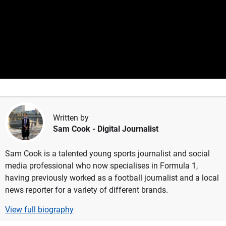
Written by
Sam Cook
- Digital Journalist
Sam Cook is a talented young sports journalist and social
media professional who now specialises in Formula 1,
having previously worked as a football journalist and a local
news reporter for a variety of different brands.
View full biography