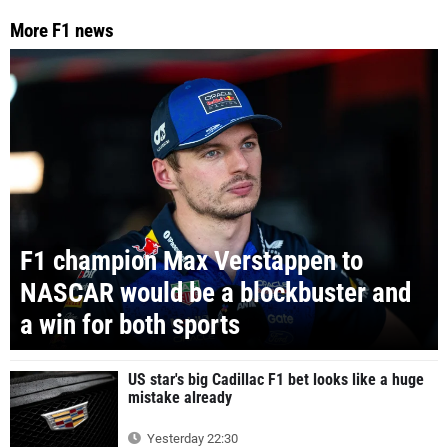
More F1 news
F1 champion Max Verstappen to
NASCAR would be a blockbuster and
a win for both sports
US star's big Cadillac F1 bet looks like a huge
mistake already
Yesterday 22:30