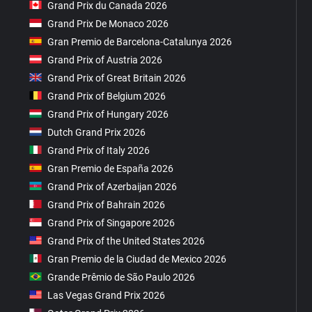
Grand Prix du Canada 2026
Grand Prix De Monaco 2026
Gran Premio de Barcelona-Catalunya 2026
Grand Prix of Austria 2026
Grand Prix of Great Britain 2026
Grand Prix of Belgium 2026
Grand Prix of Hungary 2026
Dutch Grand Prix 2026
Grand Prix of Italy 2026
Gran Premio de España 2026
Grand Prix of Azerbaijan 2026
Grand Prix of Bahrain 2026
Grand Prix of Singapore 2026
Grand Prix of the United States 2026
Gran Premio de la Ciudad de Mexico 2026
Grande Prêmio de São Paulo 2026
Las Vegas Grand Prix 2026