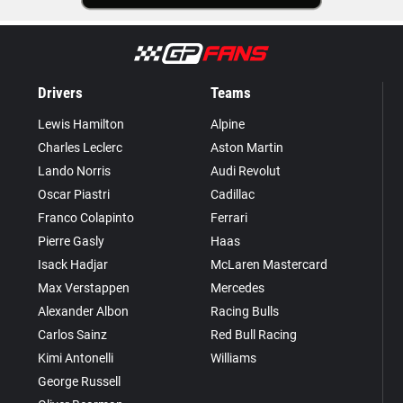
Drivers
Teams
Lewis Hamilton
Alpine
Charles Leclerc
Aston Martin
Lando Norris
Audi Revolut
Oscar Piastri
Cadillac
Franco Colapinto
Ferrari
Pierre Gasly
Haas
Isack Hadjar
McLaren Mastercard
Max Verstappen
Mercedes
Alexander Albon
Racing Bulls
Carlos Sainz
Red Bull Racing
Kimi Antonelli
Williams
George Russell