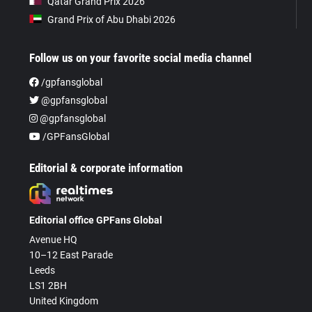
Qatar Grand Prix 2026
Grand Prix of Abu Dhabi 2026
Follow us on your favorite social media channel
/gpfansglobal
@gpfansglobal
@gpfansglobal
/GPFansGlobal
Editorial & corporate information
Editorial office GPFans Global
Avenue HQ
10–12 East Parade
Leeds
LS1 2BH
United Kingdom