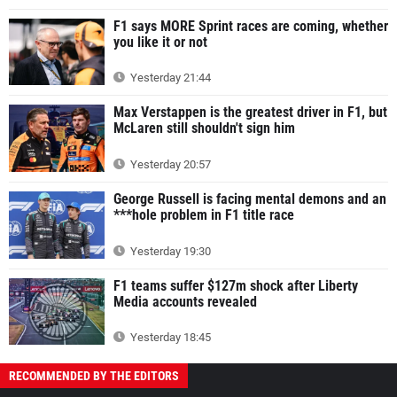
F1 says MORE Sprint races are coming, whether
you like it or not
Yesterday 21:44
Max Verstappen is the greatest driver in F1, but
McLaren still shouldn't sign him
Yesterday 20:57
George Russell is facing mental demons and an
***hole problem in F1 title race
Yesterday 19:30
F1 teams suffer $127m shock after Liberty
Media accounts revealed
Yesterday 18:45
RECOMMENDED BY THE EDITORS