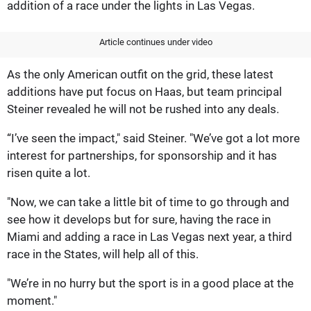
addition of a race under the lights in Las Vegas.
Article continues under video
As the only American outfit on the grid, these latest
additions have put focus on Haas, but team principal
Steiner revealed he will not be rushed into any deals.
“I’ve seen the impact," said Steiner. "We’ve got a lot more
interest for partnerships, for sponsorship and it has
risen quite a lot.
"Now, we can take a little bit of time to go through and
see how it develops but for sure, having the race in
Miami and adding a race in Las Vegas next year, a third
race in the States, will help all of this.
"We’re in no hurry but the sport is in a good place at the
moment."