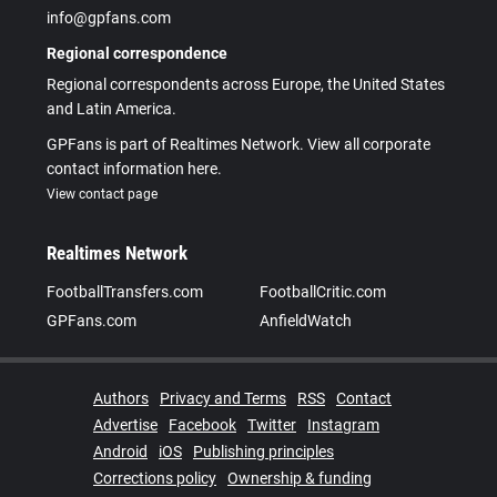
info@gpfans.com
Regional correspondence
Regional correspondents across Europe, the United States
and Latin America.
GPFans is part of Realtimes Network. View all corporate
contact information here.
View contact page
Realtimes Network
FootballTransfers.com
FootballCritic.com
GPFans.com
AnfieldWatch
Authors
Privacy and Terms
RSS
Contact
Advertise
Facebook
Twitter
Instagram
Android
iOS
Publishing principles
Corrections policy
Ownership & funding