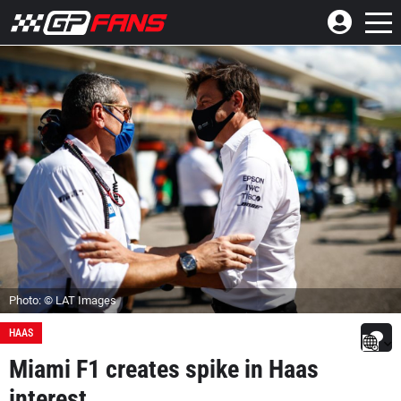
Photo: © LAT Images
HAAS
Miami F1 creates spike in Haas
interest