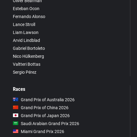
Oliver Bearman
Esteban Ocon
Fernando Alonso
Lance Stroll
Liam Lawson
Arvid Lindblad
Gabriel Bortoleto
Nico Hülkenberg
Valtteri Bottas
Sergio Pérez
Races
Grand Prix of Australia 2026
Grand Prix of China 2026
Grand Prix of Japan 2026
Saudi Arabian Grand Prix 2026
Miami Grand Prix 2026