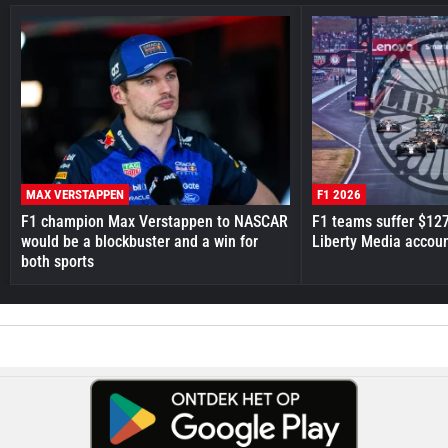
MAX VERSTAPPEN
F1 2026
F1 champion Max Verstappen to NASCAR
F1 teams suffer $12
would be a blockbuster and a win for
Liberty Media accou
both sports