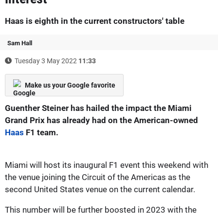
Haas is eighth in the current constructors' table
Sam Hall
Tuesday 3 May 2022
11:33
Make us your Google favorite
Guenther Steiner has hailed the impact the Miami
Grand Prix has already had on the American-owned
Haas
F1 team.
Miami will host its inaugural F1 event this weekend with
the venue joining the Circuit of the Americas as the
second United States venue on the current calendar.
This number will be further boosted in 2023 with the