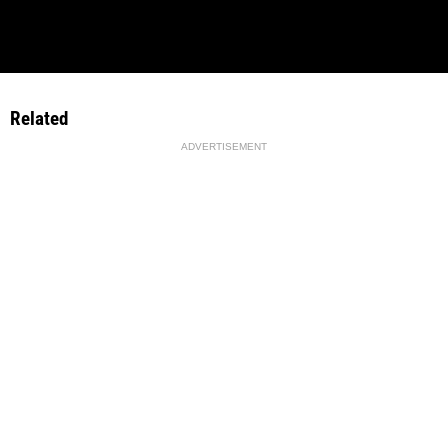
Related
ADVERTISEMENT