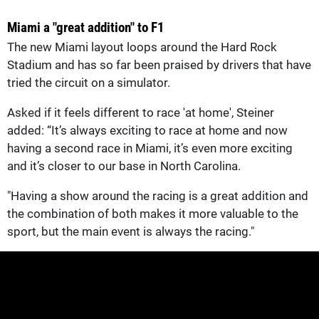
Miami a "great addition" to F1
The new Miami layout loops around the Hard Rock
Stadium and has so far been praised by drivers that have
tried the circuit on a simulator.
Asked if it feels different to race 'at home', Steiner
added: “It’s always exciting to race at home and now
having a second race in Miami, it’s even more exciting
and it’s closer to our base in North Carolina.
"Having a show around the racing is a great addition and
the combination of both makes it more valuable to the
sport, but the main event is always the racing."