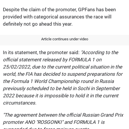
Despite the claim of the promoter, GPFans has been
provided with categorical assurances the race will
definitely not go ahead this year.
Article continues under video
In its statement, the promoter said:
"According to the
official statement released by FORMULA 1 on
25/02/2022, due to the current political situation in the
world, the FIA has decided to suspend preparations for
the Formula 1 World Championship round in Russia
previously scheduled to be held in Sochi in September
2022 because it is impossible to hold it in the current
circumstances.
"The agreement between the official Russian Grand Prix
promoter ANO "ROSGONKI" and FORMULA 1 is