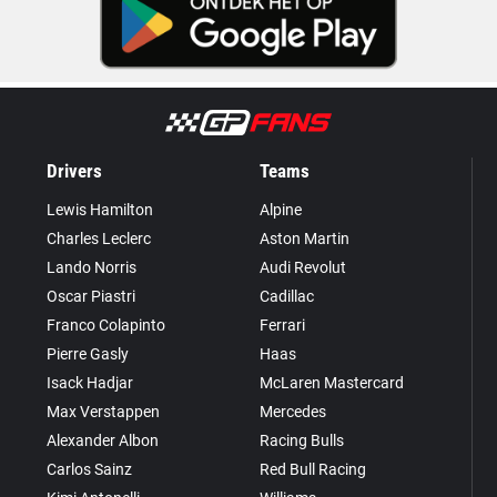
Drivers
Teams
Lewis Hamilton
Alpine
Charles Leclerc
Aston Martin
Lando Norris
Audi Revolut
Oscar Piastri
Cadillac
Franco Colapinto
Ferrari
Pierre Gasly
Haas
Isack Hadjar
McLaren Mastercard
Max Verstappen
Mercedes
Alexander Albon
Racing Bulls
Carlos Sainz
Red Bull Racing