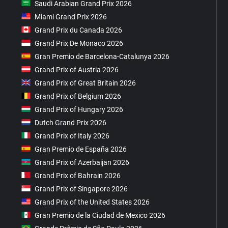
Saudi Arabian Grand Prix 2026
Miami Grand Prix 2026
Grand Prix du Canada 2026
Grand Prix De Monaco 2026
Gran Premio de Barcelona-Catalunya 2026
Grand Prix of Austria 2026
Grand Prix of Great Britain 2026
Grand Prix of Belgium 2026
Grand Prix of Hungary 2026
Dutch Grand Prix 2026
Grand Prix of Italy 2026
Gran Premio de España 2026
Grand Prix of Azerbaijan 2026
Grand Prix of Bahrain 2026
Grand Prix of Singapore 2026
Grand Prix of the United States 2026
Gran Premio de la Ciudad de Mexico 2026