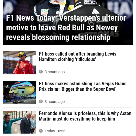
F1 News Today: Verstappen's ulterior
motive to leave Red Bull as Newey
reveals blossoming relationship
F1 boss called out after branding Lewis
Hamilton clothing 'ridiculous'
3 hours ago
F1 boss makes astonishing Las Vegas Grand
Prix claim: 'Bigger than the Super Bowl'
3 hours ago
Fernando Alonso is priceless, this is why Aston
Martin must do everything to keep him
Today 10:55