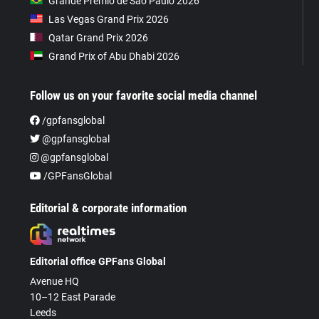
Grande Prêmio de São Paulo 2026
Las Vegas Grand Prix 2026
Qatar Grand Prix 2026
Grand Prix of Abu Dhabi 2026
Follow us on your favorite social media channel
/gpfansglobal
@gpfansglobal
@gpfansglobal
/GPFansGlobal
Editorial & corporate information
Editorial office GPFans Global
Avenue HQ
10–12 East Parade
Leeds