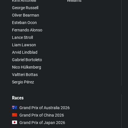
Kimi Antonelli
Williams
George Russell
Oliver Bearman
Esteban Ocon
Fernando Alonso
Lance Stroll
Liam Lawson
Arvid Lindblad
Gabriel Bortoleto
Nico Hülkenberg
Valtteri Bottas
Sergio Pérez
Races
Grand Prix of Australia 2026
Grand Prix of China 2026
Grand Prix of Japan 2026