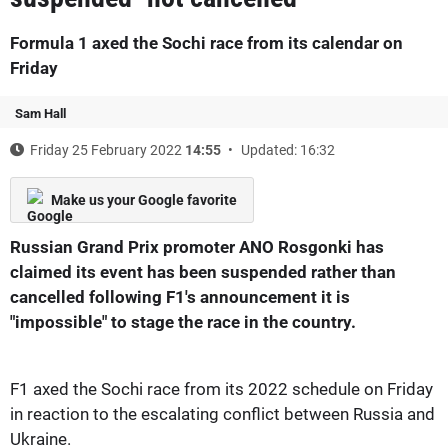
Formula 1 axed the Sochi race from its calendar on
Friday
Sam Hall
Friday 25 February 2022
14:55
Updated: 16:32
Make us your Google favorite
Russian Grand Prix promoter ANO Rosgonki has
claimed its event has been suspended rather than
cancelled following F1's announcement it is
"impossible" to stage the race in the country.
F1 axed the Sochi race from its 2022 schedule on Friday
in reaction to the escalating conflict between Russia and
Ukraine.