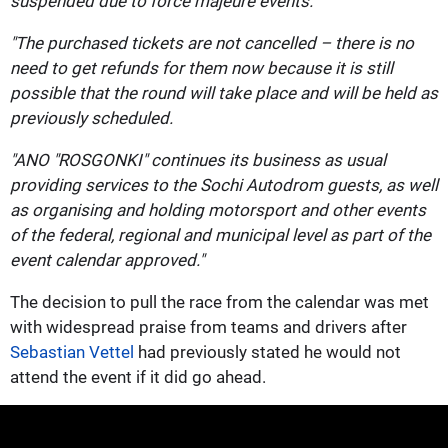
suspended due to force majeure events.
"The purchased tickets are not cancelled – there is no
need to get refunds for them now because it is still
possible that the round will take place and will be held as
previously scheduled.
"ANO "ROSGONKI" continues its business as usual
providing services to the Sochi Autodrom guests, as well
as organising and holding motorsport and other events
of the federal, regional and municipal level as part of the
event calendar approved."
The decision to pull the race from the calendar was met
with widespread praise from teams and drivers after
Sebastian Vettel
had previously stated he would not
attend the event if it did go ahead.