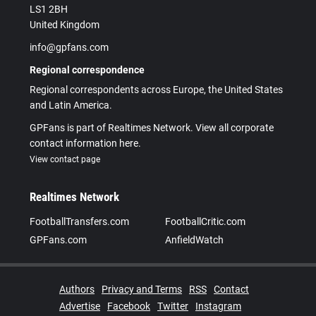
LS1 2BH
United Kingdom
info@gpfans.com
Regional correspondence
Regional correspondents across Europe, the United States
and Latin America.
GPFans is part of Realtimes Network. View all corporate
contact information here.
View contact page
Realtimes Network
FootballTransfers.com
FootballCritic.com
GPFans.com
AnfieldWatch
Authors
Privacy and Terms
RSS
Contact
Advertise
Facebook
Twitter
Instagram