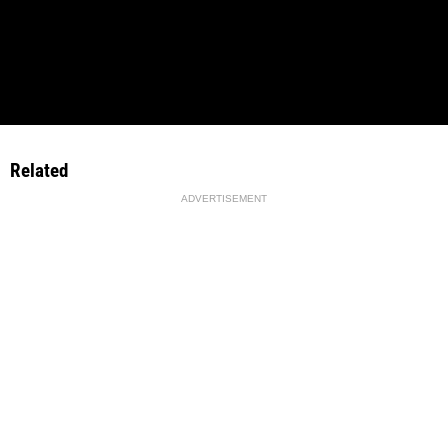
Related
ADVERTISEMENT