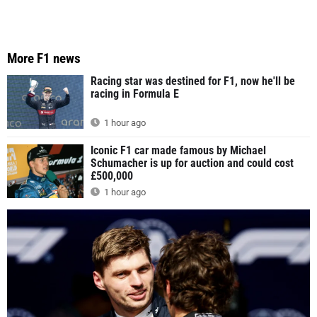
More F1 news
Racing star was destined for F1, now he'll be
racing in Formula E
1 hour ago
Iconic F1 car made famous by Michael
Schumacher is up for auction and could cost
£500,000
1 hour ago