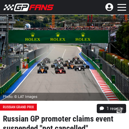
Photo: © LAT Images
RUSSIAN GRAND PRIX
1 reactie
Russian GP promoter claims event
suspended "not cancelled"