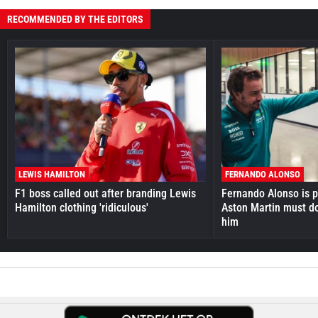
RECOMMENDED BY THE EDITORS
LEWIS HAMILTON
FERNANDO ALONSO
F1 boss called out after branding Lewis
Fernando Alonso is pr
Hamilton clothing 'ridiculous'
Aston Martin must do
him