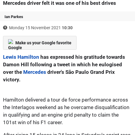
Mercedes driver felt it was one of his best drives
Ian Parkes
Monday 15 November 2021
10:30
Make us your Google favorite
Lewis Hamilton
has expressed his gratitude towards
Damon Hill following a tweet in which he eulogised
over the
Mercedes
driver's São Paulo Grand Prix
victory.
Hamilton delivered a tour de force performance across
the Interlagos weekend as he overcame disqualification
in qualifying and an engine grid penalty to claim the
101st win of his F1 career.
After rising 15 places in 24 laps in Saturday's sprint race,