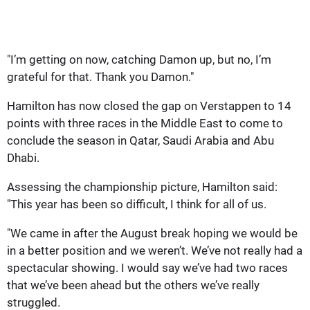
"I’m getting on now, catching Damon up, but no, I’m
grateful for that. Thank you Damon."
Hamilton has now closed the gap on Verstappen to 14
points with three races in the Middle East to come to
conclude the season in Qatar, Saudi Arabia and Abu
Dhabi.
Assessing the championship picture, Hamilton said:
"This year has been so difficult, I think for all of us.
"We came in after the August break hoping we would be
in a better position and we weren’t. We’ve not really had a
spectacular showing. I would say we’ve had two races
that we’ve been ahead but the others we’ve really
struggled.