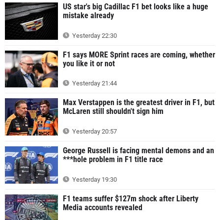
US star's big Cadillac F1 bet looks like a huge
mistake already
Yesterday 22:30
F1 says MORE Sprint races are coming, whether
you like it or not
Yesterday 21:44
Max Verstappen is the greatest driver in F1, but
McLaren still shouldn't sign him
Yesterday 20:57
George Russell is facing mental demons and an
***hole problem in F1 title race
Yesterday 19:30
F1 teams suffer $127m shock after Liberty
Media accounts revealed