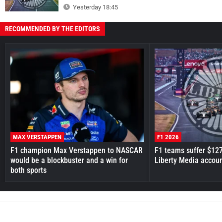
Yesterday 18:45
RECOMMENDED BY THE EDITORS
MAX VERSTAPPEN
F1 2026
F1 champion Max Verstappen to NASCAR
F1 teams suffer $12
would be a blockbuster and a win for
Liberty Media accou
both sports