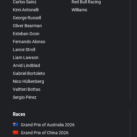
Carlos Sainz
Red Bull Racing
Kimi Antonelli
Williams
George Russell
Oliver Bearman
Esteban Ocon
Fernando Alonso
Lance Stroll
Liam Lawson
Arvid Lindblad
Gabriel Bortoleto
Nico Hülkenberg
Valtteri Bottas
Sergio Pérez
Races
Grand Prix of Australia 2026
Grand Prix of China 2026