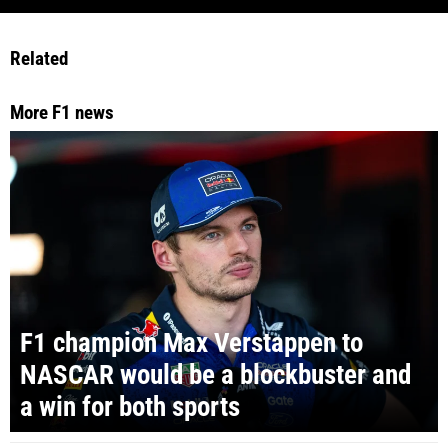
Related
More F1 news
F1 champion Max Verstappen to
NASCAR would be a blockbuster and
a win for both sports