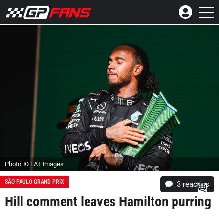
Photo: © LAT Images
SÃO PAULO GRAND PRIX
3
reacties
Hill comment leaves Hamilton purring