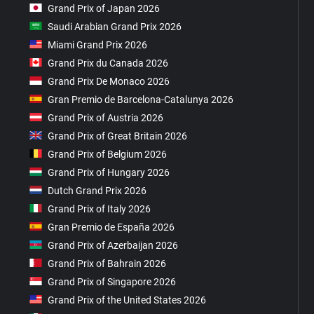
Grand Prix of Japan 2026
Saudi Arabian Grand Prix 2026
Miami Grand Prix 2026
Grand Prix du Canada 2026
Grand Prix De Monaco 2026
Gran Premio de Barcelona-Catalunya 2026
Grand Prix of Austria 2026
Grand Prix of Great Britain 2026
Grand Prix of Belgium 2026
Grand Prix of Hungary 2026
Dutch Grand Prix 2026
Grand Prix of Italy 2026
Gran Premio de España 2026
Grand Prix of Azerbaijan 2026
Grand Prix of Bahrain 2026
Grand Prix of Singapore 2026
Grand Prix of the United States 2026