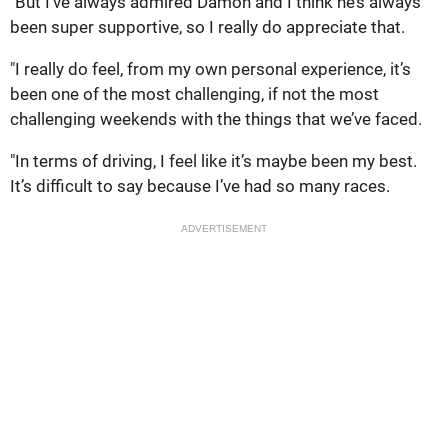
"But I’ve always admired Damon and I think he’s always
been super supportive, so I really do appreciate that.
"I really do feel, from my own personal experience, it’s
been one of the most challenging, if not the most
challenging weekends with the things that we’ve faced.
"In terms of driving, I feel like it’s maybe been my best.
It’s difficult to say because I’ve had so many races.
ADVERTISEMENT