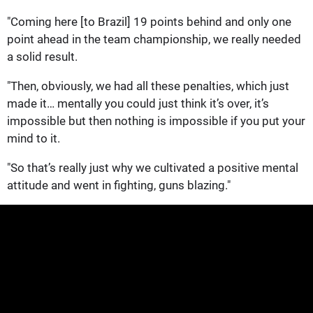
"Coming here [to Brazil] 19 points behind and only one
point ahead in the team championship, we really needed
a solid result.
"Then, obviously, we had all these penalties, which just
made it… mentally you could just think it’s over, it’s
impossible but then nothing is impossible if you put your
mind to it.
"So that’s really just why we cultivated a positive mental
attitude and went in fighting, guns blazing."