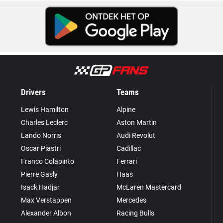
Drivers
Teams
Lewis Hamilton
Alpine
Charles Leclerc
Aston Martin
Lando Norris
Audi Revolut
Oscar Piastri
Cadillac
Franco Colapinto
Ferrari
Pierre Gasly
Haas
Isack Hadjar
McLaren Mastercard
Max Verstappen
Mercedes
Alexander Albon
Racing Bulls