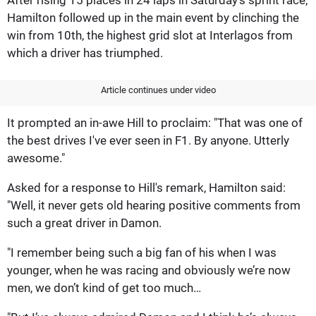
Hamilton followed up in the main event by clinching the
win from 10th, the highest grid slot at Interlagos from
which a driver has triumphed.
Article continues under video
It prompted an in-awe Hill to proclaim: "That was one of
the best drives I've ever seen in F1. By anyone. Utterly
awesome."
Asked for a response to Hill's remark, Hamilton said:
"Well, it never gets old hearing positive comments from
such a great driver in Damon.
"I remember being such a big fan of his when I was
younger, when he was racing and obviously we’re now
men, we don’t kind of get too much…