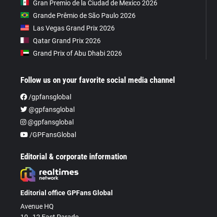
Gran Premio de la Ciudad de Mexico 2026
Grande Prêmio de São Paulo 2026
Las Vegas Grand Prix 2026
Qatar Grand Prix 2026
Grand Prix of Abu Dhabi 2026
Follow us on your favorite social media channel
/gpfansglobal
@gpfansglobal
@gpfansglobal
/GPFansGlobal
Editorial & corporate information
Editorial office GPFans Global
Avenue HQ