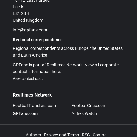
10–12 East Parade
Leeds
LS1 2BH
United Kingdom
info@gpfans.com
Regional correspondence
Regional correspondents across Europe, the United States
and Latin America.
GPFans is part of Realtimes Network. View all corporate
contact information here.
View contact page
Realtimes Network
FootballTransfers.com
FootballCritic.com
GPFans.com
AnfieldWatch
Authors
Privacy and Terms
RSS
Contact