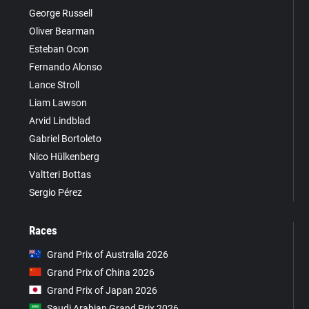
George Russell
Oliver Bearman
Esteban Ocon
Fernando Alonso
Lance Stroll
Liam Lawson
Arvid Lindblad
Gabriel Bortoleto
Nico Hülkenberg
Valtteri Bottas
Sergio Pérez
Races
Grand Prix of Australia 2026
Grand Prix of China 2026
Grand Prix of Japan 2026
Saudi Arabian Grand Prix 2026