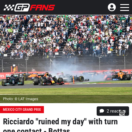
Photo: © LAT Images
MEXICO CITY GRAND PRIX
2
reacties
Ricciardo "ruined my day" with turn
one contact - Bottas