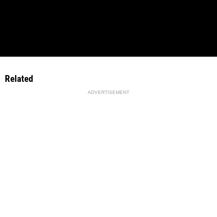
Related
ADVERTISEMENT