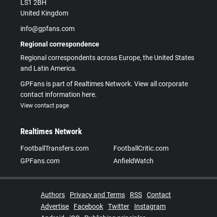
LS1 2BH
United Kingdom
info@gpfans.com
Regional correspondence
Regional correspondents across Europe, the United States
and Latin America.
GPFans is part of Realtimes Network. View all corporate
contact information here.
View contact page
Realtimes Network
FootballTransfers.com
FootballCritic.com
GPFans.com
AnfieldWatch
Authors
Privacy and Terms
RSS
Contact
Advertise
Facebook
Twitter
Instagram