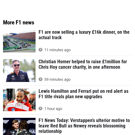
More F1 news
F1 are now selling a luxury £16k dinner, on the
actual track
11 minutes ago
Christian Horner helped to raise £1million for
Chris Hoy cancer charity, in one afternoon
59 minutes ago
Lewis Hamilton and Ferrari put on red alert as
F1 title rivals plan new upgrades
1 hour ago
F1 News Today: Verstappen's ulterior motive to
leave Red Bull as Newey reveals blossoming
relationship