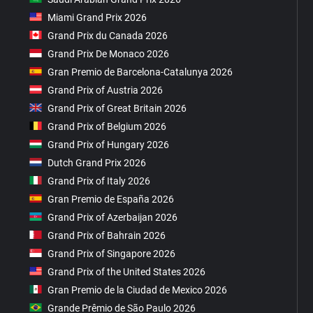
Miami Grand Prix 2026
Grand Prix du Canada 2026
Grand Prix De Monaco 2026
Gran Premio de Barcelona-Catalunya 2026
Grand Prix of Austria 2026
Grand Prix of Great Britain 2026
Grand Prix of Belgium 2026
Grand Prix of Hungary 2026
Dutch Grand Prix 2026
Grand Prix of Italy 2026
Gran Premio de España 2026
Grand Prix of Azerbaijan 2026
Grand Prix of Bahrain 2026
Grand Prix of Singapore 2026
Grand Prix of the United States 2026
Gran Premio de la Ciudad de Mexico 2026
Grande Prêmio de São Paulo 2026