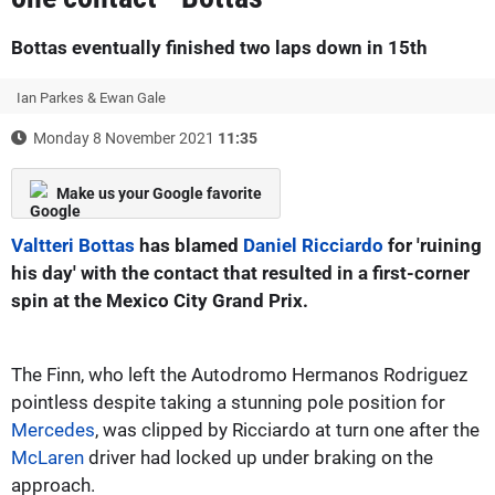
Bottas eventually finished two laps down in 15th
Ian Parkes & Ewan Gale
Monday 8 November 2021
11:35
Make us your Google favorite
Valtteri Bottas
has blamed
Daniel Ricciardo
for 'ruining
his day' with the contact that resulted in a first-corner
spin at the Mexico City Grand Prix.
The Finn, who left the Autodromo Hermanos Rodriguez
pointless despite taking a stunning pole position for
Mercedes
, was clipped by Ricciardo at turn one after the
McLaren
driver had locked up under braking on the
approach.