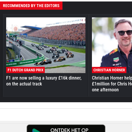
RECOMMENDED BY THE EDITORS
F1 DUTCH GRAND PRIX
CHRISTIAN HORNER
F1 are now selling a luxury £16k dinner,
Christian Horner hel
on the actual track
£1million for Chris H
one afternoon