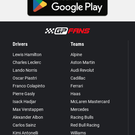
Drivers
Teams
Lewis Hamilton
Alpine
Charles Leclerc
Aston Martin
Lando Norris
Audi Revolut
Oscar Piastri
Cadillac
Franco Colapinto
Ferrari
Pierre Gasly
Haas
Isack Hadjar
McLaren Mastercard
Max Verstappen
Mercedes
Alexander Albon
Racing Bulls
Carlos Sainz
Red Bull Racing
Kimi Antonelli
Williams