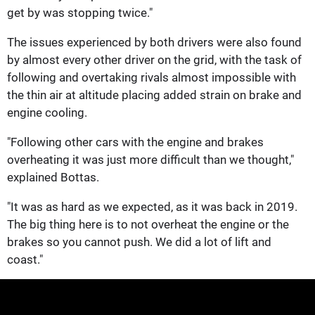
get by was stopping twice."
The issues experienced by both drivers were also found
by almost every other driver on the grid, with the task of
following and overtaking rivals almost impossible with
the thin air at altitude placing added strain on brake and
engine cooling.
"Following other cars with the engine and brakes
overheating it was just more difficult than we thought,"
explained Bottas.
"It was as hard as we expected, as it was back in 2019.
The big thing here is to not overheat the engine or the
brakes so you cannot push. We did a lot of lift and
coast."