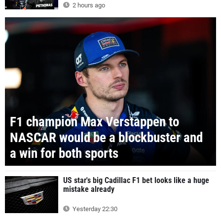
2 hours ago
F1 champion Max Verstappen to
NASCAR would be a blockbuster and
a win for both sports
US star's big Cadillac F1 bet looks like a huge
mistake already
Yesterday 22:30