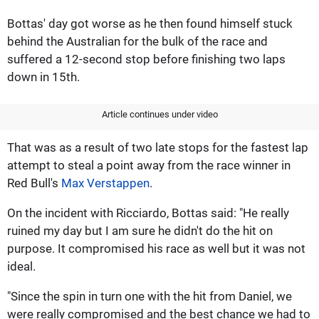
Bottas' day got worse as he then found himself stuck
behind the Australian for the bulk of the race and
suffered a 12-second stop before finishing two laps
down in 15th.
Article continues under video
That was as a result of two late stops for the fastest lap
attempt to steal a point away from the race winner in
Red Bull's
Max Verstappen
.
On the incident with Ricciardo, Bottas said: "He really
ruined my day but I am sure he didn't do the hit on
purpose. It compromised his race as well but it was not
ideal.
"Since the spin in turn one with the hit from Daniel, we
were really compromised and the best chance we had to