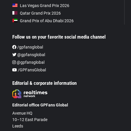
Las Vegas Grand Prix 2026
Qatar Grand Prix 2026
Grand Prix of Abu Dhabi 2026
Follow us on your favorite social media channel
/gpfansglobal
@gpfansglobal
@gpfansglobal
/GPFansGlobal
Editorial & corporate information
Editorial office GPFans Global
Avenue HQ
10–12 East Parade
Leeds