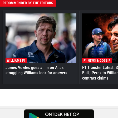
RECOMMENDED BY THE EDITORS
WILLIAMS F1
F1 NEWS & GOSSIP
James Vowles goes all in on AI as
F1 Transfer Latest: 
struggling Williams look for answers
Bull', Perez to Willi
contract claims