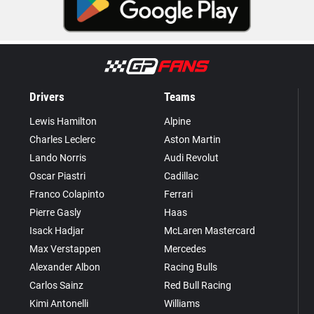
Drivers
Teams
Lewis Hamilton
Alpine
Charles Leclerc
Aston Martin
Lando Norris
Audi Revolut
Oscar Piastri
Cadillac
Franco Colapinto
Ferrari
Pierre Gasly
Haas
Isack Hadjar
McLaren Mastercard
Max Verstappen
Mercedes
Alexander Albon
Racing Bulls
Carlos Sainz
Red Bull Racing
Kimi Antonelli
Williams