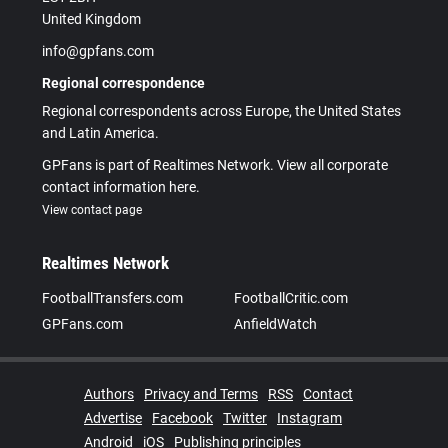
United Kingdom
info@gpfans.com
Regional correspondence
Regional correspondents across Europe, the United States
and Latin America.
GPFans is part of Realtimes Network. View all corporate
contact information here.
View contact page
Realtimes Network
FootballTransfers.com
FootballCritic.com
GPFans.com
AnfieldWatch
Authors
Privacy and Terms
RSS
Contact
Advertise
Facebook
Twitter
Instagram
Android
iOS
Publishing principles