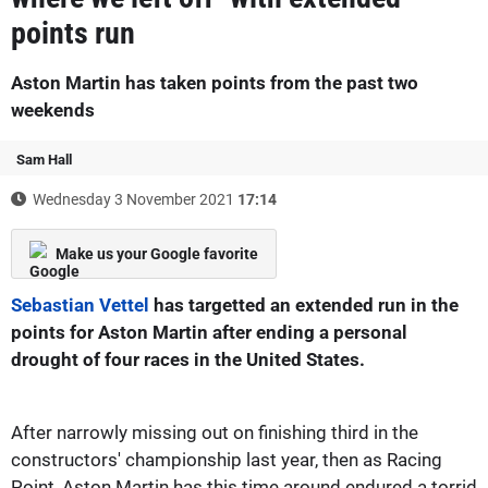
points run
Aston Martin has taken points from the past two
weekends
Sam Hall
Wednesday 3 November 2021
17:14
Make us your Google favorite
Sebastian Vettel
has targetted an extended run in the
points for Aston Martin after ending a personal
drought of four races in the United States.
After narrowly missing out on finishing third in the
constructors' championship last year, then as Racing
Point, Aston Martin has this time around endured a torrid