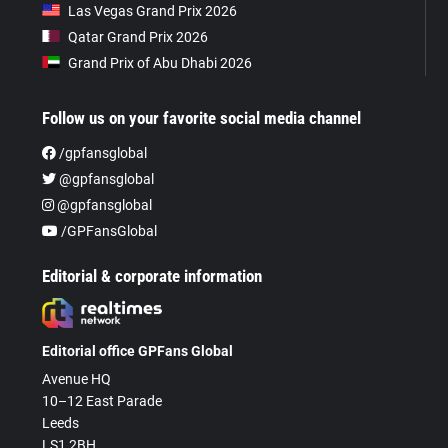
Las Vegas Grand Prix 2026
Qatar Grand Prix 2026
Grand Prix of Abu Dhabi 2026
Follow us on your favorite social media channel
/gpfansglobal
@gpfansglobal
@gpfansglobal
/GPFansGlobal
Editorial & corporate information
Editorial office GPFans Global
Avenue HQ
10–12 East Parade
Leeds
LS1 2BH