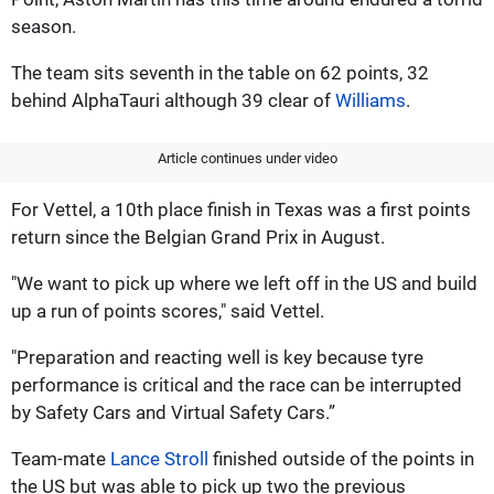
season.
The team sits seventh in the table on 62 points, 32
behind AlphaTauri although 39 clear of
Williams
.
Article continues under video
For Vettel, a 10th place finish in Texas was a first points
return since the Belgian Grand Prix in August.
"We want to pick up where we left off in the US and build
up a run of points scores," said Vettel.
"Preparation and reacting well is key because tyre
performance is critical and the race can be interrupted
by Safety Cars and Virtual Safety Cars.”
Team-mate
Lance Stroll
finished outside of the points in
the US but was able to pick up two the previous