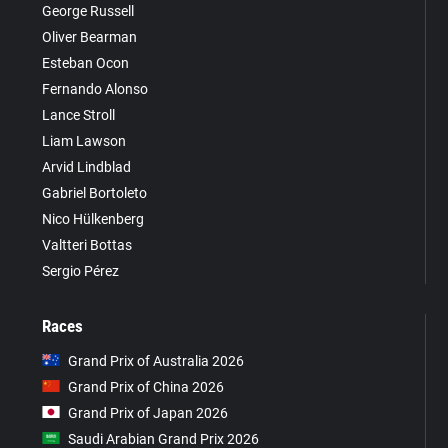
George Russell
Oliver Bearman
Esteban Ocon
Fernando Alonso
Lance Stroll
Liam Lawson
Arvid Lindblad
Gabriel Bortoleto
Nico Hülkenberg
Valtteri Bottas
Sergio Pérez
Races
Grand Prix of Australia 2026
Grand Prix of China 2026
Grand Prix of Japan 2026
Saudi Arabian Grand Prix 2026