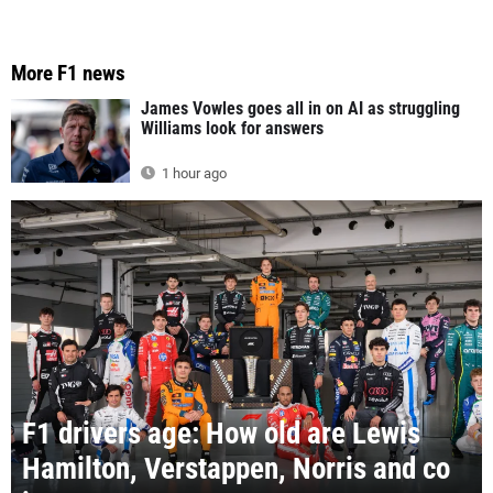
More F1 news
James Vowles goes all in on AI as struggling
Williams look for answers
1 hour ago
F1 drivers age: How old are Lewis
Hamilton, Verstappen, Norris and co