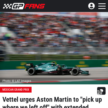
Photo: © LAT Images
MEXICAN GRAND PRIX
Vettel urges Aston Martin to "pick up
where we left off" with extended