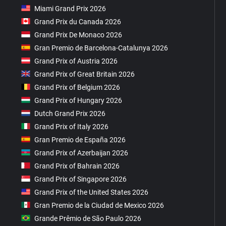
Miami Grand Prix 2026
Grand Prix du Canada 2026
Grand Prix De Monaco 2026
Gran Premio de Barcelona-Catalunya 2026
Grand Prix of Austria 2026
Grand Prix of Great Britain 2026
Grand Prix of Belgium 2026
Grand Prix of Hungary 2026
Dutch Grand Prix 2026
Grand Prix of Italy 2026
Gran Premio de España 2026
Grand Prix of Azerbaijan 2026
Grand Prix of Bahrain 2026
Grand Prix of Singapore 2026
Grand Prix of the United States 2026
Gran Premio de la Ciudad de Mexico 2026
Grande Prêmio de São Paulo 2026