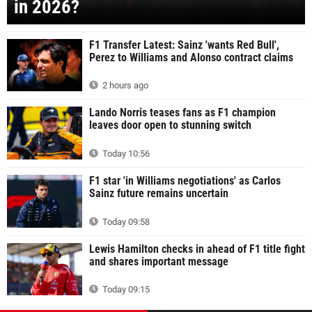
in 2026?
F1 Transfer Latest: Sainz 'wants Red Bull',
Perez to Williams and Alonso contract claims
2 hours ago
Lando Norris teases fans as F1 champion
leaves door open to stunning switch
Today 10:56
F1 star 'in Williams negotiations' as Carlos
Sainz future remains uncertain
Today 09:58
Lewis Hamilton checks in ahead of F1 title fight
and shares important message
Today 09:15