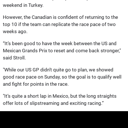
weekend in Turkey.
However, the Canadian is confident of returning to the
top 10 if the team can replicate the race pace of two
weeks ago.
“It’s been good to have the week between the US and
Mexican Grands Prix to reset and come back stronger,"
said Stroll.
"While our US GP didn’t quite go to plan, we showed
good race pace on Sunday, so the goal is to qualify well
and fight for points in the race.
"It’s quite a short lap in Mexico, but the long straights
offer lots of slipstreaming and exciting racing.”