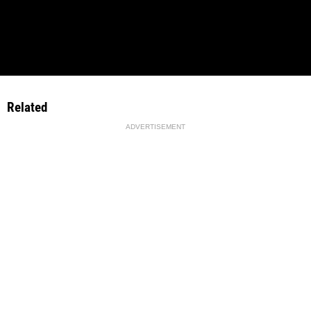
Related
ADVERTISEMENT