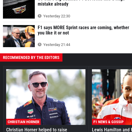
mistake already
Yesterday 22:30
F1 says MORE Sprint races are coming, whether
you like it or not
Yesterday 21:44
RECOMMENDED BY THE EDITORS
CHRISTIAN HORNER
F1 NEWS & GOSSIP
Christian Horner helped to raise
Lewis Hamilton and F