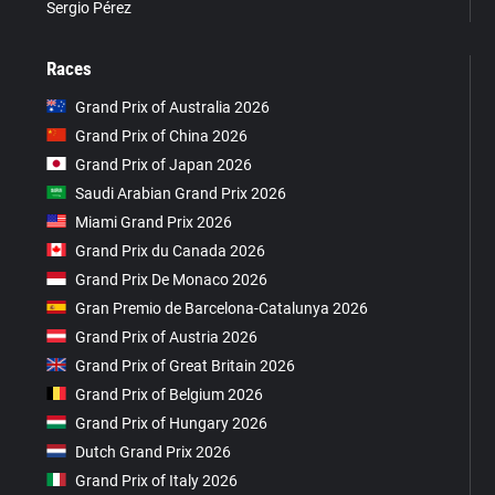
Sergio Pérez
Races
Grand Prix of Australia 2026
Grand Prix of China 2026
Grand Prix of Japan 2026
Saudi Arabian Grand Prix 2026
Miami Grand Prix 2026
Grand Prix du Canada 2026
Grand Prix De Monaco 2026
Gran Premio de Barcelona-Catalunya 2026
Grand Prix of Austria 2026
Grand Prix of Great Britain 2026
Grand Prix of Belgium 2026
Grand Prix of Hungary 2026
Dutch Grand Prix 2026
Grand Prix of Italy 2026