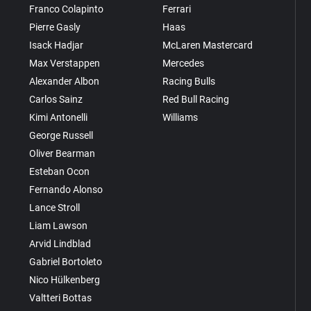
Franco Colapinto
Ferrari
Pierre Gasly
Haas
Isack Hadjar
McLaren Mastercard
Max Verstappen
Mercedes
Alexander Albon
Racing Bulls
Carlos Sainz
Red Bull Racing
Kimi Antonelli
Williams
George Russell
Oliver Bearman
Esteban Ocon
Fernando Alonso
Lance Stroll
Liam Lawson
Arvid Lindblad
Gabriel Bortoleto
Nico Hülkenberg
Valtteri Bottas