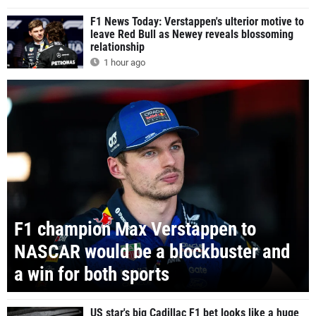
F1 News Today: Verstappen's ulterior motive to
leave Red Bull as Newey reveals blossoming
relationship
1 hour ago
F1 champion Max Verstappen to
NASCAR would be a blockbuster and
a win for both sports
US star's big Cadillac F1 bet looks like a huge