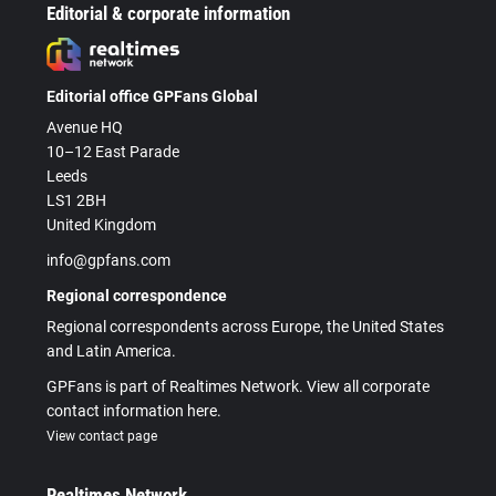
Editorial & corporate information
Editorial office GPFans Global
Avenue HQ
10–12 East Parade
Leeds
LS1 2BH
United Kingdom
info@gpfans.com
Regional correspondence
Regional correspondents across Europe, the United States
and Latin America.
GPFans is part of Realtimes Network. View all corporate
contact information here.
View contact page
Realtimes Network