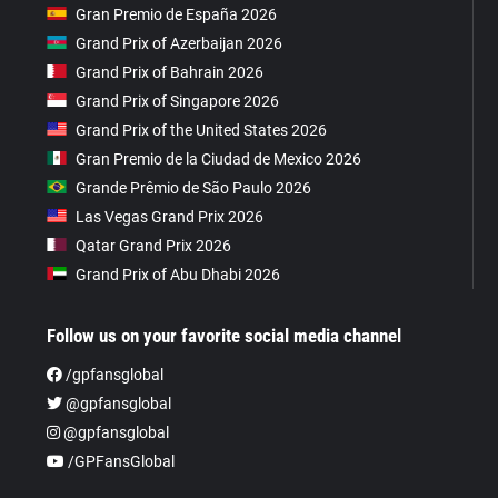
Gran Premio de España 2026
Grand Prix of Azerbaijan 2026
Grand Prix of Bahrain 2026
Grand Prix of Singapore 2026
Grand Prix of the United States 2026
Gran Premio de la Ciudad de Mexico 2026
Grande Prêmio de São Paulo 2026
Las Vegas Grand Prix 2026
Qatar Grand Prix 2026
Grand Prix of Abu Dhabi 2026
Follow us on your favorite social media channel
/gpfansglobal
@gpfansglobal
@gpfansglobal
/GPFansGlobal