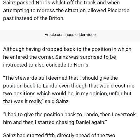
Sainz passed Norris whilst off the track and when
attempting to redress the situation, allowed Ricciardo
past instead of the Briton.
Article continues under video
Although having dropped back to the position in which
he entered the corner, Sainz was surprised to be
instructed to also concede to Norris.
“The stewards still deemed that I should give the
position back to Lando even though that would cost me
two positions which would be, in my opinion, unfair but
that was it really," said Sainz.
“I had to give the position back to Lando, then I overtook
him and then I started chasing Daniel again.”
Sainz had started fifth, directly ahead of the two