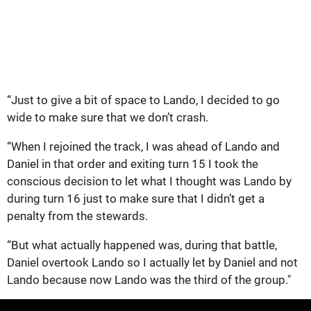
“Just to give a bit of space to Lando, I decided to go
wide to make sure that we don’t crash.
“When I rejoined the track, I was ahead of Lando and
Daniel in that order and exiting turn 15 I took the
conscious decision to let what I thought was Lando by
during turn 16 just to make sure that I didn’t get a
penalty from the stewards.
“But what actually happened was, during that battle,
Daniel overtook Lando so I actually let by Daniel and not
Lando because now Lando was the third of the group."