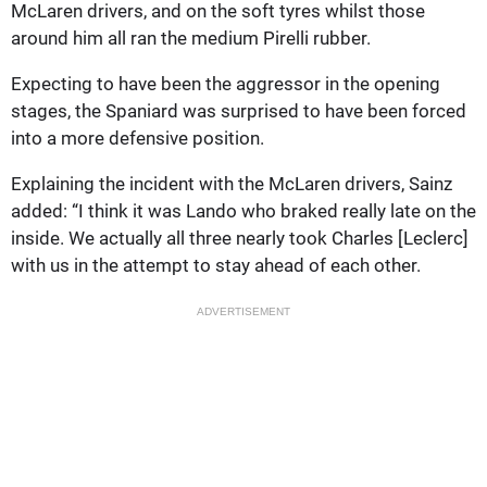
McLaren drivers, and on the soft tyres whilst those
around him all ran the medium Pirelli rubber.
Expecting to have been the aggressor in the opening
stages, the Spaniard was surprised to have been forced
into a more defensive position.
Explaining the incident with the McLaren drivers, Sainz
added: “I think it was Lando who braked really late on the
inside. We actually all three nearly took Charles [Leclerc]
with us in the attempt to stay ahead of each other.
ADVERTISEMENT