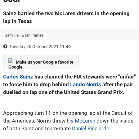
Sainz battled the two McLaren drivers in the opening
lap in Texas
Sam Hall & Ian Parkes
Tuesday 26 October 2021
11:40
Make us your Google favorite
Carlos Sainz
has claimed the FIA stewards were "unfair"
to force him to drop behind
Lando Norris
after the pair
duelled on lap one of the United States Grand Prix.
Approaching turn 11 on the opening lap at the Circuit of
the Americas, Norris threw his
McLaren
down the inside
of both Sainz and team-mate
Daniel Ricciardo
.