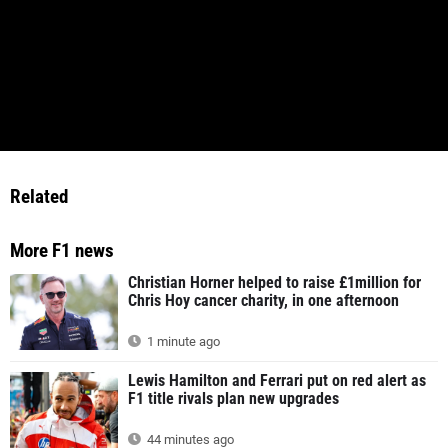
Related
More F1 news
Christian Horner helped to raise £1million for
Chris Hoy cancer charity, in one afternoon
1 minute ago
Lewis Hamilton and Ferrari put on red alert as
F1 title rivals plan new upgrades
44 minutes ago