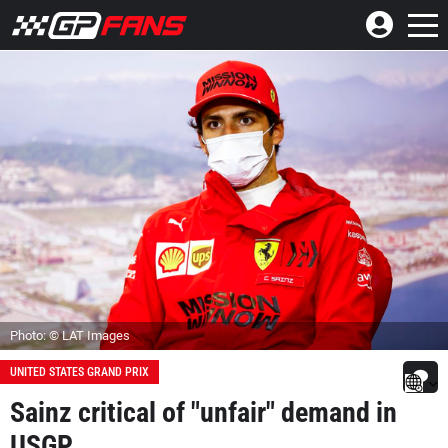
Photo: © LAT Images
UNITED STATES GRAND PRIX
Sainz critical of "unfair" demand in
USGP