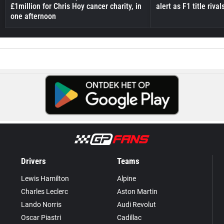
£1million for Chris Hoy cancer charity, in
alert as F1 title riv
one afternoon
Drivers
Teams
Lewis Hamilton
Alpine
Charles Leclerc
Aston Martin
Lando Norris
Audi Revolut
Oscar Piastri
Cadillac