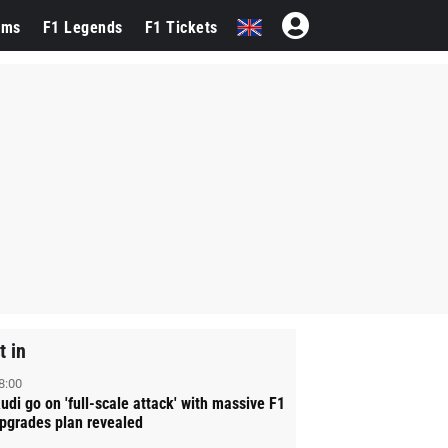
ams
F1 Legends
F1 Tickets
t in
8:00
udi go on 'full-scale attack' with massive F1
pgrades plan revealed