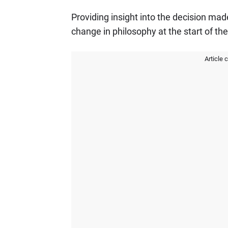
Providing insight into the decision mad
change in philosophy at the start of the
Article 