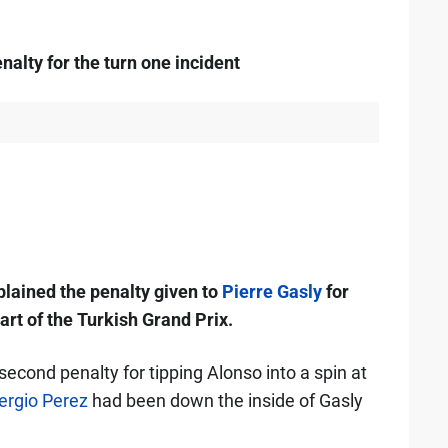
alty for the turn one incident
plained the penalty given to
Pierre Gasly
for
tart of the Turkish Grand Prix.
second penalty for tipping Alonso into a spin at
ergio Perez
had been down the inside of Gasly