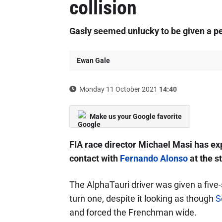
collision
Gasly seemed unlucky to be given a pen
Ewan Gale
Monday 11 October 2021
14:40
Make us your Google favorite
FIA race director Michael Masi has ex
contact with
Fernando Alonso
at the s
The AlphaTauri driver was given a five-
turn one, despite it looking as though
S
and forced the Frenchman wide.