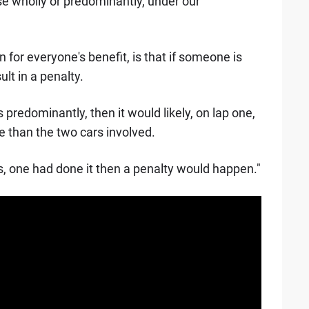
hose wholly or predominantly, under our
n for everyone's benefit, is that if someone is
ult in a penalty.
 predominantly, then it would likely, on lap one,
ore than the two cars involved.
cars, one had done it then a penalty would happen."