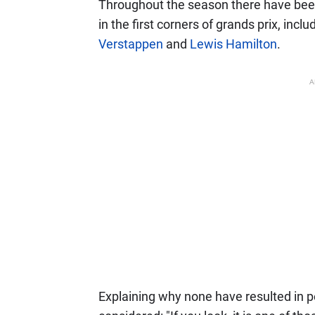
Throughout the season there have bee
in the first corners of grands prix, inc
Verstappen
and
Lewis Hamilton
.
A
Explaining why none have resulted in p