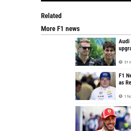
Related
More F1 news
Audi 
upgr
31 m
F1 N
as Re
1 ho