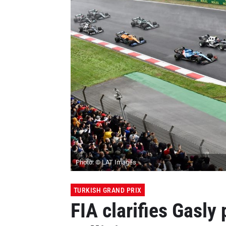
Photo: © LAT Images
TURKISH GRAND PRIX
FIA clarifies Gasly