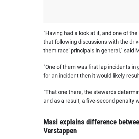
"Having had a look at it, and one of the 
that following discussions with the dri
them race' principals in general," said 
"One of them was first lap incidents in 
for an incident then it would likely resul
"That one there, the stewards determin
and as a result, a five-second penalty
Masi explains difference betwe
Verstappen