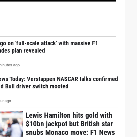
go on 'full-scale attack' with massive F1
ades plan revealed
inutes ago
ews Today: Verstappen NASCAR talks confirmed
d Bull driver switch mooted
ur ago
Lewis Hamilton hits gold with
$10bn jackpot but British star
snubs Monaco move: F1 News