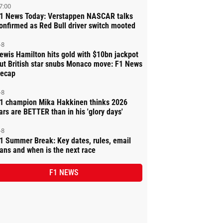
7:00
1 News Today: Verstappen NASCAR talks
onfirmed as Red Bull driver switch mooted
-8
ewis Hamilton hits gold with $10bn jackpot
ut British star snubs Monaco move: F1 News
ecap
-8
1 champion Mika Hakkinen thinks 2026
ars are BETTER than in his 'glory days'
-8
1 Summer Break: Key dates, rules, email
ans and when is the next race
F1 NEWS