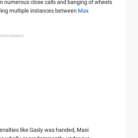
n numerous close calls and banging of wheels
luding multiple instances between
Max
DVERTISEMENT
enalties like Gasly was handed, Masi