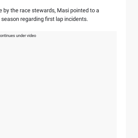
e by the race stewards, Masi pointed to a
 season regarding first lap incidents.
continues under video