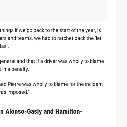
things if we go back to the start of the year, is
vers and teams, we had to ratchet back the 'let
Masi.
general and that if a driver was wholly to blame
t in a penalty.
ed Pierre was wholly to blame for the incident
 was imposed."
en Alonso-Gasly and Hamilton-