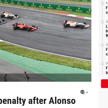
0
F
c
5
L
b
R
5
F
c
5
F
b
 penalty after Alonso