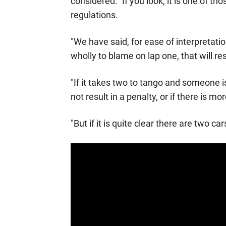
considered: "If you look, it is one of t
regulations.
"We have said, for ease of interpretatio
wholly to blame on lap one, that will res
"If it takes two to tango and someone is
not result in a penalty, or if there is m
"But if it is quite clear there are two 