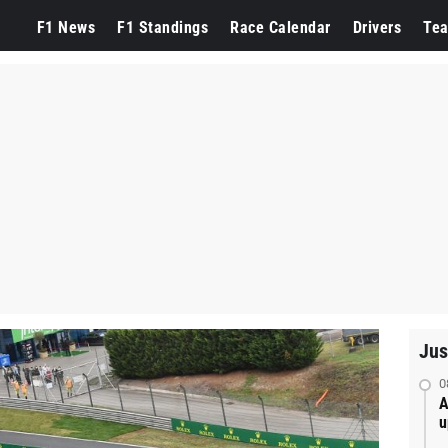
F1 News
F1 Standings
Race Calendar
Drivers
Te
Jus
0
A
u