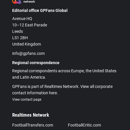
Editorial office GPFans Global
Avenue HQ
10–12 East Parade
Leeds
LS1 2BH
United Kingdom
info@gpfans.com
Regional correspondence
Regional correspondents across Europe, the United States
and Latin America.
GPFans is part of Realtimes Network. View all corporate
contact information here.
View contact page
Realtimes Network
FootballTransfers.com
FootballCritic.com