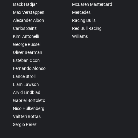
Isack Hadjar
McLaren Mastercard
Max Verstappen
Mercedes
Alexander Albon
Racing Bulls
Carlos Sainz
Red Bull Racing
Kimi Antonelli
Williams
George Russell
Oliver Bearman
Esteban Ocon
Fernando Alonso
Lance Stroll
Liam Lawson
Arvid Lindblad
Gabriel Bortoleto
Nico Hülkenberg
Valtteri Bottas
Sergio Pérez