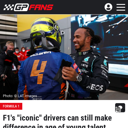
Photo: © LAT Images
FORMULA 1
F1's "iconic" drivers can still make
difference in age of young talent