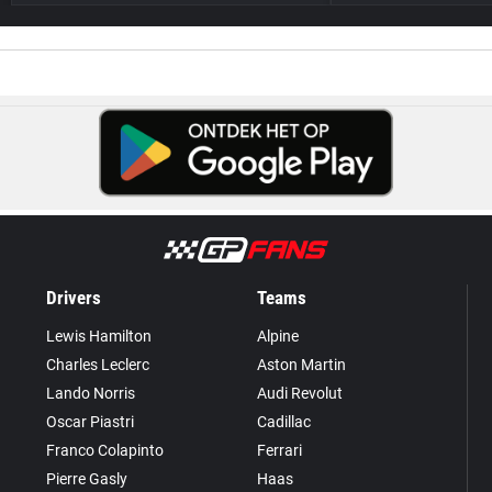
Drivers
Teams
Lewis Hamilton
Alpine
Charles Leclerc
Aston Martin
Lando Norris
Audi Revolut
Oscar Piastri
Cadillac
Franco Colapinto
Ferrari
Pierre Gasly
Haas