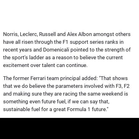
Norris, Leclerc, Russell and Alex Albon amongst others
have all risen through the F1 support series ranks in
recent years and Domenicali pointed to the strength of
the sport's ladder as a reason to believe the current
excitement over talent can continue.
The former Ferrari team principal added: "That shows
that we do believe the parameters involved with F3, F2
and making sure they are racing the same weekend is
something even future fuel, if we can say that,
sustainable fuel for a great Formula 1 future."