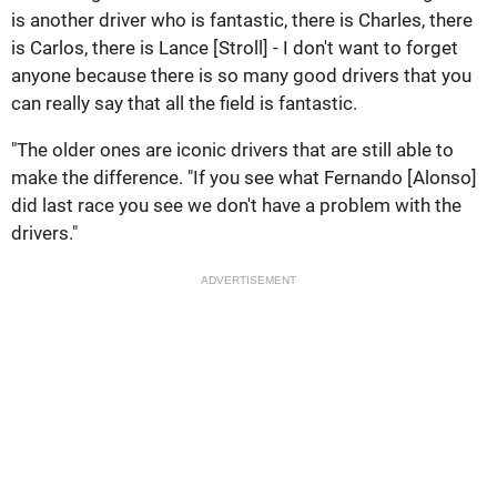
is another driver who is fantastic, there is Charles, there
is Carlos, there is Lance [Stroll] - I don't want to forget
anyone because there is so many good drivers that you
can really say that all the field is fantastic.
"The older ones are iconic drivers that are still able to
make the difference. "If you see what Fernando [Alonso]
did last race you see we don't have a problem with the
drivers."
ADVERTISEMENT