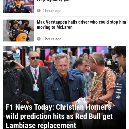
2 hours ago
Max Verstappen hails driver who could stop him
moving to McLaren
3 hours ago
F1 News Today: Christian Horner's
wild prediction hits as Red Bull get
Lambiase replacement