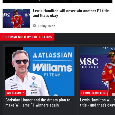
Lewis Hamilton will never win another F1 title -
and that's okay
Today 15:56
RECOMMENDED BY THE EDITORS
WILLIAMS F1
LEWIS HAMILTON
Christian Horner and the dream plan to
Lewis Hamilton will 
make Williams F1 winners again
title - and that's oka