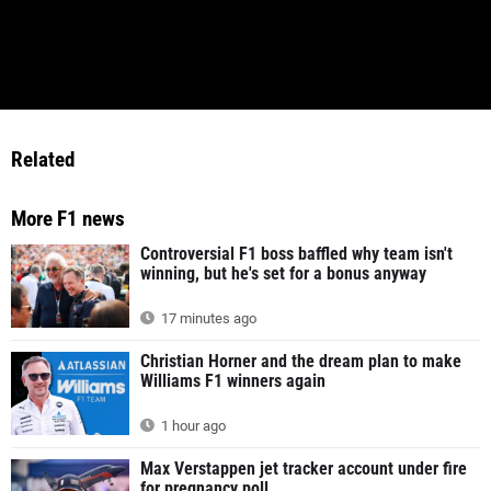
Related
More F1 news
Controversial F1 boss baffled why team isn't
winning, but he's set for a bonus anyway
17 minutes ago
Christian Horner and the dream plan to make
Williams F1 winners again
1 hour ago
Max Verstappen jet tracker account under fire
for pregnancy poll