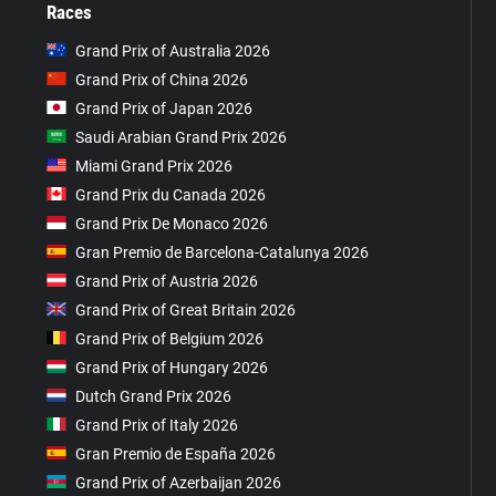
Races
Grand Prix of Australia 2026
Grand Prix of China 2026
Grand Prix of Japan 2026
Saudi Arabian Grand Prix 2026
Miami Grand Prix 2026
Grand Prix du Canada 2026
Grand Prix De Monaco 2026
Gran Premio de Barcelona-Catalunya 2026
Grand Prix of Austria 2026
Grand Prix of Great Britain 2026
Grand Prix of Belgium 2026
Grand Prix of Hungary 2026
Dutch Grand Prix 2026
Grand Prix of Italy 2026
Gran Premio de España 2026
Grand Prix of Azerbaijan 2026