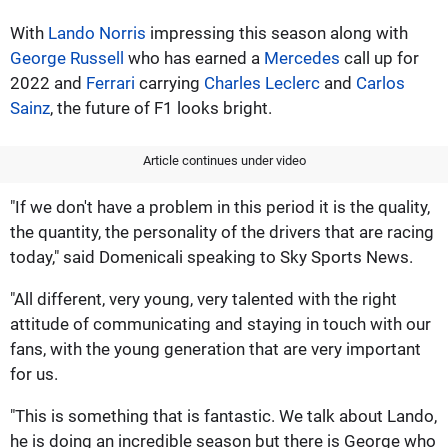
With
Lando Norris
impressing this season along with
George Russell
who has earned a
Mercedes
call up for
2022 and
Ferrari
carrying
Charles Leclerc
and
Carlos
Sainz
, the future of F1 looks bright.
Article continues under video
"If we don't have a problem in this period it is the quality,
the quantity, the personality of the drivers that are racing
today," said Domenicali speaking to Sky Sports News.
"All different, very young, very talented with the right
attitude of communicating and staying in touch with our
fans, with the young generation that are very important
for us.
"This is something that is fantastic. We talk about Lando,
he is doing an incredible season but there is George who