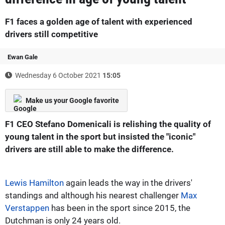
F1 faces a golden age of talent with experienced
drivers still competitive
Ewan Gale
Wednesday 6 October 2021
15:05
Make us your Google favorite
F1 CEO Stefano Domenicali is relishing the quality of
young talent in the sport but insisted the "iconic"
drivers are still able to make the difference.
Lewis Hamilton
again leads the way in the drivers'
standings and although his nearest challenger
Max
Verstappen
has been in the sport since 2015, the
Dutchman is only 24 years old.