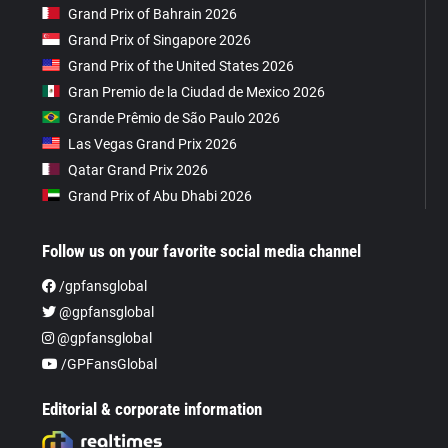
Grand Prix of Bahrain 2026
Grand Prix of Singapore 2026
Grand Prix of the United States 2026
Gran Premio de la Ciudad de Mexico 2026
Grande Prêmio de São Paulo 2026
Las Vegas Grand Prix 2026
Qatar Grand Prix 2026
Grand Prix of Abu Dhabi 2026
Follow us on your favorite social media channel
/gpfansglobal
@gpfansglobal
@gpfansglobal
/GPFansGlobal
Editorial & corporate information