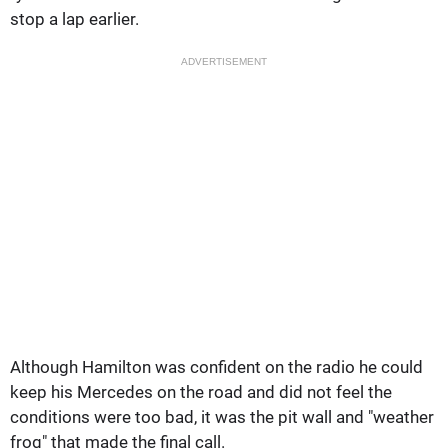
stop a lap earlier.
ADVERTISEMENT
Although Hamilton was confident on the radio he could
keep his Mercedes on the road and did not feel the
conditions were too bad, it was the pit wall and "weather
frog" that made the final call.