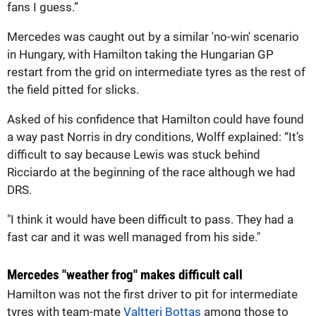
fans I guess.”
Mercedes was caught out by a similar 'no-win' scenario
in Hungary, with Hamilton taking the Hungarian GP
restart from the grid on intermediate tyres as the rest of
the field pitted for slicks.
Asked of his confidence that Hamilton could have found
a way past Norris in dry conditions, Wolff explained: “It’s
difficult to say because Lewis was stuck behind
Ricciardo at the beginning of the race although we had
DRS.
"I think it would have been difficult to pass. They had a
fast car and it was well managed from his side."
Mercedes "weather frog" makes difficult call
Hamilton was not the first driver to pit for intermediate
tyres with team-mate
Valtteri Bottas
among those to