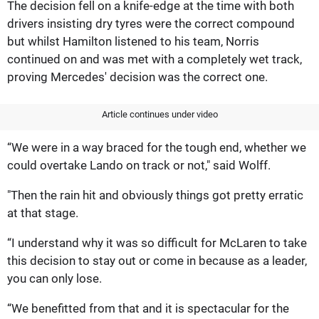
The decision fell on a knife-edge at the time with both
drivers insisting dry tyres were the correct compound
but whilst Hamilton listened to his team, Norris
continued on and was met with a completely wet track,
proving Mercedes' decision was the correct one.
Article continues under video
“We were in a way braced for the tough end, whether we
could overtake Lando on track or not," said Wolff.
"Then the rain hit and obviously things got pretty erratic
at that stage.
“I understand why it was so difficult for McLaren to take
this decision to stay out or come in because as a leader,
you can only lose.
“We benefitted from that and it is spectacular for the