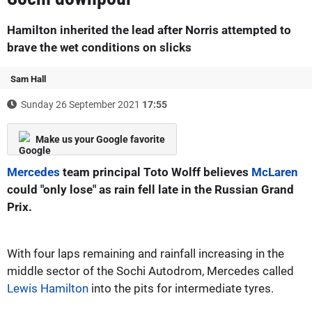
Hamilton inherited the lead after Norris attempted to
brave the wet conditions on slicks
Sam Hall
Sunday 26 September 2021
17:55
Make us your Google favorite
Mercedes
team principal Toto Wolff believes
McLaren
could "only lose" as rain fell late in the Russian Grand
Prix.
With four laps remaining and rainfall increasing in the
middle sector of the Sochi Autodrom, Mercedes called
Lewis Hamilton
into the pits for intermediate tyres.