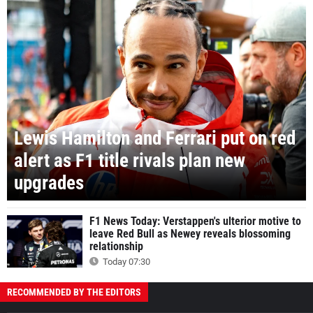
Lewis Hamilton and Ferrari put on red
alert as F1 title rivals plan new
upgrades
F1 News Today: Verstappen's ulterior motive to
leave Red Bull as Newey reveals blossoming
relationship
Today 07:30
RECOMMENDED BY THE EDITORS