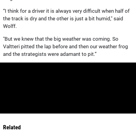
“I think for a driver it is always very difficult when half of
the track is dry and the other is just a bit humid," said
Wolff.
"But we knew that the big weather was coming. So
Valtteri pitted the lap before and then our weather frog
and the strategists were adamant to pit.”
Related