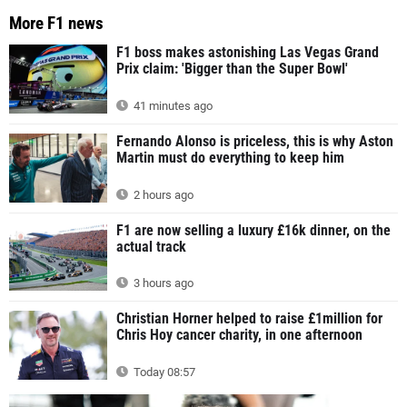
More F1 news
F1 boss makes astonishing Las Vegas Grand
Prix claim: 'Bigger than the Super Bowl'
41 minutes ago
Fernando Alonso is priceless, this is why Aston
Martin must do everything to keep him
2 hours ago
F1 are now selling a luxury £16k dinner, on the
actual track
3 hours ago
Christian Horner helped to raise £1million for
Chris Hoy cancer charity, in one afternoon
Today 08:57