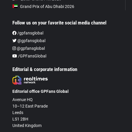
Grand Prix of Abu Dhabi 2026
Follow us on your favorite social media channel
/gpfansglobal
@gpfansglobal
@gpfansglobal
/GPFansGlobal
Editorial & corporate information
Editorial office GPFans Global
Avenue HQ
10–12 East Parade
Leeds
LS1 2BH
United Kingdom