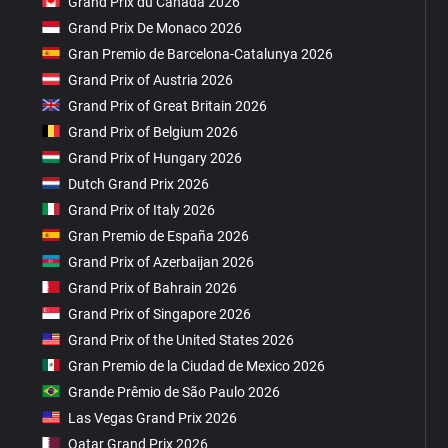
Grand Prix du Canada 2026
Grand Prix De Monaco 2026
Gran Premio de Barcelona-Catalunya 2026
Grand Prix of Austria 2026
Grand Prix of Great Britain 2026
Grand Prix of Belgium 2026
Grand Prix of Hungary 2026
Dutch Grand Prix 2026
Grand Prix of Italy 2026
Gran Premio de España 2026
Grand Prix of Azerbaijan 2026
Grand Prix of Bahrain 2026
Grand Prix of Singapore 2026
Grand Prix of the United States 2026
Gran Premio de la Ciudad de Mexico 2026
Grande Prêmio de São Paulo 2026
Las Vegas Grand Prix 2026
Qatar Grand Prix 2026