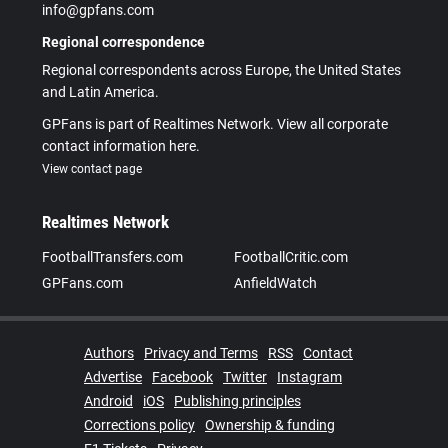
info@gpfans.com
Regional correspondence
Regional correspondents across Europe, the United States
and Latin America.
GPFans is part of Realtimes Network. View all corporate
contact information here.
View contact page
Realtimes Network
FootballTransfers.com
FootballCritic.com
GPFans.com
AnfieldWatch
Authors
Privacy and Terms
RSS
Contact
Advertise
Facebook
Twitter
Instagram
Android
iOS
Publishing principles
Corrections policy
Ownership & funding