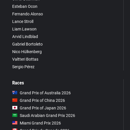
Esteban Ocon
Fernando Alonso
Lance Stroll
Liam Lawson
Arvid Lindblad
Gabriel Bortoleto
Nico Hülkenberg
Valtteri Bottas
Sergio Pérez
Races
Grand Prix of Australia 2026
Grand Prix of China 2026
Grand Prix of Japan 2026
Saudi Arabian Grand Prix 2026
Miami Grand Prix 2026