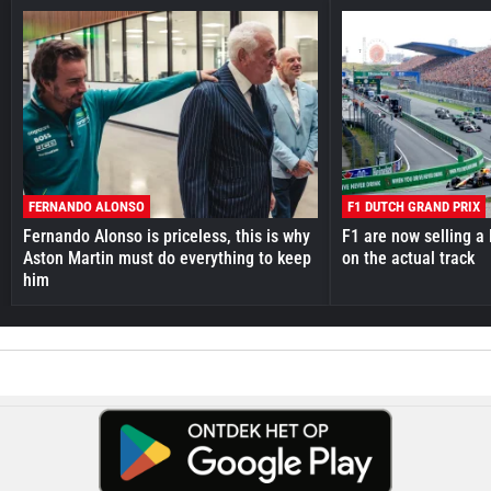
FERNANDO ALONSO
F1 DUTCH GRAND PRIX
Fernando Alonso is priceless, this is why
F1 are now selling a 
Aston Martin must do everything to keep
on the actual track
him