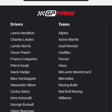
Drivers
Teams
Lewis Hamilton
Alpine
Charles Leclerc
Aston Martin
Lando Norris
Audi Revolut
Oscar Piastri
Cadillac
Franco Colapinto
Ferrari
Pierre Gasly
Haas
Isack Hadjar
McLaren Mastercard
Max Verstappen
Mercedes
Alexander Albon
Racing Bulls
Carlos Sainz
Red Bull Racing
Kimi Antonelli
Williams
George Russell
Oliver Bearman