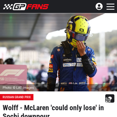
Photo: © LAT Images
RUSSIAN GRAND PRIX
Wolff - McLaren 'could only lose' in
Sochi downpour