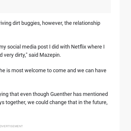
iving dirt buggies, however, the relationship
my social media post I did with Netflix where I
 very dirty," said Mazepin.
d he is most welcome to come and we can have
saying that even though Guenther has mentioned
s together, we could change that in the future,
DVERTISEMENT