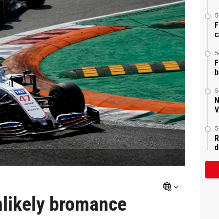
5
F
c
5
F
b
5
N
V
5
R
d
nlikely bromance