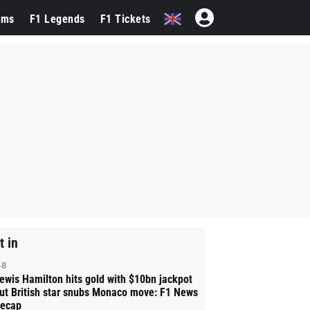
ams
F1 Legends
F1 Tickets
t in
-8
ewis Hamilton hits gold with $10bn jackpot
ut British star snubs Monaco move: F1 News
ecap