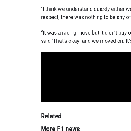
"I think we understand quickly either w
respect, there was nothing to be shy of
“It was a racing move but it didn’t pay o
said ‘That’s okay’ and we moved on. It’s
Related
More F1 news