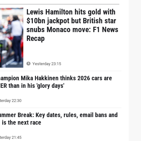
Lewis Hamilton hits gold with
$10bn jackpot but British star
snubs Monaco move: F1 News
Recap
Yesterday 23:15
hampion Mika Hakkinen thinks 2026 cars are
R than in his 'glory days'
erday 22:30
ummer Break: Key dates, rules, email bans and
is the next race
erday 21:45