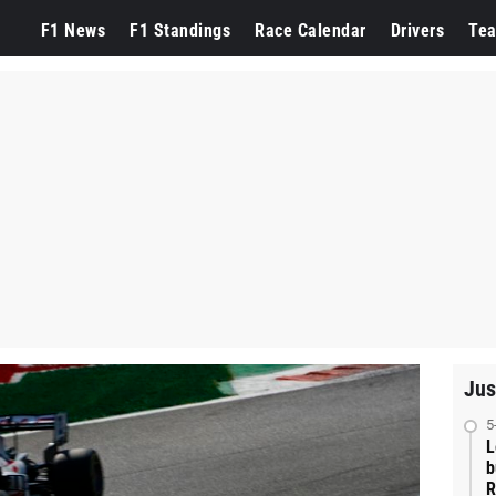
F1 News
F1 Standings
Race Calendar
Drivers
Te
Jus
5
L
b
R