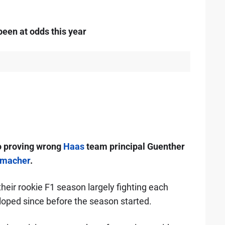
een at odds this year
o proving wrong
Haas
team principal Guenther
umacher
.
ir rookie F1 season largely fighting each
loped since before the season started.