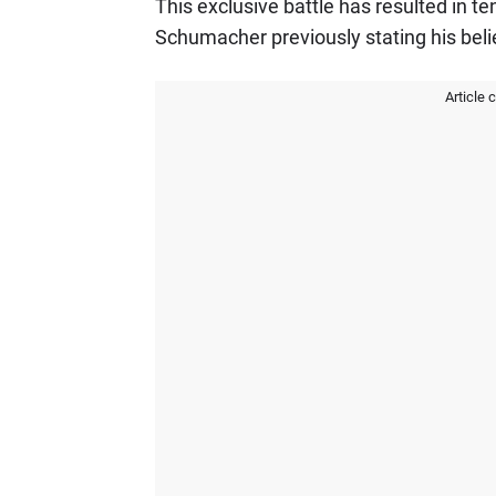
This exclusive battle has resulted in t
Schumacher previously stating his belie
Article 