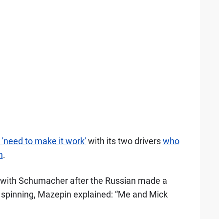
'need to make it work'
with its two drivers
who
n
.
t with Schumacher after the Russian made a
 spinning, Mazepin explained: “Me and Mick