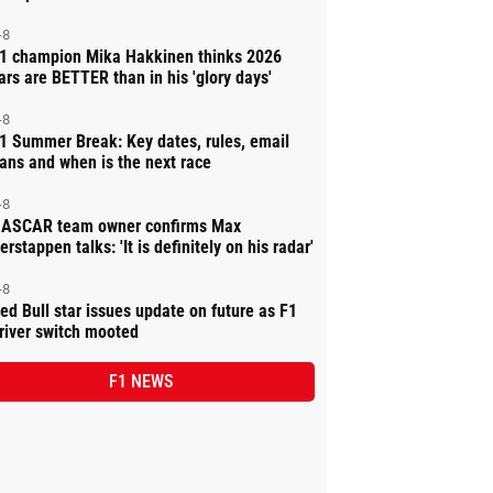
-8
1 champion Mika Hakkinen thinks 2026
ars are BETTER than in his 'glory days'
-8
1 Summer Break: Key dates, rules, email
ans and when is the next race
-8
ASCAR team owner confirms Max
erstappen talks: 'It is definitely on his radar'
-8
ed Bull star issues update on future as F1
river switch mooted
F1 NEWS