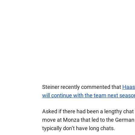
Steiner recently commented that
Haas 
will continue with the team next seaso
Asked if there had been a lengthy cha
move at Monza that led to the German
typically don’t have long chats.