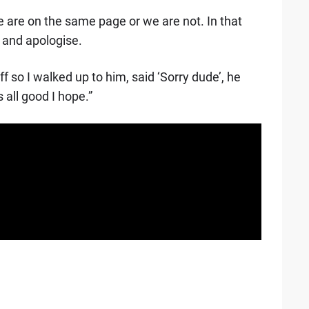
e are on the same page or we are not. In that
 and apologise.
ff so I walked up to him, said ‘Sorry dude’, he
 all good I hope.”