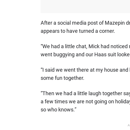
After a social media post of Mazepin dr
appears to have turned a corner.
“We had a little chat, Mick had noticed 
went buggying and our Haas suit looked
“I said we went there at my house an
some fun together.
“Then we had a little laugh together 
a few times we are not going on holiday
so who knows.”
A