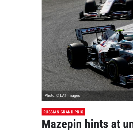
Photo: © LAT Images
RUSSIAN GRAND PRIX
Mazepin hints at u