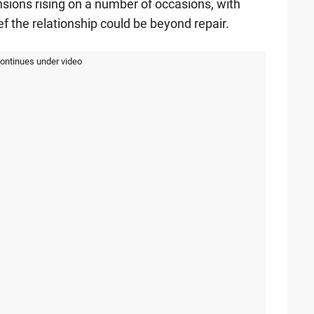
ensions rising on a number of occasions, with
f the relationship could be beyond repair.
continues under video