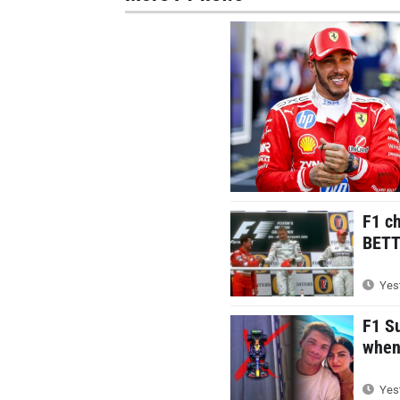
F1 c
BETTE
Yest
F1 S
when 
Yest