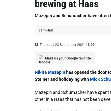
brewing at Haas
Mazepin and Schumacher have often b
Sam Hall
Thursday 23 September 2021
18:09
Make us your Google favorite
Nikita Mazepin
has opened the door t
Steiner and holidaying with
Mick Sch
Mazepin and Schumacher have spent the
other in a Haas that has not been deve