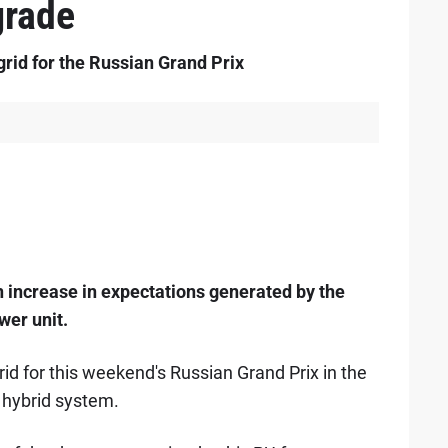
grade
 grid for the Russian Grand Prix
 increase in expectations generated by the
wer unit.
grid for this weekend's Russian Grand Prix in the
 hybrid system.