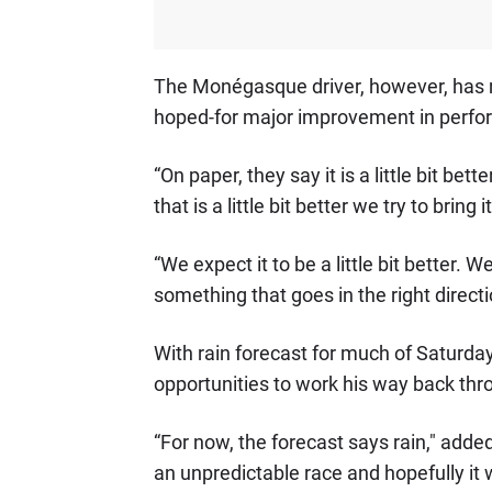
The Monégasque driver, however, has 
hoped-for major improvement in perfo
“On paper, they say it is a little bit b
that is a little bit better we try to bring 
“We expect it to be a little bit better. 
something that goes in the right directi
With rain forecast for much of Saturday
opportunities to work his way back thro
“For now, the forecast says rain," added 
an unpredictable race and hopefully it will