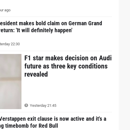
ur ago
resident makes bold claim on German Grand
return: 'It will definitely happen'
erday 22:30
F1 star makes decision on Audi
future as three key conditions
revealed
Yesterday 21:45
erstappen exit clause is now active and it's a
ng timebomb for Red Bull