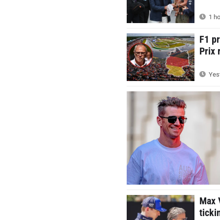
1 ho
F1 p
Prix 
Yest
Max V
ticki