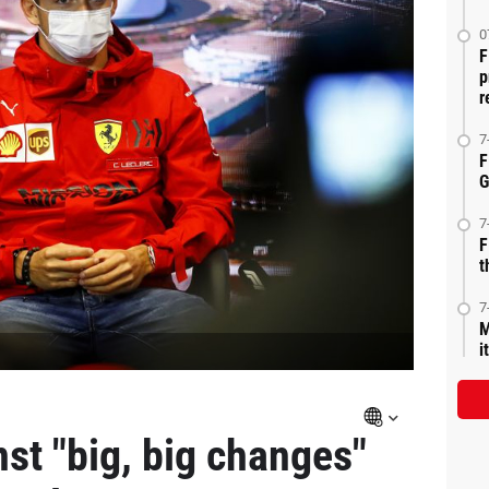
0
F
p
r
7
F
G
7
F
t
7
M
i
st "big, big changes"