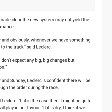
made clear the new system may not yield the
rmance.
etter and obviously, whenever we have something
it to the track," said Leclerc.
We don’t expect any big, big changes but
on.”
 and Sunday, Leclerc is confident there will be
ugh the order during the race.
Leclerc. "If it is the case then it might be quite
 play in our favour. “If it is dry, I think if we