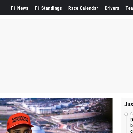
F1 News
F1 Standings
Race Calendar
Drivers
Te
Jus
0
D
b
c