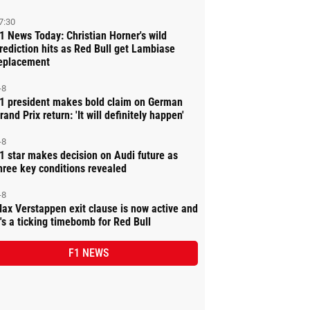
7:30
1 News Today: Christian Horner's wild
rediction hits as Red Bull get Lambiase
eplacement
-8
1 president makes bold claim on German
rand Prix return: 'It will definitely happen'
-8
1 star makes decision on Audi future as
hree key conditions revealed
-8
ax Verstappen exit clause is now active and
t's a ticking timebomb for Red Bull
F1 NEWS