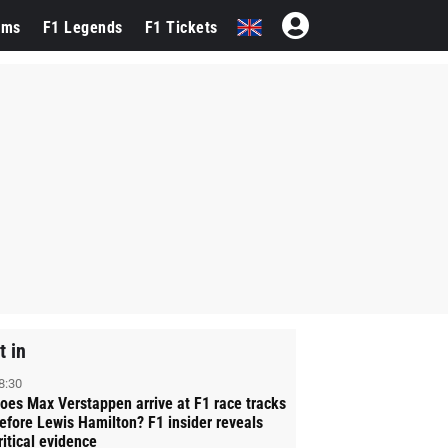
ams
F1 Legends
F1 Tickets
t in
8:30
oes Max Verstappen arrive at F1 race tracks
efore Lewis Hamilton? F1 insider reveals
ritical evidence