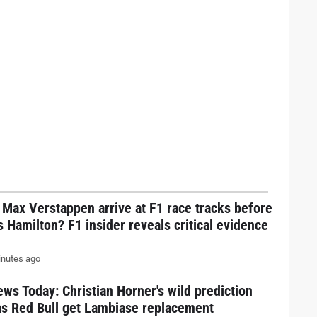
Max Verstappen arrive at F1 race tracks before
 Hamilton? F1 insider reveals critical evidence
nutes ago
ws Today: Christian Horner's wild prediction
as Red Bull get Lambiase replacement