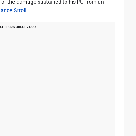
e of the damage sustained to his PU from an
ance Stroll
.
continues under video