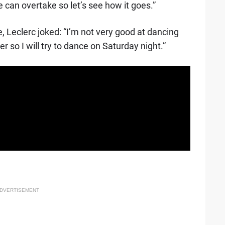
we can overtake so let’s see how it goes.”
, Leclerc joked: “I’m not very good at dancing
 so I will try to dance on Saturday night.”
DVERTISEMENT