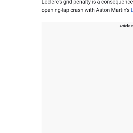
Leclerc's grid penalty is a consequenc
opening-lap crash with Aston Martin's
L
Article 