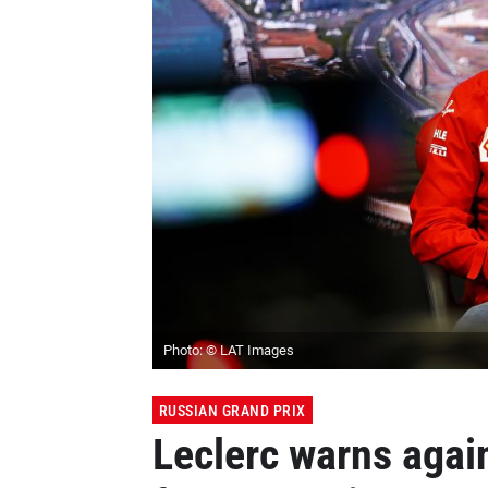
Photo: © LAT Images
RUSSIAN GRAND PRIX
Leclerc warns again