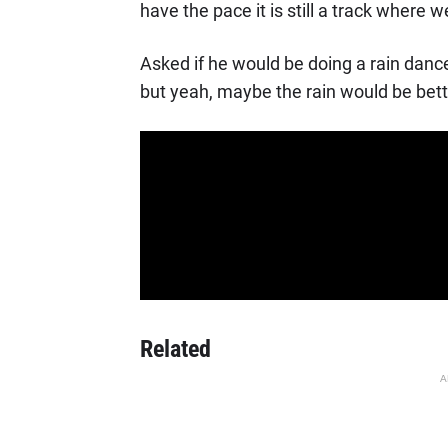
have the pace it is still a track where 
Asked if he would be doing a rain dance
but yeah, maybe the rain would be better
Related
A