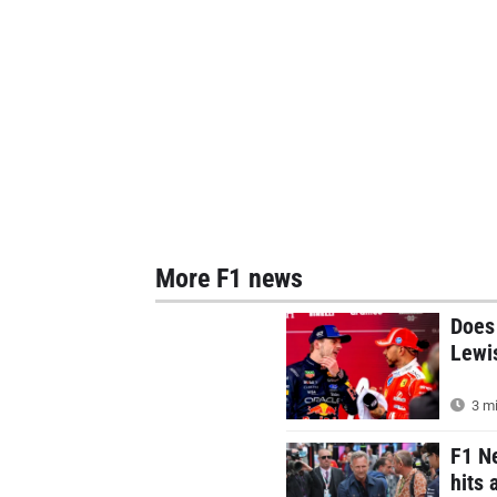
More F1 news
Does 
Lewis
3 mi
F1 Ne
hits 