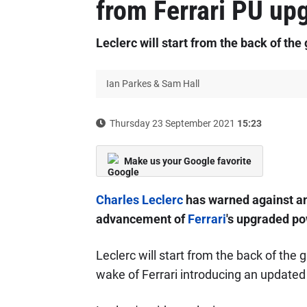
from Ferrari PU up
Leclerc will start from the back of the
Ian Parkes & Sam Hall
Thursday 23 September 2021
15:23
Make us your Google favorite
Charles Leclerc
has warned against an
advancement of
Ferrari
's upgraded po
Leclerc will start from the back of the 
wake of Ferrari introducing an updated