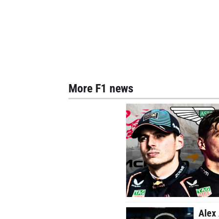
More F1 news
Alex 