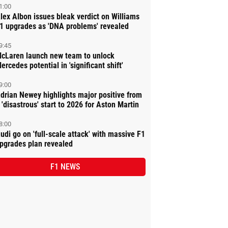
1:00
lex Albon issues bleak verdict on Williams
1 upgrades as 'DNA problems' revealed
9:45
cLaren launch new team to unlock
ercedes potential in 'significant shift'
9:00
drian Newey highlights major positive from
 'disastrous' start to 2026 for Aston Martin
8:00
udi go on 'full-scale attack' with massive F1
pgrades plan revealed
F1 NEWS