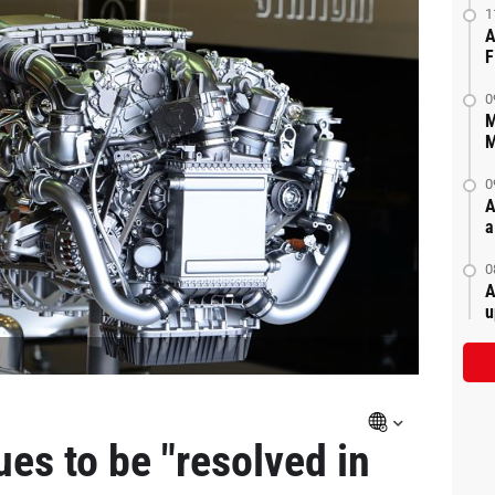
1
A
F
0
M
M
0
A
a
0
A
u
es to be "resolved in