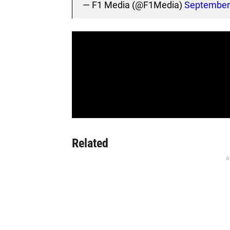
— F1 Media (@F1Media)
September 
Related
A