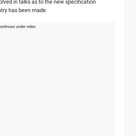
ved in talks as to the new specification
ntry has been made.
continues under video