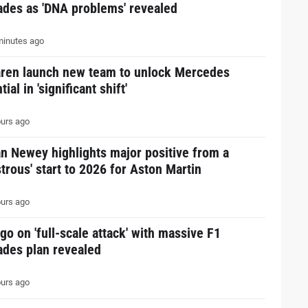
ades as 'DNA problems' revealed
inutes ago
ren launch new team to unlock Mercedes
tial in 'significant shift'
urs ago
n Newey highlights major positive from a
strous' start to 2026 for Aston Martin
urs ago
go on 'full-scale attack' with massive F1
ades plan revealed
urs ago