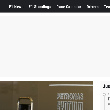
F1 News
F1 Standings
Race Calendar
Drivers
Te
Jus
1
F
a