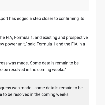
port has edged a step closer to confirming its
the FIA, Formula 1, and existing and prospective
ew power unit," said Formula 1 and the FIA in a
gress was made. Some details remain to be
o be resolved in the coming weeks."
ogress was made - some details remain to be
 to be resolved in the coming weeks.