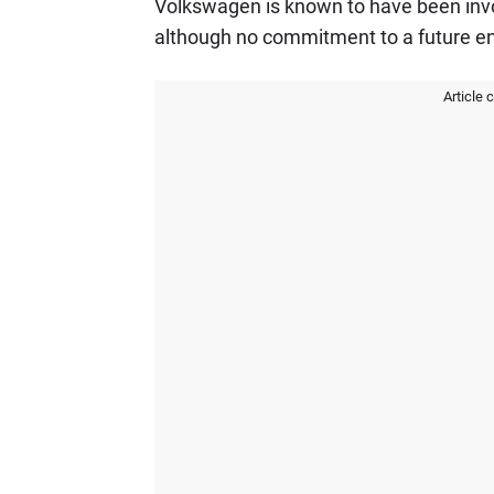
Volkswagen is known to have been invol
although no commitment to a future e
Article 