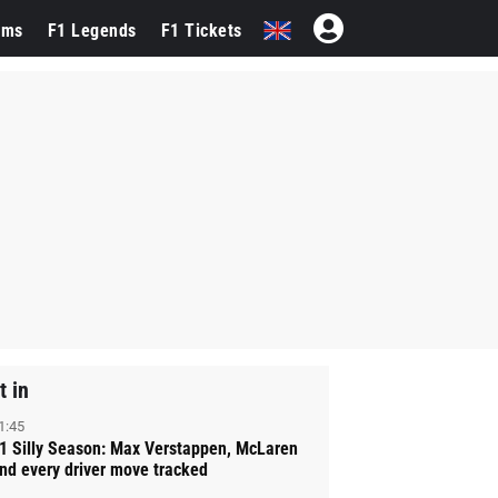
ams
F1 Legends
F1 Tickets
t in
1:45
1 Silly Season: Max Verstappen, McLaren
nd every driver move tracked