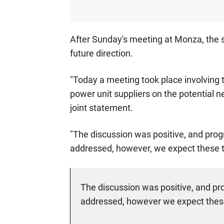
After Sunday's meeting at Monza, the s
future direction.
"Today a meeting took place involving 
power unit suppliers on the potential n
joint statement.
"The discussion was positive, and pro
addressed, however, we expect these t
The discussion was positive, and pr
addressed, however we expect these