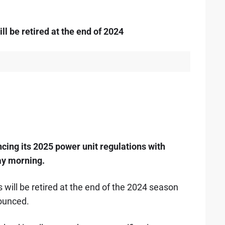
ll be retired at the end of 2024
ing its 2025 power unit regulations with
ay morning.
 will be retired at the end of the 2024 season
nounced.