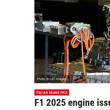
Photo: © LAT Images
ITALIAN GRAND PRIX
F1 2025 engine issu