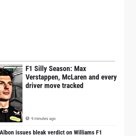
F1 Silly Season: Max
Verstappen, McLaren and every
driver move tracked
9 minutes ago
Albon issues bleak verdict on Williams F1