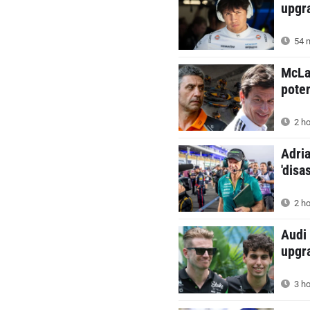
upgr
54 m
McLa
poten
2 ho
Adria
'disa
2 ho
Audi 
upgr
3 ho