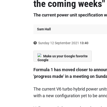
the coming weeks"
The current power unit specification wi
Sam Hall
Sunday 12 September 2021
13:40
Make us your Google favorite
Formula 1 has moved closer to announc
'progress made' in a meeting on Sund
The current V6 turbo hybrid power units
with a new configuration yet to be an