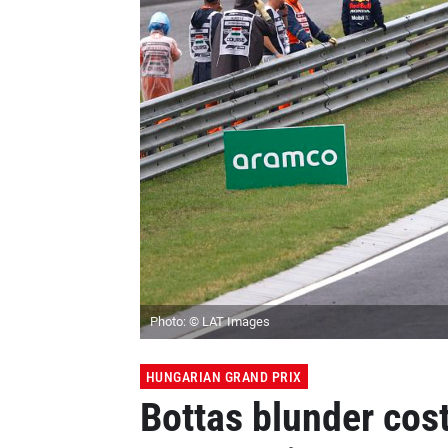
Photo: © LAT Images
HUNGARIAN GRAND PRIX
Bottas blunder cos