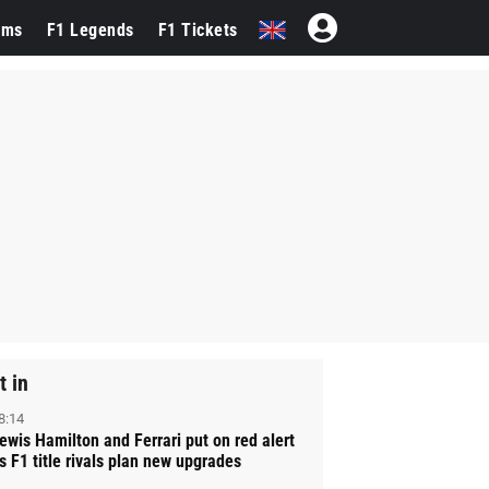
ams
F1 Legends
F1 Tickets
t in
8:14
ewis Hamilton and Ferrari put on red alert
s F1 title rivals plan new upgrades