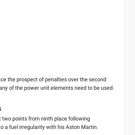
ce the prospect of penalties over the second
 any of the power unit elements need to be used.
s
 two points from ninth place following
to a fuel irregularity with his Aston Martin.