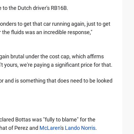
to the Dutch driver's RB16B.
ders to get that car running again, just to get
 the fluids was an incredible response,"
gain brutal under the cost cap, which affirms
 yours, we're paying a significant price for that.
for and is something that does need to be looked
clared Bottas was "fully to blame" for the
that of Perez and
McLaren
's
Lando Norris
.