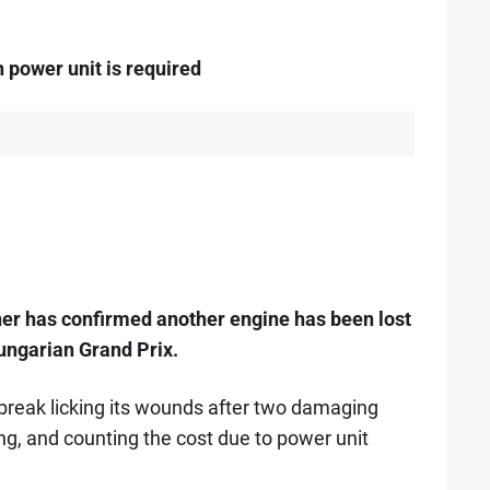
h power unit is required
ner has confirmed another engine has been lost
Hungarian Grand Prix.
break licking its wounds after two damaging
ng, and counting the cost due to power unit