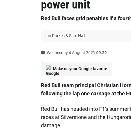
power unit
Red Bull faces grid penalties if a fourt
Ian Parkes & Sam Hall
Wednesday 4 August 2021
09:29
Make us your Google favorite
Red Bull team principal Christian Hor
following the lap one carnage at the 
Red Bull has headed into F1's summer 
races at Silverstone and the Hungarori
damage.