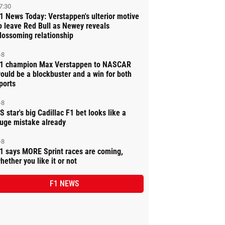
7:30
1 News Today: Verstappen's ulterior motive
o leave Red Bull as Newey reveals
lossoming relationship
-8
1 champion Max Verstappen to NASCAR
ould be a blockbuster and a win for both
ports
-8
S star's big Cadillac F1 bet looks like a
uge mistake already
-8
1 says MORE Sprint races are coming,
hether you like it or not
F1 NEWS