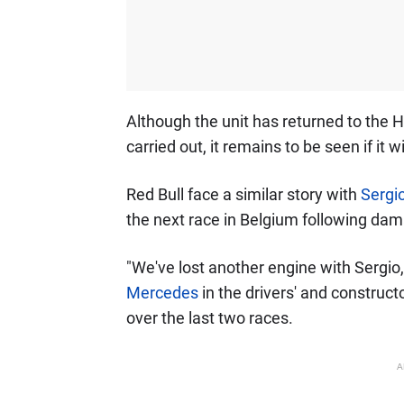
Although the unit has returned to the H
carried out, it remains to be seen if it w
Red Bull face a similar story with
Sergi
the next race in Belgium following dam
"We've lost another engine with Sergio
Mercedes
in the drivers' and construct
over the last two races.
A