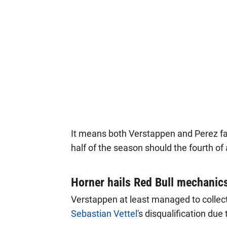
It means both Verstappen and Perez fa
half of the season should the fourth of
Horner hails Red Bull mechanic
Verstappen at least managed to collect
Sebastian Vettel
's disqualification due 