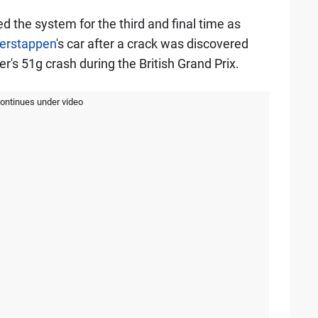
 the system for the third and final time as
erstappen
's car after a crack was discovered
er's 51g crash during the British Grand Prix.
continues under video