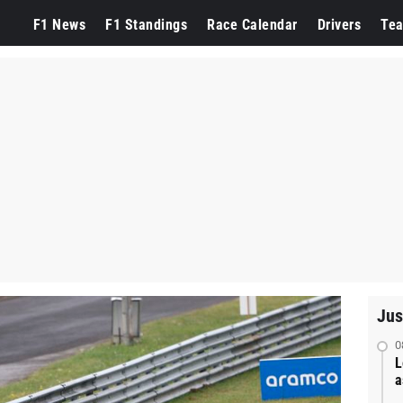
F1 News
F1 Standings
Race Calendar
Drivers
Te
Jus
0
L
a