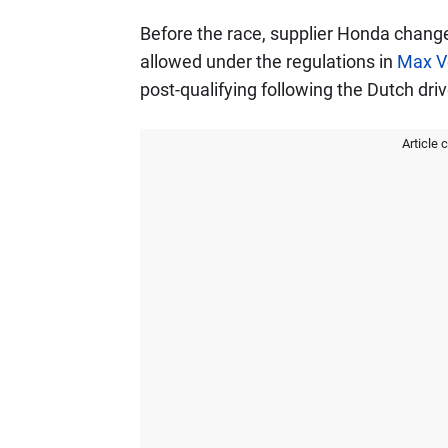
Before the race, supplier Honda changed
allowed under the regulations in
Max V
post-qualifying following the Dutch driv
Article 