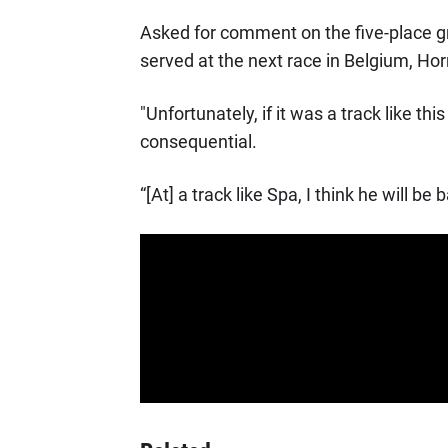
Asked for comment on the five-place gri
served at the next race in Belgium, Horn
"Unfortunately, if it was a track like th
consequential.
“[At] a track like Spa, I think he will be