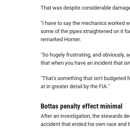
That was despite considerable damage 
"I have to say the mechanics worked won
some of the pipes straightened on it for
remarked Horner.
"So hugely frustrating, and obviously, a
that when you have an incident that isn't
"That's something that isn't budgeted 
at in greater detail by the FIA."
Bottas penalty effect minimal
After an investigation, the stewards de
accident that ended his own race and 