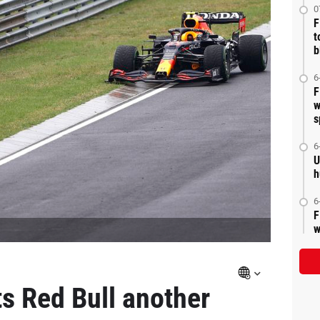
0
F
t
b
6
F
w
s
6
U
h
6
F
w
ts Red Bull another