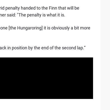
d penalty handed to the Finn that will be
er said: "The penalty is what it is.
is one [the Hungaroring] it is obviously a bit more
 back in position by the end of the second lap.”