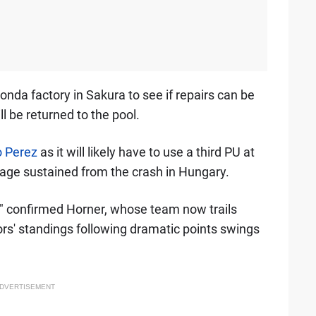
onda factory in Sakura to see if repairs can be
ill be returned to the pool.
o Perez
as it will likely have to use a third PU at
age sustained from the crash in Hungary.
," confirmed Horner, whose team now trails
ors' standings following dramatic points swings
DVERTISEMENT