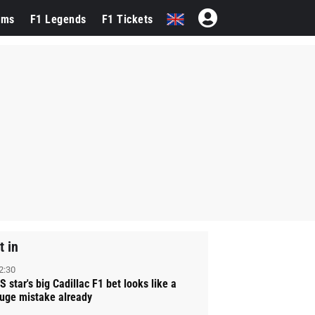
ams
F1 Legends
F1 Tickets
t in
2:30
S star's big Cadillac F1 bet looks like a
uge mistake already