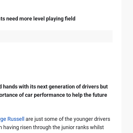
s need more level playing field
d hands with its next generation of drivers but
rtance of car performance to help the future
ge Russell
are just some of the younger drivers
em having risen through the junior ranks whilst