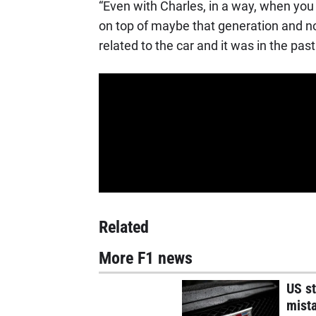
“Even with Charles, in a way, when yo
on top of maybe that generation and now 
related to the car and it was in the past
Related
More F1 news
US st
mist