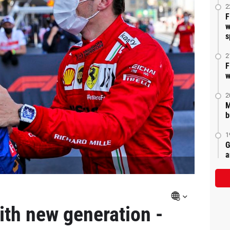
2
F
w
s
2
F
w
2
M
b
1
G
a
ith new generation -