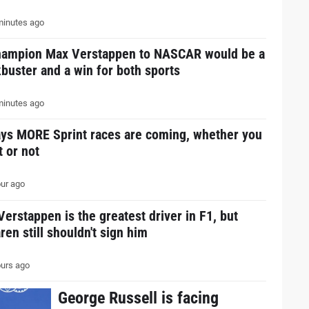
inutes ago
hampion Max Verstappen to NASCAR would be a
buster and a win for both sports
inutes ago
ays MORE Sprint races are coming, whether you
it or not
ur ago
erstappen is the greatest driver in F1, but
en still shouldn't sign him
urs ago
George Russell is facing