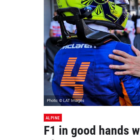
Photo: © LAT Images
ALPINE
F1 in good hands w