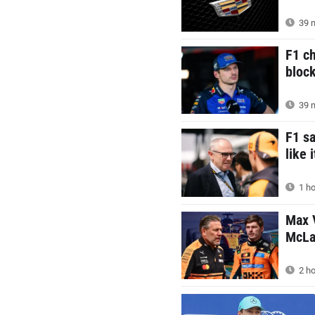
39 m
F1 c
block
39 m
F1 s
like 
1 ho
Max V
McLar
2 ho