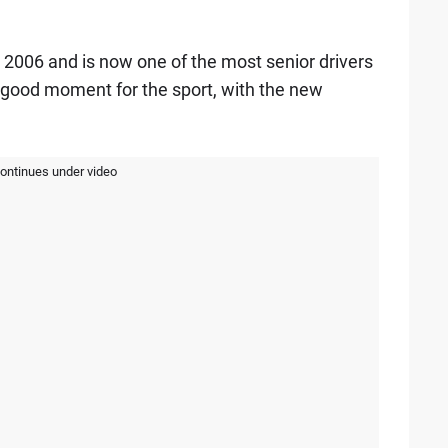
 2006 and is now one of the most senior drivers
 a good moment for the sport, with the new
continues under video