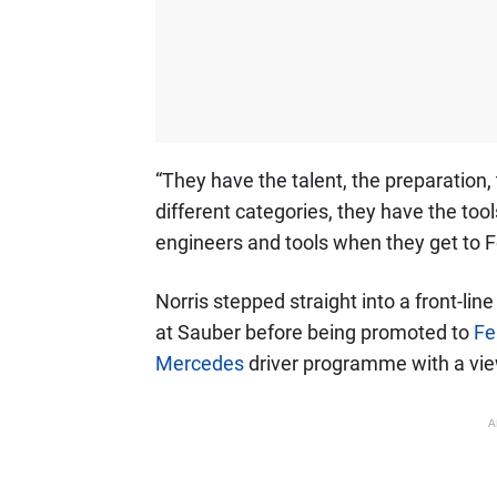
“They have the talent, the preparation
different categories, they have the too
engineers and tools when they get to F
Norris stepped straight into a front-lin
at Sauber before being promoted to
Fe
Mercedes
driver programme with a view
A