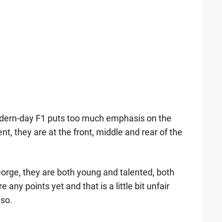
odern-day F1 puts too much emphasis on the
nt, they are at the front, middle and rear of the
orge, they are both young and talented, both
 any points yet and that is a little bit unfair
nso.