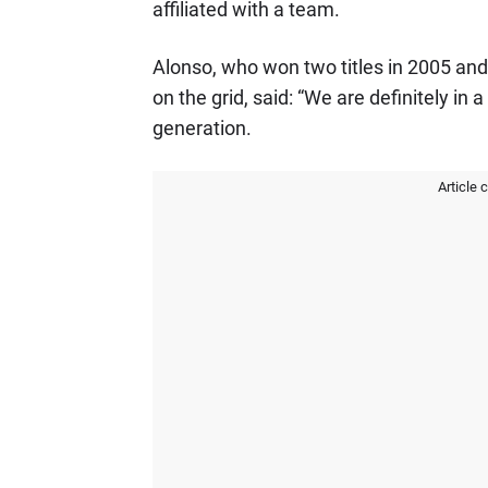
affiliated with a team.
Alonso, who won two titles in 2005 and
on the grid, said: “We are definitely in
generation.
Article 