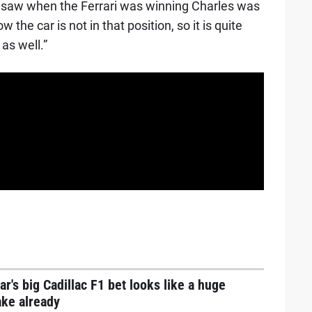
u saw when the Ferrari was winning Charles was
the car is not in that position, so it is quite
 as well.”
ar's big Cadillac F1 bet looks like a huge
ake already