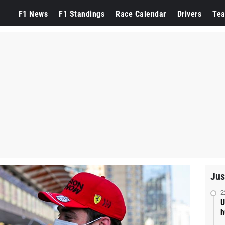
F1 News
F1 Standings
Race Calendar
Drivers
Te
Jus
2
U
h