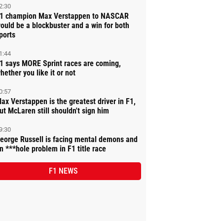
2:30
1 champion Max Verstappen to NASCAR
ould be a blockbuster and a win for both
ports
1:44
1 says MORE Sprint races are coming,
hether you like it or not
0:57
ax Verstappen is the greatest driver in F1,
ut McLaren still shouldn't sign him
9:30
eorge Russell is facing mental demons and
n ***hole problem in F1 title race
F1 NEWS