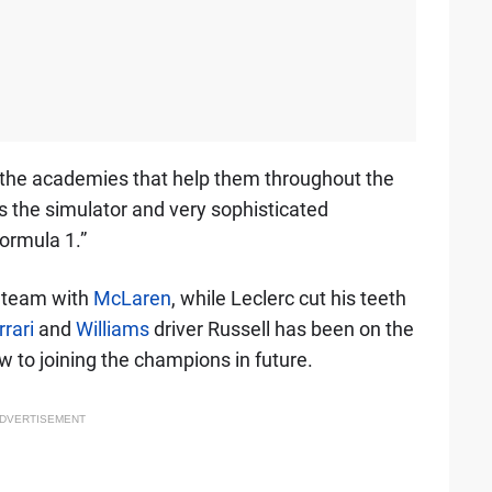
, the academies that help them throughout the
ls the simulator and very sophisticated
ormula 1.”
e team with
McLaren
, while Leclerc cut his teeth
rrari
and
Williams
driver Russell has been on the
 to joining the champions in future.
DVERTISEMENT