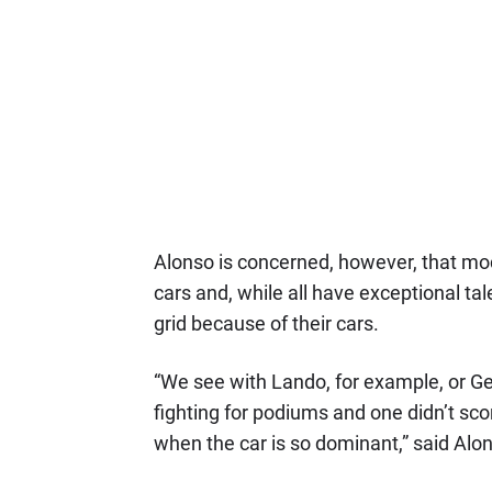
Alonso is concerned, however, that m
cars and, while all have exceptional tale
grid because of their cars.
“We see with Lando, for example, or Ge
fighting for podiums and one didn’t score
when the car is so dominant,” said Alo