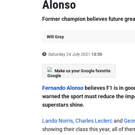
Alonso
Former champion believes future great
Will Gray
Saturday 24 July 2021
13:50
Make us your Google favorite
Fernando Alonso
believes F1 is in goo
warned the sport must reduce the impo
superstars shine.
Lando Norris
,
Charles Leclerc
and
Geor
showing their class this year, all of th