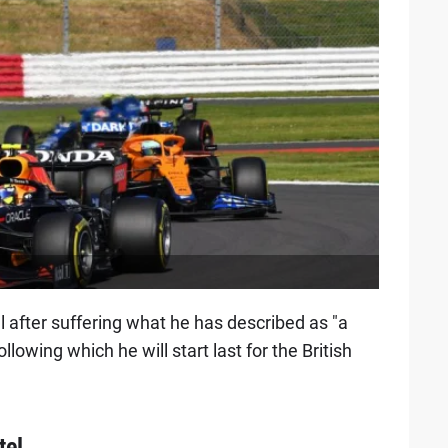
 after suffering what he has described as "a
lowing which he will start last for the British
tel