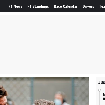
F1 News
F1 Standings
Race Calendar
Drivers
Te
Jus
1
M
f