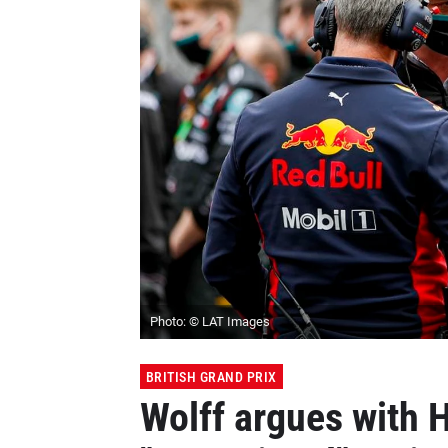
Photo: © LAT Images
BRITISH GRAND PRIX
Wolff argues with H