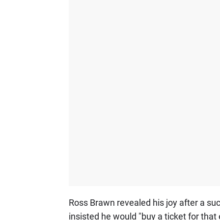
Ross Brawn revealed his joy after a succ
insisted he would "buy a ticket for that