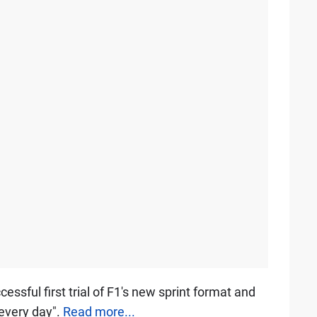
essful first trial of F1's new sprint format and
 every day".
Read more...