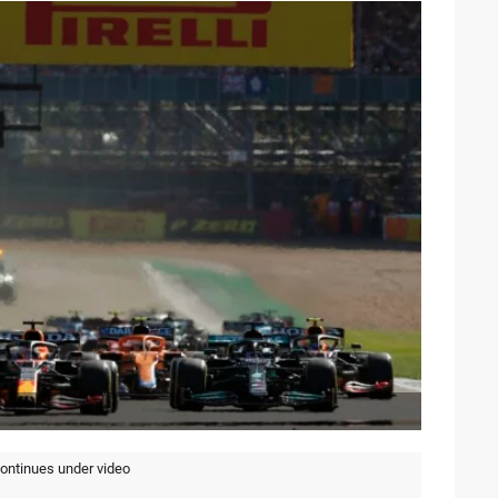
continues under video