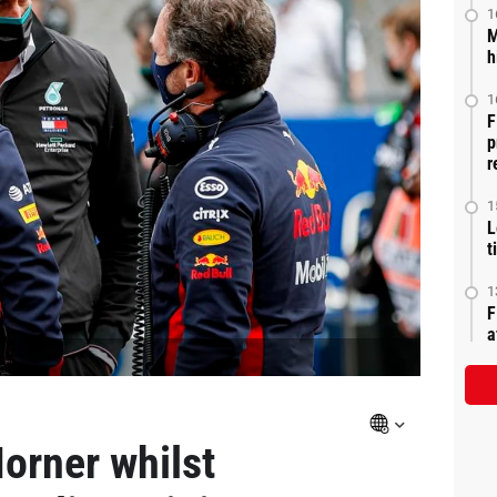
1
M
h
1
F
p
r
1
L
t
1
F
a
orner whilst