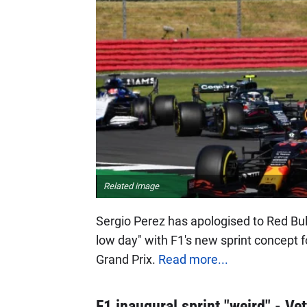
Related image
Sergio Perez has apologised to Red Bull
low day" with F1's new sprint concept fol
Grand Prix.
Read more...
F1 inaugural sprint "weird" - Vet