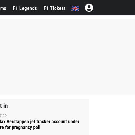
ams
F1 Legends
F1 Tickets
t in
7:29
ax Verstappen jet tracker account under
ire for pregnancy poll