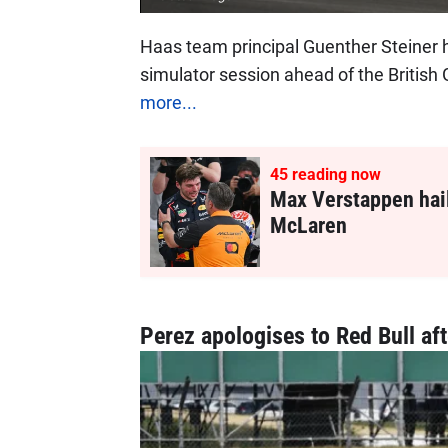
Haas team principal Guenther Steiner 
simulator session ahead of the British
more...
45
reading now
Max Verstappen hail
McLaren
Perez apologises to Red Bull aft