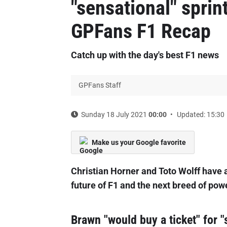
"sensational" sprint
GPFans F1 Recap
Catch up with the day's best F1 news
GPFans Staff
Sunday 18 July 2021
00:00
Updated: 15:30
Make us your Google favorite
Christian Horner and Toto Wolff have a
future of F1 and the next breed of pow
Brawn "would buy a ticket" for "