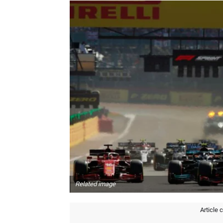
Related image
Article 