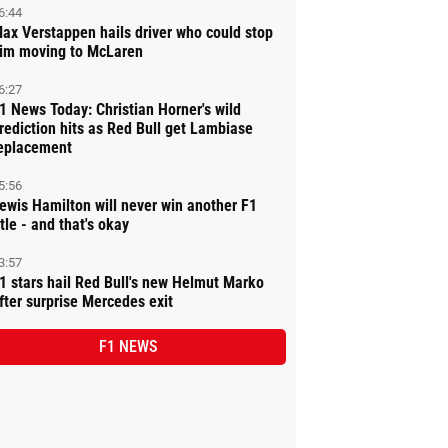
6:44
ax Verstappen hails driver who could stop
im moving to McLaren
6:27
1 News Today: Christian Horner's wild
rediction hits as Red Bull get Lambiase
eplacement
5:56
ewis Hamilton will never win another F1
itle - and that's okay
3:57
1 stars hail Red Bull's new Helmut Marko
fter surprise Mercedes exit
F1 NEWS