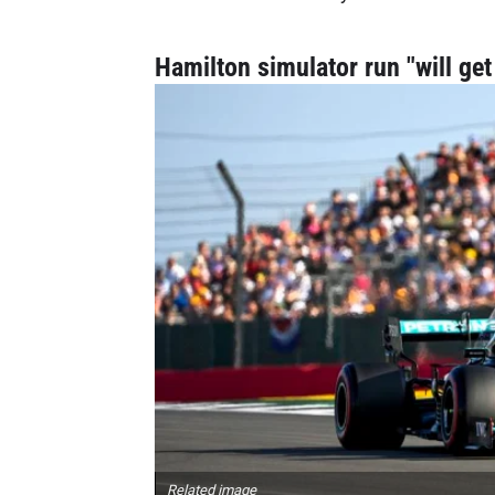
Hamilton simulator run "will ge
Related image