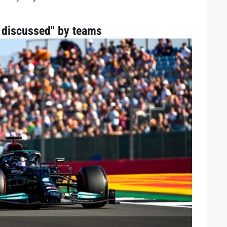
t discussed" by teams