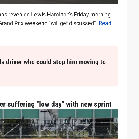
has revealed Lewis Hamilton's Friday morning
 Grand Prix weekend "will get discussed".
Read
s driver who could stop him moving to
er suffering "low day" with new sprint