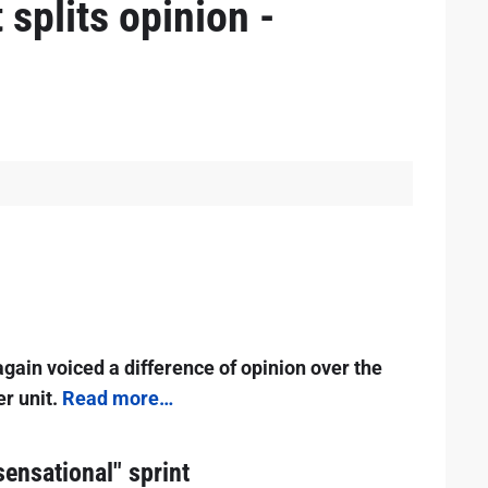
 splits opinion -
gain voiced a difference of opinion over the
er unit.
Read more…
sensational" sprint