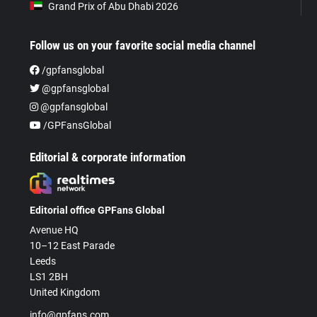
Grand Prix of Abu Dhabi 2026
Follow us on your favorite social media channel
/gpfansglobal
@gpfansglobal
@gpfansglobal
/GPFansGlobal
Editorial & corporate information
Editorial office GPFans Global
Avenue HQ
10–12 East Parade
Leeds
LS1 2BH
United Kingdom
info@gpfans.com