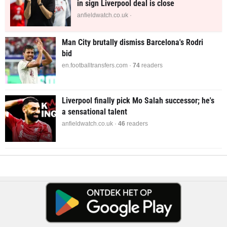
in sign Liverpool deal is close
anfieldwatch.co.uk ·
Man City brutally dismiss Barcelona's Rodri
bid
en.footballtransfers.com ·
74
readers
Liverpool finally pick Mo Salah successor; he's
a sensational talent
anfieldwatch.co.uk ·
46
readers