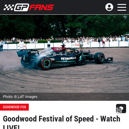
Photo: © LAT Images
GOODWOOD FOS
Goodwood Festival of Speed - Watch
LIVE!