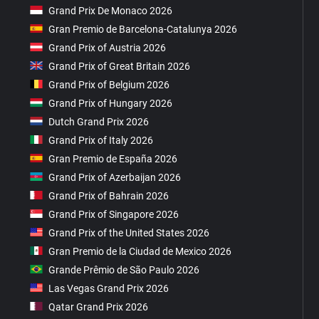
Grand Prix De Monaco 2026
Gran Premio de Barcelona-Catalunya 2026
Grand Prix of Austria 2026
Grand Prix of Great Britain 2026
Grand Prix of Belgium 2026
Grand Prix of Hungary 2026
Dutch Grand Prix 2026
Grand Prix of Italy 2026
Gran Premio de España 2026
Grand Prix of Azerbaijan 2026
Grand Prix of Bahrain 2026
Grand Prix of Singapore 2026
Grand Prix of the United States 2026
Gran Premio de la Ciudad de Mexico 2026
Grande Prêmio de São Paulo 2026
Las Vegas Grand Prix 2026
Qatar Grand Prix 2026