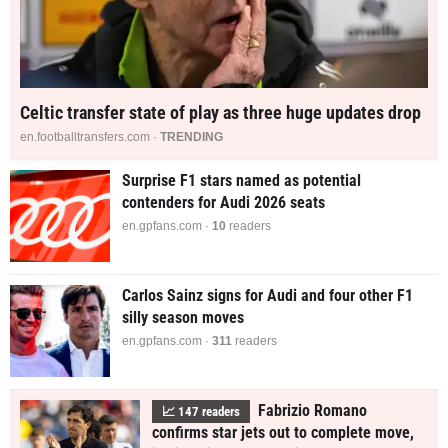
Celtic transfer state of play as three huge updates drop
en.footballtransfers.com ·
TRENDING
Surprise F1 stars named as potential
contenders for Audi 2026 seats
en.gpfans.com ·
10
readers
Carlos Sainz signs for Audi and four other F1
silly season moves
en.gpfans.com ·
310
readers
Fabrizio Romano
📈
149
readers
confirms star jets out to complete move,