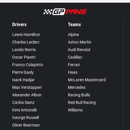
Drivers
Teams
Lewis Hamilton
Alpine
Charles Leclerc
Aston Martin
Lando Norris
Audi Revolut
Oscar Piastri
Cadillac
Franco Colapinto
Ferrari
Pierre Gasly
Haas
Isack Hadjar
McLaren Mastercard
Max Verstappen
Mercedes
Alexander Albon
Racing Bulls
Carlos Sainz
Red Bull Racing
Kimi Antonelli
Williams
George Russell
Oliver Bearman