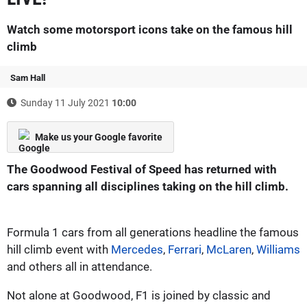
Watch some motorsport icons take on the famous hill
climb
Sam Hall
Sunday 11 July 2021
10:00
Make us your Google favorite
The Goodwood Festival of Speed has returned with
cars spanning all disciplines taking on the hill climb.
Formula 1 cars from all generations headline the famous
hill climb event with
Mercedes
,
Ferrari
,
McLaren
,
Williams
and others all in attendance.
Not alone at Goodwood, F1 is joined by classic and