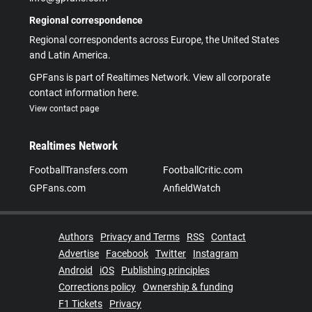
Regional correspondence
Regional correspondents across Europe, the United States
and Latin America.
GPFans is part of Realtimes Network. View all corporate
contact information here.
View contact page
Realtimes Network
FootballTransfers.com
FootballCritic.com
GPFans.com
AnfieldWatch
Authors
Privacy and Terms
RSS
Contact
Advertise
Facebook
Twitter
Instagram
Android
iOS
Publishing principles
Corrections policy
Ownership & funding
F1 Tickets
Privacy