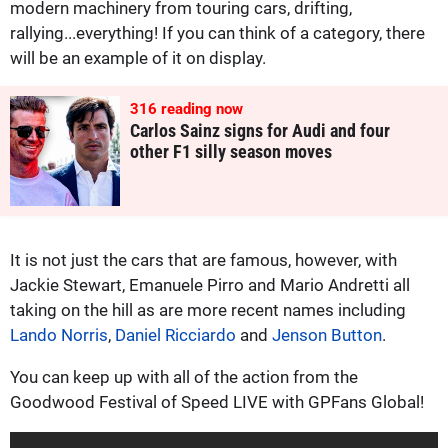
modern machinery from touring cars, drifting,
rallying...everything! If you can think of a category, there
will be an example of it on display.
316
reading now
Carlos Sainz signs for Audi and four
other F1 silly season moves
It is not just the cars that are famous, however, with
Jackie Stewart, Emanuele Pirro and Mario Andretti all
taking on the hill as are more recent names including
Lando Norris
,
Daniel Ricciardo
and
Jenson Button
.
You can keep up with all of the action from the
Goodwood Festival of Speed LIVE with GPFans Global!