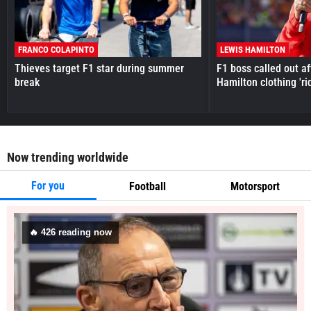
FRANCO COLAPINTO
LEWIS HAMILTON
Thieves target F1 star during summer
F1 boss called out a
break
Hamilton clothing 'ri
Now trending worldwide
For you
Football
Motorsport
🔥
426
reading now