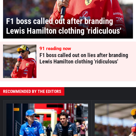
F1 boss called out after branding
Lewis Hamilton clothing 'ridiculous'
91
reading now
F1 boss called out on lies after branding
Lewis Hamilton clothing 'ridiculous'
RECOMMENDED BY THE EDITORS