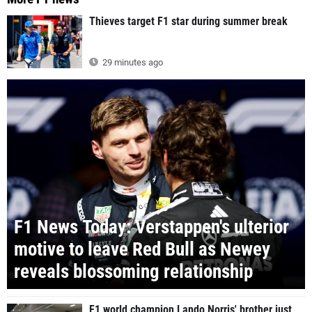
Thieves target F1 star during summer break
29 minutes ago
F1 News Today: Verstappen's ulterior
motive to leave Red Bull as Newey
reveals blossoming relationship
F1 world champion Lando Norris' brother just