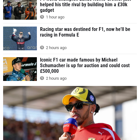
helped his title rival by building him a £30k
gadget
1 hour ago
Racing star was destined for F1, now he'll be
racing in Formula E
2 hours ago
Iconic F1 car made famous by Michael
Schumacher is up for auction and could cost
£500,000
2 hours ago