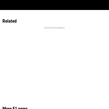
Related
ADVERTISEMENT
More F1 news