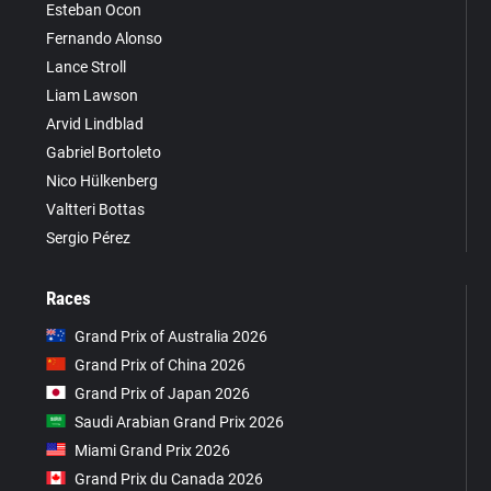
Esteban Ocon
Fernando Alonso
Lance Stroll
Liam Lawson
Arvid Lindblad
Gabriel Bortoleto
Nico Hülkenberg
Valtteri Bottas
Sergio Pérez
Races
Grand Prix of Australia 2026
Grand Prix of China 2026
Grand Prix of Japan 2026
Saudi Arabian Grand Prix 2026
Miami Grand Prix 2026
Grand Prix du Canada 2026