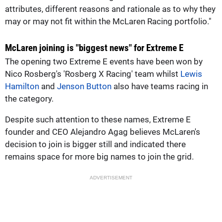
attributes, different reasons and rationale as to why they
may or may not fit within the McLaren Racing portfolio."
McLaren joining is "biggest news" for Extreme E
The opening two Extreme E events have been won by
Nico Rosberg's 'Rosberg X Racing' team whilst
Lewis
Hamilton
and
Jenson Button
also have teams racing in
the category.
Despite such attention to these names, Extreme E
founder and CEO Alejandro Agag believes McLaren's
decision to join is bigger still and indicated there
remains space for more big names to join the grid.
ADVERTISEMENT