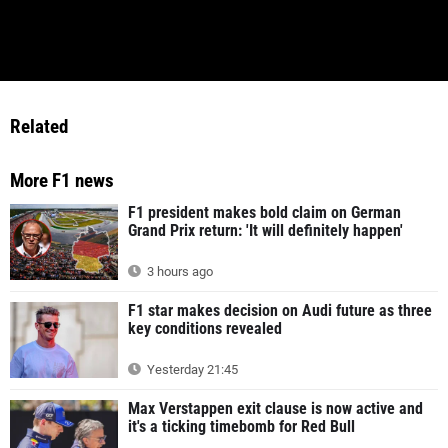
Related
More F1 news
F1 president makes bold claim on German
Grand Prix return: 'It will definitely happen'
3 hours ago
F1 star makes decision on Audi future as three
key conditions revealed
Yesterday 21:45
Max Verstappen exit clause is now active and
it's a ticking timebomb for Red Bull