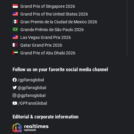
Grand Prix of Singapore 2026
Grand Prix of the United States 2026
Gran Premio de la Ciudad de Mexico 2026
Grande Prêmio de São Paulo 2026
Las Vegas Grand Prix 2026
Qatar Grand Prix 2026
Grand Prix of Abu Dhabi 2026
Follow us on your favorite social media channel
/gpfansglobal
@gpfansglobal
@gpfansglobal
/GPFansGlobal
Editorial & corporate information