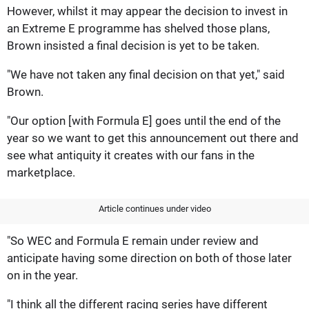
However, whilst it may appear the decision to invest in
an Extreme E programme has shelved those plans,
Brown insisted a final decision is yet to be taken.
"We have not taken any final decision on that yet," said
Brown.
"Our option [with Formula E] goes until the end of the
year so we want to get this announcement out there and
see what antiquity it creates with our fans in the
marketplace.
Article continues under video
"So WEC and Formula E remain under review and
anticipate having some direction on both of those later
on in the year.
"I think all the different racing series have different