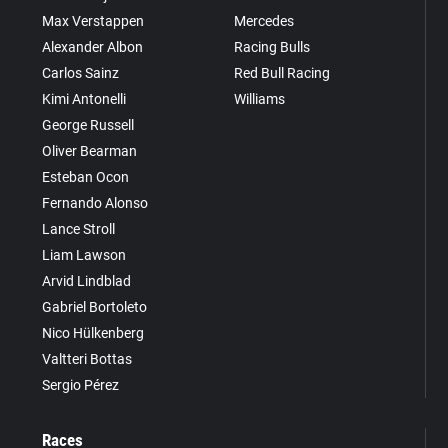
Max Verstappen
Mercedes
Alexander Albon
Racing Bulls
Carlos Sainz
Red Bull Racing
Kimi Antonelli
Williams
George Russell
Oliver Bearman
Esteban Ocon
Fernando Alonso
Lance Stroll
Liam Lawson
Arvid Lindblad
Gabriel Bortoleto
Nico Hülkenberg
Valtteri Bottas
Sergio Pérez
Races