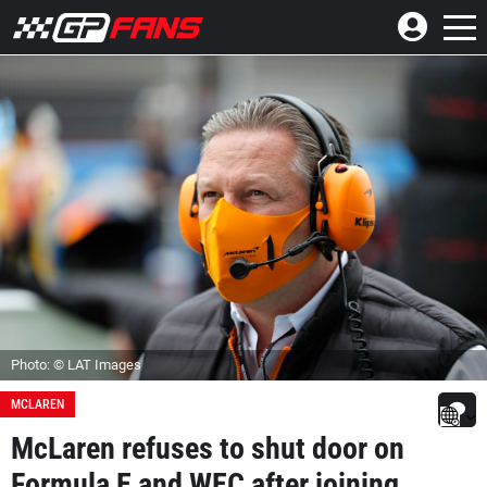
Photo: © LAT Images
MCLAREN
McLaren refuses to shut door on
Formula E and WEC after joining