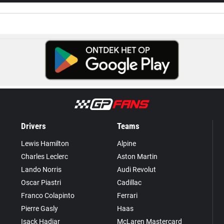
Drivers
Teams
Lewis Hamilton
Alpine
Charles Leclerc
Aston Martin
Lando Norris
Audi Revolut
Oscar Piastri
Cadillac
Franco Colapinto
Ferrari
Pierre Gasly
Haas
Isack Hadjar
McLaren Mastercard