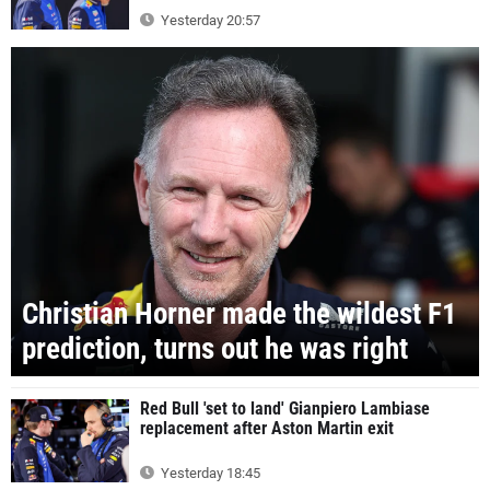
Yesterday 20:57
Christian Horner made the wildest F1
prediction, turns out he was right
Red Bull 'set to land' Gianpiero Lambiase
replacement after Aston Martin exit
Yesterday 18:45