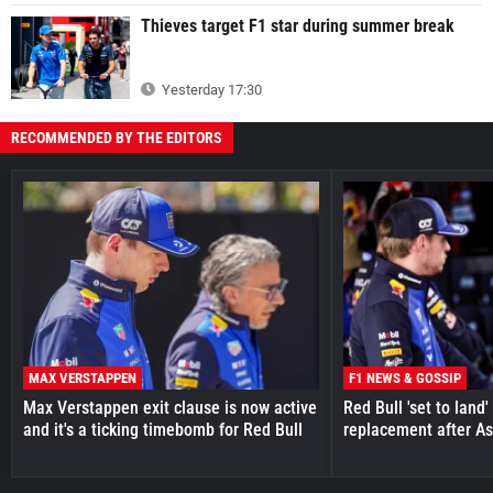
Thieves target F1 star during summer break
Yesterday 17:30
RECOMMENDED BY THE EDITORS
MAX VERSTAPPEN
F1 NEWS & GOSSIP
Max Verstappen exit clause is now active
Red Bull 'set to land
and it's a ticking timebomb for Red Bull
replacement after As