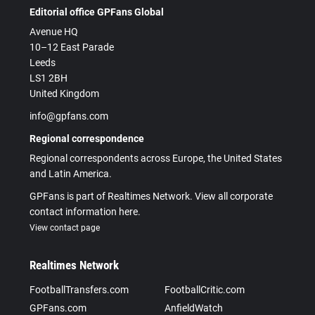
Editorial office GPFans Global
Avenue HQ
10–12 East Parade
Leeds
LS1 2BH
United Kingdom
info@gpfans.com
Regional correspondence
Regional correspondents across Europe, the United States
and Latin America.
GPFans is part of Realtimes Network. View all corporate
contact information here.
View contact page
Realtimes Network
FootballTransfers.com
FootballCritic.com
GPFans.com
AnfieldWatch