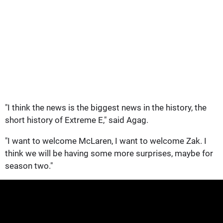
"I think the news is the biggest news in the history, the
short history of Extreme E," said Agag.
"I want to welcome McLaren, I want to welcome Zak. I
think we will be having some more surprises, maybe for
season two."