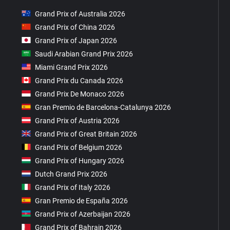
Grand Prix of Australia 2026
Grand Prix of China 2026
Grand Prix of Japan 2026
Saudi Arabian Grand Prix 2026
Miami Grand Prix 2026
Grand Prix du Canada 2026
Grand Prix De Monaco 2026
Gran Premio de Barcelona-Catalunya 2026
Grand Prix of Austria 2026
Grand Prix of Great Britain 2026
Grand Prix of Belgium 2026
Grand Prix of Hungary 2026
Dutch Grand Prix 2026
Grand Prix of Italy 2026
Gran Premio de España 2026
Grand Prix of Azerbaijan 2026
Grand Prix of Bahrain 2026