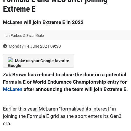
Extreme E
McLaren will join Extreme E in 2022
Ian Parkes & Ewan Gale
Monday 14 June 2021
09:30
Make us your Google favorite
Zak Brown has refused to close the door on a potential
Formula E or World Endurance Championship entry for
McLaren
after announcing the team will join Extreme E.
Earlier this year, McLaren "formalised its interest" in
joining the Formula E grid as the sport enters its Gen3
era.