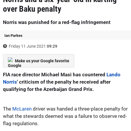
over Baku penalty
Norris was punished for a red-flag infringement
Ian Parkes
Friday 11 June 2021
09:29
Make us your Google favorite
FIA race director Michael Masi has countered
Lando
Norris
' criticism of the penalty he received after
qualifying for the Azerbaijan Grand Prix.
The
McLaren
driver was handed a three-place penalty for
what the stewards deemed was a failure to observe red-
flag regulations.