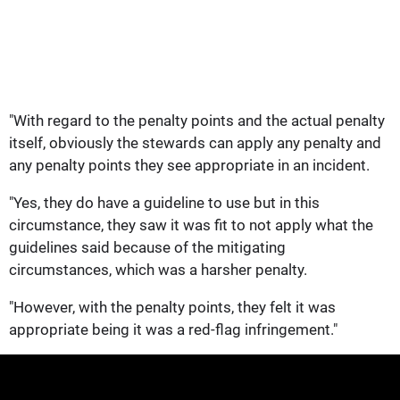
"With regard to the penalty points and the actual penalty
itself, obviously the stewards can apply any penalty and
any penalty points they see appropriate in an incident.
"Yes, they do have a guideline to use but in this
circumstance, they saw it was fit to not apply what the
guidelines said because of the mitigating
circumstances, which was a harsher penalty.
"However, with the penalty points, they felt it was
appropriate being it was a red-flag infringement."