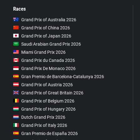
Races
Grand Prix of Australia 2026
Grand Prix of China 2026
Grand Prix of Japan 2026
Saudi Arabian Grand Prix 2026
Miami Grand Prix 2026
Grand Prix du Canada 2026
Grand Prix De Monaco 2026
Gran Premio de Barcelona-Catalunya 2026
Grand Prix of Austria 2026
Grand Prix of Great Britain 2026
Grand Prix of Belgium 2026
Grand Prix of Hungary 2026
Dutch Grand Prix 2026
Grand Prix of Italy 2026
Gran Premio de España 2026