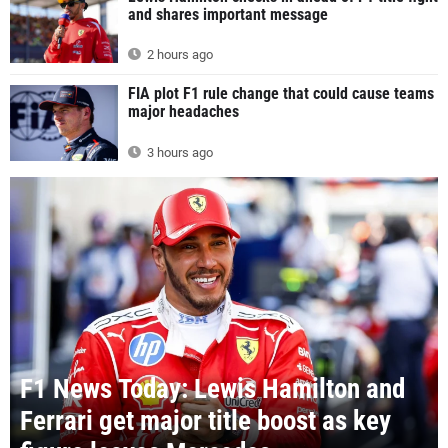
and shares important message
2 hours ago
FIA plot F1 rule change that could cause teams
major headaches
3 hours ago
F1 News Today: Lewis Hamilton and
Ferrari get major title boost as key