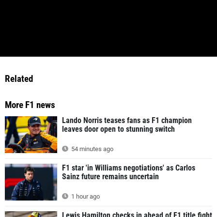
Related
More F1 news
Lando Norris teases fans as F1 champion
leaves door open to stunning switch
54 minutes ago
F1 star 'in Williams negotiations' as Carlos
Sainz future remains uncertain
1 hour ago
Lewis Hamilton checks in ahead of F1 title fight