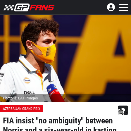
Photo: © LAT Images
AZERBAIJAN GRAND PRIX
FIA insist "no ambiguity" between
Norris and a six-year-old in karting