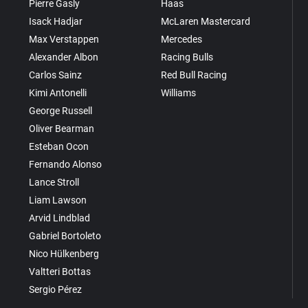
Pierre Gasly
Haas
Isack Hadjar
McLaren Mastercard
Max Verstappen
Mercedes
Alexander Albon
Racing Bulls
Carlos Sainz
Red Bull Racing
Kimi Antonelli
Williams
George Russell
Oliver Bearman
Esteban Ocon
Fernando Alonso
Lance Stroll
Liam Lawson
Arvid Lindblad
Gabriel Bortoleto
Nico Hülkenberg
Valtteri Bottas
Sergio Pérez