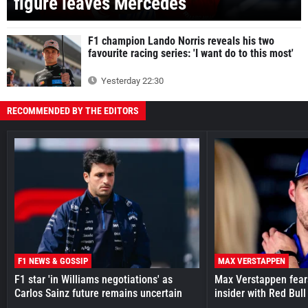
figure leaves Mercedes
F1 champion Lando Norris reveals his two
favourite racing series: 'I want do to this most'
Yesterday 22:30
RECOMMENDED BY THE EDITORS
F1 NEWS & GOSSIP
MAX VERSTAPPEN
F1 star 'in Williams negotiations' as
Max Verstappen fear
Carlos Sainz future remains uncertain
insider with Red Bull e