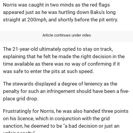
Norris was caught in two minds as the red flags
appeared just as he was hurtling down Baku's long
straight at 200mph, and shortly before the pit entry.
Article continues under video
The 21-year-old ultimately opted to stay on track,
explaining that he felt he made the right decision in the
time available as there was no way of confirming if it
was safe to enter the pits at such speed.
The stewards displayed a degree of leniency as the
penalty for such an infringement should have been a five-
place grid drop.
Frustratingly for Norris, he was also handed three points
on his licence, which in conjunction with the grid
sanction, he deemed to be "a bad decision or just an