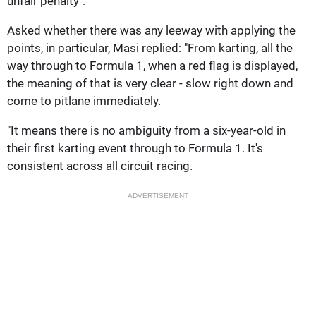
unfair penalty".
Asked whether there was any leeway with applying the
points, in particular, Masi replied: "From karting, all the
way through to Formula 1, when a red flag is displayed,
the meaning of that is very clear - slow right down and
come to pitlane immediately.
"It means there is no ambiguity from a six-year-old in
their first karting event through to Formula 1. It's
consistent across all circuit racing.
ADVERTISEMENT