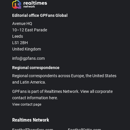
Editorial office GPFans Global
Avenue HQ
10–12 East Parade
Leeds
LS1 2BH
United Kingdom
info@gpfans.com
Regional correspondence
Regional correspondents across Europe, the United States
and Latin America.
GPFans is part of Realtimes Network. View all corporate
contact information here.
View contact page
Realtimes Network