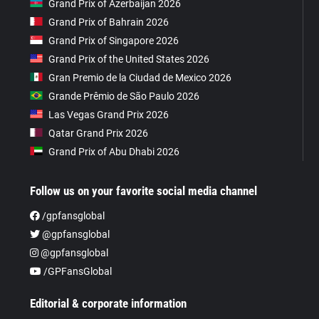
Grand Prix of Azerbaijan 2026
Grand Prix of Bahrain 2026
Grand Prix of Singapore 2026
Grand Prix of the United States 2026
Gran Premio de la Ciudad de Mexico 2026
Grande Prêmio de São Paulo 2026
Las Vegas Grand Prix 2026
Qatar Grand Prix 2026
Grand Prix of Abu Dhabi 2026
Follow us on your favorite social media channel
/gpfansglobal
@gpfansglobal
@gpfansglobal
/GPFansGlobal
Editorial & corporate information