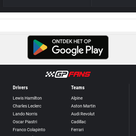
Drivers
Teams
Lewis Hamilton
Alpine
Charles Leclerc
Aston Martin
Lando Norris
Audi Revolut
Oscar Piastri
Cadillac
Franco Colapinto
Ferrari