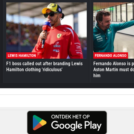
LEWIS HAMILTON
FERNANDO ALONSO
F1 boss called out after branding Lewis
Fernando Alonso is pr
Hamilton clothing 'ridiculous'
Aston Martin must do
him