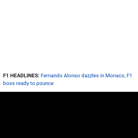
F1 HEADLINES:
Fernando Alonso dazzles in Monaco, F1
boss ready to pounce