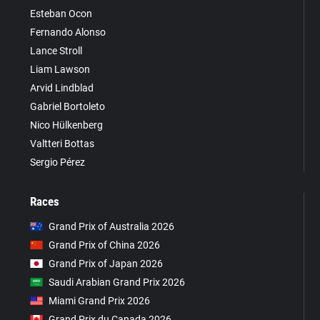
Esteban Ocon
Fernando Alonso
Lance Stroll
Liam Lawson
Arvid Lindblad
Gabriel Bortoleto
Nico Hülkenberg
Valtteri Bottas
Sergio Pérez
Races
Grand Prix of Australia 2026
Grand Prix of China 2026
Grand Prix of Japan 2026
Saudi Arabian Grand Prix 2026
Miami Grand Prix 2026
Grand Prix du Canada 2026