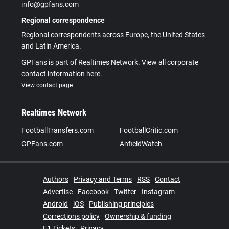
info@gpfans.com
Regional correspondence
Regional correspondents across Europe, the United States
and Latin America.
GPFans is part of Realtimes Network. View all corporate
contact information here.
View contact page
Realtimes Network
FootballTransfers.com
FootballCritic.com
GPFans.com
AnfieldWatch
Authors
Privacy and Terms
RSS
Contact
Advertise
Facebook
Twitter
Instagram
Android
iOS
Publishing principles
Corrections policy
Ownership & funding
F1 Tickets
Privacy