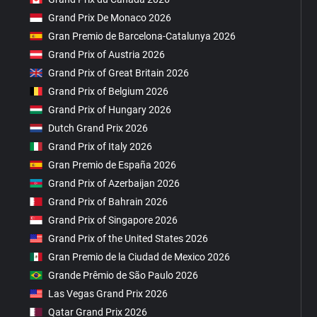
Grand Prix De Monaco 2026
Gran Premio de Barcelona-Catalunya 2026
Grand Prix of Austria 2026
Grand Prix of Great Britain 2026
Grand Prix of Belgium 2026
Grand Prix of Hungary 2026
Dutch Grand Prix 2026
Grand Prix of Italy 2026
Gran Premio de España 2026
Grand Prix of Azerbaijan 2026
Grand Prix of Bahrain 2026
Grand Prix of Singapore 2026
Grand Prix of the United States 2026
Gran Premio de la Ciudad de Mexico 2026
Grande Prêmio de São Paulo 2026
Las Vegas Grand Prix 2026
Qatar Grand Prix 2026