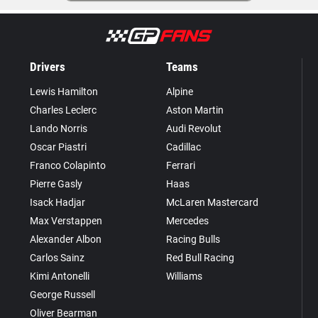
Drivers
Teams
Lewis Hamilton
Alpine
Charles Leclerc
Aston Martin
Lando Norris
Audi Revolut
Oscar Piastri
Cadillac
Franco Colapinto
Ferrari
Pierre Gasly
Haas
Isack Hadjar
McLaren Mastercard
Max Verstappen
Mercedes
Alexander Albon
Racing Bulls
Carlos Sainz
Red Bull Racing
Kimi Antonelli
Williams
George Russell
Oliver Bearman