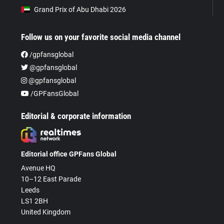
Grand Prix of Abu Dhabi 2026
Follow us on your favorite social media channel
/gpfansglobal
@gpfansglobal
@gpfansglobal
/GPFansGlobal
Editorial & corporate information
Editorial office GPFans Global
Avenue HQ
10–12 East Parade
Leeds
LS1 2BH
United Kingdom