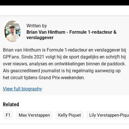
Written by
Brian Van Hinthum
- Formule 1-redacteur &
verslaggever
Brian van Hinthum is Formule 1-redacteur en verslaggever bij
GPFans. Sinds 2021 volgt hij de sport dagelijks en schrijft hij
over nieuws, analyses en ontwikkelingen binnen de paddock.
Als geaccrediteerd journalist is hij regelmatig aanwezig op
het circuit tijdens Grand Prix-weekenden.
View full biography
Related
F1
Max Verstappen
Kelly Piquet
Lily Verstappen-Piqu