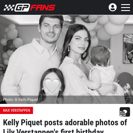
Photo: © Kelly Piquet
MAX VERSTAPPEN
Kelly Piquet posts adorable photos of
Lily Verstappen's first birthday