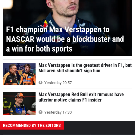
F1 champion Max Verstappen to
NASCAR would be a blockbuster and
a win for both sports
Max Verstappen is the greatest driver in F1, but
McLaren still shouldn't sign him
Yesterday 20:57
Max Verstappen Red Bull exit rumours have
ulterior motive claims F1 insider
Yesterday 17:30
RECOMMENDED BY THE EDITORS