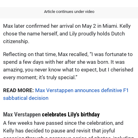
Article continues under video
Max later confirmed her arrival on May 2 in Miami. Kelly
chose the name herself, and Lily proudly holds Dutch
citizenship.
Reflecting on that time, Max recalled, “I was fortunate to
spend a few days with her after she was born. It was
amazing, you never know what to expect, but I cherished
every moment; it’s truly special.”
READ MORE:
Max Verstappen announces definitive F1
sabbatical decision
Max Verstappen
celebrates Lily's birthday
A few weeks have passed since the celebration, and
Kelly has decided to pause and revisit that joyful