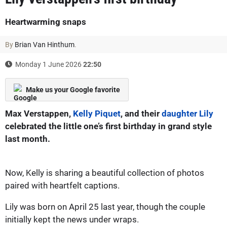
Heartwarming snaps
By
Brian Van Hinthum
.
Monday 1 June 2026
22:50
Make us your Google favorite
Max Verstappen,
Kelly Piquet
, and their
daughter Lily
celebrated the little one’s first birthday in grand style
last month.
Now, Kelly is sharing a beautiful collection of photos
paired with heartfelt captions.
Lily was born on April 25 last year, though the couple
initially kept the news under wraps.