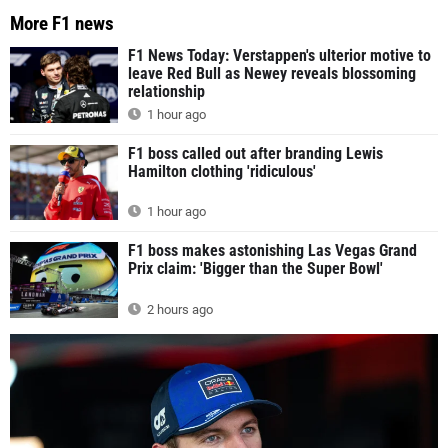
More F1 news
F1 News Today: Verstappen's ulterior motive to
leave Red Bull as Newey reveals blossoming
relationship
1 hour ago
F1 boss called out after branding Lewis
Hamilton clothing 'ridiculous'
1 hour ago
F1 boss makes astonishing Las Vegas Grand
Prix claim: 'Bigger than the Super Bowl'
2 hours ago