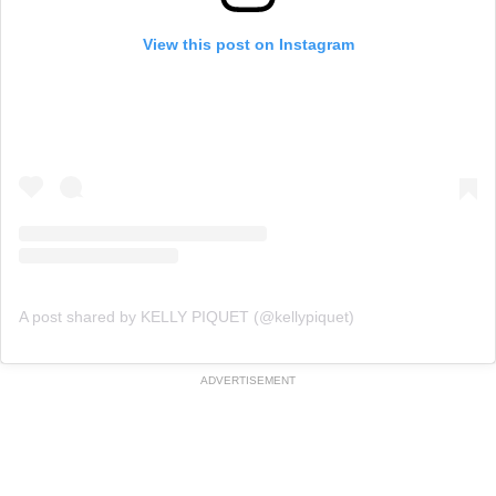
View this post on Instagram
A post shared by KELLY PIQUET (@kellypiquet)
ADVERTISEMENT