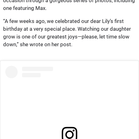
occasion through a gorgeous series of photos, including
one featuring Max.
“A few weeks ago, we celebrated our dear Lily’s first
birthday at a very special place. Watching our daughter
grow is one of our greatest joys—please, let time slow
down,” she wrote on her post.