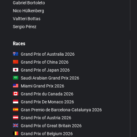
Gabriel Bortoleto
Nico Hülkenberg
Valtteri Bottas
Sergio Pérez
Races
Grand Prix of Australia 2026
Grand Prix of China 2026
Grand Prix of Japan 2026
Saudi Arabian Grand Prix 2026
Miami Grand Prix 2026
Grand Prix du Canada 2026
Grand Prix De Monaco 2026
Gran Premio de Barcelona-Catalunya 2026
Grand Prix of Austria 2026
Grand Prix of Great Britain 2026
Grand Prix of Belgium 2026