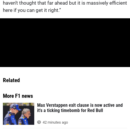
haven’t thought that far ahead but it is massively efficient
here if you can get it right.”
Related
More F1 news
Max Verstappen exit clause is now active and
it's a ticking timebomb for Red Bull
42 minutes ago