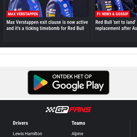
MAX VERSTAPPEN
F1 NEWS & GOSSIP
Max Verstappen exit clause is now active
Red Bull 'set to land
and it's a ticking timebomb for Red Bull
replacement after As
Drivers
Teams
Lewis Hamilton
Alpine