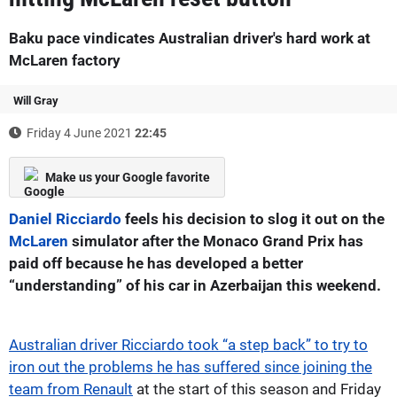
Baku pace vindicates Australian driver's hard work at
McLaren factory
Will Gray
Friday 4 June 2021
22:45
Make us your Google favorite
Daniel Ricciardo
feels his decision to slog it out on the
McLaren
simulator after the Monaco Grand Prix has
paid off because he has developed a better
“understanding” of his car in Azerbaijan this weekend.
Australian driver Ricciardo took “a step back” to try to
iron out the problems he has suffered since joining the
team from Renault
at the start of this season and Friday