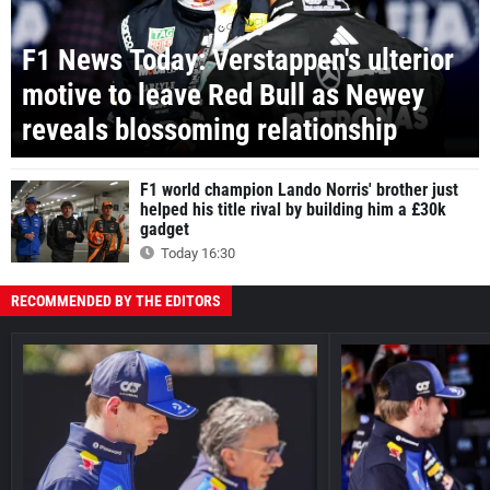
F1 News Today: Verstappen's ulterior
motive to leave Red Bull as Newey
reveals blossoming relationship
F1 world champion Lando Norris' brother just
helped his title rival by building him a £30k
gadget
Today 16:30
RECOMMENDED BY THE EDITORS