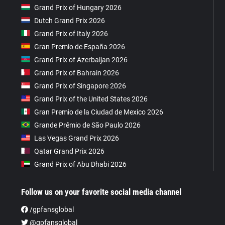
Grand Prix of Hungary 2026
Dutch Grand Prix 2026
Grand Prix of Italy 2026
Gran Premio de España 2026
Grand Prix of Azerbaijan 2026
Grand Prix of Bahrain 2026
Grand Prix of Singapore 2026
Grand Prix of the United States 2026
Gran Premio de la Ciudad de Mexico 2026
Grande Prêmio de São Paulo 2026
Las Vegas Grand Prix 2026
Qatar Grand Prix 2026
Grand Prix of Abu Dhabi 2026
Follow us on your favorite social media channel
/gpfansglobal
@gpfansglobal