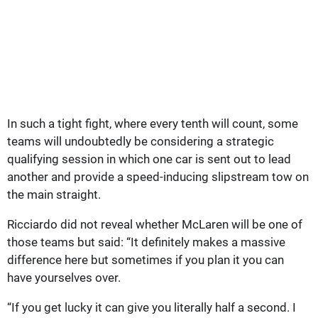
In such a tight fight, where every tenth will count, some
teams will undoubtedly be considering a strategic
qualifying session in which one car is sent out to lead
another and provide a speed-inducing slipstream tow on
the main straight.
Ricciardo did not reveal whether McLaren will be one of
those teams but said: “It definitely makes a massive
difference here but sometimes if you plan it you can
have yourselves over.
“If you get lucky it can give you literally half a second. I