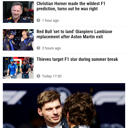
Christian Horner made the wildest F1
prediction, turns out he was right
1 hour ago
Red Bull 'set to land' Gianpiero Lambiase
replacement after Aston Martin exit
2 hours ago
Thieves target F1 star during summer break
Today 17:30