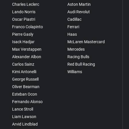
Charles Leclerc
Aston Martin
Lando Norris
Audi Revolut
Oscar Piastri
Cadillac
Franco Colapinto
Ferrari
Pierre Gasly
Haas
Isack Hadjar
McLaren Mastercard
Max Verstappen
Mercedes
Alexander Albon
Racing Bulls
Carlos Sainz
Red Bull Racing
Kimi Antonelli
Williams
George Russell
Oliver Bearman
Esteban Ocon
Fernando Alonso
Lance Stroll
Liam Lawson
Arvid Lindblad