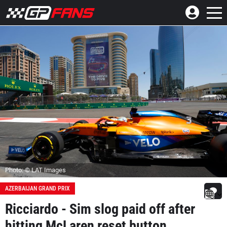
Photo: © LAT Images
AZERBAIJAN GRAND PRIX
Ricciardo - Sim slog paid off after
hitting McLaren reset button