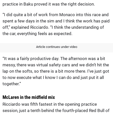
practice in Baku proved it was the right decision.
“I did quite a bit of work from Monaco into this race and
spent a few days in the sim and I think the work has paid
off,” explained Ricciardo. “I think the understanding of
the car, everything feels as expected.
Article continues under video
“It was a fairly productive day. The afternoon was a bit
messy, there was virtual safety cars and we didn’t hit the
lap on the softs, so there is a bit more there. I’ve just got
to now execute what I know I can do and just put it all
together.”
McLaren in the midfield mix
Ricciardo was fifth fastest in the opening practice
session, just a tenth behind the fourth-placed Red Bull of