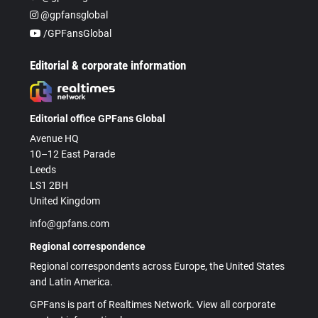
@gpfansglobal
/GPFansGlobal
Editorial & corporate information
Editorial office GPFans Global
Avenue HQ
10–12 East Parade
Leeds
LS1 2BH
United Kingdom
info@gpfans.com
Regional correspondence
Regional correspondents across Europe, the United States
and Latin America.
GPFans is part of Realtimes Network. View all corporate