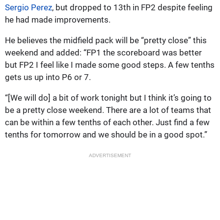
Sergio Perez
, but dropped to 13th in FP2 despite feeling
he had made improvements.
He believes the midfield pack will be “pretty close” this
weekend and added: “FP1 the scoreboard was better
but FP2 I feel like I made some good steps. A few tenths
gets us up into P6 or 7.
“[We will do] a bit of work tonight but I think it’s going to
be a pretty close weekend. There are a lot of teams that
can be within a few tenths of each other. Just find a few
tenths for tomorrow and we should be in a good spot.”
ADVERTISEMENT