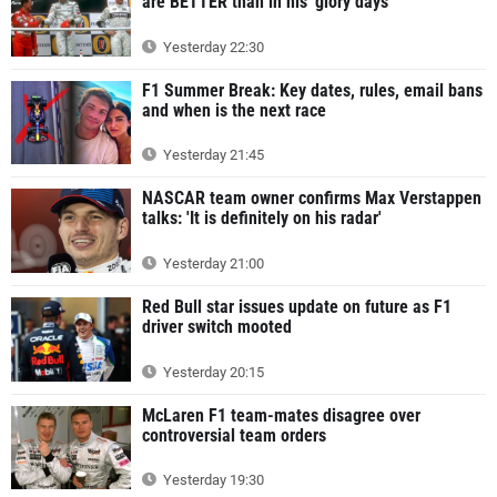
are BETTER than in his 'glory days'
Yesterday 22:30
F1 Summer Break: Key dates, rules, email bans
and when is the next race
Yesterday 21:45
NASCAR team owner confirms Max Verstappen
talks: 'It is definitely on his radar'
Yesterday 21:00
Red Bull star issues update on future as F1
driver switch mooted
Yesterday 20:15
McLaren F1 team-mates disagree over
controversial team orders
Yesterday 19:30