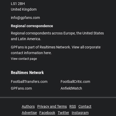
LS1 2BH
United Kingdom
info@gpfans.com
Regional correspondence
Regional correspondents across Europe, the United States
and Latin America.
GPFans is part of Realtimes Network. View all corporate
contact information here.
View contact page
Realtimes Network
FootballTransfers.com
FootballCritic.com
GPFans.com
AnfieldWatch
Authors
Privacy and Terms
RSS
Contact
Advertise
Facebook
Twitter
Instagram