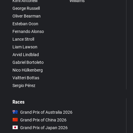
Kimi Antonelli
Williams
George Russell
Oliver Bearman
Esteban Ocon
Fernando Alonso
Lance Stroll
Liam Lawson
Arvid Lindblad
Gabriel Bortoleto
Nico Hülkenberg
Valtteri Bottas
Sergio Pérez
Races
Grand Prix of Australia 2026
Grand Prix of China 2026
Grand Prix of Japan 2026