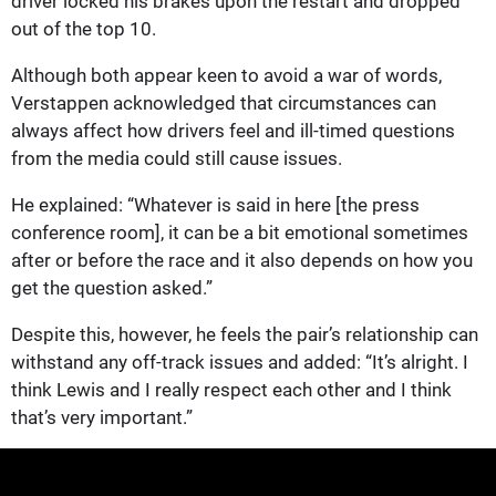
driver locked his brakes upon the restart and dropped
out of the top 10.
Although both appear keen to avoid a war of words,
Verstappen acknowledged that circumstances can
always affect how drivers feel and ill-timed questions
from the media could still cause issues.
He explained: “Whatever is said in here [the press
conference room], it can be a bit emotional sometimes
after or before the race and it also depends on how you
get the question asked.”
Despite this, however, he feels the pair’s relationship can
withstand any off-track issues and added: “It’s alright. I
think Lewis and I really respect each other and I think
that’s very important.”