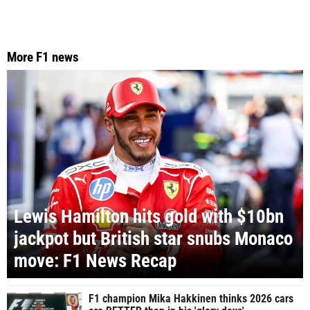
More F1 news
Lewis Hamilton hits gold with $10bn
jackpot but British star snubs Monaco
move: F1 News Recap
F1 champion Mika Hakkinen thinks 2026 cars