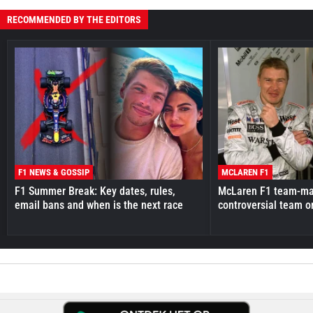
RECOMMENDED BY THE EDITORS
F1 NEWS & GOSSIP
MCLAREN F1
F1 Summer Break: Key dates, rules,
McLaren F1 team-mat
email bans and when is the next race
controversial team o