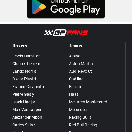
Drivers
Teams
Lewis Hamilton
Alpine
Charles Leclerc
Aston Martin
Lando Norris
Audi Revolut
Oscar Piastri
Cadillac
Franco Colapinto
Ferrari
Pierre Gasly
Haas
Isack Hadjar
McLaren Mastercard
Max Verstappen
Mercedes
Alexander Albon
Racing Bulls
Carlos Sainz
Red Bull Racing