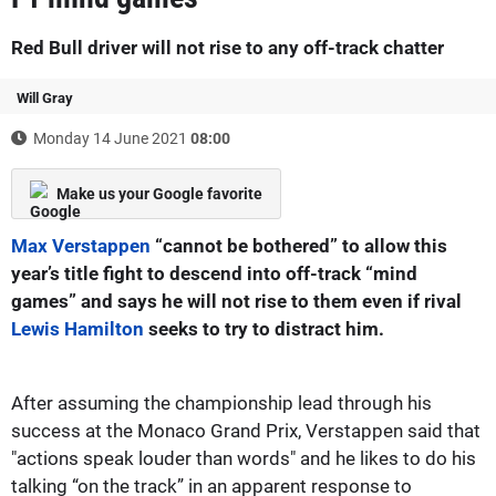
Red Bull driver will not rise to any off-track chatter
Will Gray
Monday 14 June 2021
08:00
Make us your Google favorite
Max Verstappen
“cannot be bothered” to allow this
year’s title fight to descend into off-track “mind
games” and says he will not rise to them even if rival
Lewis Hamilton
seeks to try to distract him.
After assuming the championship lead through his
success at the Monaco Grand Prix, Verstappen said that
"actions speak louder than words" and he likes to do his
talking “on the track” in an apparent response to