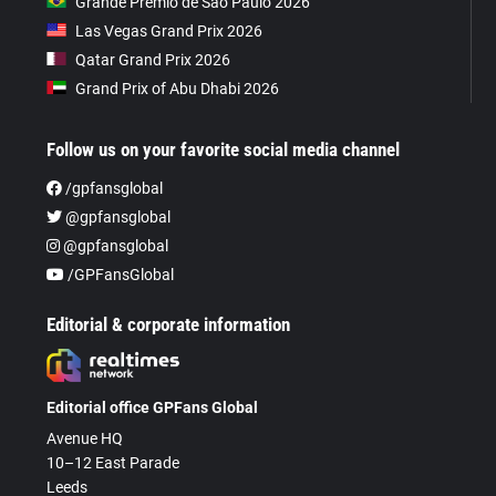
Grande Prêmio de São Paulo 2026
Las Vegas Grand Prix 2026
Qatar Grand Prix 2026
Grand Prix of Abu Dhabi 2026
Follow us on your favorite social media channel
/gpfansglobal
@gpfansglobal
@gpfansglobal
/GPFansGlobal
Editorial & corporate information
Editorial office GPFans Global
Avenue HQ
10–12 East Parade
Leeds