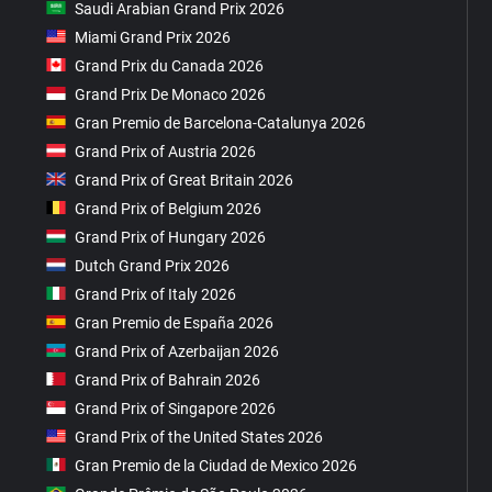
Saudi Arabian Grand Prix 2026
Miami Grand Prix 2026
Grand Prix du Canada 2026
Grand Prix De Monaco 2026
Gran Premio de Barcelona-Catalunya 2026
Grand Prix of Austria 2026
Grand Prix of Great Britain 2026
Grand Prix of Belgium 2026
Grand Prix of Hungary 2026
Dutch Grand Prix 2026
Grand Prix of Italy 2026
Gran Premio de España 2026
Grand Prix of Azerbaijan 2026
Grand Prix of Bahrain 2026
Grand Prix of Singapore 2026
Grand Prix of the United States 2026
Gran Premio de la Ciudad de Mexico 2026