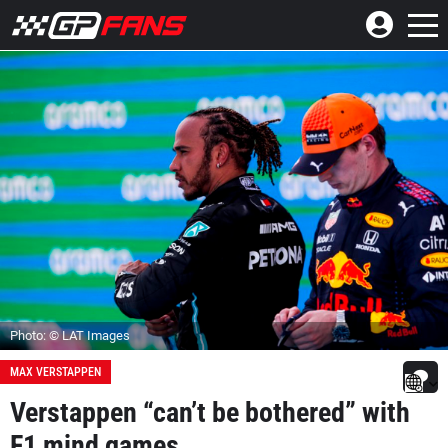
Photo: © LAT Images
MAX VERSTAPPEN
Verstappen “can’t be bothered” with
F1 mind games