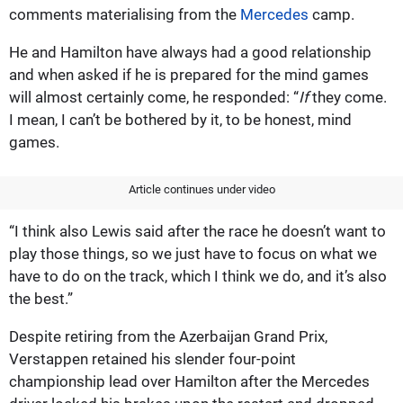
comments materialising from the
Mercedes
camp.
He and Hamilton have always had a good relationship
and when asked if he is prepared for the mind games
will almost certainly come, he responded: “
If
they come.
I mean, I can’t be bothered by it, to be honest, mind
games.
Article continues under video
“I think also Lewis said after the race he doesn’t want to
play those things, so we just have to focus on what we
have to do on the track, which I think we do, and it’s also
the best.”
Despite retiring from the Azerbaijan Grand Prix,
Verstappen retained his slender four-point
championship lead over Hamilton after the Mercedes