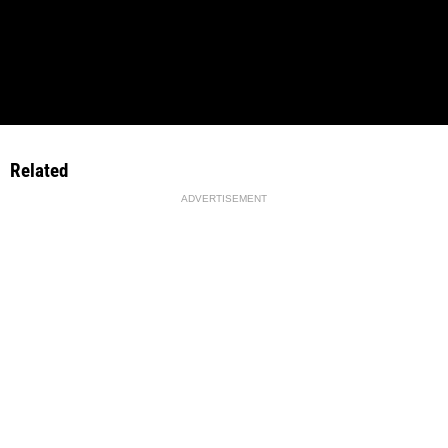
Related
ADVERTISEMENT