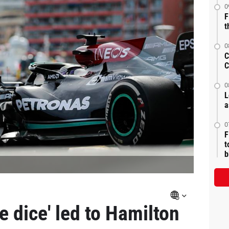
0
F
t
0
C
C
0
L
a
0
F
t
b
e dice' led to Hamilton