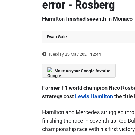
error - Rosberg
Hamilton finished seventh in Monaco
Ewan Gale
Tuesday 25 May 2021
12:44
Make us your Google favorite
Former F1 world champion Nico Rosb
strategy cost
Lewis Hamilton
the title
Hamilton and Mercedes struggled thro
finishing the race in seventh as Red Bul
championship race with his first victory 