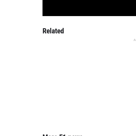
Related
A