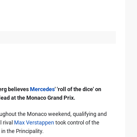
erg believes
Mercedes
' 'roll of the dice' on
 lead at the Monaco Grand Prix.
ughout the Monaco weekend, qualifying and
l rival
Max Verstappen
took control of the
in the Principality.