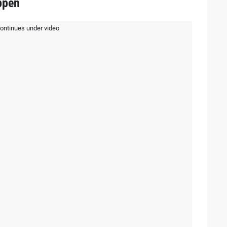
ppen
continues under video