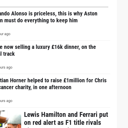
ndo Alonso is priceless, this is why Aston
in must do everything to keep him
ur ago
e now selling a luxury £16k dinner, on the
l track
urs ago
tian Horner helped to raise £1million for Chris
ancer charity, in one afternoon
urs ago
Lewis Hamilton and Ferrari put
on red alert as F1 title rivals