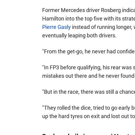
Former Mercedes driver Rosberg indic
Hamilton into the top five with its str
Pierre Gasly
instead of running longer,
eventually leaping both drivers.
"From the get-go, he never had confiden
"In FP3 before qualifying, his rear was 
mistakes out there and he never found 
"But in the race, there was still a chanc
"They rolled the dice, tried to go early
up the hard tyres on exit and lost out t