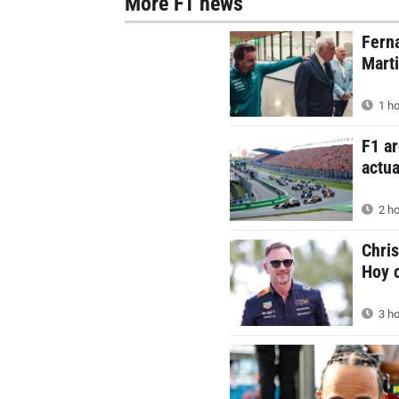
More F1 news
Ferna
Mart
1 ho
F1 ar
actua
2 ho
Chris
Hoy c
3 ho