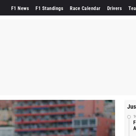
F1 News
F1 Standings
Race Calendar
Drivers
Te
Jus
1
F
A