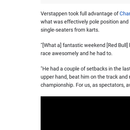
Verstappen took full advantage of
Char
what was effectively pole position and 
single-seaters from karts.
"[What a] fantastic weekend [Red Bull]
race awesomely and he had to.
"He had a couple of setbacks in the las
upper hand, beat him on the track and n
championship. For us, as spectators, 