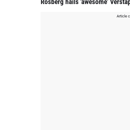
Rosberg hails 'awesome' Versta
Article 