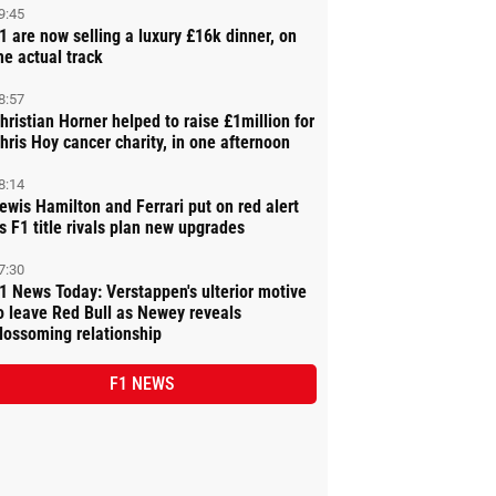
9:45
1 are now selling a luxury £16k dinner, on
he actual track
8:57
hristian Horner helped to raise £1million for
hris Hoy cancer charity, in one afternoon
8:14
ewis Hamilton and Ferrari put on red alert
s F1 title rivals plan new upgrades
7:30
1 News Today: Verstappen's ulterior motive
o leave Red Bull as Newey reveals
lossoming relationship
F1 NEWS