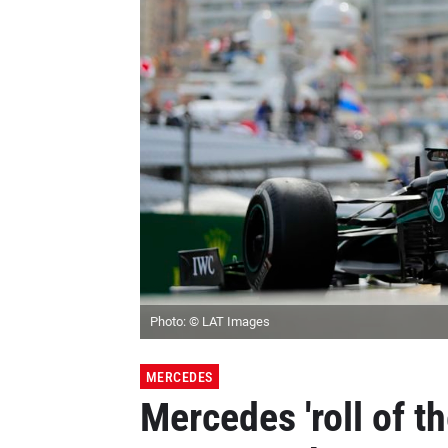
Photo: © LAT Images
MERCEDES
Mercedes 'roll of th