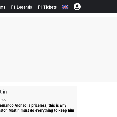
ams
F1 Legends
F1 Tickets
t in
0:55
ernando Alonso is priceless, this is why
ston Martin must do everything to keep him