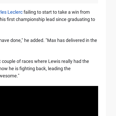
les Leclerc
failing to start to take a win from
his first championship lead since graduating to
 have done," he added. "Max has delivered in the
t couple of races where Lewis really had the
ow he is fighting back, leading the
awesome."