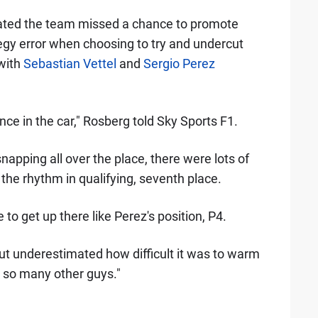
ated the team missed a chance to promote
ategy error when choosing to try and undercut
 with
Sebastian Vettel
and
Sergio Perez
ce in the car," Rosberg told Sky Sports F1.
snapping all over the place, there were lots of
the rhythm in qualifying, seventh place.
e to get up there like Perez's position, P4.
 but underestimated how difficult it was to warm
o so many other guys."