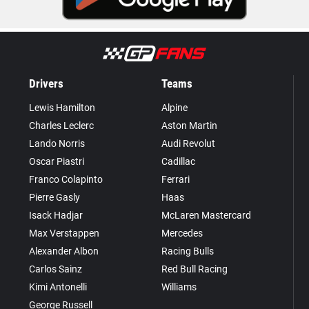
Drivers
Teams
Lewis Hamilton
Alpine
Charles Leclerc
Aston Martin
Lando Norris
Audi Revolut
Oscar Piastri
Cadillac
Franco Colapinto
Ferrari
Pierre Gasly
Haas
Isack Hadjar
McLaren Mastercard
Max Verstappen
Mercedes
Alexander Albon
Racing Bulls
Carlos Sainz
Red Bull Racing
Kimi Antonelli
Williams
George Russell