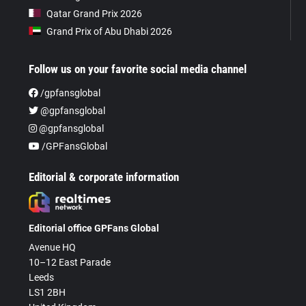
Qatar Grand Prix 2026
Grand Prix of Abu Dhabi 2026
Follow us on your favorite social media channel
/gpfansglobal
@gpfansglobal
@gpfansglobal
/GPFansGlobal
Editorial & corporate information
Editorial office GPFans Global
Avenue HQ
10–12 East Parade
Leeds
LS1 2BH