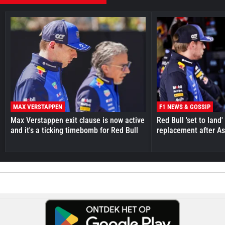
MAX VERSTAPPEN
F1 NEWS & GOSSIP
Max Verstappen exit clause is now active
Red Bull 'set to land
and it's a ticking timebomb for Red Bull
replacement after As