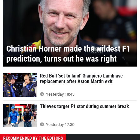
Christian Horner made the wildest F1
prediction, turns out he was right
Red Bull 'set to land' Gianpiero Lambiase
replacement after Aston Martin exit
Yesterday 18:45
Thieves target F1 star during summer break
Yesterday 17:30
RECOMMENDED BY THE EDITORS