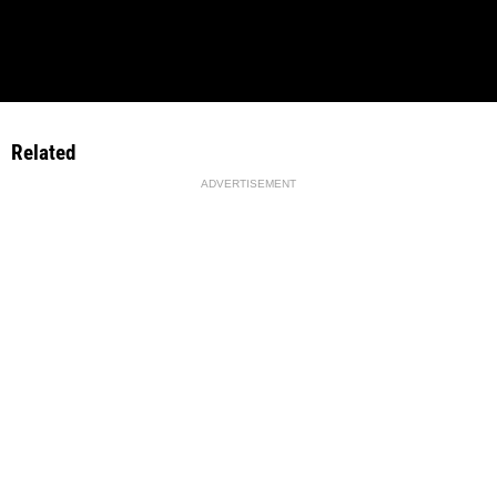
Related
ADVERTISEMENT