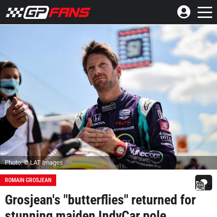
Photo: © LAT Images
ROMAIN GROSJEAN
Grosjean's "butterflies" returned for
stunning maiden IndyCar pole