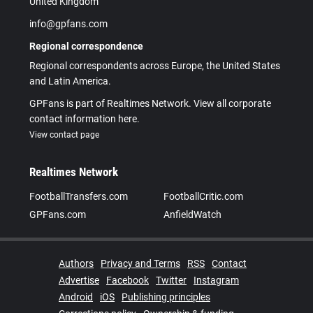
United Kingdom
info@gpfans.com
Regional correspondence
Regional correspondents across Europe, the United States
and Latin America.
GPFans is part of Realtimes Network. View all corporate
contact information here.
View contact page
Realtimes Network
FootballTransfers.com
FootballCritic.com
GPFans.com
AnfieldWatch
Authors
Privacy and Terms
RSS
Contact
Advertise
Facebook
Twitter
Instagram
Android
iOS
Publishing principles