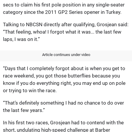
secs to claim his first pole position in any single-seater
category since the 2011 GP2 Series opener in Turkey.
Talking to NBCSN directly after qualifying, Grosjean said:
“That feeling, whoa! I forgot what it was... the last few
laps, I was on it.”
Article continues under video
“Days that I completely forgot about is when you get to
race weekend, you got those butterflies because you
know if you do everything right, you may end up on pole
or trying to win the race.
“That’s definitely something I had no chance to do over
the last few years.”
In his first two races, Grosjean had to contend with the
short, undulating high-speed challenge at Barber