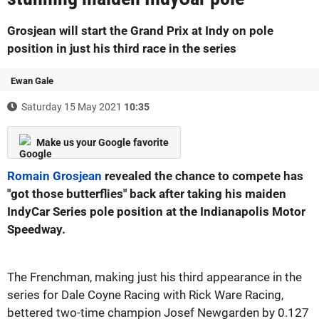
Grosjean will start the Grand Prix at Indy on pole
position in just his third race in the series
Ewan Gale
Saturday 15 May 2021
10:35
Make us your Google favorite
Romain Grosjean
revealed the chance to compete has
"got those butterflies" back after taking his maiden
IndyCar Series pole position at the Indianapolis Motor
Speedway.
The Frenchman, making just his third appearance in the
series for Dale Coyne Racing with Rick Ware Racing,
bettered two-time champion Josef Newgarden by 0.127