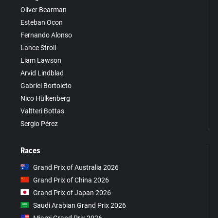
Oliver Bearman
Esteban Ocon
Fernando Alonso
Lance Stroll
Liam Lawson
Arvid Lindblad
Gabriel Bortoleto
Nico Hülkenberg
Valtteri Bottas
Sergio Pérez
Races
Grand Prix of Australia 2026
Grand Prix of China 2026
Grand Prix of Japan 2026
Saudi Arabian Grand Prix 2026
Miami Grand Prix 2026