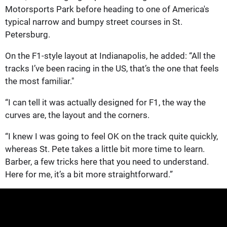
Motorsports Park before heading to one of America's
typical narrow and bumpy street courses in St.
Petersburg.
On the F1-style layout at Indianapolis, he added: “All the
tracks I’ve been racing in the US, that’s the one that feels
the most familiar."
“I can tell it was actually designed for F1, the way the
curves are, the layout and the corners.
“I knew I was going to feel OK on the track quite quickly,
whereas St. Pete takes a little bit more time to learn.
Barber, a few tricks here that you need to understand.
Here for me, it’s a bit more straightforward.”