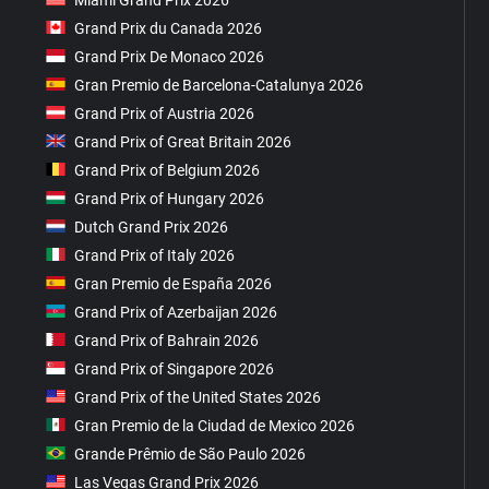
Grand Prix du Canada 2026
Grand Prix De Monaco 2026
Gran Premio de Barcelona-Catalunya 2026
Grand Prix of Austria 2026
Grand Prix of Great Britain 2026
Grand Prix of Belgium 2026
Grand Prix of Hungary 2026
Dutch Grand Prix 2026
Grand Prix of Italy 2026
Gran Premio de España 2026
Grand Prix of Azerbaijan 2026
Grand Prix of Bahrain 2026
Grand Prix of Singapore 2026
Grand Prix of the United States 2026
Gran Premio de la Ciudad de Mexico 2026
Grande Prêmio de São Paulo 2026
Las Vegas Grand Prix 2026