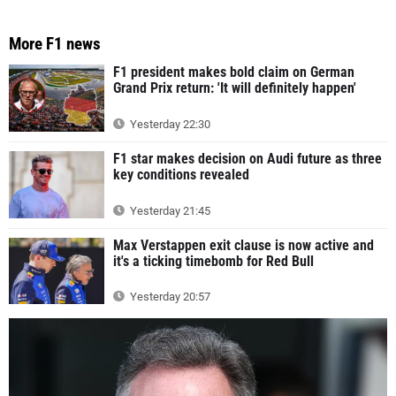
More F1 news
F1 president makes bold claim on German
Grand Prix return: 'It will definitely happen'
Yesterday 22:30
F1 star makes decision on Audi future as three
key conditions revealed
Yesterday 21:45
Max Verstappen exit clause is now active and
it's a ticking timebomb for Red Bull
Yesterday 20:57