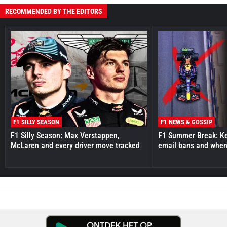
RECOMMENDED BY THE EDITORS
F1 SILLY SEASON
F1 NEWS & GOSSIP
F1 Silly Season: Max Verstappen,
F1 Summer Break: Key
McLaren and every driver move tracked
email bans and when 