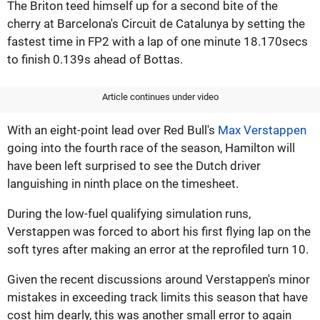
The Briton teed himself up for a second bite of the
cherry at Barcelona's Circuit de Catalunya by setting the
fastest time in FP2 with a lap of one minute 18.170secs
to finish 0.139s ahead of Bottas.
Article continues under video
With an eight-point lead over Red Bull's
Max Verstappen
going into the fourth race of the season, Hamilton will
have been left surprised to see the Dutch driver
languishing in ninth place on the timesheet.
During the low-fuel qualifying simulation runs,
Verstappen was forced to abort his first flying lap on the
soft tyres after making an error at the reprofiled turn 10.
Given the recent discussions around Verstappen's minor
mistakes in exceeding track limits this season that have
cost him dearly, this was another small error to again