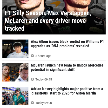
F1 Silly Season: Max Verstappen,
McLaren and every driver move
tracked
Alex Albon issues bleak verdict on Williams F1
upgrades as 'DNA problems' revealed
3 hours ago
McLaren launch new team to unlock Mercedes
potential in 'significant shift'
Today 09:45
Adrian Newey highlights major positive from a
'disastrous' start to 2026 for Aston Martin
Today 09:00