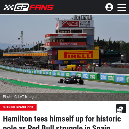
Photo: © LAT Images
SPANISH GRAND PRIX
Hamilton tees himself up for historic
pole as Red Bull struggle in Spain