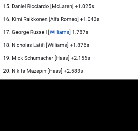
15. Daniel Ricciardo [McLaren] +1.025s
16. Kimi Raikkonen [Alfa Romeo] +1.043s
17. George Russell [
Williams
] 1.787s
18. Nicholas Latifi [Williams] +1.876s
19. Mick Schumacher [Haas] +2.156s
20. Nikita Mazepin [Haas] +2.583s