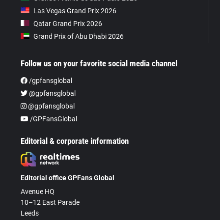
Las Vegas Grand Prix 2026
Qatar Grand Prix 2026
Grand Prix of Abu Dhabi 2026
Follow us on your favorite social media channel
/gpfansglobal
@gpfansglobal
@gpfansglobal
/GPFansGlobal
Editorial & corporate information
Editorial office GPFans Global
Avenue HQ
10–12 East Parade
Leeds