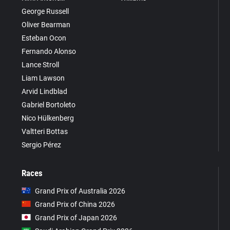
George Russell
Oliver Bearman
Esteban Ocon
Fernando Alonso
Lance Stroll
Liam Lawson
Arvid Lindblad
Gabriel Bortoleto
Nico Hülkenberg
Valtteri Bottas
Sergio Pérez
Races
Grand Prix of Australia 2026
Grand Prix of China 2026
Grand Prix of Japan 2026