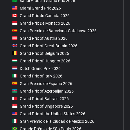
Saudi Arabian Grand Prix 2026
Miami Grand Prix 2026
Grand Prix du Canada 2026
Grand Prix De Monaco 2026
Gran Premio de Barcelona-Catalunya 2026
Grand Prix of Austria 2026
Grand Prix of Great Britain 2026
Grand Prix of Belgium 2026
Grand Prix of Hungary 2026
Dutch Grand Prix 2026
Grand Prix of Italy 2026
Gran Premio de España 2026
Grand Prix of Azerbaijan 2026
Grand Prix of Bahrain 2026
Grand Prix of Singapore 2026
Grand Prix of the United States 2026
Gran Premio de la Ciudad de Mexico 2026
Grande Prêmio de São Paulo 2026