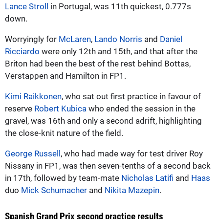
Lance Stroll
in Portugal, was 11th quickest, 0.777s
down.
Worryingly for
McLaren
,
Lando Norris
and
Daniel
Ricciardo
were only 12th and 15th, and that after the
Briton had been the best of the rest behind Bottas,
Verstappen and Hamilton in FP1.
Kimi Raikkonen
, who sat out first practice in favour of
reserve
Robert Kubica
who ended the session in the
gravel, was 16th and only a second adrift, highlighting
the close-knit nature of the field.
George Russell
, who had made way for test driver Roy
Nissany in FP1, was then seven-tenths of a second back
in 17th, followed by team-mate
Nicholas Latifi
and
Haas
duo
Mick Schumacher
and
Nikita Mazepin
.
Spanish Grand Prix second practice results