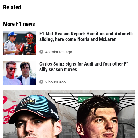
Related
More F1 news
F1 Mid-Season Report: Hamilton and Antonelli
sliding, here come Norris and McLaren
43 minutes ago
Carlos Sainz signs for Audi and four other F1
silly season moves
2 hours ago