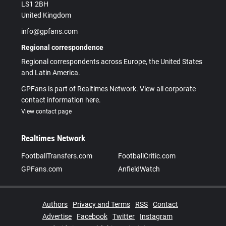
LS1 2BH
United Kingdom
info@gpfans.com
Regional correspondence
Regional correspondents across Europe, the United States
and Latin America.
GPFans is part of Realtimes Network. View all corporate
contact information here.
View contact page
Realtimes Network
FootballTransfers.com
FootballCritic.com
GPFans.com
AnfieldWatch
Authors
Privacy and Terms
RSS
Contact
Advertise
Facebook
Twitter
Instagram