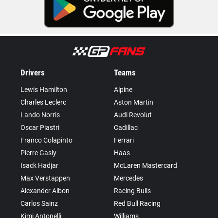
Drivers
Teams
Lewis Hamilton
Alpine
Charles Leclerc
Aston Martin
Lando Norris
Audi Revolut
Oscar Piastri
Cadillac
Franco Colapinto
Ferrari
Pierre Gasly
Haas
Isack Hadjar
McLaren Mastercard
Max Verstappen
Mercedes
Alexander Albon
Racing Bulls
Carlos Sainz
Red Bull Racing
Kimi Antonelli
Williams