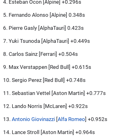
4. Esteban Ocon [Alpine] +0.296s
5. Fernando Alonso [Alpine] 0.348s
6. Pierre Gasly [AlphaTauri] 0.423s
7. Yuki Tsunoda [AlphaTauri] +0.449s
8. Carlos Sainz [Ferrari] +0.504s
9. Max Verstappen [Red Bull] +0.615s
10. Sergio Perez [Red Bull] +0.748s
11. Sebastian Vettel [Aston Martin] +0.777s
12. Lando Norris [McLaren] +0.922s
13.
Antonio Giovinazzi
[
Alfa Romeo
] +0.952s
14. Lance Stroll [Aston Martin] +0.964s