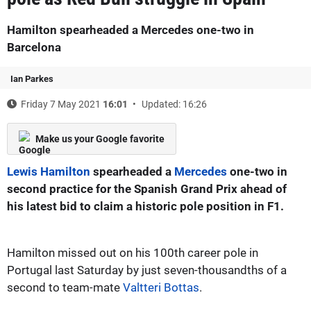
Hamilton spearheaded a Mercedes one-two in
Barcelona
Ian Parkes
Friday 7 May 2021
16:01
Updated: 16:26
Make us your Google favorite
Lewis Hamilton
spearheaded a
Mercedes
one-two in
second practice for the Spanish Grand Prix ahead of
his latest bid to claim a historic pole position in F1.
Hamilton missed out on his 100th career pole in
Portugal last Saturday by just seven-thousandths of a
second to team-mate
Valtteri Bottas
.