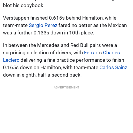
blot his copybook.
Verstappen finished 0.615s behind Hamilton, while
team-mate
Sergio Perez
fared no better as the Mexican
was a further 0.133s down in 10th place.
In between the Mercedes and Red Bull pairs were a
surprising collection of drivers, with
Ferrari
's
Charles
Leclerc
delivering a fine practice performance to finish
0.165s down on Hamilton, with team-mate
Carlos Sainz
down in eighth, half-a-second back.
ADVERTISEMENT