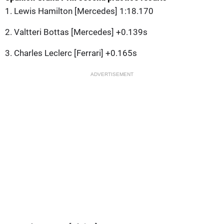
1. Lewis Hamilton [Mercedes] 1:18.170
2. Valtteri Bottas [Mercedes] +0.139s
3. Charles Leclerc [Ferrari] +0.165s
ADVERTISEMENT