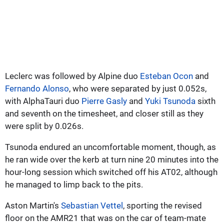
Leclerc was followed by Alpine duo
Esteban Ocon
and
Fernando Alonso
, who were separated by just 0.052s,
with AlphaTauri duo
Pierre Gasly
and
Yuki Tsunoda
sixth
and seventh on the timesheet, and closer still as they
were split by 0.026s.
Tsunoda endured an uncomfortable moment, though, as
he ran wide over the kerb at turn nine 20 minutes into the
hour-long session which switched off his AT02, although
he managed to limp back to the pits.
Aston Martin's
Sebastian Vettel
, sporting the revised
floor on the AMR21 that was on the car of team-mate