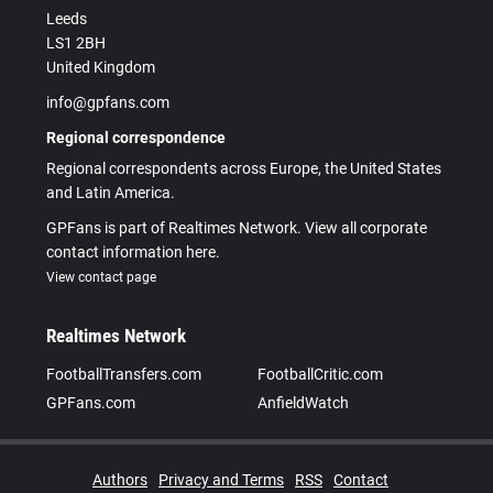
Leeds
LS1 2BH
United Kingdom
info@gpfans.com
Regional correspondence
Regional correspondents across Europe, the United States
and Latin America.
GPFans is part of Realtimes Network. View all corporate
contact information here.
View contact page
Realtimes Network
FootballTransfers.com
FootballCritic.com
GPFans.com
AnfieldWatch
Authors
Privacy and Terms
RSS
Contact