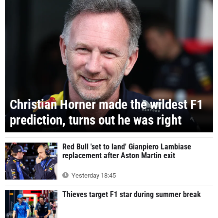
Christian Horner made the wildest F1
prediction, turns out he was right
Red Bull 'set to land' Gianpiero Lambiase
replacement after Aston Martin exit
Yesterday 18:45
Thieves target F1 star during summer break