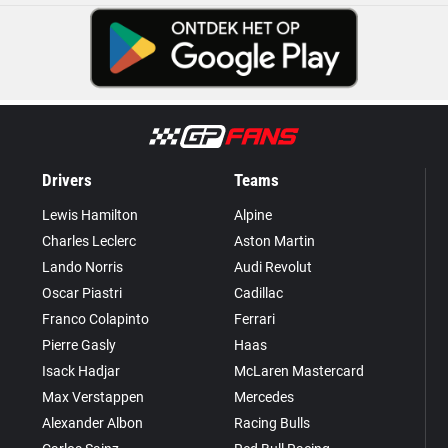
Drivers
Teams
Lewis Hamilton
Alpine
Charles Leclerc
Aston Martin
Lando Norris
Audi Revolut
Oscar Piastri
Cadillac
Franco Colapinto
Ferrari
Pierre Gasly
Haas
Isack Hadjar
McLaren Mastercard
Max Verstappen
Mercedes
Alexander Albon
Racing Bulls