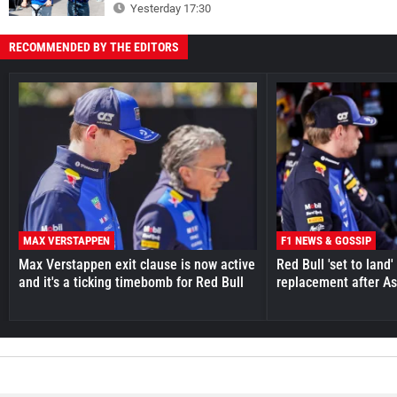
Yesterday 17:30
RECOMMENDED BY THE EDITORS
MAX VERSTAPPEN
F1 NEWS & GOSSIP
Max Verstappen exit clause is now active
Red Bull 'set to land
and it's a ticking timebomb for Red Bull
replacement after As