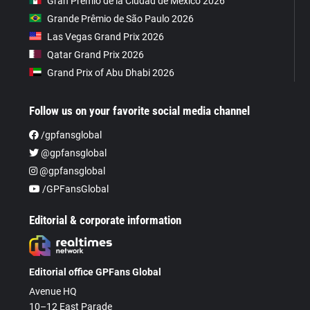
Gran Premio de la Ciudad de Mexico 2026
Grande Prêmio de São Paulo 2026
Las Vegas Grand Prix 2026
Qatar Grand Prix 2026
Grand Prix of Abu Dhabi 2026
Follow us on your favorite social media channel
/gpfansglobal
@gpfansglobal
@gpfansglobal
/GPFansGlobal
Editorial & corporate information
Editorial office GPFans Global
Avenue HQ
10–12 East Parade