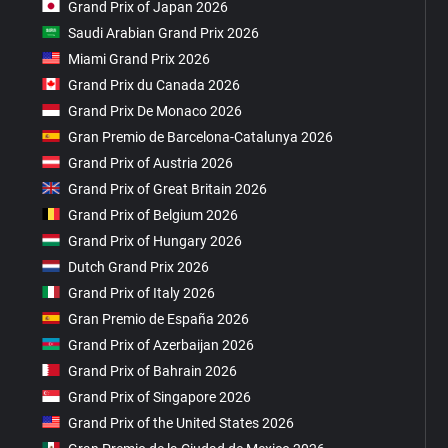
Grand Prix of Japan 2026
Saudi Arabian Grand Prix 2026
Miami Grand Prix 2026
Grand Prix du Canada 2026
Grand Prix De Monaco 2026
Gran Premio de Barcelona-Catalunya 2026
Grand Prix of Austria 2026
Grand Prix of Great Britain 2026
Grand Prix of Belgium 2026
Grand Prix of Hungary 2026
Dutch Grand Prix 2026
Grand Prix of Italy 2026
Gran Premio de España 2026
Grand Prix of Azerbaijan 2026
Grand Prix of Bahrain 2026
Grand Prix of Singapore 2026
Grand Prix of the United States 2026