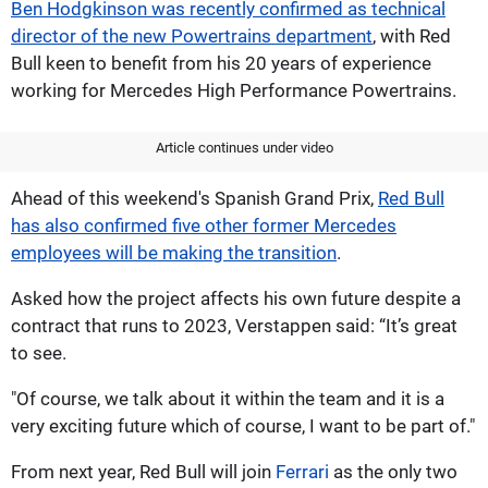
Ben Hodgkinson was recently confirmed as technical
director of the new Powertrains department
, with Red
Bull keen to benefit from his 20 years of experience
working for Mercedes High Performance Powertrains.
Article continues under video
Ahead of this weekend's Spanish Grand Prix,
Red Bull
has also confirmed five other former Mercedes
employees will be making the transition
.
Asked how the project affects his own future despite a
contract that runs to 2023, Verstappen said: “It’s great
to see.
"Of course, we talk about it within the team and it is a
very exciting future which of course, I want to be part of."
From next year, Red Bull will join
Ferrari
as the only two