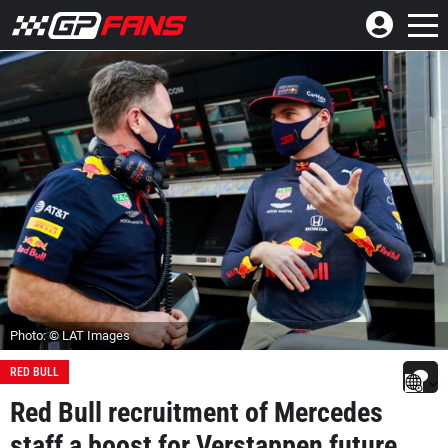
Photo: © LAT Images
RED BULL
Red Bull recruitment of Mercedes
staff a boost for Verstappen future