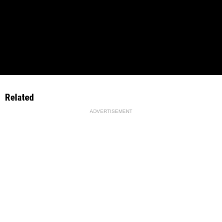
Related
ADVERTISEMENT