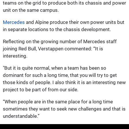
teams on the grid to produce both its chassis and power
unit on the same campus.
Mercedes
and Alpine produce their own power units but
in separate locations to the chassis development.
Reflecting on the growing number of Mercedes staff
joining Red Bull, Verstappen commented: “It is
interesting.
"But it is quite normal, when a team has been so
dominant for such a long time, that you will try to get
those kinds of people. I also think it is an interesting new
project to be part of from our side.
“When people are in the same place for a long time
sometimes they want to seek new challenges and that is
understandable.”