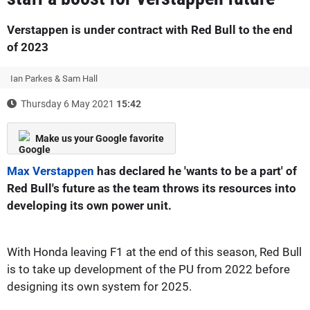
Verstappen is under contract with Red Bull to the end
of 2023
Ian Parkes & Sam Hall
Thursday 6 May 2021
15:42
Make us your Google favorite
Max Verstappen
has declared he 'wants to be a part' of
Red Bull's future as the team throws its resources into
developing its own power unit.
With Honda leaving F1 at the end of this season, Red Bull
is to take up development of the PU from 2022 before
designing its own system for 2025.