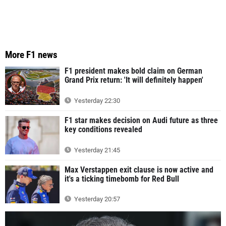
More F1 news
F1 president makes bold claim on German
Grand Prix return: 'It will definitely happen'
Yesterday 22:30
F1 star makes decision on Audi future as three
key conditions revealed
Yesterday 21:45
Max Verstappen exit clause is now active and
it's a ticking timebomb for Red Bull
Yesterday 20:57