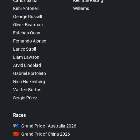
Carlos Sainz
Red Bull Racing
Kimi Antonelli
Williams
George Russell
Oliver Bearman
Esteban Ocon
Fernando Alonso
Lance Stroll
Liam Lawson
Arvid Lindblad
Gabriel Bortoleto
Nico Hülkenberg
Valtteri Bottas
Sergio Pérez
Races
Grand Prix of Australia 2026
Grand Prix of China 2026