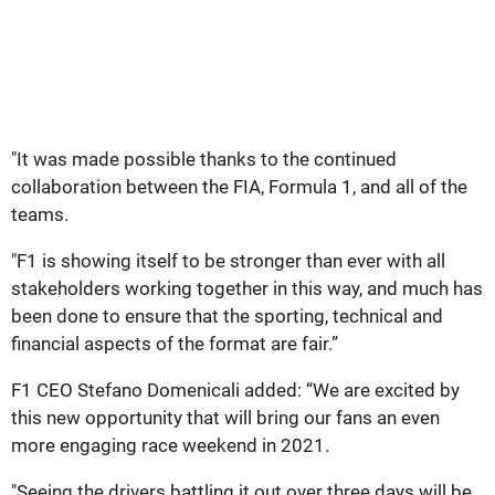
"It was made possible thanks to the continued
collaboration between the FIA, Formula 1, and all of the
teams.
"F1 is showing itself to be stronger than ever with all
stakeholders working together in this way, and much has
been done to ensure that the sporting, technical and
financial aspects of the format are fair.”
F1 CEO Stefano Domenicali added: “We are excited by
this new opportunity that will bring our fans an even
more engaging race weekend in 2021.
"Seeing the drivers battling it out over three days will be