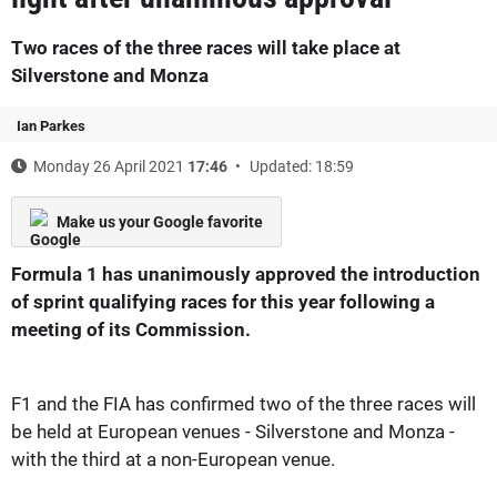
Two races of the three races will take place at
Silverstone and Monza
Ian Parkes
Monday 26 April 2021
17:46
Updated: 18:59
Make us your Google favorite
Formula 1 has unanimously approved the introduction
of sprint qualifying races for this year following a
meeting of its Commission.
F1 and the FIA has confirmed two of the three races will
be held at European venues - Silverstone and Monza -
with the third at a non-European venue.