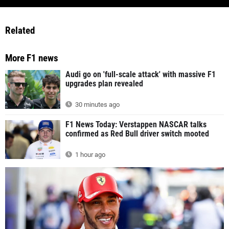
Related
More F1 news
Audi go on 'full-scale attack' with massive F1
upgrades plan revealed
30 minutes ago
F1 News Today: Verstappen NASCAR talks
confirmed as Red Bull driver switch mooted
1 hour ago