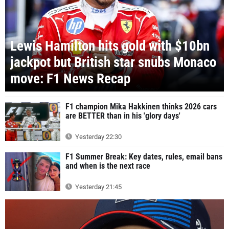
Lewis Hamilton hits gold with $10bn
jackpot but British star snubs Monaco
move: F1 News Recap
F1 champion Mika Hakkinen thinks 2026 cars
are BETTER than in his 'glory days'
Yesterday 22:30
F1 Summer Break: Key dates, rules, email bans
and when is the next race
Yesterday 21:45