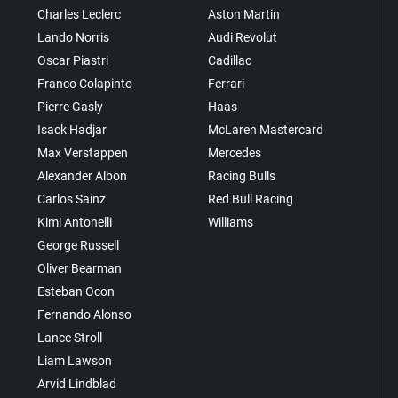
Charles Leclerc
Aston Martin
Lando Norris
Audi Revolut
Oscar Piastri
Cadillac
Franco Colapinto
Ferrari
Pierre Gasly
Haas
Isack Hadjar
McLaren Mastercard
Max Verstappen
Mercedes
Alexander Albon
Racing Bulls
Carlos Sainz
Red Bull Racing
Kimi Antonelli
Williams
George Russell
Oliver Bearman
Esteban Ocon
Fernando Alonso
Lance Stroll
Liam Lawson
Arvid Lindblad