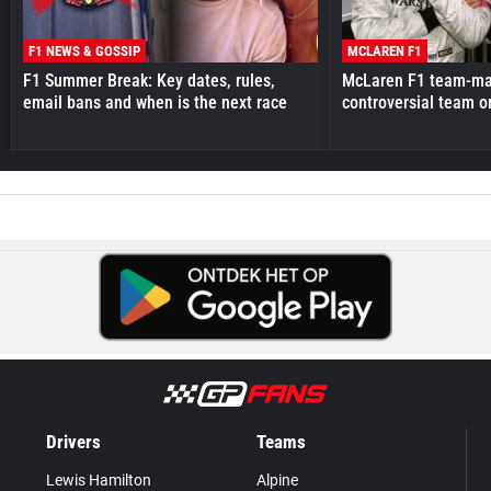
F1 NEWS & GOSSIP
MCLAREN F1
F1 Summer Break: Key dates, rules,
McLaren F1 team-mat
email bans and when is the next race
controversial team o
Drivers
Teams
Lewis Hamilton
Alpine