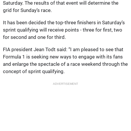
Saturday. The results of that event will determine the
grid for Sunday’s race.
It has been decided the top-three finishers in Saturday’s
sprint qualifying will receive points - three for first, two
for second and one for third.
FIA president Jean Todt said: “I am pleased to see that
Formula 1 is seeking new ways to engage with its fans
and enlarge the spectacle of a race weekend through the
concept of sprint qualifying.
ADVERTISEMENT