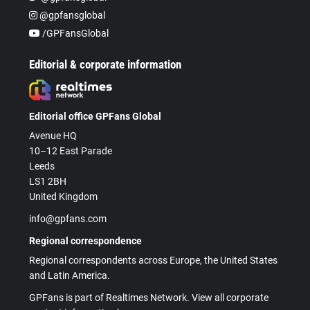
@gpfansglobal
/GPFansGlobal
Editorial & corporate information
Editorial office GPFans Global
Avenue HQ
10–12 East Parade
Leeds
LS1 2BH
United Kingdom
info@gpfans.com
Regional correspondence
Regional correspondents across Europe, the United States
and Latin America.
GPFans is part of Realtimes Network. View all corporate