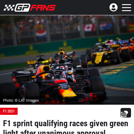
Photo: © LAT Images
F1 2021
F1 sprint qualifying races given green
light after unanimous approval