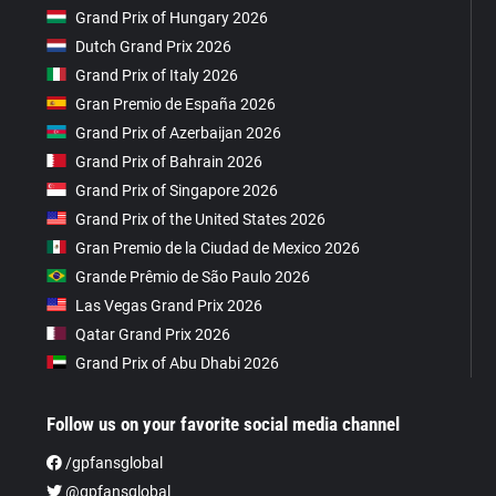
Grand Prix of Hungary 2026
Dutch Grand Prix 2026
Grand Prix of Italy 2026
Gran Premio de España 2026
Grand Prix of Azerbaijan 2026
Grand Prix of Bahrain 2026
Grand Prix of Singapore 2026
Grand Prix of the United States 2026
Gran Premio de la Ciudad de Mexico 2026
Grande Prêmio de São Paulo 2026
Las Vegas Grand Prix 2026
Qatar Grand Prix 2026
Grand Prix of Abu Dhabi 2026
Follow us on your favorite social media channel
/gpfansglobal
@gpfansglobal