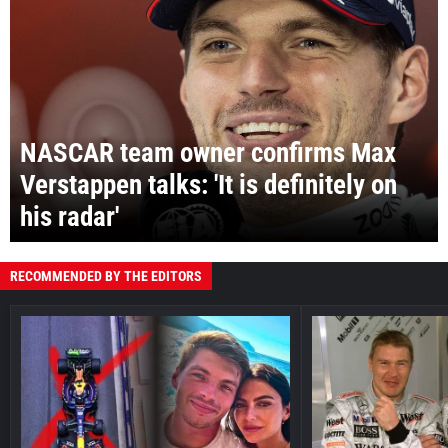
NASCAR team owner confirms Max
Verstappen talks: 'It is definitely on
his radar'
RECOMMENDED BY THE EDITORS