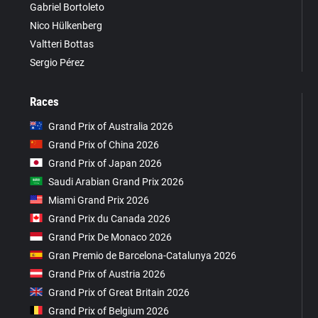
Gabriel Bortoleto
Nico Hülkenberg
Valtteri Bottas
Sergio Pérez
Races
Grand Prix of Australia 2026
Grand Prix of China 2026
Grand Prix of Japan 2026
Saudi Arabian Grand Prix 2026
Miami Grand Prix 2026
Grand Prix du Canada 2026
Grand Prix De Monaco 2026
Gran Premio de Barcelona-Catalunya 2026
Grand Prix of Austria 2026
Grand Prix of Great Britain 2026
Grand Prix of Belgium 2026