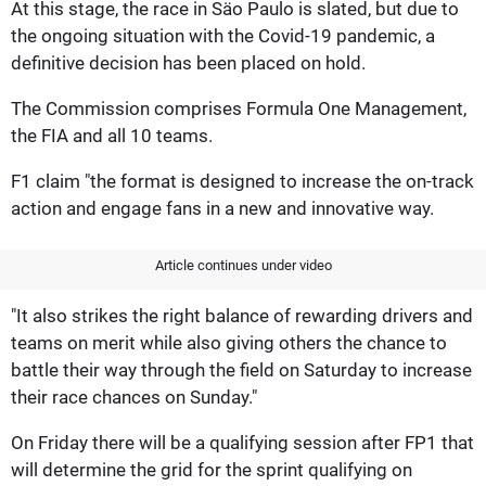
At this stage, the race in Säo Paulo is slated, but due to
the ongoing situation with the Covid-19 pandemic, a
definitive decision has been placed on hold.
The Commission comprises Formula One Management,
the FIA and all 10 teams.
F1 claim "the format is designed to increase the on-track
action and engage fans in a new and innovative way.
Article continues under video
"It also strikes the right balance of rewarding drivers and
teams on merit while also giving others the chance to
battle their way through the field on Saturday to increase
their race chances on Sunday."
On Friday there will be a qualifying session after FP1 that
will determine the grid for the sprint qualifying on