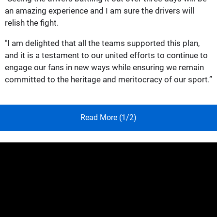
an amazing experience and I am sure the drivers will
relish the fight.
"I am delighted that all the teams supported this plan,
and it is a testament to our united efforts to continue to
engage our fans in new ways while ensuring we remain
committed to the heritage and meritocracy of our sport.”
Read More (1/2)