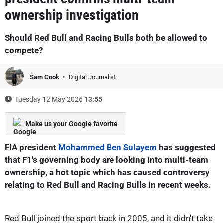
ownership investigation
Should Red Bull and Racing Bulls both be allowed to
compete?
Sam Cook
Digital Journalist
Tuesday 12 May 2026
13:55
Make us your Google favorite
FIA president
Mohammed Ben Sulayem
has suggested
that F1's governing body are looking into multi-team
ownership, a hot topic which has caused controversy
relating to Red Bull and Racing Bulls in recent weeks.
Red Bull joined the sport back in 2005, and it didn't take