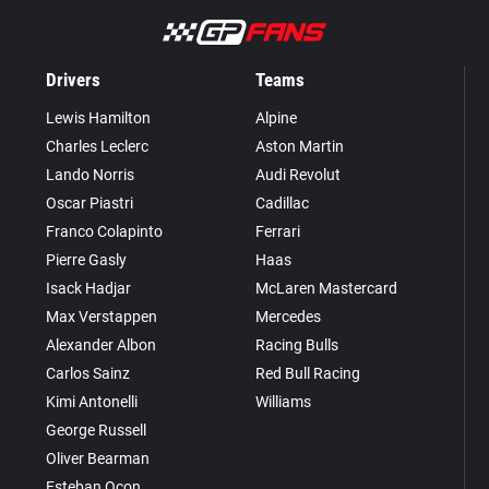
Drivers
Teams
Lewis Hamilton
Alpine
Charles Leclerc
Aston Martin
Lando Norris
Audi Revolut
Oscar Piastri
Cadillac
Franco Colapinto
Ferrari
Pierre Gasly
Haas
Isack Hadjar
McLaren Mastercard
Max Verstappen
Mercedes
Alexander Albon
Racing Bulls
Carlos Sainz
Red Bull Racing
Kimi Antonelli
Williams
George Russell
Oliver Bearman
Esteban Ocon