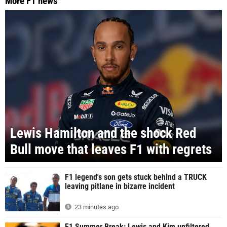
More F1 news
Lewis Hamilton and the shock Red
Bull move that leaves F1 with regrets
F1 legend's son gets stuck behind a TRUCK
leaving pitlane in bizarre incident
23 minutes ago
F1 Summer Break: Lewis and Kim unfiltered,