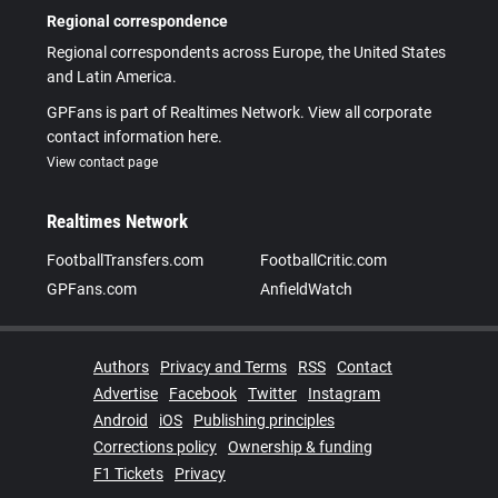
Regional correspondence
Regional correspondents across Europe, the United States
and Latin America.
GPFans is part of Realtimes Network. View all corporate
contact information here.
View contact page
Realtimes Network
FootballTransfers.com
FootballCritic.com
GPFans.com
AnfieldWatch
Authors
Privacy and Terms
RSS
Contact
Advertise
Facebook
Twitter
Instagram
Android
iOS
Publishing principles
Corrections policy
Ownership & funding
F1 Tickets
Privacy