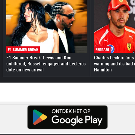
F1 SUMMER BREAK
FERRARI
F1 Summer Break: Lewis and Kim
Charles Leclerc fires 
unfiltered, Russell engaged and Leclercs
warning and it's bad
dote on new arrival
Hamilton