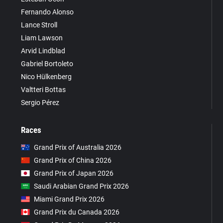
Fernando Alonso
Lance Stroll
Liam Lawson
Arvid Lindblad
Gabriel Bortoleto
Nico Hülkenberg
Valtteri Bottas
Sergio Pérez
Races
Grand Prix of Australia 2026
Grand Prix of China 2026
Grand Prix of Japan 2026
Saudi Arabian Grand Prix 2026
Miami Grand Prix 2026
Grand Prix du Canada 2026