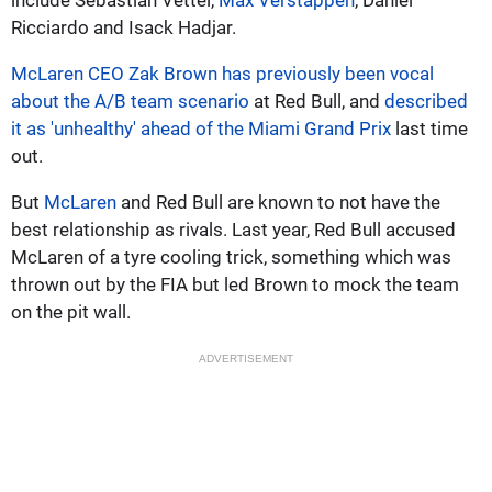
Ricciardo and Isack Hadjar.
McLaren CEO Zak Brown has previously been vocal
about the A/B team scenario
at Red Bull, and
described
it as 'unhealthy' ahead of the Miami Grand Prix
last time
out.
But
McLaren
and Red Bull are known to not have the
best relationship as rivals. Last year, Red Bull accused
McLaren of a tyre cooling trick, something which was
thrown out by the FIA but led Brown to mock the team
on the pit wall.
ADVERTISEMENT