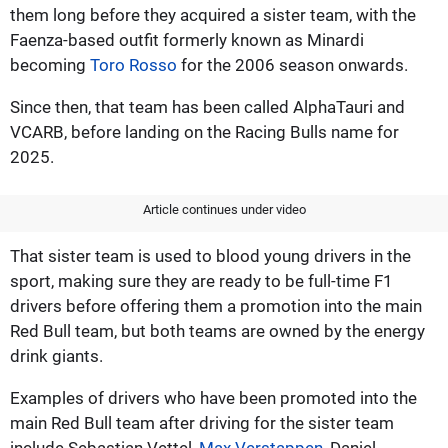
them long before they acquired a sister team, with the
Faenza-based outfit formerly known as Minardi
becoming
Toro Rosso
for the 2006 season onwards.
Since then, that team has been called AlphaTauri and
VCARB, before landing on the Racing Bulls name for
2025.
Article continues under video
That sister team is used to blood young drivers in the
sport, making sure they are ready to be full-time F1
drivers before offering them a promotion into the main
Red Bull team, but both teams are owned by the energy
drink giants.
Examples of drivers who have been promoted into the
main Red Bull team after driving for the sister team
include Sebastian Vettel,
Max Verstappen
, Daniel