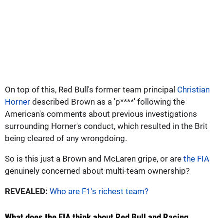
On top of this, Red Bull's former team principal
Christian
Horner
described Brown as a 'p****' following the
American's comments about previous investigations
surrounding Horner's conduct, which resulted in the Brit
being cleared of any wrongdoing.
So is this just a Brown and McLaren gripe, or are
the FIA
genuinely concerned about multi-team ownership?
REVEALED:
Who are F1's richest team?
What does the FIA think about Red Bull and Racing