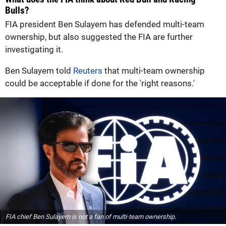
Bulls?
FIA president Ben Sulayem has defended multi-team
ownership, but also suggested the FIA are further
investigating it.
Ben Sulayem told
Reuters
that multi-team ownership
could ​be acceptable if done for the 'right reasons.'
FIA chief Ben Sulayem is not a fan of multi-team ownership.