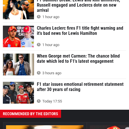
Russell engaged and Leclercs dote on new
arrival
1 hour ago
Charles Leclerc fires F1 title fight warning and
it's bad news for Lewis Hamilton
1 hour ago
When George met Carmen: The chance blind
date which led to F1's latest engagement
3 hours ago
F1 star issues emotional retirement statement
after 30 years of racing
Today 17:55
RECOMMENDED BY THE EDITORS