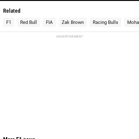
Related
F1
Red Bull
FIA
Zak Brown
Racing Bulls
Moha
ADVERTISEMENT