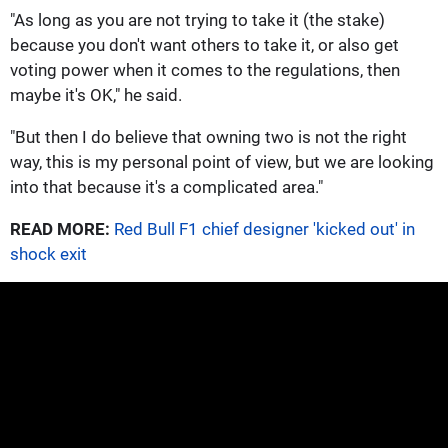
"As long as you are not trying to take it (the stake)
because you ​don't want others to take it, or also get
voting power when it comes to the regulations, then
maybe it's OK," he said.
"But then I do believe that owning two is not the right
way, this is my personal point of view, but ​we are looking
into that because it's a complicated area."
READ MORE:
Red Bull F1 chief designer 'kicked out' in
shock exit