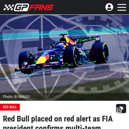
Photo: © IMAGO
RED BULL
Red Bull placed on red alert as FIA
president confirms multi-team