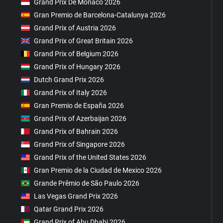
Grand Prix De Monaco 2026
Gran Premio de Barcelona-Catalunya 2026
Grand Prix of Austria 2026
Grand Prix of Great Britain 2026
Grand Prix of Belgium 2026
Grand Prix of Hungary 2026
Dutch Grand Prix 2026
Grand Prix of Italy 2026
Gran Premio de España 2026
Grand Prix of Azerbaijan 2026
Grand Prix of Bahrain 2026
Grand Prix of Singapore 2026
Grand Prix of the United States 2026
Gran Premio de la Ciudad de Mexico 2026
Grande Prêmio de São Paulo 2026
Las Vegas Grand Prix 2026
Qatar Grand Prix 2026
Grand Prix of Abu Dhabi 2026