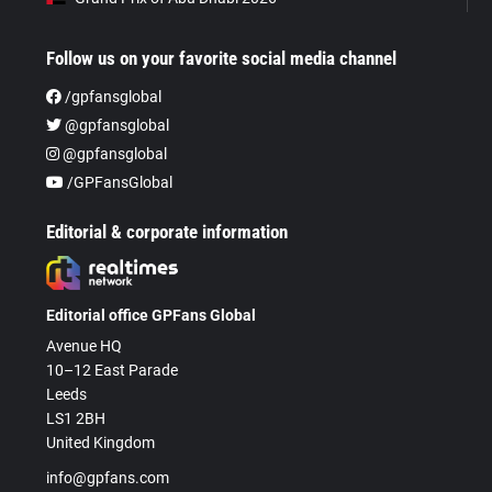
Follow us on your favorite social media channel
/gpfansglobal
@gpfansglobal
@gpfansglobal
/GPFansGlobal
Editorial & corporate information
Editorial office GPFans Global
Avenue HQ
10–12 East Parade
Leeds
LS1 2BH
United Kingdom
info@gpfans.com