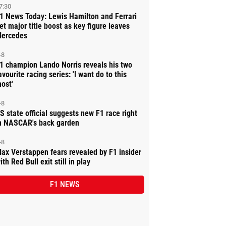
7:30
1 News Today: Lewis Hamilton and Ferrari
et major title boost as key figure leaves
ercedes
-8
1 champion Lando Norris reveals his two
avourite racing series: 'I want do to this
ost'
-8
S state official suggests new F1 race right
n NASCAR's back garden
-8
ax Verstappen fears revealed by F1 insider
ith Red Bull exit still in play
F1 NEWS