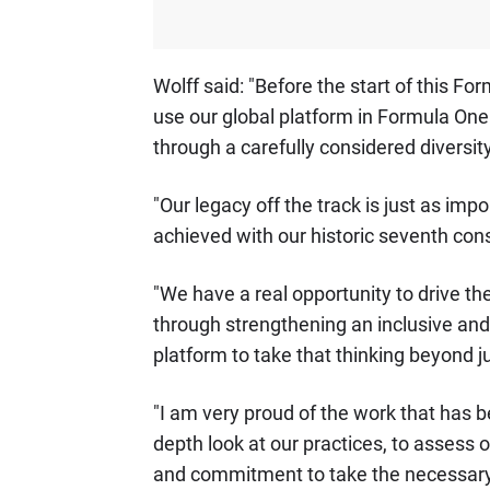
Wolff said: "Before the start of this
use our global platform in Formula One
through a carefully considered diversi
"Our legacy off the track is just as im
achieved with our historic seventh con
"We have a real opportunity to drive th
through strengthening an inclusive and
platform to take that thinking beyond ju
"I am very proud of the work that has b
depth look at our practices, to assess
and commitment to take the necessary 