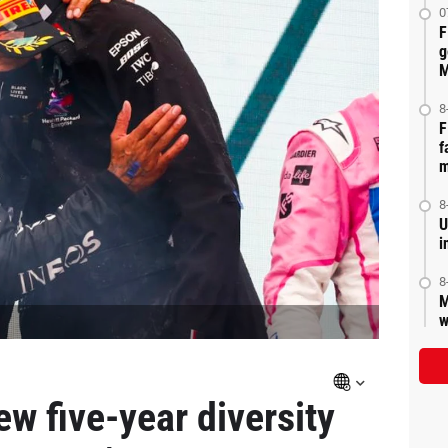
0
F
g
M
8
F
f
m
8
U
i
8
M
w
w five-year diversity