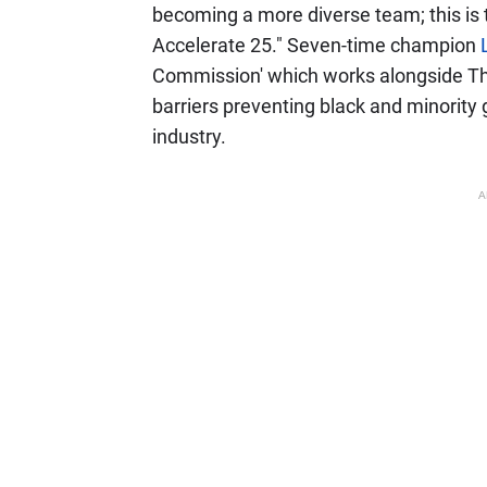
becoming a more diverse team; this is
Accelerate 25." Seven-time champion
Commission' which works alongside T
barriers preventing black and minority
industry.
A