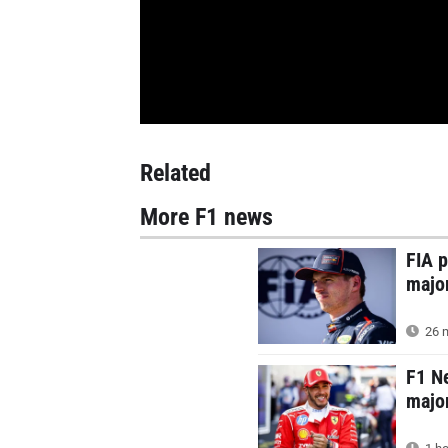
Related
More F1 news
FIA p
majo
26 m
F1 N
major