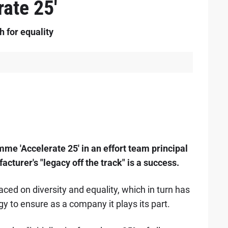
ate 25'
 for equality
e 'Accelerate 25' in an effort team principal
cturer's "legacy off the track" is a success.
aced on diversity and equality, which in turn has
y to ensure as a company it plays its part.