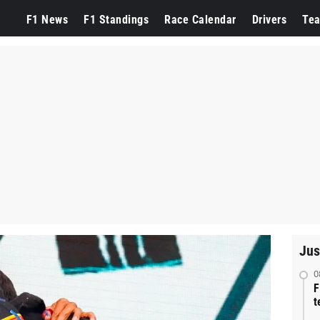
F1 News
F1 Standings
Race Calendar
Drivers
Te
Jus
0
F
t