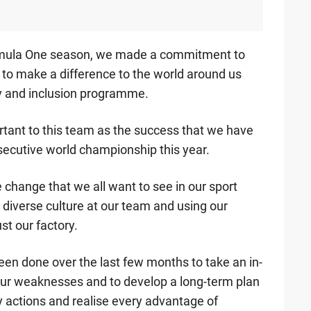
 Formula One season, we made a commitment to
 to make a difference to the world around us
ty and inclusion programme.
portant to this team as the success that we have
secutive world championship this year.
e change that we all want to see in our sport
 diverse culture at our team and using our
st our factory.
een done over the last few months to take an in-
 our weaknesses and to develop a long-term plan
actions and realise every advantage of