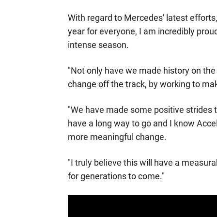
With regard to Mercedes' latest efforts
year for everyone, I am incredibly pro
intense season.
"Not only have we made history on the 
change off the track, by working to ma
"We have made some positive strides th
have a long way to go and I know Accele
more meaningful change.
"I truly believe this will have a measur
for generations to come."