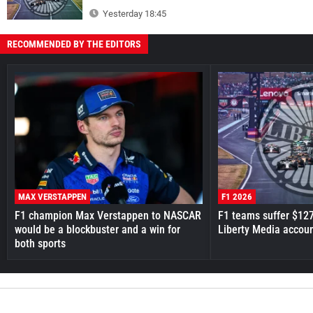
Yesterday 18:45
RECOMMENDED BY THE EDITORS
MAX VERSTAPPEN
F1 2026
F1 champion Max Verstappen to NASCAR
F1 teams suffer $12
would be a blockbuster and a win for
Liberty Media accou
both sports