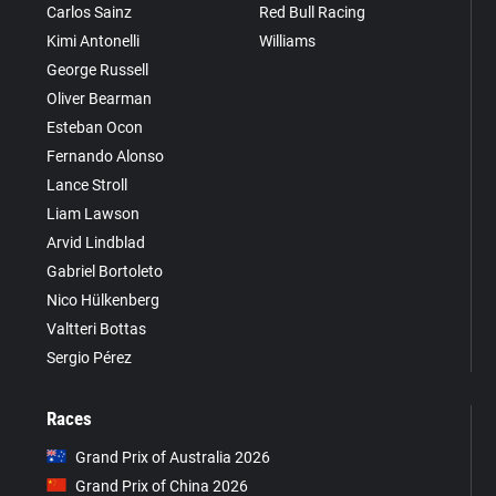
Carlos Sainz
Red Bull Racing
Kimi Antonelli
Williams
George Russell
Oliver Bearman
Esteban Ocon
Fernando Alonso
Lance Stroll
Liam Lawson
Arvid Lindblad
Gabriel Bortoleto
Nico Hülkenberg
Valtteri Bottas
Sergio Pérez
Races
Grand Prix of Australia 2026
Grand Prix of China 2026