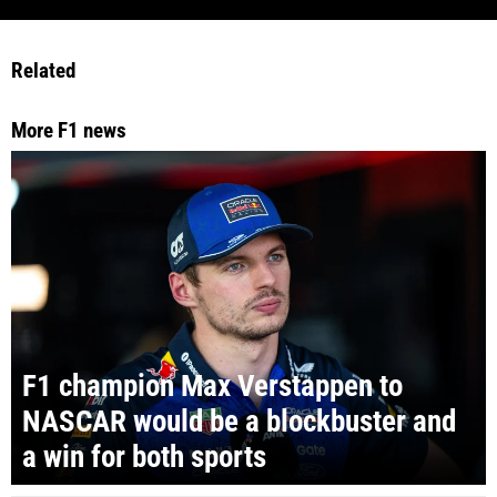
Related
More F1 news
F1 champion Max Verstappen to
NASCAR would be a blockbuster and
a win for both sports