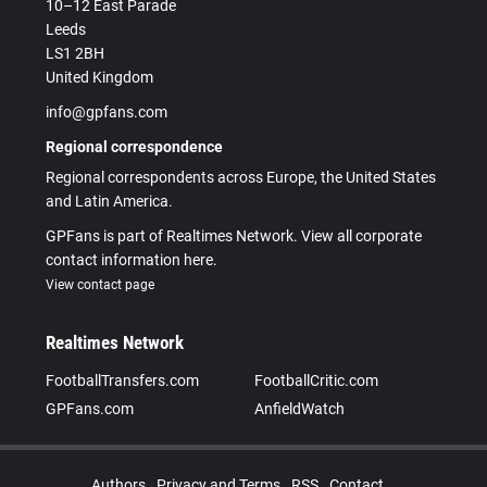
10–12 East Parade
Leeds
LS1 2BH
United Kingdom
info@gpfans.com
Regional correspondence
Regional correspondents across Europe, the United States
and Latin America.
GPFans is part of Realtimes Network. View all corporate
contact information here.
View contact page
Realtimes Network
FootballTransfers.com
FootballCritic.com
GPFans.com
AnfieldWatch
Authors
Privacy and Terms
RSS
Contact