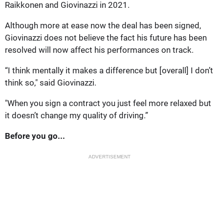
Raikkonen and Giovinazzi in 2021.
Although more at ease now the deal has been signed,
Giovinazzi does not believe the fact his future has been
resolved will now affect his performances on track.
“I think mentally it makes a difference but [overall] I don’t
think so," said Giovinazzi.
"When you sign a contract you just feel more relaxed but
it doesn’t change my quality of driving.”
Before you go...
ADVERTISEMENT