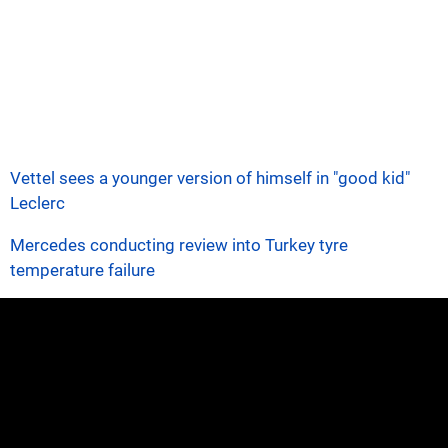
Vettel sees a younger version of himself in "good kid"
Leclerc
Mercedes conducting review into Turkey tyre
temperature failure