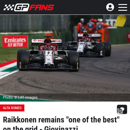
Photo: © LAT Images
ALFA ROMEO
Raikkonen remains "one of the best"
on the grid - Giovinazzi