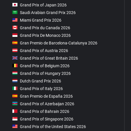
Grand Prix of Japan 2026
Saudi Arabian Grand Prix 2026
Miami Grand Prix 2026
Grand Prix du Canada 2026
Grand Prix De Monaco 2026
Gran Premio de Barcelona-Catalunya 2026
Grand Prix of Austria 2026
Grand Prix of Great Britain 2026
Grand Prix of Belgium 2026
Grand Prix of Hungary 2026
Dutch Grand Prix 2026
Grand Prix of Italy 2026
Gran Premio de España 2026
Grand Prix of Azerbaijan 2026
Grand Prix of Bahrain 2026
Grand Prix of Singapore 2026
Grand Prix of the United States 2026