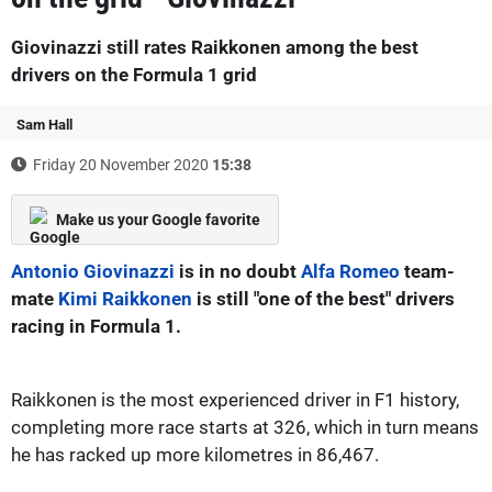
Giovinazzi still rates Raikkonen among the best
drivers on the Formula 1 grid
Sam Hall
Friday 20 November 2020
15:38
Make us your Google favorite
Antonio Giovinazzi
is in no doubt
Alfa Romeo
team-
mate
Kimi Raikkonen
is still "one of the best" drivers
racing in Formula 1.
Raikkonen is the most experienced driver in F1 history,
completing more race starts at 326, which in turn means
he has racked up more kilometres in 86,467.