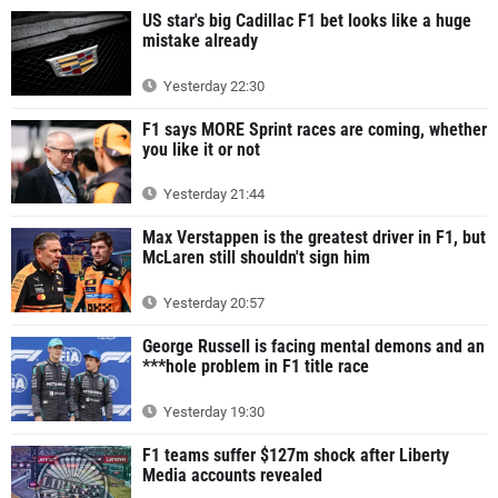
US star's big Cadillac F1 bet looks like a huge
mistake already
Yesterday 22:30
F1 says MORE Sprint races are coming, whether
you like it or not
Yesterday 21:44
Max Verstappen is the greatest driver in F1, but
McLaren still shouldn't sign him
Yesterday 20:57
George Russell is facing mental demons and an
***hole problem in F1 title race
Yesterday 19:30
F1 teams suffer $127m shock after Liberty
Media accounts revealed