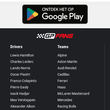
Drivers
Teams
Lewis Hamilton
Alpine
Charles Leclerc
Aston Martin
Lando Norris
Audi Revolut
Oscar Piastri
Cadillac
Franco Colapinto
Ferrari
Pierre Gasly
Haas
Isack Hadjar
McLaren Mastercard
Max Verstappen
Mercedes
Alexander Albon
Racing Bulls