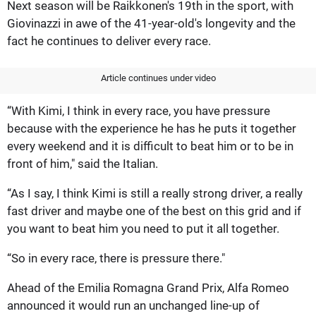
Next season will be Raikkonen's 19th in the sport, with
Giovinazzi in awe of the 41-year-old's longevity and the
fact he continues to deliver every race.
Article continues under video
“With Kimi, I think in every race, you have pressure
because with the experience he has he puts it together
every weekend and it is difficult to beat him or to be in
front of him," said the Italian.
“As I say, I think Kimi is still a really strong driver, a really
fast driver and maybe one of the best on this grid and if
you want to beat him you need to put it all together.
“So in every race, there is pressure there."
Ahead of the Emilia Romagna Grand Prix, Alfa Romeo
announced it would run an unchanged line-up of