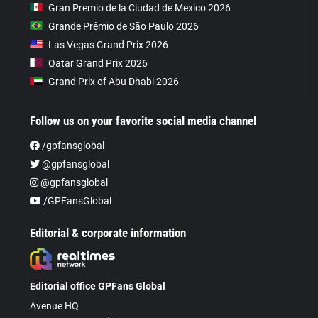
Gran Premio de la Ciudad de Mexico 2026
Grande Prêmio de São Paulo 2026
Las Vegas Grand Prix 2026
Qatar Grand Prix 2026
Grand Prix of Abu Dhabi 2026
Follow us on your favorite social media channel
/gpfansglobal
@gpfansglobal
@gpfansglobal
/GPFansGlobal
Editorial & corporate information
Editorial office GPFans Global
Avenue HQ