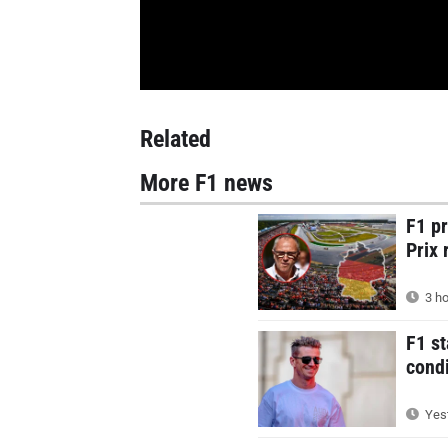
Related
More F1 news
F1 p
Prix 
3 ho
F1 st
condi
Yest