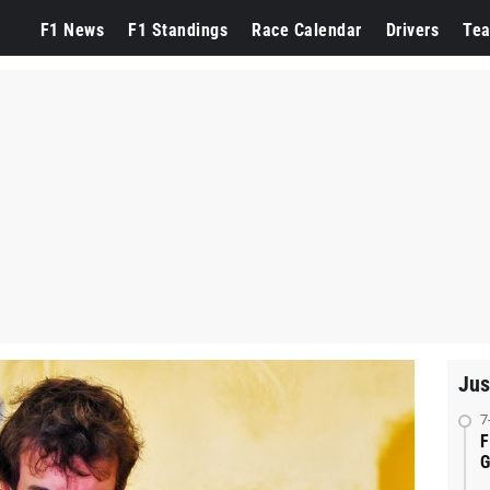
F1 News
F1 Standings
Race Calendar
Drivers
Te
Jus
7
F
G