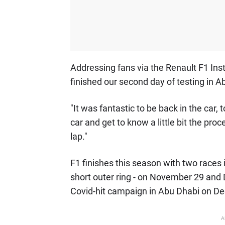
Addressing fans via the Renault F1 Ins
finished our second day of testing in A
"It was fantastic to be back in the car,
car and get to know a little bit the pro
lap."
F1 finishes this season with two races i
short outer ring - on November 29 and
Covid-hit campaign in Abu Dhabi on D
A