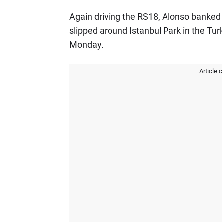
Again driving the RS18, Alonso banked 
slipped around Istanbul Park in the Tur
Monday.
Article 