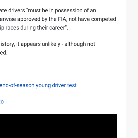
ate drivers "must be in possession of an
therwise approved by the FIA, not have competed
 races during their career".
tory, it appears unlikely - although not
ted.
 end-of-season young driver test
to