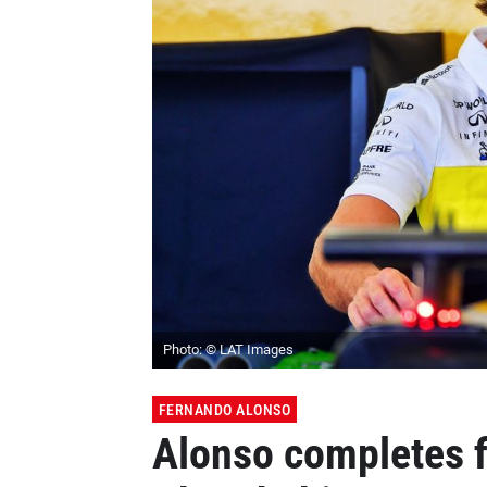
Photo: © LAT Images
FERNANDO ALONSO
Alonso completes fi