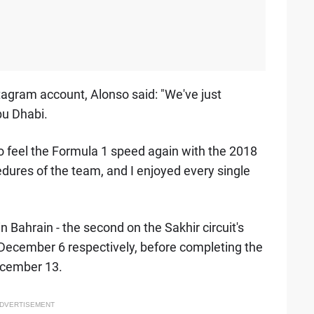
tagram account, Alonso said: "We've just
bu Dhabi.
 to feel the Formula 1 speed again with the 2018
cedures of the team, and I enjoyed every single
n Bahrain - the second on the Sakhir circuit's
 December 6 respectively, before completing the
ecember 13.
DVERTISEMENT