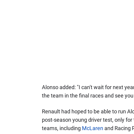
Alonso added: "I can't wait for next yea
the team in the final races and see you
Renault had hoped to be able to run Alo
post-season young driver test, only for 
teams, including
McLaren
and Racing P