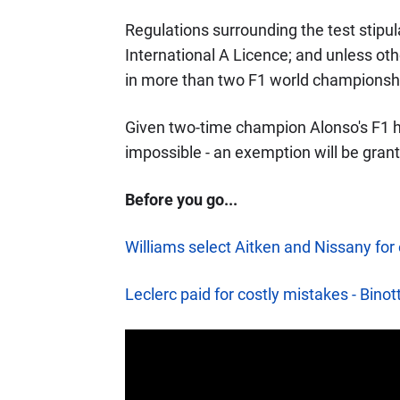
Regulations surrounding the test stipul
International A Licence; and unless o
in more than two F1 world championship
Given two-time champion Alonso's F1 his
impossible - an exemption will be gran
Before you go...
Williams select Aitken and Nissany for
Leclerc paid for costly mistakes - Binot