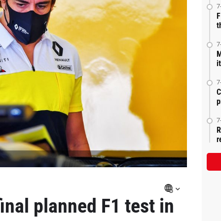
7
F
t
7
M
i
7
C
p
7
R
r
nal planned F1 test in