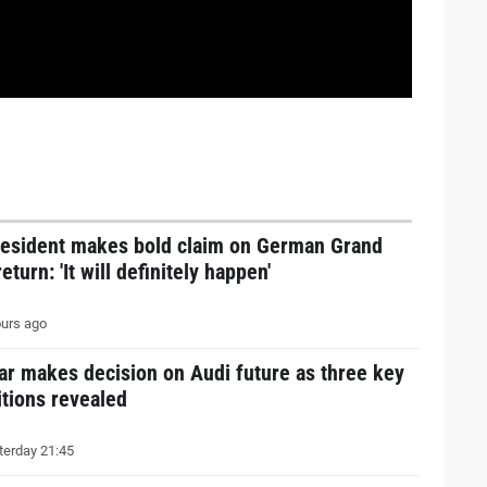
resident makes bold claim on German Grand
return: 'It will definitely happen'
urs ago
ar makes decision on Audi future as three key
tions revealed
erday 21:45