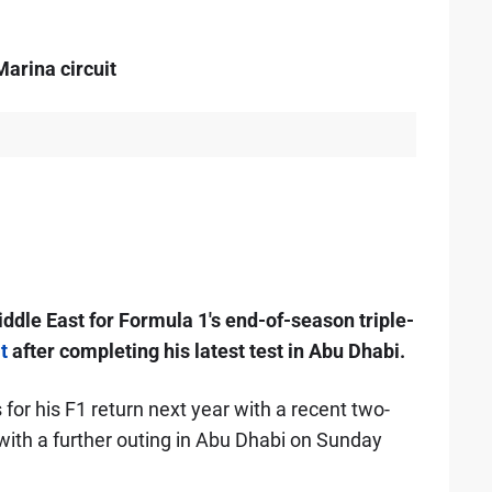
arina circuit
iddle East for Formula 1's end-of-season triple-
t
after completing his latest test in Abu Dhabi.
for his F1 return next year with a recent two-
with a further outing in Abu Dhabi on Sunday