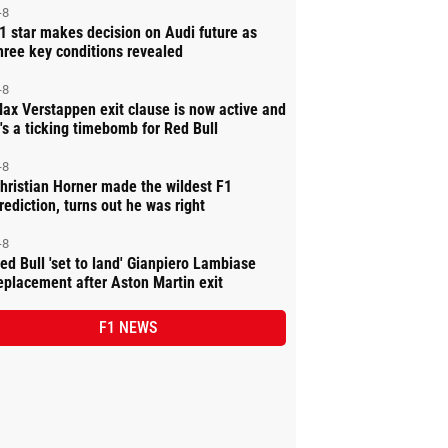
-8
1 star makes decision on Audi future as
hree key conditions revealed
-8
ax Verstappen exit clause is now active and
t's a ticking timebomb for Red Bull
-8
hristian Horner made the wildest F1
rediction, turns out he was right
-8
ed Bull 'set to land' Gianpiero Lambiase
eplacement after Aston Martin exit
F1 NEWS