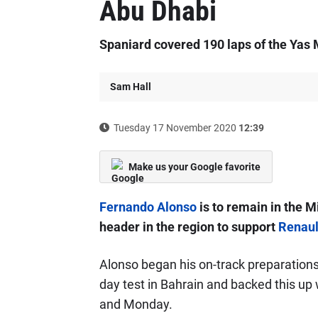
Abu Dhabi
Spaniard covered 190 laps of the Yas M
Sam Hall
Tuesday 17 November 2020
12:39
Make us your Google favorite
Fernando Alonso
is to remain in the M
header in the region to support
Renaul
Alonso began his on-track preparations 
day test in Bahrain and backed this up 
and Monday.