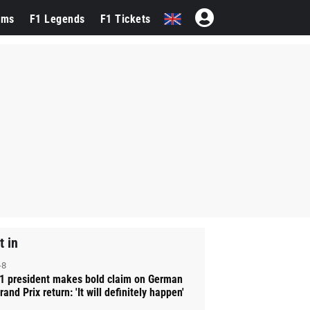
ams
F1 Legends
F1 Tickets
t in
-8
1 president makes bold claim on German
rand Prix return: 'It will definitely happen'