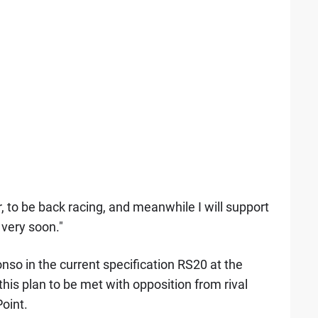
r, to be back racing, and meanwhile I will support
 very soon."
nso in the current specification RS20 at the
this plan to be met with opposition from rival
oint.