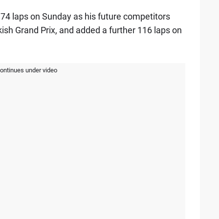
74 laps on Sunday as his future competitors
kish Grand Prix, and added a further 116 laps on
continues under video