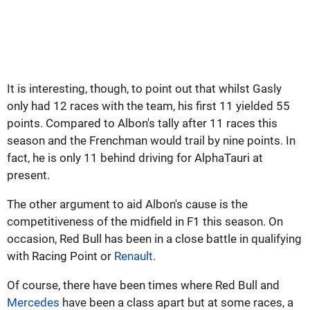
It is interesting, though, to point out that whilst Gasly
only had 12 races with the team, his first 11 yielded 55
points. Compared to Albon's tally after 11 races this
season and the Frenchman would trail by nine points. In
fact, he is only 11 behind driving for AlphaTauri at
present.
The other argument to aid Albon's cause is the
competitiveness of the midfield in F1 this season. On
occasion, Red Bull has been in a close battle in qualifying
with Racing Point or
Renault
.
Of course, there have been times where Red Bull and
Mercedes
have been a class apart but at some races, a