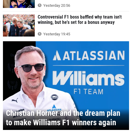
Yesterday 20:56
Controversial F1 boss baffled why team isn't
winning, but he's set for a bonus anyway
Yesterday 19:45
Christian Horner and the dream plan
to make Williams F1 winners again