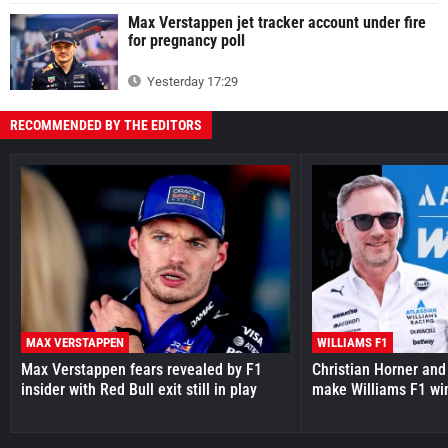
Max Verstappen jet tracker account under fire
for pregnancy poll
Yesterday 17:29
RECOMMENDED BY THE EDITORS
MAX VERSTAPPEN
WILLIAMS F1
Max Verstappen fears revealed by F1
Christian Horner and
insider with Red Bull exit still in play
make Williams F1 wi