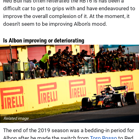
Red Bull has often reiterated the RB16 is has been a
difficult car to get to grips with and have endeavoured to
improve the overall complexion of it. At the moment, it
doesn't seem to be improving Albon's mood.
Is Albon improving or deteriorating
Related image
The end of the 2019 season was a bedding-in period for
Albon after he made the switch from
Toro Rosso
to Red