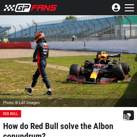
Photo: © LAT Images
RED BULL
How do Red Bull solve the Albon
conundrum?