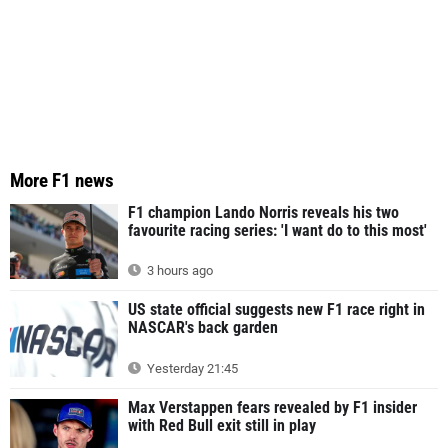
More F1 news
F1 champion Lando Norris reveals his two
favourite racing series: 'I want do to this most'
3 hours ago
US state official suggests new F1 race right in
NASCAR's back garden
Yesterday 21:45
Max Verstappen fears revealed by F1 insider
with Red Bull exit still in play