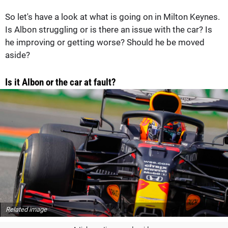
So let's have a look at what is going on in Milton Keynes.
Is Albon struggling or is there an issue with the car? Is
he improving or getting worse? Should he be moved
aside?
Is it Albon or the car at fault?
Related image