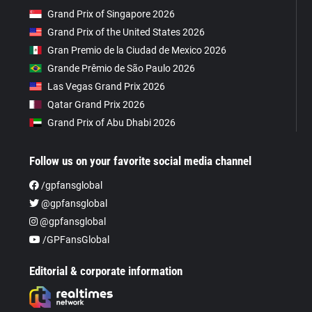
Grand Prix of Singapore 2026
Grand Prix of the United States 2026
Gran Premio de la Ciudad de Mexico 2026
Grande Prêmio de São Paulo 2026
Las Vegas Grand Prix 2026
Qatar Grand Prix 2026
Grand Prix of Abu Dhabi 2026
Follow us on your favorite social media channel
/gpfansglobal
@gpfansglobal
@gpfansglobal
/GPFansGlobal
Editorial & corporate information