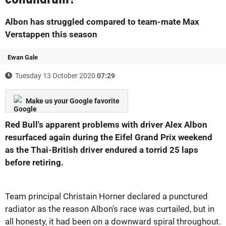
Albon has struggled compared to team-mate Max
Verstappen this season
Ewan Gale
Tuesday 13 October 2020
07:29
Make us your Google favorite
Red Bull's apparent problems with driver Alex Albon
resurfaced again during the Eifel Grand Prix weekend
as the Thai-British driver endured a torrid 25 laps
before retiring.
Team principal Christain Horner declared a punctured
radiator as the reason Albon's race was curtailed, but in
all honesty, it had been on a downward spiral throughout.