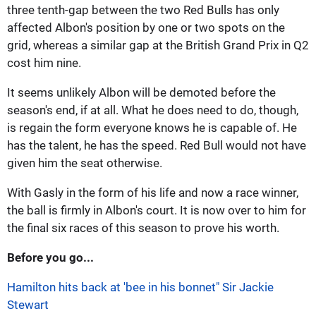
three tenth-gap between the two Red Bulls has only
affected Albon's position by one or two spots on the
grid, whereas a similar gap at the British Grand Prix in Q2
cost him nine.
It seems unlikely Albon will be demoted before the
season's end, if at all. What he does need to do, though,
is regain the form everyone knows he is capable of. He
has the talent, he has the speed. Red Bull would not have
given him the seat otherwise.
With Gasly in the form of his life and now a race winner,
the ball is firmly in Albon's court. It is now over to him for
the final six races of this season to prove his worth.
Before you go...
Hamilton hits back at 'bee in his bonnet" Sir Jackie
Stewart