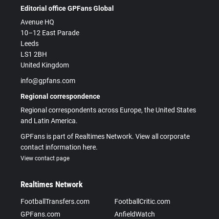
Editorial office GPFans Global
Avenue HQ
10–12 East Parade
Leeds
LS1 2BH
United Kingdom
info@gpfans.com
Regional correspondence
Regional correspondents across Europe, the United States
and Latin America.
GPFans is part of Realtimes Network. View all corporate
contact information here.
View contact page
Realtimes Network
FootballTransfers.com
FootballCritic.com
GPFans.com
AnfieldWatch