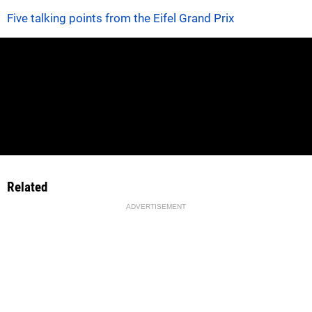
Five talking points from the Eifel Grand Prix
Related
ADVERTISEMENT