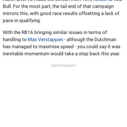
Bull. For the most part, the tail end of that campaign
mirrors this, with good race results offsetting a lack of
pace in qualifying.
With the RB16 bringing similar issues in terms of
handling to
Max Verstappen
- although the Dutchman
has managed to maximise speed - you could say it was
inevitable momentum would take a step back this year.
ADVERTISEMENT