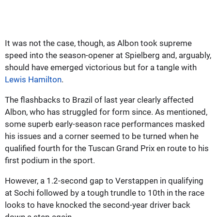
It was not the case, though, as Albon took supreme
speed into the season-opener at Spielberg and, arguably,
should have emerged victorious but for a tangle with
Lewis Hamilton
.
The flashbacks to Brazil of last year clearly affected
Albon, who has struggled for form since. As mentioned,
some superb early-season race performances masked
his issues and a corner seemed to be turned when he
qualified fourth for the Tuscan Grand Prix en route to his
first podium in the sport.
However, a 1.2-second gap to Verstappen in qualifying
at Sochi followed by a tough trundle to 10th in the race
looks to have knocked the second-year driver back
down a step again.