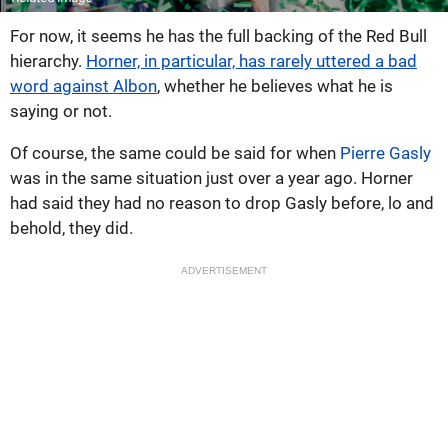
For now, it seems he has the full backing of the Red Bull
hierarchy.
Horner, in particular, has rarely uttered a bad
word against Albon
, whether he believes what he is
saying or not.
Of course, the same could be said for when
Pierre Gasly
was in the same situation just over a year ago. Horner
had said they had no reason to drop Gasly before, lo and
behold, they did.
ADVERTISEMENT