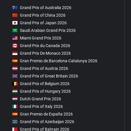
Grand Prix of Australia 2026
Grand Prix of China 2026
Grand Prix of Japan 2026
Saudi Arabian Grand Prix 2026
Miami Grand Prix 2026
Grand Prix du Canada 2026
Grand Prix De Monaco 2026
Gran Premio de Barcelona-Catalunya 2026
Grand Prix of Austria 2026
Grand Prix of Great Britain 2026
Grand Prix of Belgium 2026
Grand Prix of Hungary 2026
Dutch Grand Prix 2026
Grand Prix of Italy 2026
Gran Premio de España 2026
Grand Prix of Azerbaijan 2026
Grand Prix of Bahrain 2026