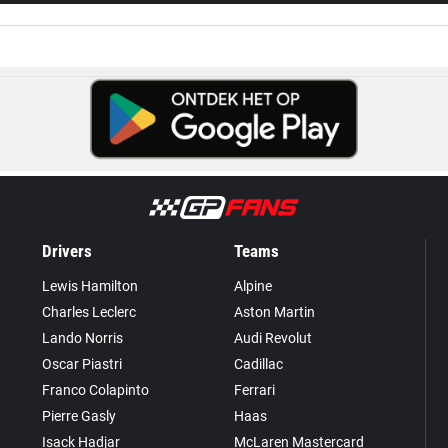
Drivers
Teams
Lewis Hamilton
Alpine
Charles Leclerc
Aston Martin
Lando Norris
Audi Revolut
Oscar Piastri
Cadillac
Franco Colapinto
Ferrari
Pierre Gasly
Haas
Isack Hadjar
McLaren Mastercard