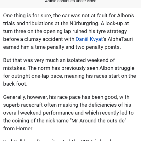
Article continues under video
One thing is for sure, the car was not at fault for Albon's
trials and tribulations at the Nürburgring. A lock-up at
turn three on the opening lap ruined his tyre strategy
before a clumsy accident with
Daniil Kvyat
's AlphaTauri
earned him a time penalty and two penalty points.
But that was very much an isolated weekend of
mistakes. The norm has previously seen Albon struggle
for outright one-lap pace, meaning his races start on the
back foot.
Generally, however, his race pace has been good, with
superb racecraft often masking the deficiencies of his
overall weekend performance and which recently led to
the coining of the nickname "Mr Around the outside"
from Horner.