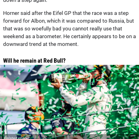
Horner said after the Eifel GP that the race was a step
forward for Albon, which it was compared to Russia, but
that was so woefully bad you cannot really use that
weekend as a barometer. He certainly appears to be on a
downward trend at the moment.
Will he remain at Red Bull?
Related image