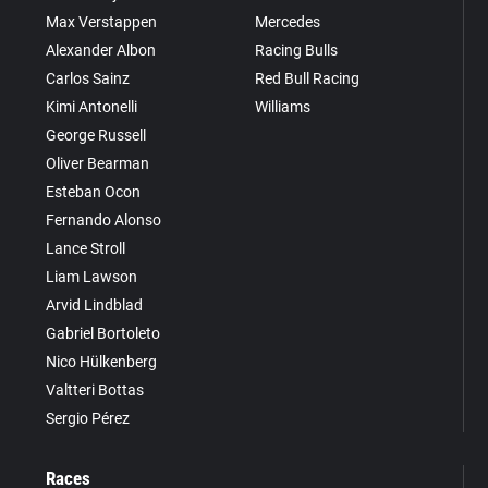
Max Verstappen
Mercedes
Alexander Albon
Racing Bulls
Carlos Sainz
Red Bull Racing
Kimi Antonelli
Williams
George Russell
Oliver Bearman
Esteban Ocon
Fernando Alonso
Lance Stroll
Liam Lawson
Arvid Lindblad
Gabriel Bortoleto
Nico Hülkenberg
Valtteri Bottas
Sergio Pérez
Races