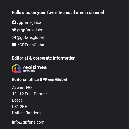
Follow us on your favorite social media channel
/gpfansglobal
@gpfansglobal
@gpfansglobal
/GPFansGlobal
Editorial & corporate information
Editorial office GPFans Global
Avenue HQ
10–12 East Parade
Leeds
LS1 2BH
United Kingdom
info@gpfans.com