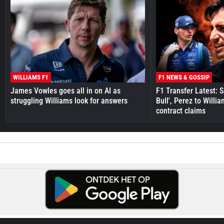
WILLIAMS F1
F1 NEWS & GOSSIP
James Vowles goes all in on AI as
F1 Transfer Latest: 
struggling Williams look for answers
Bull', Perez to Willi
contract claims