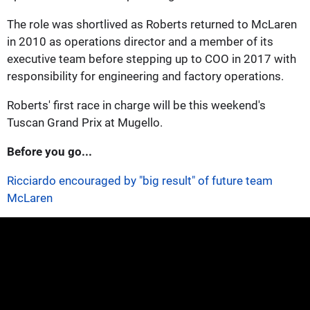
The role was shortlived as Roberts returned to McLaren
in 2010 as operations director and a member of its
executive team before stepping up to COO in 2017 with
responsibility for engineering and factory operations.
Roberts' first race in charge will be this weekend's
Tuscan Grand Prix at Mugello.
Before you go...
Ricciardo encouraged by "big result" of future team
McLaren