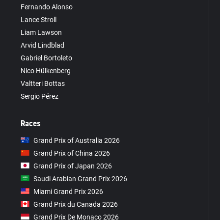
Fernando Alonso
Lance Stroll
Liam Lawson
Arvid Lindblad
Gabriel Bortoleto
Nico Hülkenberg
Valtteri Bottas
Sergio Pérez
Races
Grand Prix of Australia 2026
Grand Prix of China 2026
Grand Prix of Japan 2026
Saudi Arabian Grand Prix 2026
Miami Grand Prix 2026
Grand Prix du Canada 2026
Grand Prix De Monaco 2026