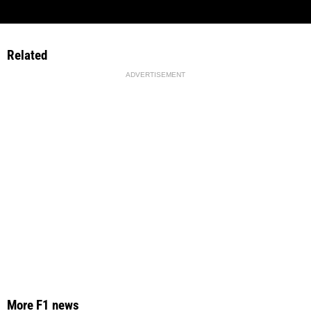
Related
ADVERTISEMENT
More F1 news