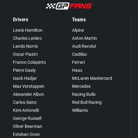
Drivers
Teams
Lewis Hamilton
Alpine
Charles Leclerc
Aston Martin
Lando Norris
Audi Revolut
Oscar Piastri
Cadillac
Franco Colapinto
Ferrari
Pierre Gasly
Haas
Isack Hadjar
McLaren Mastercard
Max Verstappen
Mercedes
Alexander Albon
Racing Bulls
Carlos Sainz
Red Bull Racing
Kimi Antonelli
Williams
George Russell
Oliver Bearman
Esteban Ocon