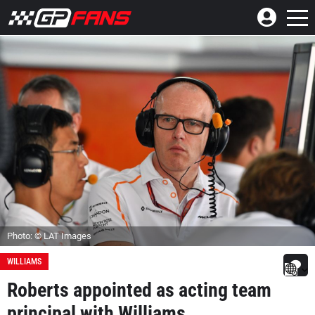
Photo: © LAT Images
WILLIAMS
Roberts appointed as acting team
principal with Williams