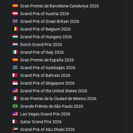
Gran Premio de Barcelona-Catalunya 2026
Grand Prix of Austria 2026
Grand Prix of Great Britain 2026
Grand Prix of Belgium 2026
Grand Prix of Hungary 2026
Dutch Grand Prix 2026
Grand Prix of Italy 2026
Gran Premio de España 2026
Grand Prix of Azerbaijan 2026
Grand Prix of Bahrain 2026
Grand Prix of Singapore 2026
Grand Prix of the United States 2026
Gran Premio de la Ciudad de Mexico 2026
Grande Prêmio de São Paulo 2026
Las Vegas Grand Prix 2026
Qatar Grand Prix 2026
Grand Prix of Abu Dhabi 2026