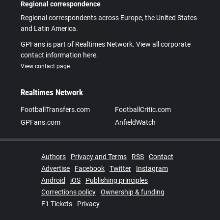
Regional correspondence
Regional correspondents across Europe, the United States
and Latin America.
GPFans is part of Realtimes Network. View all corporate
contact information here.
View contact page
Realtimes Network
FootballTransfers.com
FootballCritic.com
GPFans.com
AnfieldWatch
Authors
Privacy and Terms
RSS
Contact
Advertise
Facebook
Twitter
Instagram
Android
iOS
Publishing principles
Corrections policy
Ownership & funding
F1 Tickets
Privacy