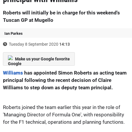
Roberts will initially be in charge for this weekend's
Tuscan GP at Mugello
Ian Parkes
Tuesday 8 September 2020
14:13
Make us your Google favorite
Williams
has appointed Simon Roberts as acting team
principal following the recent decision of Claire
Williams to step down as deputy team principal.
Roberts joined the team earlier this year in the role of
'Managing Director of Formula One', with responsibility
for the F1 technical, operations and planning functions.