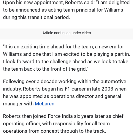
Upon his new appointment, Roberts said: “I am delighted
to be announced as acting team principal for Williams
during this transitional period.
Article continues under video
"It is an exciting time ahead for the team, a new era for
Williams and one that I am excited to be playing a part in.
I look forward to the challenge ahead as we look to take
the team back to the front of the grid.”
Following over a decade working within the automotive
industry, Roberts began his F1 career in late 2003 when
he was appointed as operations director and general
manager with
McLaren
.
Roberts then joined Force India six years later as chief
operating officer, with responsibility for all team
operations from concept through to the track.