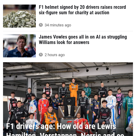
F1 helmet signed by 20 drivers raises record
six-figure sum for charity at auction
34 minutes ago
James Vowles goes all in on AI as struggling
Williams look for answers
2 hours ago
F1 drivers age: How old are Lewis