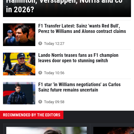
Hamilton, Verstappen, Norris and co
in 2026?
F1 Transfer Latest: Sainz 'wants Red Bull',
Perez to Williams and Alonso contract claims
Today 12:27
Lando Norris teases fans as F1 champion
leaves door open to stunning switch
Today 10:56
F1 star 'in Williams negotiations' as Carlos
Sainz future remains uncertain
Today 09:58
RECOMMENDED BY THE EDITORS