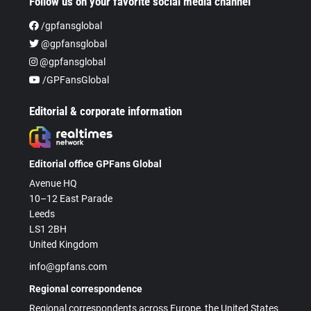
Follow us on your favorite social media channel
/gpfansglobal
@gpfansglobal
@gpfansglobal
/GPFansGlobal
Editorial & corporate information
Editorial office GPFans Global
Avenue HQ
10–12 East Parade
Leeds
LS1 2BH
United Kingdom
info@gpfans.com
Regional correspondence
Regional correspondents across Europe, the United States