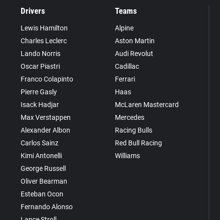
Drivers
Teams
Lewis Hamilton
Alpine
Charles Leclerc
Aston Martin
Lando Norris
Audi Revolut
Oscar Piastri
Cadillac
Franco Colapinto
Ferrari
Pierre Gasly
Haas
Isack Hadjar
McLaren Mastercard
Max Verstappen
Mercedes
Alexander Albon
Racing Bulls
Carlos Sainz
Red Bull Racing
Kimi Antonelli
Williams
George Russell
Oliver Bearman
Esteban Ocon
Fernando Alonso
Lance Stroll