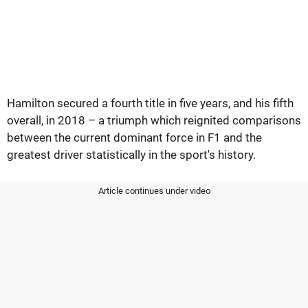
Hamilton secured a fourth title in five years, and his fifth
overall, in 2018 – a triumph which reignited comparisons
between the current dominant force in F1 and the
greatest driver statistically in the sport's history.
Article continues under video