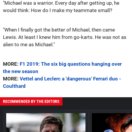
"Michael was a warrior. Every day after getting up, he
would think: How do I make my teammate small?
"When I finally got the better of Michael, then came
Lewis. At least I knew him from go-karts. He was not as
alien to me as Michael."
MORE:
F1 2019: The six big questions hanging over
the new season
MORE:
Vettel and Leclerc a 'dangerous' Ferrari duo -
Coulthard
RECOMMENDED BY THE EDITORS