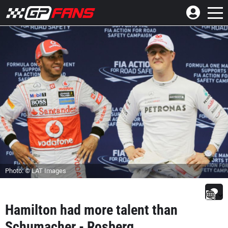
Photo: © LAT Images
Hamilton had more talent than
Schumacher - Rosberg