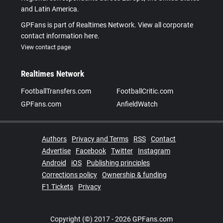
and Latin America.
GPFans is part of Realtimes Network. View all corporate
contact information here.
View contact page
Realtimes Network
FootballTransfers.com
FootballCritic.com
GPFans.com
AnfieldWatch
Authors
Privacy and Terms
RSS
Contact
Advertise
Facebook
Twitter
Instagram
Android
iOS
Publishing principles
Corrections policy
Ownership & funding
F1 Tickets
Privacy
Copyright (©) 2017 - 2026 GPFans.com