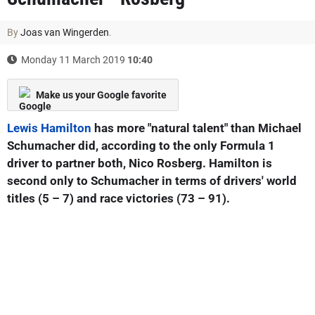
By
Joas van Wingerden
.
Monday 11 March 2019
10:40
Make us your Google favorite
Lewis Hamilton
has more "natural talent" than Michael
Schumacher did, according to the only Formula 1
driver to partner both, Nico Rosberg. Hamilton is
second only to Schumacher in terms of drivers' world
titles (5 – 7) and race victories (73 – 91).