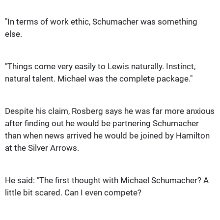
"In terms of work ethic, Schumacher was something
else.
"Things come very easily to Lewis naturally. Instinct,
natural talent. Michael was the complete package."
Despite his claim, Rosberg says he was far more anxious
after finding out he would be partnering Schumacher
than when news arrived he would be joined by Hamilton
at the Silver Arrows.
He said: "The first thought with Michael Schumacher? A
little bit scared. Can I even compete?