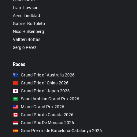
Liam Lawson
Arvid Lindblad
Gabriel Bortoleto
Nico Hülkenberg
Valtteri Bottas
Sergio Pérez
Races
Grand Prix of Australia 2026
Grand Prix of China 2026
Grand Prix of Japan 2026
Saudi Arabian Grand Prix 2026
Miami Grand Prix 2026
Grand Prix du Canada 2026
Grand Prix De Monaco 2026
Gran Premio de Barcelona-Catalunya 2026