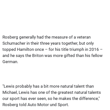
Rosberg generally had the measure of a veteran
Schumacher in their three years together, but only
topped Hamilton once – for his title triumph in 2016 –
and he says the Briton was more gifted than his fellow
German.
"Lewis probably has a bit more natural talent than
Michael, Lewis has one of the greatest natural talents
our sport has ever seen, so he makes the difference,"
Rosberg told Auto Motor und Sport.