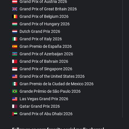
Grand Prix of Austria 2026
Grand Prix of Great Britain 2026
Grand Prix of Belgium 2026
Grand Prix of Hungary 2026
Dutch Grand Prix 2026
Grand Prix of Italy 2026
Gran Premio de España 2026
Grand Prix of Azerbaijan 2026
Grand Prix of Bahrain 2026
Grand Prix of Singapore 2026
Grand Prix of the United States 2026
Gran Premio de la Ciudad de Mexico 2026
Grande Prêmio de São Paulo 2026
Las Vegas Grand Prix 2026
Qatar Grand Prix 2026
Grand Prix of Abu Dhabi 2026