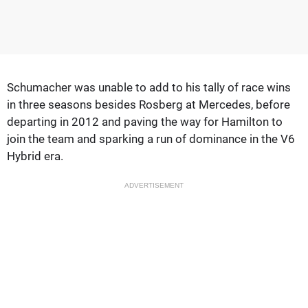
Schumacher was unable to add to his tally of race wins
in three seasons besides Rosberg at Mercedes, before
departing in 2012 and paving the way for Hamilton to
join the team and sparking a run of dominance in the V6
Hybrid era.
ADVERTISEMENT