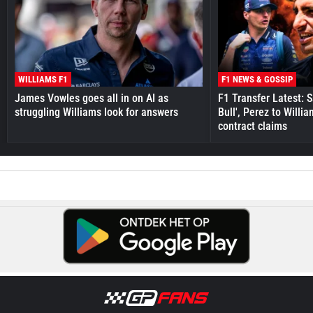
WILLIAMS F1
F1 NEWS & GOSSIP
James Vowles goes all in on AI as
F1 Transfer Latest: 
struggling Williams look for answers
Bull', Perez to Willi
contract claims