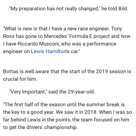
"My preparation has not really changed," he told Bild.
"What is new is that I have a new race engineer. Tony
Ross has gone to Mercedes' Formula E project and now
I have Riccardo Musconi, who was a performance
engineer on
Lewis Hamilton
's car."
Bottas is well aware that the start of the 2019 season is
crucial for him.
"Very important," said the 29-year-old.
"The first half of the season until the summer break is
the key to a good year. We saw it in 2018. When I was so
far behind Lewis in the points, the team focused on him
to get the drivers' championship.