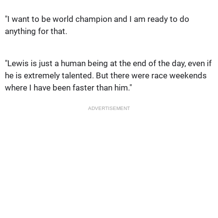
"I want to be world champion and I am ready to do
anything for that.
"Lewis is just a human being at the end of the day, even if
he is extremely talented. But there were race weekends
where I have been faster than him."
ADVERTISEMENT