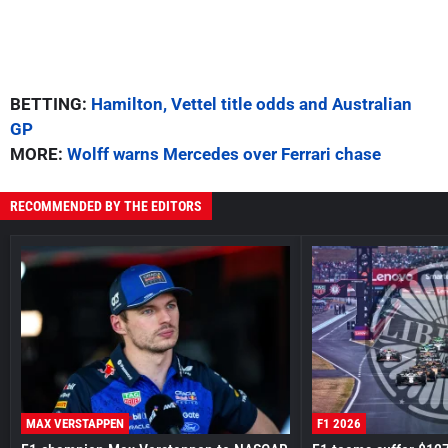
BETTING:
Hamilton, Vettel title odds and Australian
GP
MORE:
Wolff warns Mercedes over Ferrari chase
RECOMMENDED BY THE EDITORS
MAX VERSTAPPEN
F1 2026