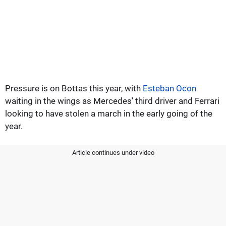
Pressure is on Bottas this year, with
Esteban Ocon
waiting in the wings as Mercedes' third driver and Ferrari
looking to have stolen a march in the early going of the
year.
Article continues under video