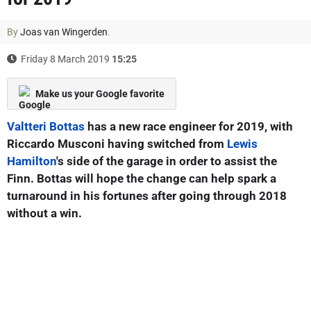
By
Joas van Wingerden
.
Friday 8 March 2019
15:25
Make us your Google favorite
Valtteri Bottas
has a new race engineer for 2019, with
Riccardo Musconi having switched from
Lewis
Hamilton
's side of the garage in order to assist the
Finn. Bottas will hope the change can help spark a
turnaround in his fortunes after going through 2018
without a win.