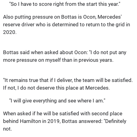
"So I have to score right from the start this year."
Also putting pressure on Bottas is Ocon, Mercedes'
reserve driver who is determined to return to the grid in
2020.
Bottas said when asked about Ocon: "I do not put any
more pressure on myself than in previous years.
"It remains true that if I deliver, the team will be satisfied.
If not, I do not deserve this place at Mercedes.
"I will give everything and see where I am."
When asked if he will be satisfied with second place
behind Hamilton in 2019, Bottas answered: "Definitely
not.