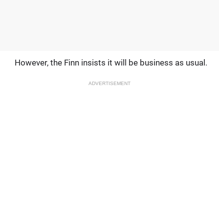
However, the Finn insists it will be business as usual.
ADVERTISEMENT