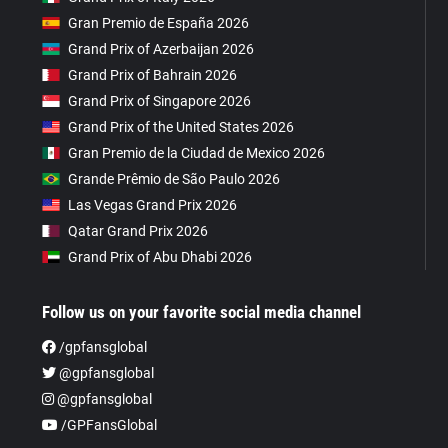
Gran Premio de España 2026
Grand Prix of Azerbaijan 2026
Grand Prix of Bahrain 2026
Grand Prix of Singapore 2026
Grand Prix of the United States 2026
Gran Premio de la Ciudad de Mexico 2026
Grande Prêmio de São Paulo 2026
Las Vegas Grand Prix 2026
Qatar Grand Prix 2026
Grand Prix of Abu Dhabi 2026
Follow us on your favorite social media channel
/gpfansglobal
@gpfansglobal
@gpfansglobal
/GPFansGlobal