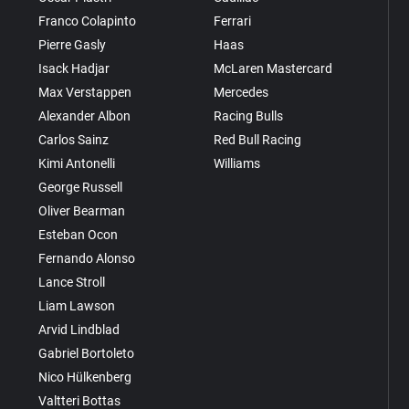
Franco Colapinto
Ferrari
Pierre Gasly
Haas
Isack Hadjar
McLaren Mastercard
Max Verstappen
Mercedes
Alexander Albon
Racing Bulls
Carlos Sainz
Red Bull Racing
Kimi Antonelli
Williams
George Russell
Oliver Bearman
Esteban Ocon
Fernando Alonso
Lance Stroll
Liam Lawson
Arvid Lindblad
Gabriel Bortoleto
Nico Hülkenberg
Valtteri Bottas