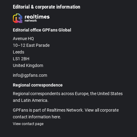
Editorial & corporate information
Editorial office GPFans Global
Avenue HQ
10–12 East Parade
Leeds
LS1 2BH
United Kingdom
info@gpfans.com
Regional correspondence
Regional correspondents across Europe, the United States
and Latin America.
GPFans is part of Realtimes Network. View all corporate
contact information here.
View contact page