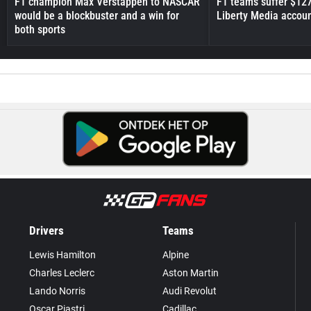
F1 champion Max Verstappen to NASCAR
F1 teams suffer $12
would be a blockbuster and a win for
Liberty Media accou
both sports
Drivers
Teams
Lewis Hamilton
Alpine
Charles Leclerc
Aston Martin
Lando Norris
Audi Revolut
Oscar Piastri
Cadillac