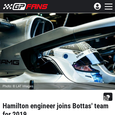
Photo: © LAT Images
Hamilton engineer joins Bottas' team
for 2019