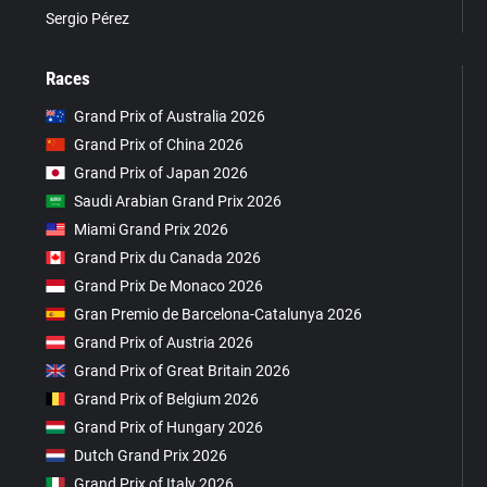
Sergio Pérez
Races
Grand Prix of Australia 2026
Grand Prix of China 2026
Grand Prix of Japan 2026
Saudi Arabian Grand Prix 2026
Miami Grand Prix 2026
Grand Prix du Canada 2026
Grand Prix De Monaco 2026
Gran Premio de Barcelona-Catalunya 2026
Grand Prix of Austria 2026
Grand Prix of Great Britain 2026
Grand Prix of Belgium 2026
Grand Prix of Hungary 2026
Dutch Grand Prix 2026
Grand Prix of Italy 2026