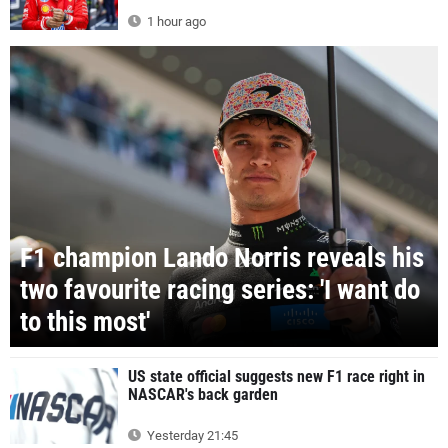
1 hour ago
F1 champion Lando Norris reveals his
two favourite racing series: 'I want do
to this most'
US state official suggests new F1 race right in
NASCAR's back garden
Yesterday 21:45