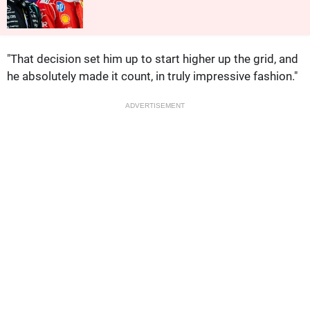
"That decision set him up to start higher up the grid, and
he absolutely made it count, in truly impressive fashion."
ADVERTISEMENT