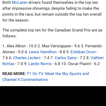
Both
McLaren
drivers found themselves in the top ten
after impressive showings, despite failing to make the
points in the race, but remain outside the top ten overall
for the season.
The complete top ten for the Canadian Grand Prix are as
follows:
1. Alex Albon - 10.0 2. Max Verstappen - 9.6 3. Fernando
Alonso - 9.0 4.
Lewis Hamilton
- 8.8 5.
Esteban Ocon
-
7.6 6.
Charles Leclerc
- 7.4 7.
Carlos Sainz
- 7.2 8.
Valtteri
Bottas
- 7.0 9.
Lando Norris
- 6.8 10. Oscar Piastri - 6.2
READ MORE:
F1 On TV: Meet the Sky Sports and
Channel 4 Commentators