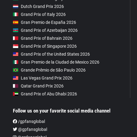
Dutch Grand Prix 2026
Grand Prix of Italy 2026
Gran Premio de España 2026
Grand Prix of Azerbaijan 2026
Grand Prix of Bahrain 2026
Grand Prix of Singapore 2026
Grand Prix of the United States 2026
Gran Premio de la Ciudad de Mexico 2026
Grande Prêmio de São Paulo 2026
Las Vegas Grand Prix 2026
Qatar Grand Prix 2026
Grand Prix of Abu Dhabi 2026
Follow us on your favorite social media channel
/gpfansglobal
@gpfansglobal