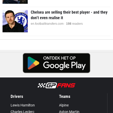
Chelsea are selling their best player - and they
don’t even realise it
en.footballtransfers.com ·
198
readers
Drivers
Teams
Lewis Hamilton
Alpine
Charles Leclerc
Aston Martin