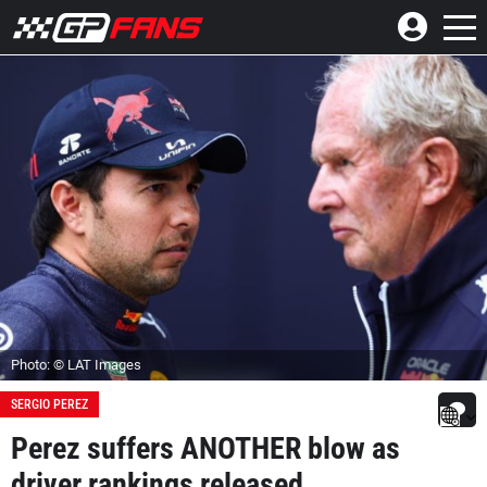
Photo: © LAT Images
SERGIO PEREZ
Perez suffers ANOTHER blow as
driver rankings released