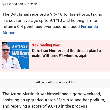
yet another victory.
The Dutchman received a 9.6/10 for his efforts, taking
his season average up to 9.1/10 and helping him to
retain a 0.4 point lead over second placed
Fernando
Alonso
.
937
reading now
Christian Horner and the dream plan to
make Williams F1 winners again
Article continues under video
The Aston Martin driver himself had a good weekend,
assisting an upgraded Aston Martin to another podium,
and receiving a score of 9.0/10 in the process.