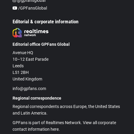
@gpfansglobal
/GPFansGlobal
Editorial & corporate information
Editorial office GPFans Global
Avenue HQ
10–12 East Parade
Leeds
LS1 2BH
United Kingdom
info@gpfans.com
Regional correspondence
Regional correspondents across Europe, the United States
and Latin America.
GPFans is part of Realtimes Network. View all corporate
contact information here.