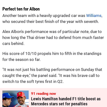
Perfect ten for Albon
Another team with a heavily upgraded car was
Williams
,
who secured their best finish of the year with seventh.
Alex Albon's performance was of particular note, due to
how long the Thai driver had to defend from much faster
cars behind.
His score of 10/10 propels him to fifth in the standings
for the season so far.
"It was not just his battling performance on Sunday that
caught the eye," the panel said. "It was his brave call to
switch to the soft tyres first in Q2.
91
reading now
Lewis Hamilton handed F1 title boost as
Mercedes stars set for penalties