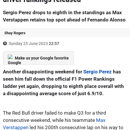
Sergio Perez drops to eighth in the standings as Max
Verstappen retains top spot ahead of Fernando Alonso
Shay Rogers
Sunday 25 June 2023
22:57
Make us your Google favorite
Another disappointing weekend for
Sergio Perez
has
seen him fall down the official F1 Power Rankings
ladder yet again, dropping to eighth place overall with
a disappointing average score of just 6.9/10.
The Red Bull driver failed to make Q3 for a third
consecutive weekend, while his teammate
Max
Verstappen
led his 200th consecutive lap on his way to