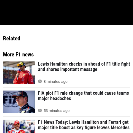
Related
More F1 news
Lewis Hamilton checks in ahead of F1 title fight
and shares important message
8 minutes ago
FIA plot F1 rule change that could cause teams
major headaches
53 minutes ago
F1 News Today: Lewis Hamilton and Ferrari get
major title boost as key figure leaves Mercedes