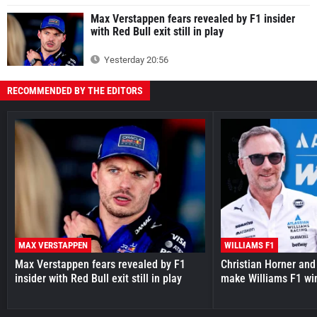
Max Verstappen fears revealed by F1 insider
with Red Bull exit still in play
Yesterday 20:56
RECOMMENDED BY THE EDITORS
MAX VERSTAPPEN
WILLIAMS F1
Max Verstappen fears revealed by F1
Christian Horner and
insider with Red Bull exit still in play
make Williams F1 wi