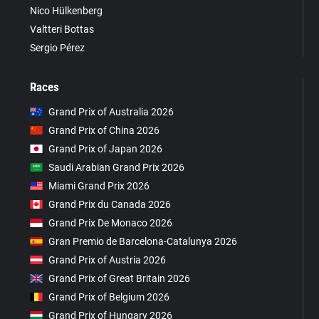
Nico Hülkenberg
Valtteri Bottas
Sergio Pérez
Races
Grand Prix of Australia 2026
Grand Prix of China 2026
Grand Prix of Japan 2026
Saudi Arabian Grand Prix 2026
Miami Grand Prix 2026
Grand Prix du Canada 2026
Grand Prix De Monaco 2026
Gran Premio de Barcelona-Catalunya 2026
Grand Prix of Austria 2026
Grand Prix of Great Britain 2026
Grand Prix of Belgium 2026
Grand Prix of Hungary 2026