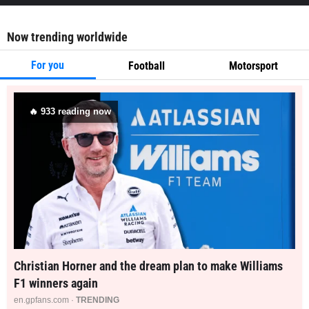
Now trending worldwide
For you
Football
Motorsport
🔥
933
reading now
Christian Horner and the dream plan to make Williams
F1 winners again
en.gpfans.com ·
TRENDING