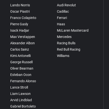
Lando Norris
Audi Revolut
Oscar Piastri
Cadillac
Franco Colapinto
Ferrari
Pierre Gasly
Haas
Isack Hadjar
McLaren Mastercard
Max Verstappen
Mercedes
Alexander Albon
Racing Bulls
Carlos Sainz
Red Bull Racing
Kimi Antonelli
Williams
George Russell
Oliver Bearman
Esteban Ocon
Fernando Alonso
Lance Stroll
Liam Lawson
Arvid Lindblad
Gabriel Bortoleto