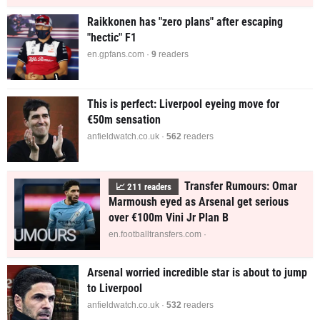
Raikkonen has "zero plans" after escaping
"hectic" F1
en.gpfans.com ·
9
readers
This is perfect: Liverpool eyeing move for
€50m sensation
anfieldwatch.co.uk ·
562
readers
Transfer Rumours: Omar
📈
211
readers
Marmoush eyed as Arsenal get serious
over €100m Vini Jr Plan B
en.footballtransfers.com ·
Arsenal worried incredible star is about to jump
to Liverpool
anfieldwatch.co.uk ·
532
readers