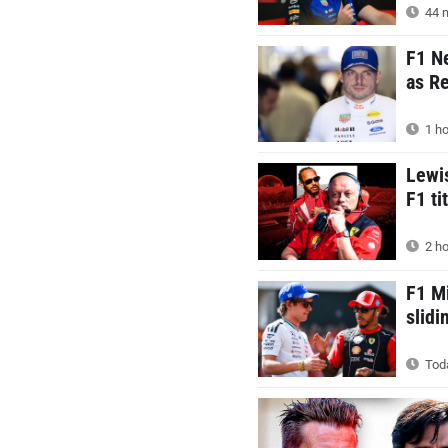
44 m
F1 N
as Re
1 ho
Lewis
F1 ti
2 ho
F1 M
slid
Toda