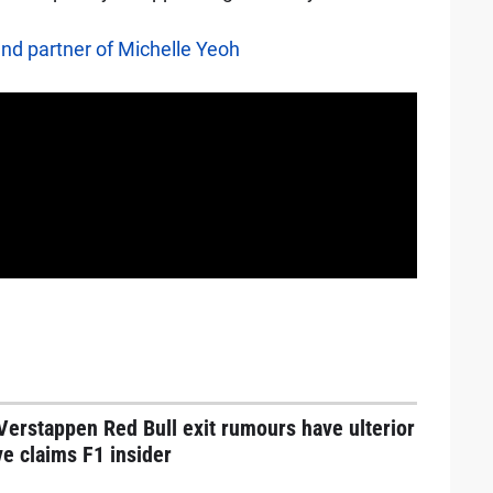
and partner of Michelle Yeoh
erstappen Red Bull exit rumours have ulterior
e claims F1 insider