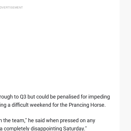
DVERTISEMENT
rough to Q3 but could be penalised for impeding
ng a difficult weekend for the Prancing Horse.
 with the team," he said when pressed on any
 a completely disappointing Saturday."