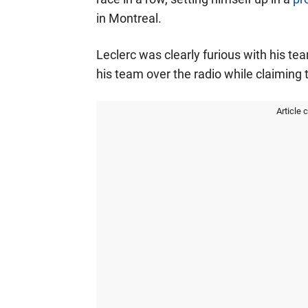
in Montreal.
Leclerc was clearly furious with his t
his team over the radio while claiming 
Article 