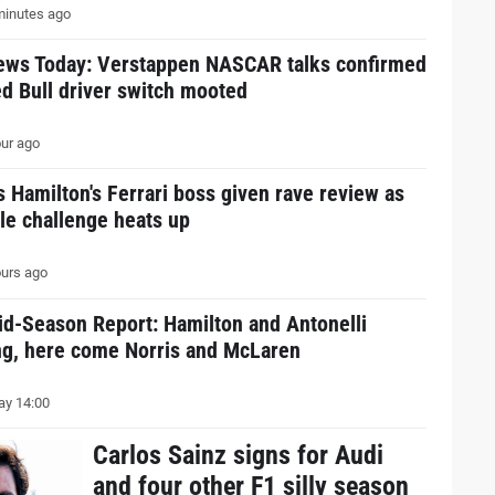
inutes ago
ews Today: Verstappen NASCAR talks confirmed
d Bull driver switch mooted
ur ago
 Hamilton's Ferrari boss given rave review as
tle challenge heats up
urs ago
id-Season Report: Hamilton and Antonelli
ing, here come Norris and McLaren
y 14:00
Carlos Sainz signs for Audi
and four other F1 silly season