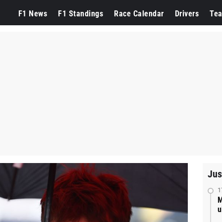
F1 News
F1 Standings
Race Calendar
Drivers
Te
Jus
1
M
u