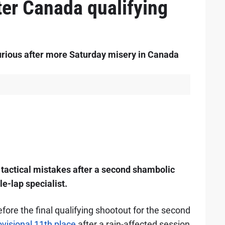
ter Canada qualifying
rious after more Saturday misery in Canada
s tactical mistakes after a second shambolic
le-lap specialist.
re the final qualifying shootout for the second
ovisional 11th place
after a rain-affected session