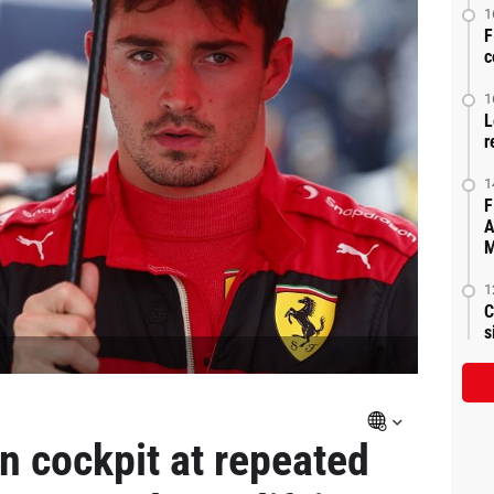
1
F
c
1
L
r
1
F
A
M
1
C
s
 cockpit at repeated