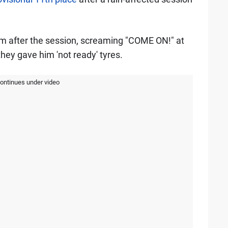
eam after the session, screaming "COME ON!" at
they gave him 'not ready' tyres.
continues under video