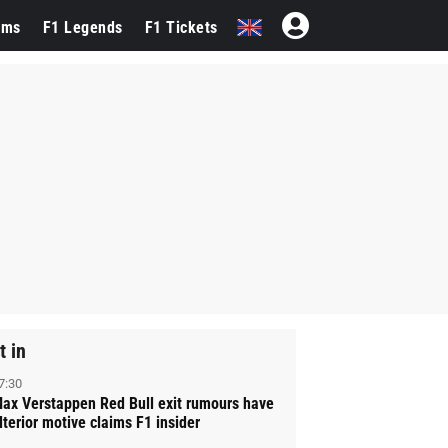
ams
F1 Legends
F1 Tickets
t in
7:30
ax Verstappen Red Bull exit rumours have
lterior motive claims F1 insider