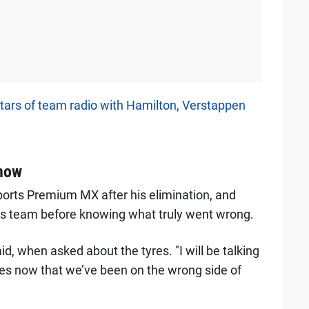
tars of team radio with Hamilton, Verstappen
 now
ports Premium MX after his elimination, and
 his team before knowing what truly went wrong.
d, when asked about the tyres. "I will be talking
mes now that we’ve been on the wrong side of