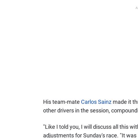
A
His team-mate
Carlos Sainz
made it th
other drivers in the session, compoundi
"Like I told you, I will discuss all this
adjustments for Sunday's race. "It was