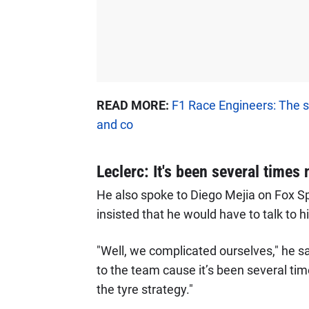
READ MORE:
F1 Race Engineers: The s
and co
Leclerc: It's been several times
He also spoke to Diego Mejia on Fox S
insisted that he would have to talk to
"Well, we complicated ourselves," he sai
to the team cause it’s been several ti
the tyre strategy."