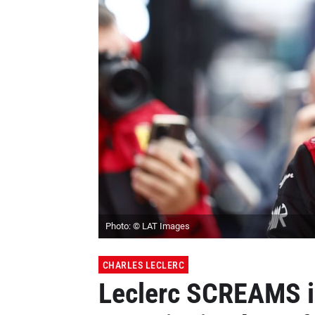
Photo: © LAT Images
CHARLES LECLERC
Leclerc SCREAMS in