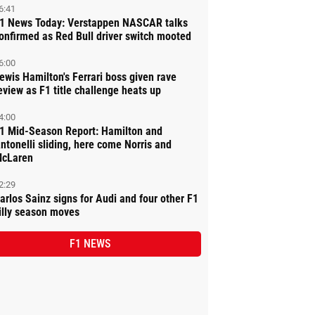
6:41
1 News Today: Verstappen NASCAR talks
onfirmed as Red Bull driver switch mooted
6:00
ewis Hamilton's Ferrari boss given rave
eview as F1 title challenge heats up
4:00
1 Mid-Season Report: Hamilton and
ntonelli sliding, here come Norris and
cLaren
2:29
arlos Sainz signs for Audi and four other F1
illy season moves
F1 NEWS