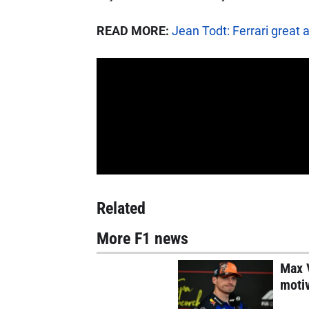
READ MORE:
Jean Todt: Ferrari great 
Related
More F1 news
Max V
motiv