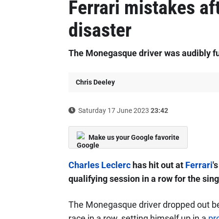
Ferrari mistakes af
disaster
The Monegasque driver was audibly fu
Chris Deeley
Saturday 17 June 2023
23:42
Make us your Google favorite
Charles Leclerc
has hit out at
Ferrari
'
qualifying session in a row for the sing
The Monegasque driver dropped out befo
race in a row, setting himself up in a
pr