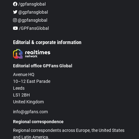
/gpfansglobal
@gpfansglobal
@gpfansglobal
/GPFansGlobal
Editorial & corporate information
Editorial office GPFans Global
Avenue HQ
10–12 East Parade
Leeds
LS1 2BH
United Kingdom
info@gpfans.com
Regional correspondence
Regional correspondents across Europe, the United States
and Latin America.