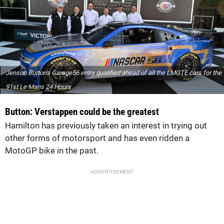
Jenson Button's Garage56 entry qualified ahead of all the LMGTE cars for the
91st Le Mans 24 Hours
Button: Verstappen could be the greatest
Hamilton has previously taken an interest in trying out
other forms of motorsport and has even ridden a
MotoGP bike in the past.
ADVERTISEMENT