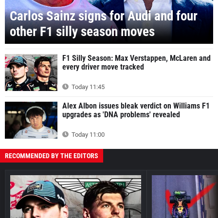
Carlos Sainz signs for Audi and four
other F1 silly season moves
F1 Silly Season: Max Verstappen, McLaren and
every driver move tracked
Today 11:45
Alex Albon issues bleak verdict on Williams F1
upgrades as 'DNA problems' revealed
Today 11:00
RECOMMENDED BY THE EDITORS