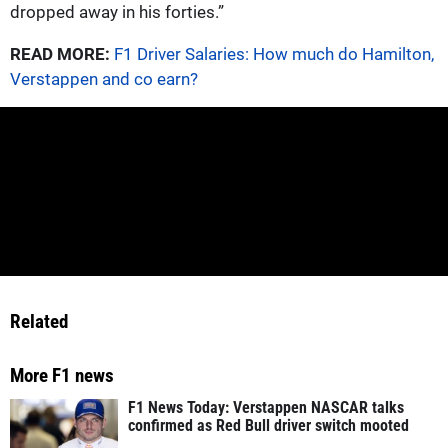
dropped away in his forties.”
READ MORE:
F1 Driver Salaries: How much do Hamilton,
Verstappen and co earn?
Related
More F1 news
F1 News Today: Verstappen NASCAR talks
confirmed as Red Bull driver switch mooted