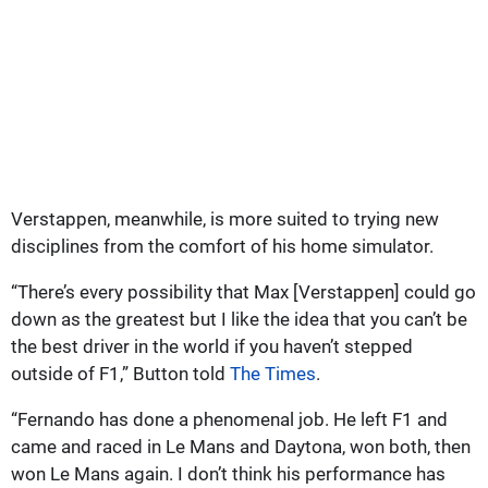
Verstappen, meanwhile, is more suited to trying new
disciplines from the comfort of his home simulator.
“There’s every possibility that Max [Verstappen] could go
down as the greatest but I like the idea that you can’t be
the best driver in the world if you haven’t stepped
outside of F1,” Button told
The Times
.
“Fernando has done a phenomenal job. He left F1 and
came and raced in Le Mans and Daytona, won both, then
won Le Mans again. I don’t think his performance has