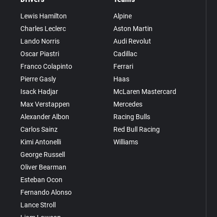
Lewis Hamilton
Alpine
Charles Leclerc
Aston Martin
Lando Norris
Audi Revolut
Oscar Piastri
Cadillac
Franco Colapinto
Ferrari
Pierre Gasly
Haas
Isack Hadjar
McLaren Mastercard
Max Verstappen
Mercedes
Alexander Albon
Racing Bulls
Carlos Sainz
Red Bull Racing
Kimi Antonelli
Williams
George Russell
Oliver Bearman
Esteban Ocon
Fernando Alonso
Lance Stroll