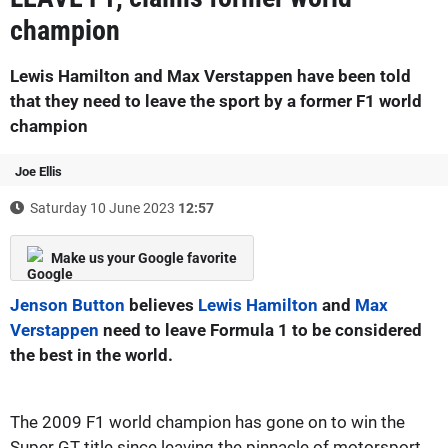
champion
Lewis Hamilton and Max Verstappen have been told
that they need to leave the sport by a former F1 world
champion
Joe Ellis
Saturday 10 June 2023
12:57
Make us your Google favorite
Jenson Button
believes
Lewis Hamilton
and
Max
Verstappen
need to leave Formula 1 to be considered
the best in the world.
The 2009 F1 world champion has gone on to win the
Super GT title since leaving the pinnacle of motorsport