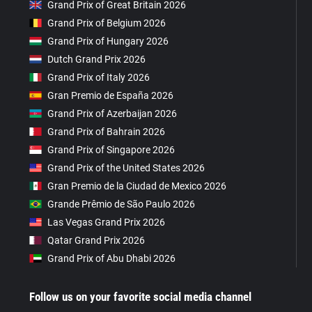
Grand Prix of Great Britain 2026
Grand Prix of Belgium 2026
Grand Prix of Hungary 2026
Dutch Grand Prix 2026
Grand Prix of Italy 2026
Gran Premio de España 2026
Grand Prix of Azerbaijan 2026
Grand Prix of Bahrain 2026
Grand Prix of Singapore 2026
Grand Prix of the United States 2026
Gran Premio de la Ciudad de Mexico 2026
Grande Prêmio de São Paulo 2026
Las Vegas Grand Prix 2026
Qatar Grand Prix 2026
Grand Prix of Abu Dhabi 2026
Follow us on your favorite social media channel