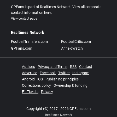
GPFans is part of Realtimes Network. View all corporate
contact information here.
View contact page
Realtimes Network
FootballTransfers.com
FootballCritic.com
GPFans.com
AnfieldWatch
Authors
Privacy and Terms
RSS
Contact
Advertise
Facebook
Twitter
Instagram
Android
iOS
Publishing principles
Corrections policy
Ownership & funding
F1 Tickets
Privacy
Copyright (©) 2017 - 2026 GPFans.com
Realtimes Network