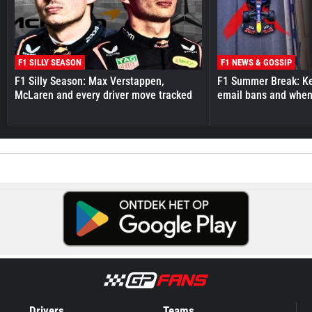
F1 SILLY SEASON
F1 NEWS & GOSSIP
F1 Silly Season: Max Verstappen,
F1 Summer Break: Key
McLaren and every driver move tracked
email bans and when 
Drivers
Teams