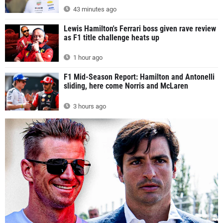
43 minutes ago
Lewis Hamilton's Ferrari boss given rave review
as F1 title challenge heats up
1 hour ago
F1 Mid-Season Report: Hamilton and Antonelli
sliding, here come Norris and McLaren
3 hours ago