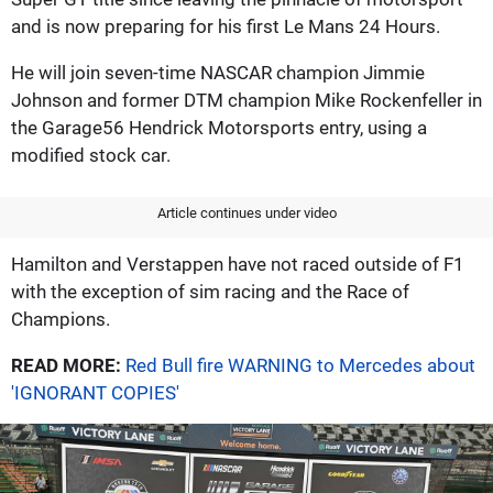
and is now preparing for his first Le Mans 24 Hours.
He will join seven-time NASCAR champion Jimmie
Johnson and former DTM champion Mike Rockenfeller in
the Garage56 Hendrick Motorsports entry, using a
modified stock car.
Article continues under video
Hamilton and Verstappen have not raced outside of F1
with the exception of sim racing and the Race of
Champions.
READ MORE:
Red Bull fire WARNING to Mercedes about
'IGNORANT COPIES'