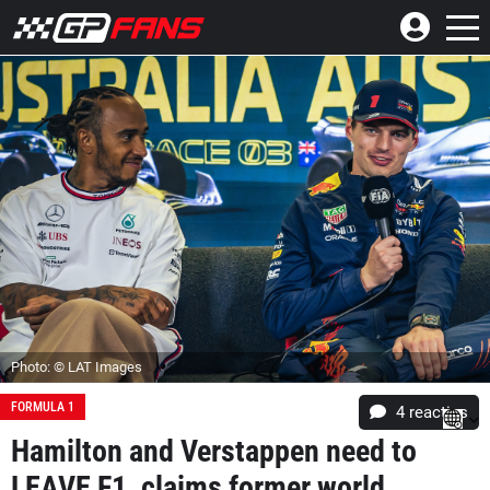
Photo: © LAT Images
FORMULA 1
4
reacties
Hamilton and Verstappen need to
LEAVE F1, claims former world