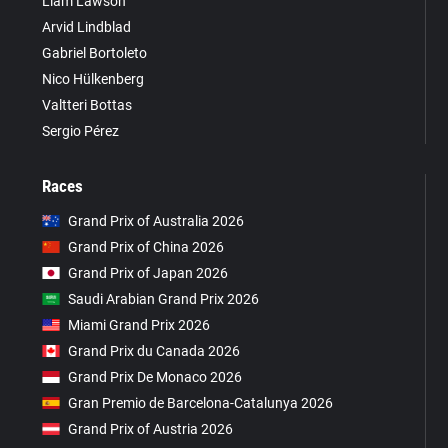
Liam Lawson
Arvid Lindblad
Gabriel Bortoleto
Nico Hülkenberg
Valtteri Bottas
Sergio Pérez
Races
Grand Prix of Australia 2026
Grand Prix of China 2026
Grand Prix of Japan 2026
Saudi Arabian Grand Prix 2026
Miami Grand Prix 2026
Grand Prix du Canada 2026
Grand Prix De Monaco 2026
Gran Premio de Barcelona-Catalunya 2026
Grand Prix of Austria 2026