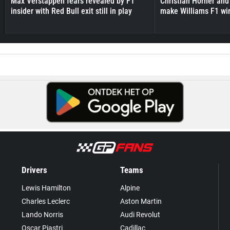
Max Verstappen fears revealed by F1
Christian Horner and
insider with Red Bull exit still in play
make Williams F1 wi
Drivers
Teams
Lewis Hamilton
Alpine
Charles Leclerc
Aston Martin
Lando Norris
Audi Revolut
Oscar Piastri
Cadillac