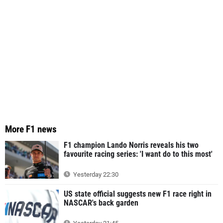
More F1 news
F1 champion Lando Norris reveals his two
favourite racing series: 'I want do to this most'
Yesterday 22:30
US state official suggests new F1 race right in
NASCAR's back garden