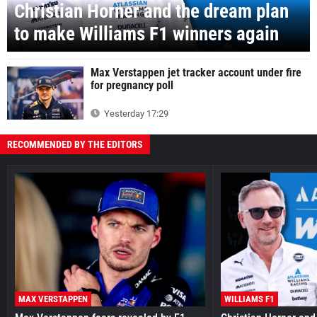
Christian Horner and the dream plan
to make Williams F1 winners again
Max Verstappen jet tracker account under fire
for pregnancy poll
Yesterday 17:29
RECOMMENDED BY THE EDITORS
MAX VERSTAPPEN
WILLIAMS F1