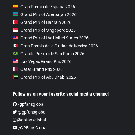
Gran Premio de España 2026
Grand Prix of Azerbaijan 2026
Grand Prix of Bahrain 2026
Grand Prix of Singapore 2026
Grand Prix of the United States 2026
Gran Premio de la Ciudad de Mexico 2026
Grande Prêmio de São Paulo 2026
Las Vegas Grand Prix 2026
Qatar Grand Prix 2026
Grand Prix of Abu Dhabi 2026
Follow us on your favorite social media channel
/gpfansglobal
@gpfansglobal
@gpfansglobal
/GPFansGlobal