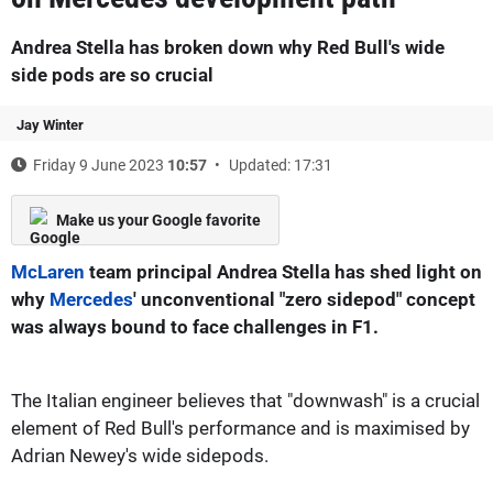
Andrea Stella has broken down why Red Bull's wide
side pods are so crucial
Jay Winter
Friday 9 June 2023
10:57
Updated: 17:31
Make us your Google favorite
McLaren
team principal Andrea Stella has shed light on
why
Mercedes
' unconventional "zero sidepod" concept
was always bound to face challenges in F1.
The Italian engineer believes that "downwash" is a crucial
element of Red Bull's performance and is maximised by
Adrian Newey's wide sidepods.