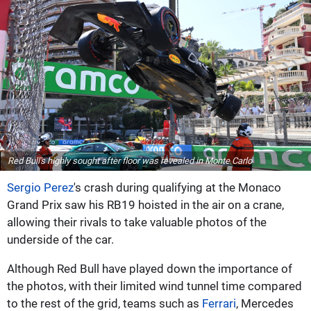
Red Bull's highly sought after floor was revealed in Monte Carlo
Sergio Perez
's crash during qualifying at the Monaco
Grand Prix saw his RB19 hoisted in the air on a crane,
allowing their rivals to take valuable photos of the
underside of the car.
Although Red Bull have played down the importance of
the photos, with their limited wind tunnel time compared
to the rest of the grid, teams such as
Ferrari
, Mercedes