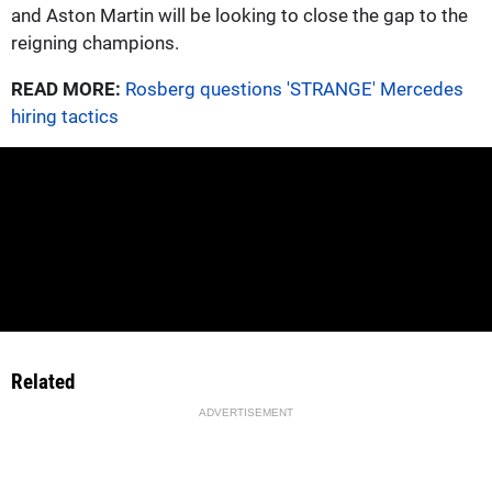
and Aston Martin will be looking to close the gap to the
reigning champions.
READ MORE:
Rosberg questions 'STRANGE' Mercedes
hiring tactics
Related
ADVERTISEMENT