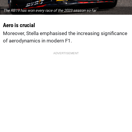
The RB19 has won every race of the 2023 season so far
Aero is crucial
Moreover, Stella emphasised the increasing significance
of aerodynamics in modern F1.
ADVERTISEMENT