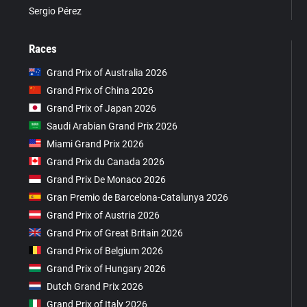
Sergio Pérez
Races
Grand Prix of Australia 2026
Grand Prix of China 2026
Grand Prix of Japan 2026
Saudi Arabian Grand Prix 2026
Miami Grand Prix 2026
Grand Prix du Canada 2026
Grand Prix De Monaco 2026
Gran Premio de Barcelona-Catalunya 2026
Grand Prix of Austria 2026
Grand Prix of Great Britain 2026
Grand Prix of Belgium 2026
Grand Prix of Hungary 2026
Dutch Grand Prix 2026
Grand Prix of Italy 2026