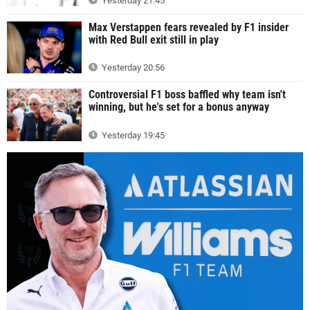
Yesterday 21:45
Max Verstappen fears revealed by F1 insider
with Red Bull exit still in play
Yesterday 20:56
Controversial F1 boss baffled why team isn't
winning, but he's set for a bonus anyway
Yesterday 19:45