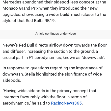
Mercedes abandoned their sidepod-less concept at the
Monaco Grand Prix when they introduced their new
upgrades, showcasing a wider build, much closer to the
style of that Red Bull's RB19.
Article continues under video
Newey's Red Bull directs airflow down towards the floor
and diffuser, increasing the suction to the ground, a
crucial part in F1 aerodynamics, known as "downwash".
In response to questions regarding the importance of
downwash, Stella highlighted the significance of wide
sidepods.
"Having wide sidepods is the primary concept that
interacts favourably with the floor in terms of
aerodynamics," he said to
RacingNews365
.