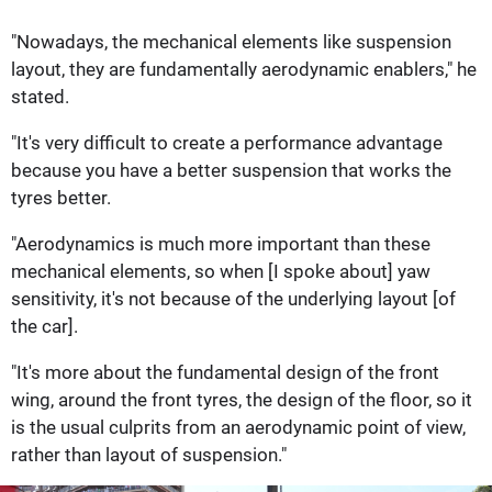
"Nowadays, the mechanical elements like suspension
layout, they are fundamentally aerodynamic enablers," he
stated.
"It's very difficult to create a performance advantage
because you have a better suspension that works the
tyres better.
"Aerodynamics is much more important than these
mechanical elements, so when [I spoke about] yaw
sensitivity, it's not because of the underlying layout [of
the car].
"It's more about the fundamental design of the front
wing, around the front tyres, the design of the floor, so it
is the usual culprits from an aerodynamic point of view,
rather than layout of suspension."