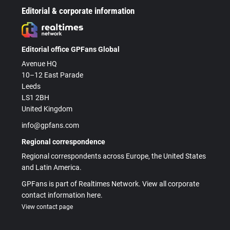
Editorial & corporate information
Editorial office GPFans Global
Avenue HQ
10–12 East Parade
Leeds
LS1 2BH
United Kingdom
info@gpfans.com
Regional correspondence
Regional correspondents across Europe, the United States
and Latin America.
GPFans is part of Realtimes Network. View all corporate
contact information here.
View contact page