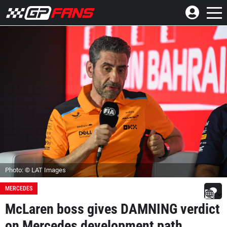
Photo: © LAT Images
MERCEDES
McLaren boss gives DAMNING verdict
on Mercedes development path