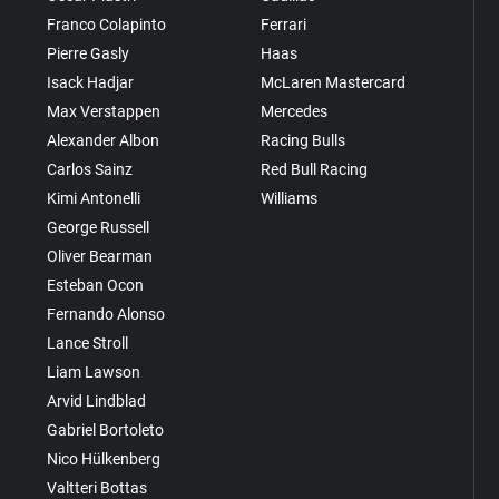
Franco Colapinto
Ferrari
Pierre Gasly
Haas
Isack Hadjar
McLaren Mastercard
Max Verstappen
Mercedes
Alexander Albon
Racing Bulls
Carlos Sainz
Red Bull Racing
Kimi Antonelli
Williams
George Russell
Oliver Bearman
Esteban Ocon
Fernando Alonso
Lance Stroll
Liam Lawson
Arvid Lindblad
Gabriel Bortoleto
Nico Hülkenberg
Valtteri Bottas