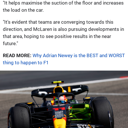
"It helps maximise the suction of the floor and increases
the load on the car.
"It's evident that teams are converging towards this
direction, and McLaren is also pursuing developments in
that area, hoping to see positive results in the near
future."
READ MORE:
Why Adrian Newey is the BEST and WORST
thing to happen to F1