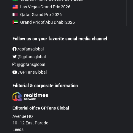
Las Vegas Grand Prix 2026
Qatar Grand Prix 2026
Grand Prix of Abu Dhabi 2026
Follow us on your favorite social media channel
/gpfansglobal
@gpfansglobal
@gpfansglobal
/GPFansGlobal
Editorial & corporate information
Editorial office GPFans Global
Avenue HQ
10–12 East Parade
Leeds