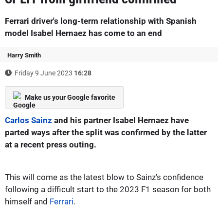
Ferrari driver's long-term relationship with Spanish
model Isabel Hernaez has come to an end
Harry Smith
Friday 9 June 2023
16:28
Make us your Google favorite
Carlos Sainz
and his partner Isabel Hernaez have
parted ways after the split was confirmed by the latter
at a recent press outing.
This will come as the latest blow to Sainz's confidence
following a difficult start to the 2023 F1 season for both
himself and
Ferrari
.