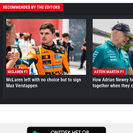
RECOMMENDED BY THE EDITORS
MCLAREN F1
ASTON MARTIN F1
McLaren left with no choice but to sign
How Adrian Newey he
Max Verstappen
together when they 