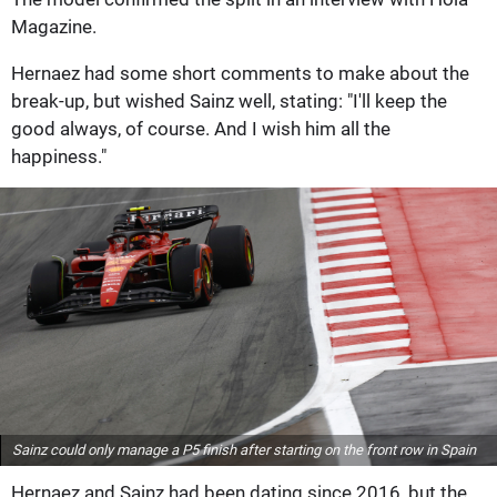
Magazine.
Hernaez had some short comments to make about the
break-up, but wished Sainz well, stating: "I'll keep the
good always, of course. And I wish him all the
happiness."
Sainz could only manage a P5 finish after starting on the front row in Spain
Hernaez and Sainz had been dating since 2016, but the