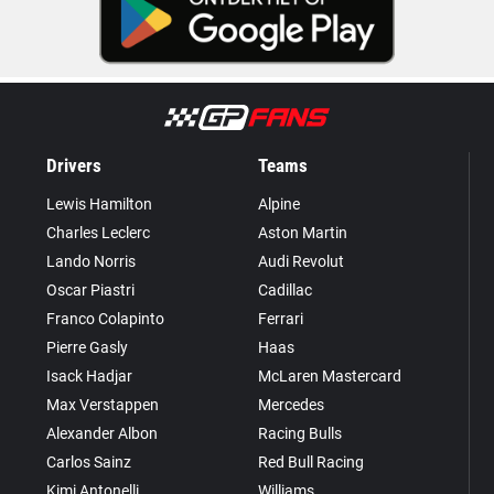
Drivers
Teams
Lewis Hamilton
Alpine
Charles Leclerc
Aston Martin
Lando Norris
Audi Revolut
Oscar Piastri
Cadillac
Franco Colapinto
Ferrari
Pierre Gasly
Haas
Isack Hadjar
McLaren Mastercard
Max Verstappen
Mercedes
Alexander Albon
Racing Bulls
Carlos Sainz
Red Bull Racing
Kimi Antonelli
Williams