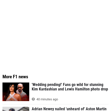
More F1 news
'Wedding pending!' Fans go wild for stunning
Kim Kardashian and Lewis Hamilton photo drop
40 minutes ago
Adrian Newey nailed 'unheard of' Aston Martin