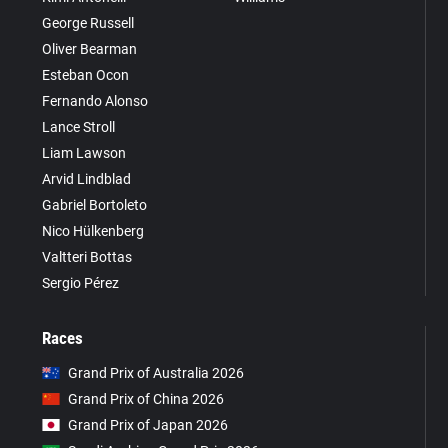
George Russell
Oliver Bearman
Esteban Ocon
Fernando Alonso
Lance Stroll
Liam Lawson
Arvid Lindblad
Gabriel Bortoleto
Nico Hülkenberg
Valtteri Bottas
Sergio Pérez
Races
Grand Prix of Australia 2026
Grand Prix of China 2026
Grand Prix of Japan 2026