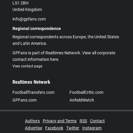
LS1 2BH
United Kingdom
info@gpfans.com
Regional correspondence
Regional correspondents across Europe, the United States
and Latin America.
GPFans is part of Realtimes Network. View all corporate
contact information here.
View contact page
Realtimes Network
FootballTransfers.com
FootballCritic.com
GPFans.com
AnfieldWatch
Authors
Privacy and Terms
RSS
Contact
Advertise
Facebook
Twitter
Instagram