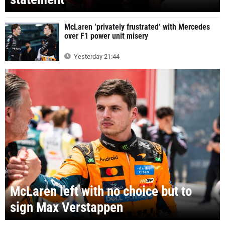
McLaren ‘privately frustrated‘ with Mercedes
over F1 power unit misery
Yesterday 21:44
McLaren left with no choice but to
sign Max Verstappen