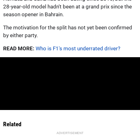
28-year-old model hadn't been at a grand prix since the
season opener in Bahrain.
The motivation for the split has not yet been confirmed
by either party.
READ MORE:
Who is F1's most underrated driver?
Related
ADVERTISEMENT