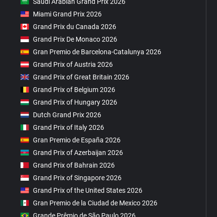
Saudi Arabian Grand Prix 2026
Miami Grand Prix 2026
Grand Prix du Canada 2026
Grand Prix De Monaco 2026
Gran Premio de Barcelona-Catalunya 2026
Grand Prix of Austria 2026
Grand Prix of Great Britain 2026
Grand Prix of Belgium 2026
Grand Prix of Hungary 2026
Dutch Grand Prix 2026
Grand Prix of Italy 2026
Gran Premio de España 2026
Grand Prix of Azerbaijan 2026
Grand Prix of Bahrain 2026
Grand Prix of Singapore 2026
Grand Prix of the United States 2026
Gran Premio de la Ciudad de Mexico 2026
Grande Prêmio de São Paulo 2026