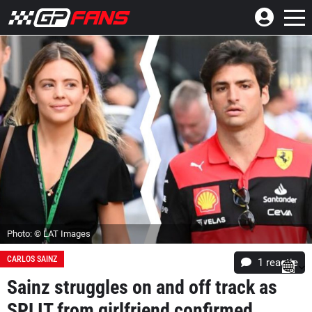
Photo: © LAT Images
CARLOS SAINZ
1 reactie
Sainz struggles on and off track as
SPLIT from girlfriend confirmed