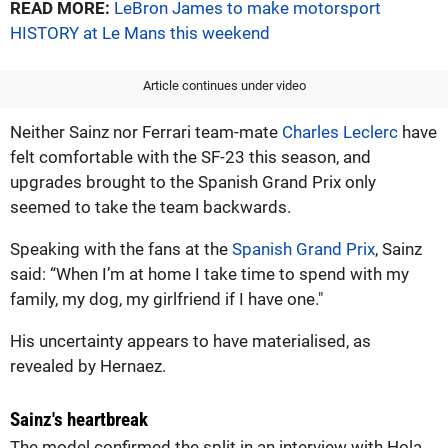
READ MORE:
LeBron James to make motorsport
HISTORY at Le Mans this weekend
Article continues under video
Neither Sainz nor Ferrari team-mate
Charles Leclerc
have
felt comfortable with the SF-23 this season, and
upgrades brought to the Spanish Grand Prix only
seemed to take the team backwards.
Speaking with the fans at the
Spanish Grand Prix
, Sainz
said: “When I’m at home I take time to spend with my
family, my dog, my girlfriend if I have one."
His uncertainty appears to have materialised, as
revealed by Hernaez.
Sainz's heartbreak
The model confirmed the split in an interview with Hola