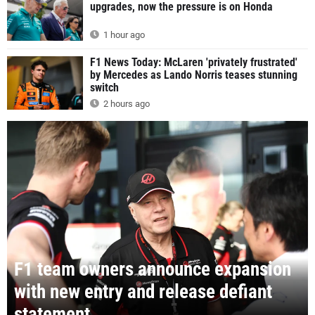
upgrades, now the pressure is on Honda
1 hour ago
F1 News Today: McLaren 'privately frustrated'
by Mercedes as Lando Norris teases stunning
switch
2 hours ago
F1 team owners announce expansion
with new entry and release defiant
statement