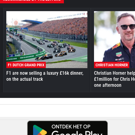
F1 DUTCH GRAND PRIX
CHRISTIAN HORNER
F1 are now selling a luxury £16k dinner,
Christian Horner hel
on the actual track
£1million for Chris H
one afternoon