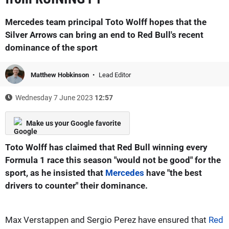
Mercedes team principal Toto Wolff hopes that the
Silver Arrows can bring an end to Red Bull's recent
dominance of the sport
Matthew Hobkinson
Lead Editor
Wednesday 7 June 2023
12:57
Make us your Google favorite
Toto Wolff has claimed that Red Bull winning every
Formula 1 race this season "would not be good" for the
sport, as he insisted that
Mercedes
have "the best
drivers to counter" their dominance.
Max Verstappen and Sergio Perez have ensured that
Red