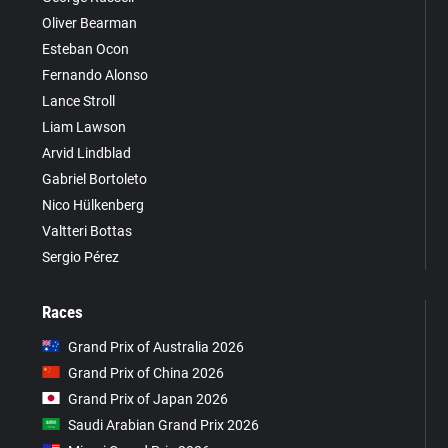
Oliver Bearman
Esteban Ocon
Fernando Alonso
Lance Stroll
Liam Lawson
Arvid Lindblad
Gabriel Bortoleto
Nico Hülkenberg
Valtteri Bottas
Sergio Pérez
Races
Grand Prix of Australia 2026
Grand Prix of China 2026
Grand Prix of Japan 2026
Saudi Arabian Grand Prix 2026