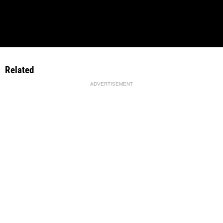
Related
ADVERTISEMENT