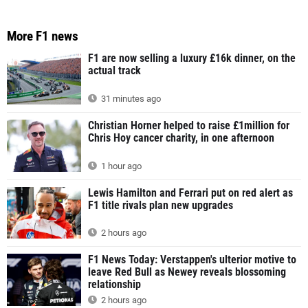
More F1 news
F1 are now selling a luxury £16k dinner, on the
actual track
31 minutes ago
Christian Horner helped to raise £1million for
Chris Hoy cancer charity, in one afternoon
1 hour ago
Lewis Hamilton and Ferrari put on red alert as
F1 title rivals plan new upgrades
2 hours ago
F1 News Today: Verstappen's ulterior motive to
leave Red Bull as Newey reveals blossoming
relationship
2 hours ago