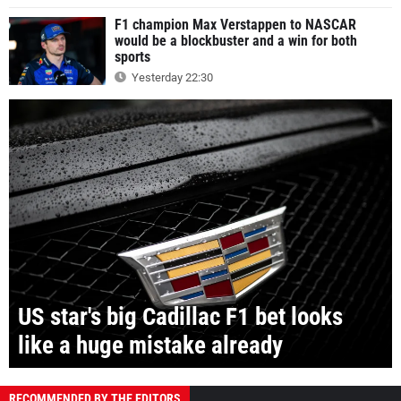
F1 champion Max Verstappen to NASCAR
would be a blockbuster and a win for both
sports
Yesterday 22:30
US star's big Cadillac F1 bet looks
like a huge mistake already
RECOMMENDED BY THE EDITORS