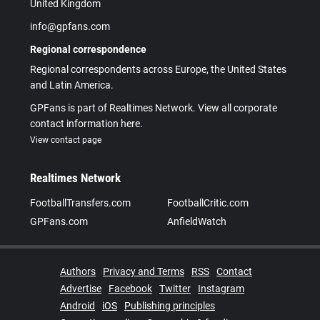
United Kingdom
info@gpfans.com
Regional correspondence
Regional correspondents across Europe, the United States
and Latin America.
GPFans is part of Realtimes Network. View all corporate
contact information here.
View contact page
Realtimes Network
FootballTransfers.com
FootballCritic.com
GPFans.com
AnfieldWatch
Authors
Privacy and Terms
RSS
Contact
Advertise
Facebook
Twitter
Instagram
Android
iOS
Publishing principles