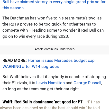
Bull have claimed victory in every single grand prix so far
this season.
The Dutchman has won five to his team-mate's two, as
the RB19 proves to be too quick for other teams to
compete with – leading some to wonder if Red Bull can
go on to win every race during 2023.
Article continues under video
READ MORE:
Horner issues Mercedes budget cap
WARNING after W14 upgrades
But Wolff believes that if anybody is capable of stopping
their F1 rivals, it is
Lewis Hamilton
and
George Russell
,
so long as the team can get their car right.
Wolff: Red Bull's dominance 'not good for F1'
“F1 has
always been designed so that the best should win,” he told