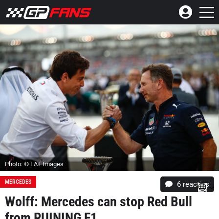
Photo: © LAT Images
MERCEDES
6
reacties
Wolff: Mercedes can stop Red Bull
from RUINING F1