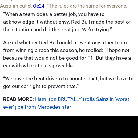
Austrian outlet
Oe24
. “The rules are the same for everyone.
“When a team does a better job, you have to
acknowledge it without envy. Red Bull made the best of
the situation and did the best job. We’re trying.”
Asked whether Red Bull could prevent any other team
from winning a race this season, he replied: “I hope not
because that would not be good for F1. But they have a
car with which this is possible.
“We have the best drivers to counter that, but we have to
get our car right to prevent that.”
READ MORE:
Hamilton BRUTALLY trolls Sainz in ‘worst
ever’ jibe from Mercedes star