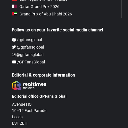
Qatar Grand Prix 2026
Grand Prix of Abu Dhabi 2026
Follow us on your favorite social media channel
/gpfansglobal
@gpfansglobal
@gpfansglobal
/GPFansGlobal
Editorial & corporate information
Editorial office GPFans Global
Avenue HQ
10–12 East Parade
Leeds
LS1 2BH