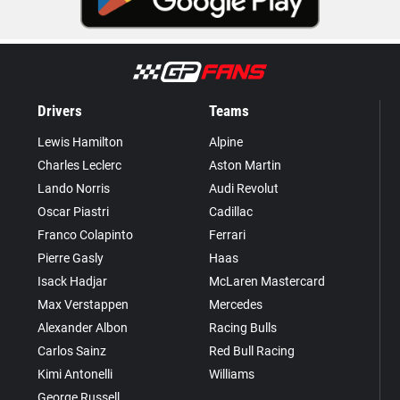
Drivers
Teams
Lewis Hamilton
Alpine
Charles Leclerc
Aston Martin
Lando Norris
Audi Revolut
Oscar Piastri
Cadillac
Franco Colapinto
Ferrari
Pierre Gasly
Haas
Isack Hadjar
McLaren Mastercard
Max Verstappen
Mercedes
Alexander Albon
Racing Bulls
Carlos Sainz
Red Bull Racing
Kimi Antonelli
Williams
George Russell