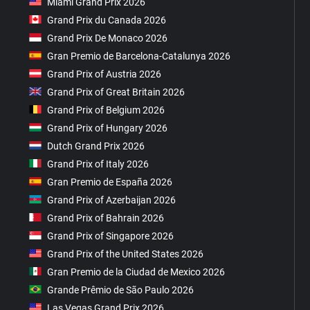
Miami Grand Prix 2026
Grand Prix du Canada 2026
Grand Prix De Monaco 2026
Gran Premio de Barcelona-Catalunya 2026
Grand Prix of Austria 2026
Grand Prix of Great Britain 2026
Grand Prix of Belgium 2026
Grand Prix of Hungary 2026
Dutch Grand Prix 2026
Grand Prix of Italy 2026
Gran Premio de España 2026
Grand Prix of Azerbaijan 2026
Grand Prix of Bahrain 2026
Grand Prix of Singapore 2026
Grand Prix of the United States 2026
Gran Premio de la Ciudad de Mexico 2026
Grande Prêmio de São Paulo 2026
Las Vegas Grand Prix 2026