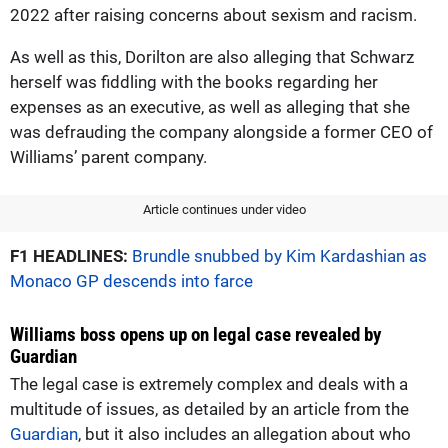
2022 after raising concerns about sexism and racism.
As well as this, Dorilton are also alleging that Schwarz
herself was fiddling with the books regarding her
expenses as an executive, as well as alleging that she
was defrauding the company alongside a former CEO of
Williams’ parent company.
Article continues under video
F1 HEADLINES:
Brundle snubbed by Kim Kardashian as
Monaco GP descends into farce
Williams boss opens up on legal case revealed by
Guardian
The legal case is extremely complex and deals with a
multitude of issues, as detailed by an article from the
Guardian
, but it also includes an allegation about who