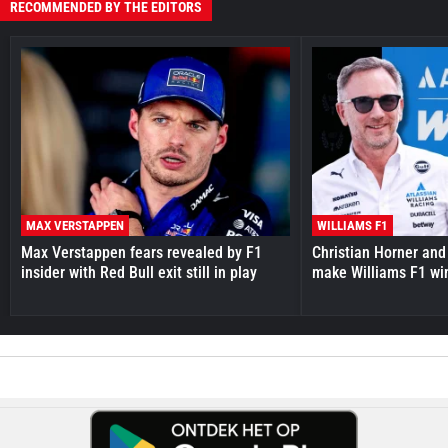
RECOMMENDED BY THE EDITORS
MAX VERSTAPPEN
WILLIAMS F1
Max Verstappen fears revealed by F1
Christian Horner and
insider with Red Bull exit still in play
make Williams F1 wi