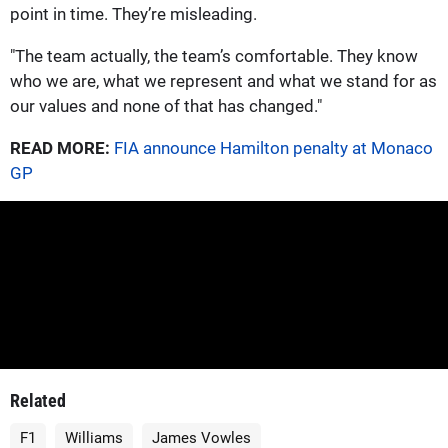
point in time. They’re misleading.
"The team actually, the team’s comfortable. They know
who we are, what we represent and what we stand for as
our values and none of that has changed."
READ MORE:
FIA announce Hamilton penalty at Monaco
GP
Related
F1
Williams
James Vowles