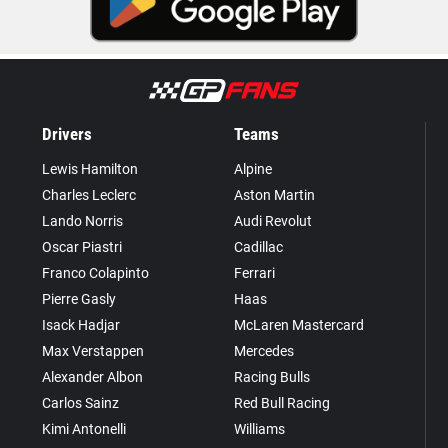
Drivers
Teams
Lewis Hamilton
Alpine
Charles Leclerc
Aston Martin
Lando Norris
Audi Revolut
Oscar Piastri
Cadillac
Franco Colapinto
Ferrari
Pierre Gasly
Haas
Isack Hadjar
McLaren Mastercard
Max Verstappen
Mercedes
Alexander Albon
Racing Bulls
Carlos Sainz
Red Bull Racing
Kimi Antonelli
Williams