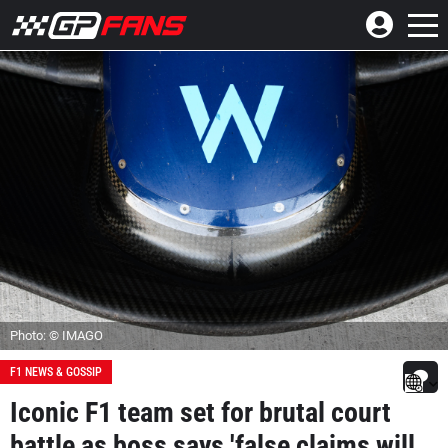
Photo: © IMAGO
F1 NEWS & GOSSIP
Iconic F1 team set for brutal court
battle as boss says 'false claims will