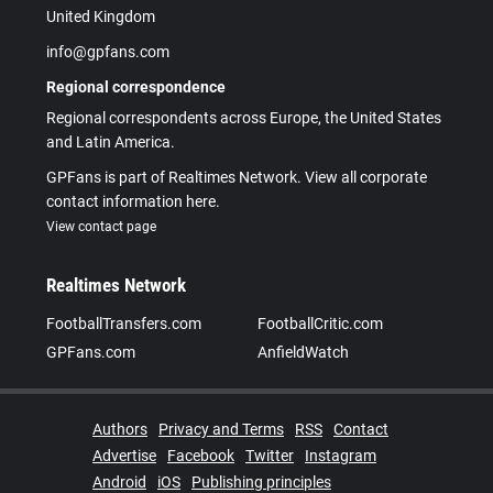
United Kingdom
info@gpfans.com
Regional correspondence
Regional correspondents across Europe, the United States
and Latin America.
GPFans is part of Realtimes Network. View all corporate
contact information here.
View contact page
Realtimes Network
FootballTransfers.com
FootballCritic.com
GPFans.com
AnfieldWatch
Authors
Privacy and Terms
RSS
Contact
Advertise
Facebook
Twitter
Instagram
Android
iOS
Publishing principles