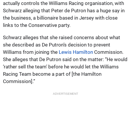
actually controls the Williams Racing organisation, with
Schwarz alleging that Peter de Putron has a huge say in
the business, a billionaire based in Jersey with close
links to the Conservative party.
Schwarz alleges that she raised concerns about what
she described as De Putron’s decision to prevent
Williams from joining the
Lewis Hamilton
Commission.
She alleges that De Putron said on the matter: “He would
‘rather sell the team’ before he would let the Williams
Racing Team become a part of [the Hamilton
Commission].”
ADVERTISEMENT