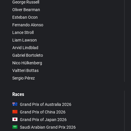
George Russell
Oliver Bearman
Esteban Ocon
Fernando Alonso
Lance Stroll
Liam Lawson
Arvid Lindblad
Gabriel Bortoleto
Nico Hülkenberg
Valtteri Bottas
Sergio Pérez
Races
Grand Prix of Australia 2026
Grand Prix of China 2026
Grand Prix of Japan 2026
Saudi Arabian Grand Prix 2026