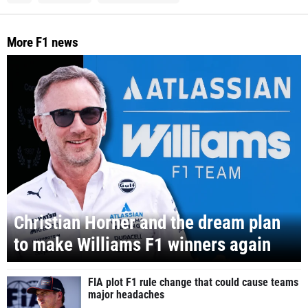
More F1 news
Christian Horner and the dream plan
to make Williams F1 winners again
FIA plot F1 rule change that could cause teams
major headaches