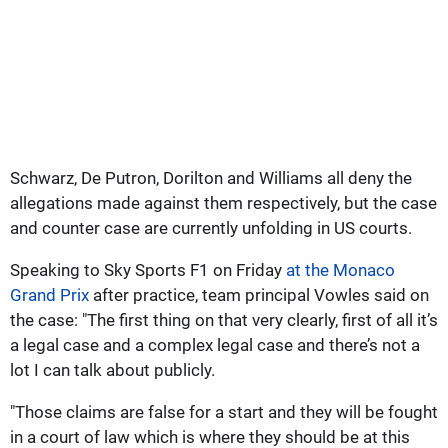
Schwarz, De Putron, Dorilton and Williams all deny the
allegations made against them respectively, but the case
and counter case are currently unfolding in US courts.
Speaking to Sky Sports F1 on Friday
at the Monaco
Grand Prix
after practice, team principal Vowles said on
the case: "The first thing on that very clearly, first of all it’s
a legal case and a complex legal case and there’s not a
lot I can talk about publicly.
"Those claims are false for a start and they will be fought
in a court of law which is where they should be at this