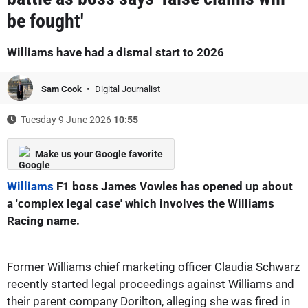
be fought'
Williams have had a dismal start to 2026
Sam Cook
Digital Journalist
Tuesday 9 June 2026
10:55
Make us your Google favorite
Williams
F1 boss James Vowles has opened up about
a 'complex legal case' which involves the Williams
Racing name.
Former Williams chief marketing officer Claudia Schwarz
recently started legal proceedings against Williams and
their parent company Dorilton, alleging she was fired in