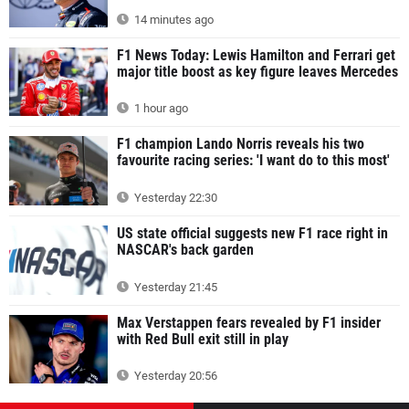
14 minutes ago
F1 News Today: Lewis Hamilton and Ferrari get
major title boost as key figure leaves Mercedes
1 hour ago
F1 champion Lando Norris reveals his two
favourite racing series: 'I want do to this most'
Yesterday 22:30
US state official suggests new F1 race right in
NASCAR's back garden
Yesterday 21:45
Max Verstappen fears revealed by F1 insider
with Red Bull exit still in play
Yesterday 20:56