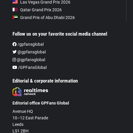
Las Vegas Grand Prix 2026
Qatar Grand Prix 2026
Grand Prix of Abu Dhabi 2026
Follow us on your favorite social media channel
/gpfansglobal
@gpfansglobal
@gpfansglobal
/GPFansGlobal
Editorial & corporate information
Editorial office GPFans Global
Avenue HQ
10–12 East Parade
Leeds
LS1 2BH