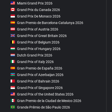
Miami Grand Prix 2026
Grand Prix du Canada 2026
Grand Prix De Monaco 2026
Gran Premio de Barcelona-Catalunya 2026
Grand Prix of Austria 2026
Grand Prix of Great Britain 2026
Grand Prix of Belgium 2026
Grand Prix of Hungary 2026
Dutch Grand Prix 2026
Grand Prix of Italy 2026
Gran Premio de España 2026
Grand Prix of Azerbaijan 2026
Grand Prix of Bahrain 2026
Grand Prix of Singapore 2026
Grand Prix of the United States 2026
Gran Premio de la Ciudad de Mexico 2026
Grande Prêmio de São Paulo 2026