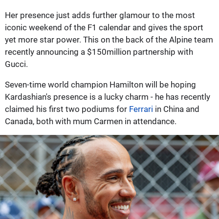
Her presence just adds further glamour to the most
iconic weekend of the F1 calendar and gives the sport
yet more star power. This on the back of the Alpine team
recently announcing a $150million partnership with
Gucci.
Seven-time world champion Hamilton will be hoping
Kardashian's presence is a lucky charm - he has recently
claimed his first two podiums for
Ferrari
in China and
Canada, both with mum Carmen in attendance.