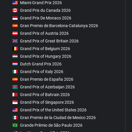
Miami Grand Prix 2026
Grand Prix du Canada 2026
Grand Prix De Monaco 2026
Gran Premio de Barcelona-Catalunya 2026
Grand Prix of Austria 2026
Grand Prix of Great Britain 2026
Grand Prix of Belgium 2026
Grand Prix of Hungary 2026
Dutch Grand Prix 2026
Grand Prix of Italy 2026
Gran Premio de España 2026
Grand Prix of Azerbaijan 2026
Grand Prix of Bahrain 2026
Grand Prix of Singapore 2026
Grand Prix of the United States 2026
Gran Premio de la Ciudad de Mexico 2026
Grande Prêmio de São Paulo 2026