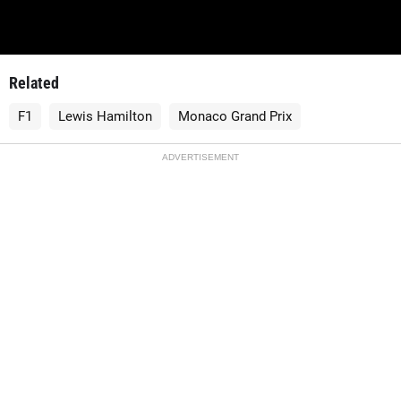
Related
F1
Lewis Hamilton
Monaco Grand Prix
ADVERTISEMENT