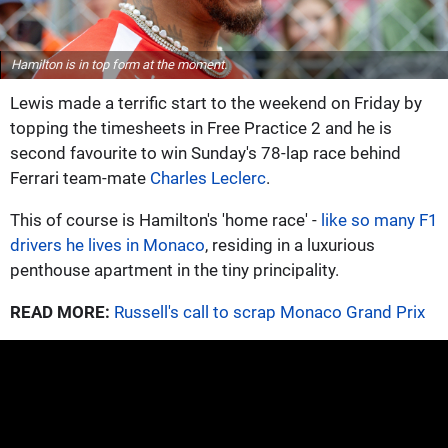
Hamilton is in top form at the moment.
Lewis made a terrific start to the weekend on Friday by
topping the timesheets in Free Practice 2 and he is
second favourite to win Sunday's 78-lap race behind
Ferrari team-mate
Charles Leclerc
.
This of course is Hamilton's 'home race' -
like so many F1
drivers he lives in Monaco
, residing in a luxurious
penthouse apartment in the tiny principality.
READ MORE:
Russell's call to scrap Monaco Grand Prix