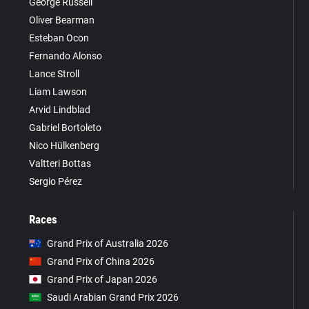
George Russell
Oliver Bearman
Esteban Ocon
Fernando Alonso
Lance Stroll
Liam Lawson
Arvid Lindblad
Gabriel Bortoleto
Nico Hülkenberg
Valtteri Bottas
Sergio Pérez
Races
Grand Prix of Australia 2026
Grand Prix of China 2026
Grand Prix of Japan 2026
Saudi Arabian Grand Prix 2026