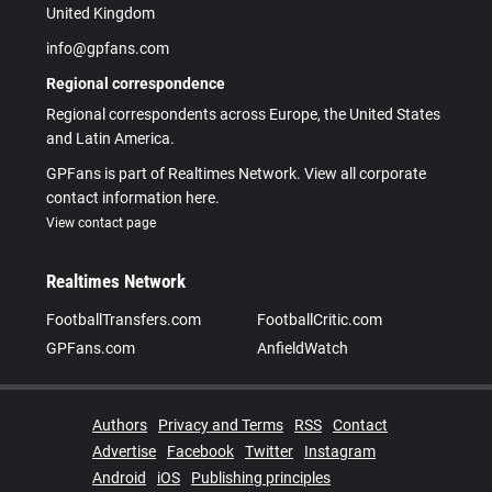
United Kingdom
info@gpfans.com
Regional correspondence
Regional correspondents across Europe, the United States
and Latin America.
GPFans is part of Realtimes Network. View all corporate
contact information here.
View contact page
Realtimes Network
FootballTransfers.com
FootballCritic.com
GPFans.com
AnfieldWatch
Authors
Privacy and Terms
RSS
Contact
Advertise
Facebook
Twitter
Instagram
Android
iOS
Publishing principles