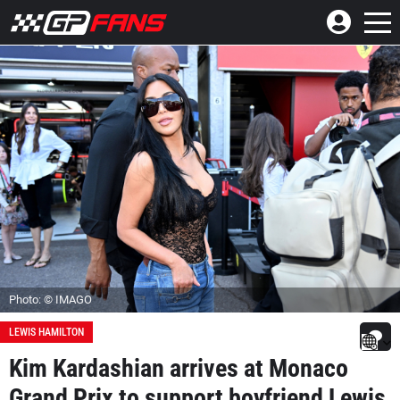
Photo: © IMAGO
LEWIS HAMILTON
Kim Kardashian arrives at Monaco
Grand Prix to support boyfriend Lewis