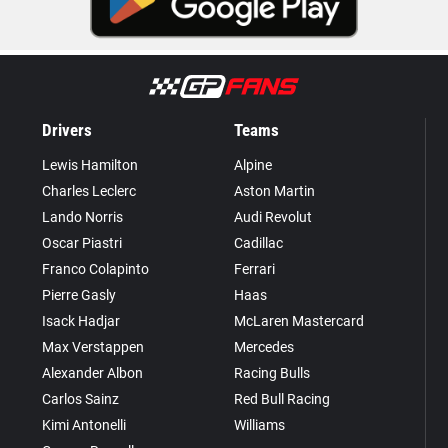
Drivers
Teams
Lewis Hamilton
Alpine
Charles Leclerc
Aston Martin
Lando Norris
Audi Revolut
Oscar Piastri
Cadillac
Franco Colapinto
Ferrari
Pierre Gasly
Haas
Isack Hadjar
McLaren Mastercard
Max Verstappen
Mercedes
Alexander Albon
Racing Bulls
Carlos Sainz
Red Bull Racing
Kimi Antonelli
Williams