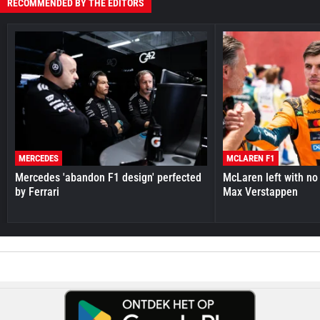
RECOMMENDED BY THE EDITORS
MERCEDES
MCLAREN F1
Mercedes 'abandon F1 design' perfected
McLaren left with no 
by Ferrari
Max Verstappen