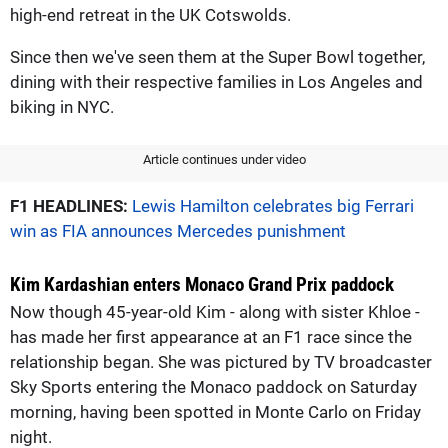
high-end retreat in the UK Cotswolds.
Since then we've seen them at the Super Bowl together,
dining with their respective families in Los Angeles and
biking in NYC.
Article continues under video
F1 HEADLINES:
Lewis Hamilton celebrates big Ferrari
win as FIA announces Mercedes punishment
Kim Kardashian enters Monaco Grand Prix paddock
Now though 45-year-old Kim - along with sister Khloe -
has made her first appearance at an F1 race since the
relationship began. She was pictured by TV broadcaster
Sky Sports entering the Monaco paddock on Saturday
morning, having been spotted in Monte Carlo on Friday
night.