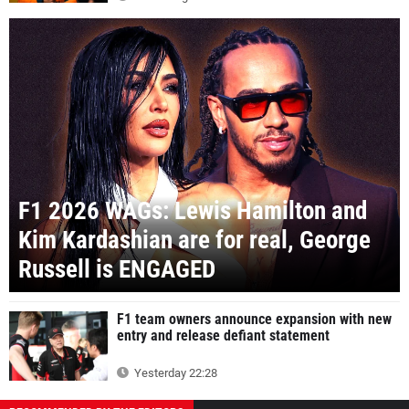
F1 2026 WAGs: Lewis Hamilton and
Kim Kardashian are for real, George
Russell is ENGAGED
F1 team owners announce expansion with new
entry and release defiant statement
Yesterday 22:28