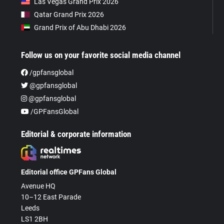
Las Vegas Grand Prix 2026
Qatar Grand Prix 2026
Grand Prix of Abu Dhabi 2026
Follow us on your favorite social media channel
/gpfansglobal
@gpfansglobal
@gpfansglobal
/GPFansGlobal
Editorial & corporate information
Editorial office GPFans Global
Avenue HQ
10–12 East Parade
Leeds
LS1 2BH