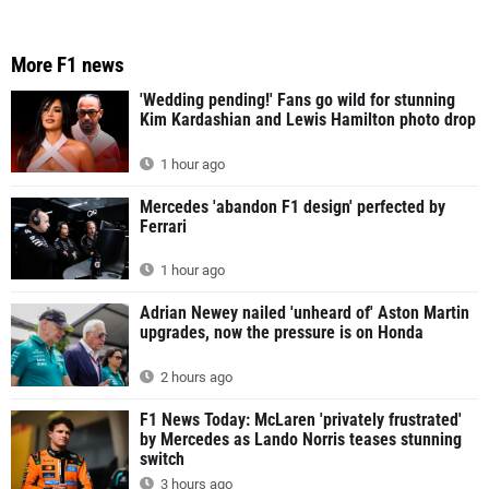
More F1 news
'Wedding pending!' Fans go wild for stunning
Kim Kardashian and Lewis Hamilton photo drop
1 hour ago
Mercedes 'abandon F1 design' perfected by
Ferrari
1 hour ago
Adrian Newey nailed 'unheard of' Aston Martin
upgrades, now the pressure is on Honda
2 hours ago
F1 News Today: McLaren 'privately frustrated'
by Mercedes as Lando Norris teases stunning
switch
3 hours ago