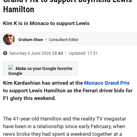
Hamilton
Kim K is in Monaco to support Lewis
Graham Shaw
Consultant Editor
Saturday 6 June 2026
12:43
Updated: 17:31
Make us your Google favorite
Kim Kardashian has arrived at the
Monaco Grand Prix
to support Lewis Hamilton as the Ferrari driver bids for
F1 glory this weekend.
The 41-year-old Hamilton and the reality TV megastar
have been in a relationship since early February, when
news broke they had spent a weekend together at a