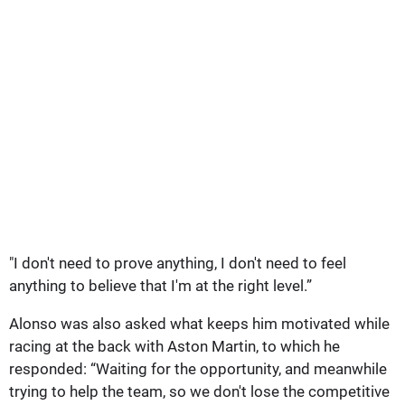
"I don't need to prove anything, I don't need to feel
anything to believe that I'm at the right level.”
Alonso was also asked what keeps him motivated while
racing at the back with Aston Martin, to which he
responded: “Waiting for the opportunity, and meanwhile
trying to help the team, so we don't lose the competitive