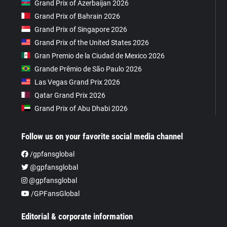
Grand Prix of Azerbaijan 2026
Grand Prix of Bahrain 2026
Grand Prix of Singapore 2026
Grand Prix of the United States 2026
Gran Premio de la Ciudad de Mexico 2026
Grande Prêmio de São Paulo 2026
Las Vegas Grand Prix 2026
Qatar Grand Prix 2026
Grand Prix of Abu Dhabi 2026
Follow us on your favorite social media channel
/gpfansglobal
@gpfansglobal
@gpfansglobal
/GPFansGlobal
Editorial & corporate information