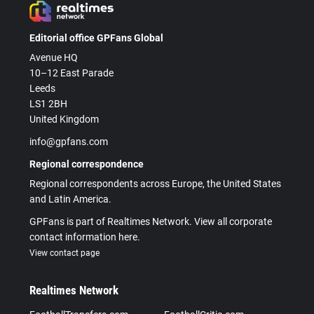
Editorial office GPFans Global
Avenue HQ
10–12 East Parade
Leeds
LS1 2BH
United Kingdom
info@gpfans.com
Regional correspondence
Regional correspondents across Europe, the United States
and Latin America.
GPFans is part of Realtimes Network. View all corporate
contact information here.
View contact page
Realtimes Network