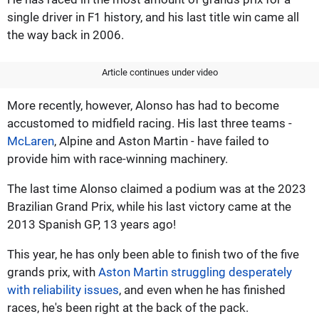
single driver in F1 history, and his last title win came all
the way back in 2006.
Article continues under video
More recently, however, Alonso has had to become
accustomed to midfield racing. His last three teams -
McLaren
, Alpine and Aston Martin - have failed to
provide him with race-winning machinery.
The last time Alonso claimed a podium was at the 2023
Brazilian Grand Prix, while his last victory came at the
2013 Spanish GP, 13 years ago!
This year, he has only been able to finish two of the five
grands prix, with
Aston Martin struggling desperately
with reliability issues
, and even when he has finished
races, he's been right at the back of the pack.