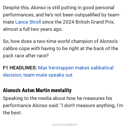
Despite this, Alonso is still putting in good personal
performances, and he's not been outqualified by team-
mate
Lance Stroll
since the 2024 British Grand Prix,
almost a full two years ago.
So, how does a two-time world champion of Alonso's
calibre cope with having to be right at the back of the
pack race after race?
F1 HEADLINES:
Max Verstappen makes sabbatical
decision, team-mate speaks out
Alonso's Aston Martin mentality
Speaking to the media about how he measures his
performance Alonso said: "I don't measure anything, I'm
the best.
ADVERTISEMENT