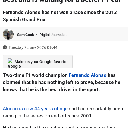
Fernando Alonso has not won a race since the 2013
Spanish Grand Prix
Sam Cook
Digital Journalist
Tuesday 2 June 2026
09:44
Make us your Google favorite
Two-time F1 world champion
Fernando Alonso
has
claimed that he has nothing left to prove, because he
knows that he is the best driver in the sport.
Alonso is now 44 years of age
and has remarkably been
racing in the series on and off since 2001.
He has raced in the most amount of grands prix for a