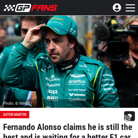
Photo: © IMAGO
ASTON MARTIN
Fernando Alonso claims he is still the
best and is waiting for a better F1 car