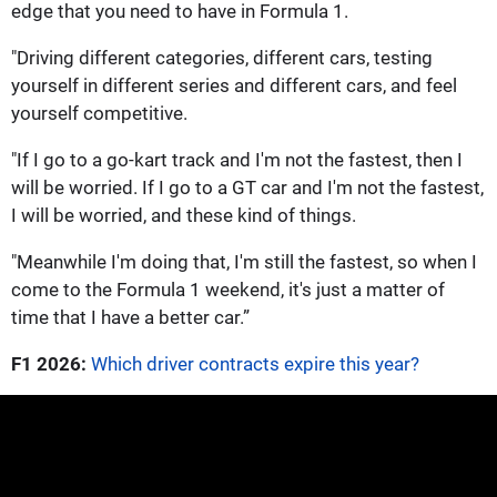
edge that you need to have in Formula 1.
"Driving different categories, different cars, testing
yourself in different series and different cars, and feel
yourself competitive.
"If I go to a go-kart track and I'm not the fastest, then I
will be worried. If I go to a GT car and I'm not the fastest,
I will be worried, and these kind of things.
"Meanwhile I'm doing that, I'm still the fastest, so when I
come to the Formula 1 weekend, it's just a matter of
time that I have a better car.”
F1 2026:
Which driver contracts expire this year?