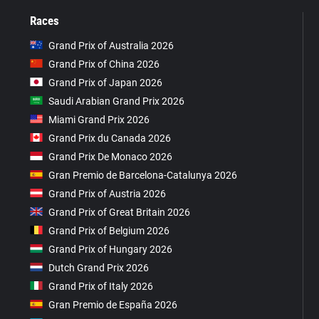
Races
Grand Prix of Australia 2026
Grand Prix of China 2026
Grand Prix of Japan 2026
Saudi Arabian Grand Prix 2026
Miami Grand Prix 2026
Grand Prix du Canada 2026
Grand Prix De Monaco 2026
Gran Premio de Barcelona-Catalunya 2026
Grand Prix of Austria 2026
Grand Prix of Great Britain 2026
Grand Prix of Belgium 2026
Grand Prix of Hungary 2026
Dutch Grand Prix 2026
Grand Prix of Italy 2026
Gran Premio de España 2026