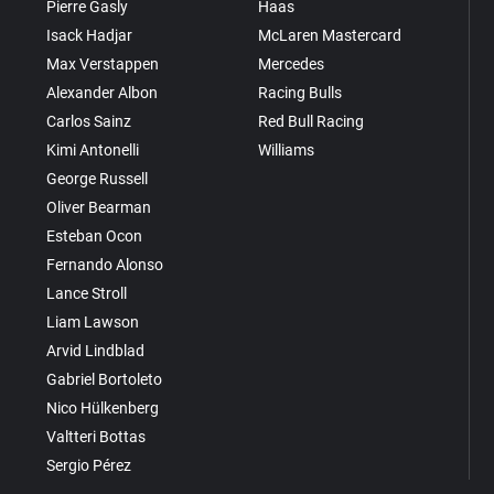
Pierre Gasly
Haas
Isack Hadjar
McLaren Mastercard
Max Verstappen
Mercedes
Alexander Albon
Racing Bulls
Carlos Sainz
Red Bull Racing
Kimi Antonelli
Williams
George Russell
Oliver Bearman
Esteban Ocon
Fernando Alonso
Lance Stroll
Liam Lawson
Arvid Lindblad
Gabriel Bortoleto
Nico Hülkenberg
Valtteri Bottas
Sergio Pérez