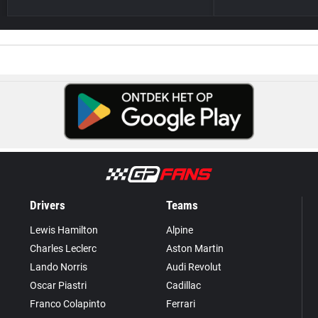
Drivers
Teams
Lewis Hamilton
Alpine
Charles Leclerc
Aston Martin
Lando Norris
Audi Revolut
Oscar Piastri
Cadillac
Franco Colapinto
Ferrari