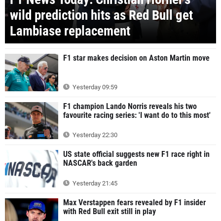
wild prediction hits as Red Bull get
Lambiase replacement
F1 star makes decision on Aston Martin move
Yesterday 09:59
F1 champion Lando Norris reveals his two
favourite racing series: 'I want do to this most'
Yesterday 22:30
US state official suggests new F1 race right in
NASCAR's back garden
Yesterday 21:45
Max Verstappen fears revealed by F1 insider
with Red Bull exit still in play