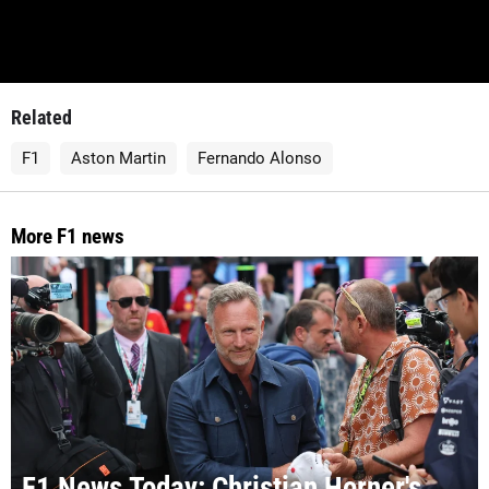
Related
F1
Aston Martin
Fernando Alonso
More F1 news
F1 News Today: Christian Horner's