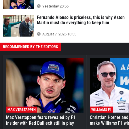
Yesterday 20:56
Fernando Alonso is priceless, this is why Aston
Martin must do everything to keep him
August 7, 2026 10:55
RECOMMENDED BY THE EDITORS
MAX VERSTAPPEN
WILLIAMS F1
Max Verstappen fears revealed by F1
Christian Horner and
insider with Red Bull exit still in play
make Williams F1 wi