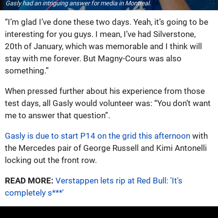
Gasly had an intriguing answer for media in Montreal.
“I’m glad I’ve done these two days. Yeah, it’s going to be
interesting for you guys. I mean, I’ve had Silverstone,
20th of January, which was memorable and I think will
stay with me forever. But Magny-Cours was also
something.”
When pressed further about his experience from those
test days, all Gasly would volunteer was: “You don’t want
me to answer that question”.
Gasly is due to start P14 on the grid this afternoon
with
the Mercedes pair of George Russell and Kimi Antonelli
locking out the front row.
READ MORE:
Verstappen lets rip at Red Bull: 'It's
completely s***'