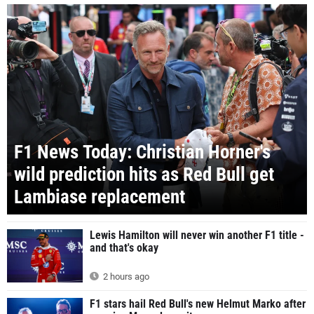
F1 News Today: Christian Horner's
wild prediction hits as Red Bull get
Lambiase replacement
Lewis Hamilton will never win another F1 title -
and that's okay
2 hours ago
F1 stars hail Red Bull's new Helmut Marko after