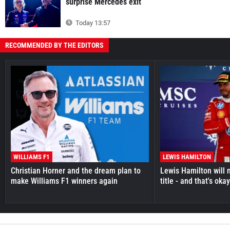
surprise Mercedes exit
Today 13:57
RECOMMENDED BY THE EDITORS
WILLIAMS F1
LEWIS HAMILTON
Christian Horner and the dream plan to
Lewis Hamilton will 
make Williams F1 winners again
title - and that's oka