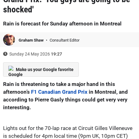
shocked'
Rain is forecast for Sunday afternoon in Montreal
Graham Shaw
Consultant Editor
Sunday 24 May 2026
19:27
Make us your Google favorite
Rain is threatening to take a major hand in this
afternoon’s
F1 Canadian Grand Prix
in Montreal, and
according to Pierre Gasly things could get very very
interesting.
Lights out for the 70-lap race at Circuit Gilles Villeneuve
is scheduled for 4pm local time (9pm UK, 10pm CET)