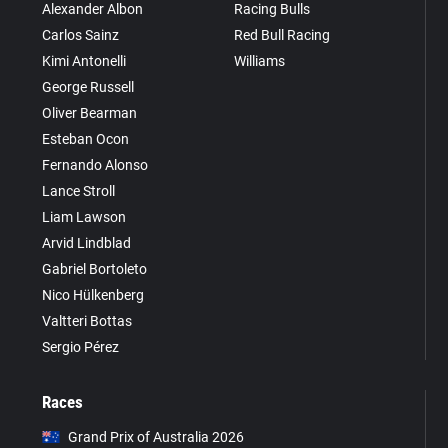
Alexander Albon
Racing Bulls
Carlos Sainz
Red Bull Racing
Kimi Antonelli
Williams
George Russell
Oliver Bearman
Esteban Ocon
Fernando Alonso
Lance Stroll
Liam Lawson
Arvid Lindblad
Gabriel Bortoleto
Nico Hülkenberg
Valtteri Bottas
Sergio Pérez
Races
Grand Prix of Australia 2026