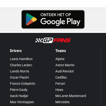
Drivers
Teams
Lewis Hamilton
Alpine
Charles Leclerc
Aston Martin
Lando Norris
Audi Revolut
Oscar Piastri
Cadillac
Franco Colapinto
Ferrari
Pierre Gasly
Haas
Isack Hadjar
McLaren Mastercard
Max Verstappen
Mercedes