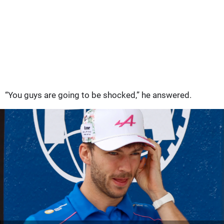
“You guys are going to be shocked,” he answered.