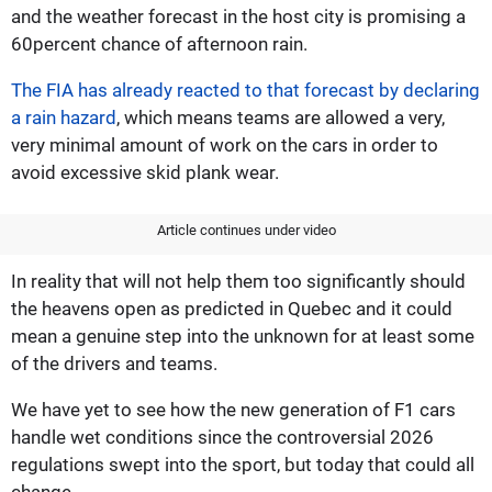
and the weather forecast in the host city is promising a
60percent chance of afternoon rain.
The FIA has already reacted to that forecast by declaring
a rain hazard
, which means teams are allowed a very,
very minimal amount of work on the cars in order to
avoid excessive skid plank wear.
Article continues under video
In reality that will not help them too significantly should
the heavens open as predicted in Quebec and it could
mean a genuine step into the unknown for at least some
of the drivers and teams.
We have yet to see how the new generation of F1 cars
handle wet conditions since the controversial 2026
regulations swept into the sport, but today that could all
change.