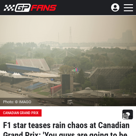
Photo: © IMAGO
CANADIAN GRAND PRIX
F1 star teases rain chaos at Canadian
Grand Prix: 'You guys are going to be