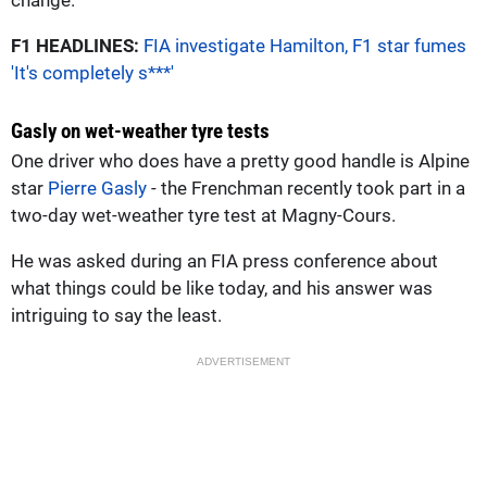
F1 HEADLINES:
FIA investigate Hamilton, F1 star fumes
'It's completely s***'
Gasly on wet-weather tyre tests
One driver who does have a pretty good handle is Alpine
star
Pierre Gasly
- the Frenchman recently took part in a
two-day wet-weather tyre test at Magny-Cours.
He was asked during an FIA press conference about
what things could be like today, and his answer was
intriguing to say the least.
ADVERTISEMENT