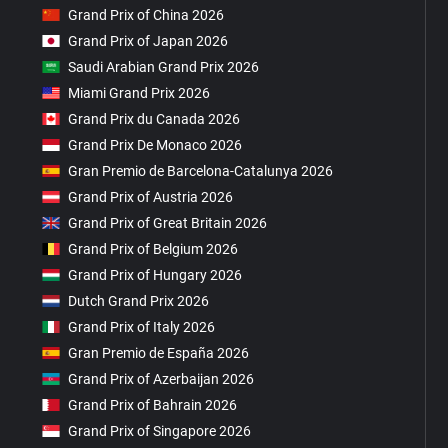
Grand Prix of China 2026
Grand Prix of Japan 2026
Saudi Arabian Grand Prix 2026
Miami Grand Prix 2026
Grand Prix du Canada 2026
Grand Prix De Monaco 2026
Gran Premio de Barcelona-Catalunya 2026
Grand Prix of Austria 2026
Grand Prix of Great Britain 2026
Grand Prix of Belgium 2026
Grand Prix of Hungary 2026
Dutch Grand Prix 2026
Grand Prix of Italy 2026
Gran Premio de España 2026
Grand Prix of Azerbaijan 2026
Grand Prix of Bahrain 2026
Grand Prix of Singapore 2026