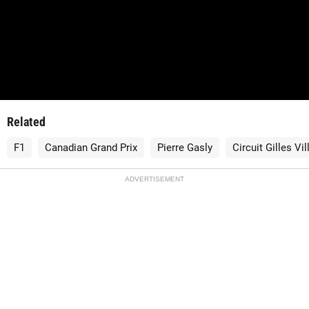
Related
F1
Canadian Grand Prix
Pierre Gasly
Circuit Gilles Vi
ADVERTISEMENT