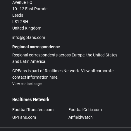
Avenue HQ
10–12 East Parade
Leeds
LS1 2BH
United Kingdom
info@gpfans.com
Regional correspondence
Regional correspondents across Europe, the United States
and Latin America.
GPFans is part of Realtimes Network. View all corporate
contact information here.
View contact page
Realtimes Network
FootballTransfers.com
FootballCritic.com
GPFans.com
AnfieldWatch