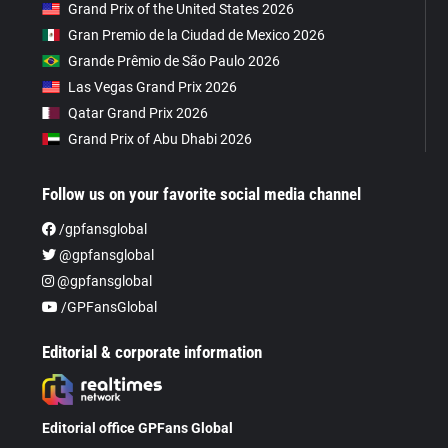
Grand Prix of the United States 2026
Gran Premio de la Ciudad de Mexico 2026
Grande Prêmio de São Paulo 2026
Las Vegas Grand Prix 2026
Qatar Grand Prix 2026
Grand Prix of Abu Dhabi 2026
Follow us on your favorite social media channel
/gpfansglobal
@gpfansglobal
@gpfansglobal
/GPFansGlobal
Editorial & corporate information
Editorial office GPFans Global