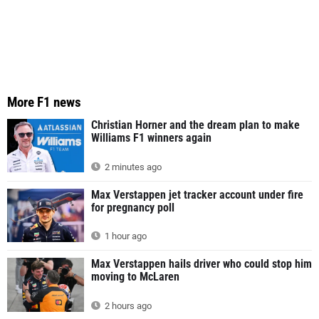
More F1 news
Christian Horner and the dream plan to make
Williams F1 winners again
2 minutes ago
Max Verstappen jet tracker account under fire
for pregnancy poll
1 hour ago
Max Verstappen hails driver who could stop him
moving to McLaren
2 hours ago