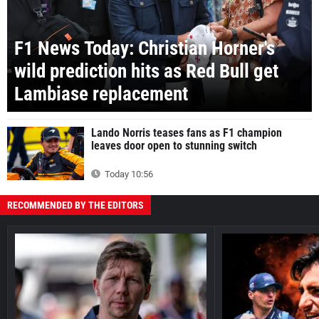
F1 News Today: Christian Horner's
wild prediction hits as Red Bull get
Lambiase replacement
Lando Norris teases fans as F1 champion
leaves door open to stunning switch
Today 10:56
RECOMMENDED BY THE EDITORS