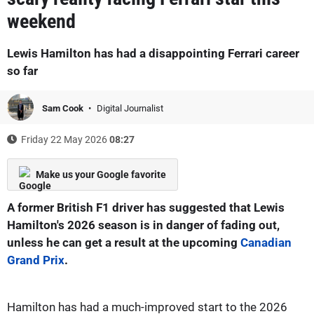
weekend
Lewis Hamilton has had a disappointing Ferrari career
so far
Sam Cook
Digital Journalist
Friday 22 May 2026
08:27
Make us your Google favorite
A former British F1 driver has suggested that Lewis
Hamilton's 2026 season is in danger of fading out,
unless he can get a result at the upcoming
Canadian
Grand Prix
.
Hamilton has had a much-improved start to the 2026