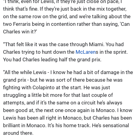
“I think, even for Lewis, if they’re just close on pace, I
think that’s fine. If they’re just back in the mix together,
on the same row on the grid, and we’re talking about the
two Ferraris being in contention rather than saying, 'Can
Charles win it?'
“That felt like it was the case through Miami. You had
Charles trying to hunt down the
McLaren
s in the sprint.
You had Charles leading half the grand prix.
“All the while Lewis - I know he had a bit of damage in the
grand prix - but he was sort of there because he was
fighting with Colapinto at the start. He was just
struggling a little bit more for that last couple of
attempts, and if it’s the same on a circuit he’s always
been good at, the next one once again is Monaco. I know
Lewis has been all right in Monaco, but Charles has been
brilliant in Monaco. It’s his home track. He’s sensational
around there.