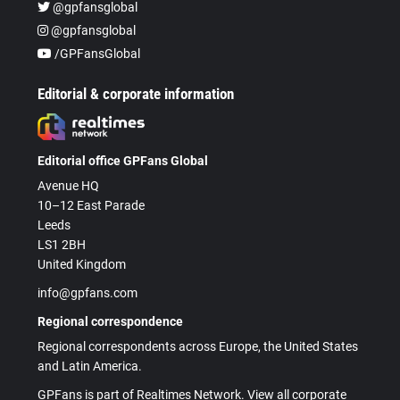
@gpfansglobal
@gpfansglobal
/GPFansGlobal
Editorial & corporate information
Editorial office GPFans Global
Avenue HQ
10–12 East Parade
Leeds
LS1 2BH
United Kingdom
info@gpfans.com
Regional correspondence
Regional correspondents across Europe, the United States
and Latin America.
GPFans is part of Realtimes Network. View all corporate