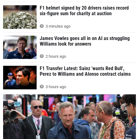
F1 helmet signed by 20 drivers raises record
six-figure sum for charity at auction
3 minutes ago
James Vowles goes all in on AI as struggling
Williams look for answers
2 hours ago
F1 Transfer Latest: Sainz 'wants Red Bull',
Perez to Williams and Alonso contract claims
3 hours ago