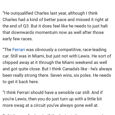
“He outqualified Charles last year, although I think
Charles had a kind of better pace and missed it right at
the end of Q3. But it does feel like he needs to just halt
that downwards momentum now as well after those
early few races.
“The
Ferrari
was obviously a competitive, race-leading
car. Still was in Miami, but just not with Lewis. He sort of
chipped away at it through the Miami weekend as well
and got quite close. But I think Canada’s like - he’s always
been really strong there. Seven wins, six poles. He needs
to get it back here.
“I think Ferrari should have a sensible car still. And if
you’re Lewis, then you do just turn up with a little bit
more swag at a circuit you’ve always gone well at.