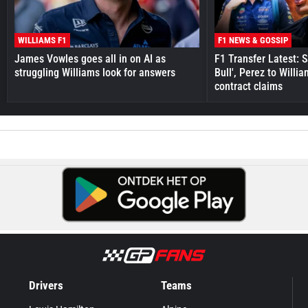
WILLIAMS F1
F1 NEWS & GOSSIP
James Vowles goes all in on AI as
F1 Transfer Latest: 
struggling Williams look for answers
Bull', Perez to Willi
contract claims
Drivers
Teams