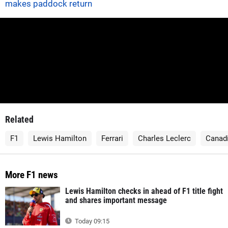
makes paddock return
Related
F1
Lewis Hamilton
Ferrari
Charles Leclerc
Canadi
More F1 news
Lewis Hamilton checks in ahead of F1 title fight
and shares important message
Today 09:15