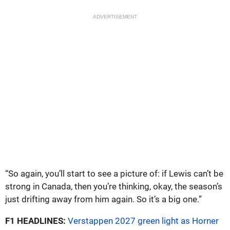
ADVERTISEMENT
“So again, you’ll start to see a picture of: if Lewis can’t be
strong in Canada, then you’re thinking, okay, the season’s
just drifting away from him again. So it’s a big one.”
F1 HEADLINES:
Verstappen 2027 green light as Horner