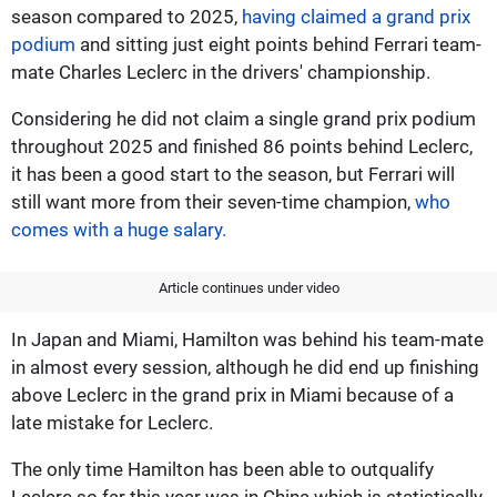
season compared to 2025,
having claimed a grand prix
podium
and sitting just eight points behind Ferrari team-
mate Charles Leclerc in the drivers' championship.
Considering he did not claim a single grand prix podium
throughout 2025 and finished 86 points behind Leclerc,
it has been a good start to the season, but Ferrari will
still want more from their seven-time champion,
who
comes with a huge salary.
Article continues under video
In Japan and Miami, Hamilton was behind his team-mate
in almost every session, although he did end up finishing
above Leclerc in the grand prix in Miami because of a
late mistake for Leclerc.
The only time Hamilton has been able to outqualify
Leclerc so far this year was in China which is statistically