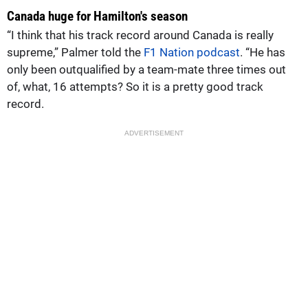
Canada huge for Hamilton's season
“I think that his track record around Canada is really
supreme,” Palmer told the
F1 Nation podcast
. “He has
only been outqualified by a team-mate three times out
of, what, 16 attempts? So it is a pretty good track
record.
ADVERTISEMENT