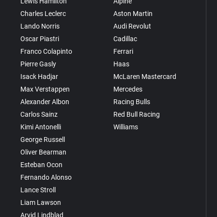
Lewis Hamilton
Alpine
Charles Leclerc
Aston Martin
Lando Norris
Audi Revolut
Oscar Piastri
Cadillac
Franco Colapinto
Ferrari
Pierre Gasly
Haas
Isack Hadjar
McLaren Mastercard
Max Verstappen
Mercedes
Alexander Albon
Racing Bulls
Carlos Sainz
Red Bull Racing
Kimi Antonelli
Williams
George Russell
Oliver Bearman
Esteban Ocon
Fernando Alonso
Lance Stroll
Liam Lawson
Arvid Lindblad