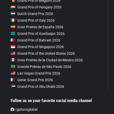
Grand Prix of Belgium 2026
Grand Prix of Hungary 2026
Dutch Grand Prix 2026
Grand Prix of Italy 2026
Gran Premio de España 2026
Grand Prix of Azerbaijan 2026
Grand Prix of Bahrain 2026
Grand Prix of Singapore 2026
Grand Prix of the United States 2026
Gran Premio de la Ciudad de Mexico 2026
Grande Prêmio de São Paulo 2026
Las Vegas Grand Prix 2026
Qatar Grand Prix 2026
Grand Prix of Abu Dhabi 2026
Follow us on your favorite social media channel
/gpfansglobal