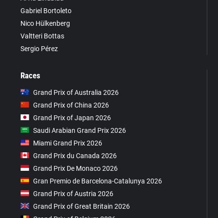
Gabriel Bortoleto
Nico Hülkenberg
Valtteri Bottas
Sergio Pérez
Races
Grand Prix of Australia 2026
Grand Prix of China 2026
Grand Prix of Japan 2026
Saudi Arabian Grand Prix 2026
Miami Grand Prix 2026
Grand Prix du Canada 2026
Grand Prix De Monaco 2026
Gran Premio de Barcelona-Catalunya 2026
Grand Prix of Austria 2026
Grand Prix of Great Britain 2026