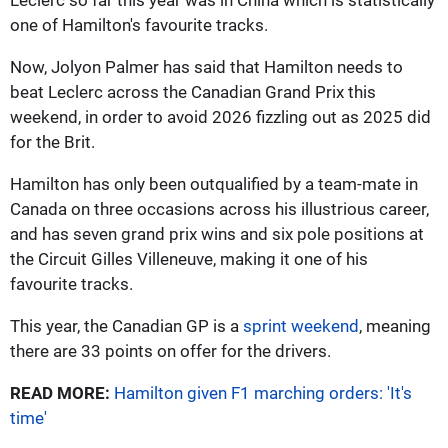
one of Hamilton's favourite tracks.
Now, Jolyon Palmer has said that Hamilton needs to
beat Leclerc across the Canadian Grand Prix this
weekend, in order to avoid 2026 fizzling out as 2025 did
for the Brit.
Hamilton has only been outqualified by a team-mate in
Canada on three occasions across his illustrious career,
and has seven grand prix wins and six pole positions at
the Circuit Gilles Villeneuve, making it one of his
favourite tracks.
This year, the Canadian GP is a
sprint weekend
, meaning
there are 33 points on offer for the drivers.
READ MORE:
Hamilton given F1 marching orders: 'It's
time'