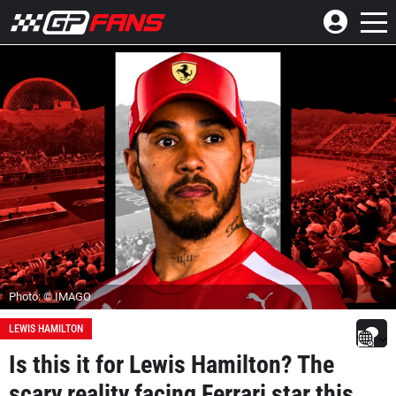
Photo: © IMAGO
LEWIS HAMILTON
Is this it for Lewis Hamilton? The
scary reality facing Ferrari star this