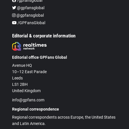
/gpfansglobal
@gpfansglobal
@gpfansglobal
/GPFansGlobal
Editorial & corporate information
Editorial office GPFans Global
Avenue HQ
10–12 East Parade
Leeds
LS1 2BH
United Kingdom
info@gpfans.com
Regional correspondence
Regional correspondents across Europe, the United States
and Latin America.