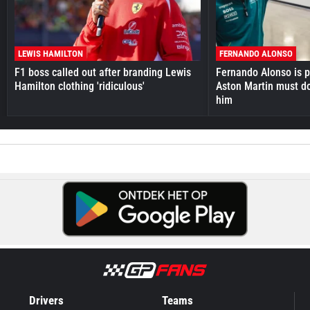
LEWIS HAMILTON
FERNANDO ALONSO
F1 boss called out after branding Lewis
Fernando Alonso is pr
Hamilton clothing 'ridiculous'
Aston Martin must do
him
Drivers
Teams