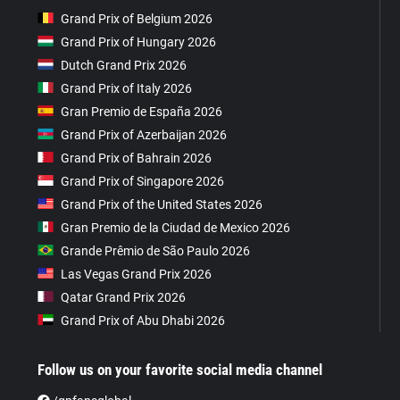
Grand Prix of Belgium 2026
Grand Prix of Hungary 2026
Dutch Grand Prix 2026
Grand Prix of Italy 2026
Gran Premio de España 2026
Grand Prix of Azerbaijan 2026
Grand Prix of Bahrain 2026
Grand Prix of Singapore 2026
Grand Prix of the United States 2026
Gran Premio de la Ciudad de Mexico 2026
Grande Prêmio de São Paulo 2026
Las Vegas Grand Prix 2026
Qatar Grand Prix 2026
Grand Prix of Abu Dhabi 2026
Follow us on your favorite social media channel