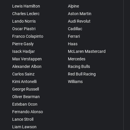
Lewis Hamilton
Alpine
Charles Leclerc
Aston Martin
Lando Norris
Audi Revolut
Oscar Piastri
Cadillac
Franco Colapinto
Ferrari
Pierre Gasly
Haas
Isack Hadjar
McLaren Mastercard
Max Verstappen
Mercedes
Alexander Albon
Racing Bulls
Carlos Sainz
Red Bull Racing
Kimi Antonelli
Williams
George Russell
Oliver Bearman
Esteban Ocon
Fernando Alonso
Lance Stroll
Liam Lawson