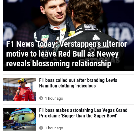
F1 News Today: Verstappen's ulterior
motive to leave Red Bull as Newey
reveals blossoming relationship
F1 boss called out after branding Lewis
Hamilton clothing 'ridiculous'
1 hour ago
F1 boss makes astonishing Las Vegas Grand
Prix claim: 'Bigger than the Super Bowl'
1 hour ago