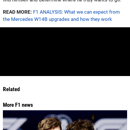
READ MORE:
F1 ANALYSIS: What we can expect from
the Mercedes W14B upgrades and how they work
Related
More F1 news