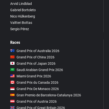
Arvid Lindblad
Gabriel Bortoleto
Nico Hülkenberg
Valtteri Bottas
Sergio Pérez
Races
Grand Prix of Australia 2026
Grand Prix of China 2026
Grand Prix of Japan 2026
Saudi Arabian Grand Prix 2026
Miami Grand Prix 2026
Grand Prix du Canada 2026
Grand Prix De Monaco 2026
Gran Premio de Barcelona-Catalunya 2026
Grand Prix of Austria 2026
Grand Prix of Great Britain 2026