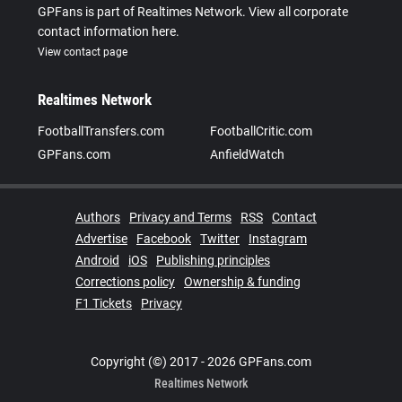
GPFans is part of Realtimes Network. View all corporate
contact information here.
View contact page
Realtimes Network
FootballTransfers.com
FootballCritic.com
GPFans.com
AnfieldWatch
Authors
Privacy and Terms
RSS
Contact
Advertise
Facebook
Twitter
Instagram
Android
iOS
Publishing principles
Corrections policy
Ownership & funding
F1 Tickets
Privacy
Copyright (©) 2017 - 2026 GPFans.com
Realtimes Network