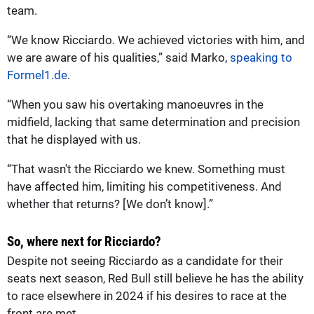
team.
“We know Ricciardo. We achieved victories with him, and
we are aware of his qualities,” said Marko,
speaking to
Formel1.de
.
“When you saw his overtaking manoeuvres in the
midfield, lacking that same determination and precision
that he displayed with us.
“That wasn't the Ricciardo we knew. Something must
have affected him, limiting his competitiveness. And
whether that returns? [We don’t know].”
So, where next for Ricciardo?
Despite not seeing Ricciardo as a candidate for their
seats next season, Red Bull still believe he has the ability
to race elsewhere in 2024 if his desires to race at the
front are met.