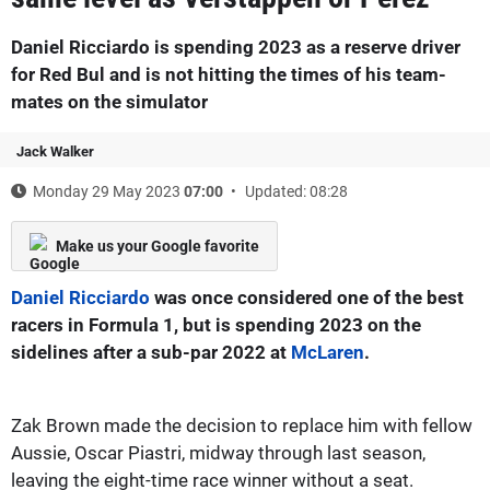
Daniel Ricciardo is spending 2023 as a reserve driver
for Red Bul and is not hitting the times of his team-
mates on the simulator
Jack Walker
Monday 29 May 2023
07:00
Updated: 08:28
Make us your Google favorite
Daniel Ricciardo
was once considered one of the best
racers in Formula 1, but is spending 2023 on the
sidelines after a sub-par 2022 at
McLaren
.
Zak Brown made the decision to replace him with fellow
Aussie, Oscar Piastri, midway through last season,
leaving the eight-time race winner without a seat.