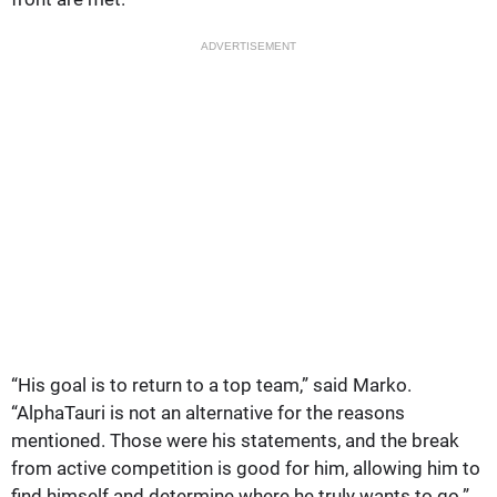
ADVERTISEMENT
“His goal is to return to a top team,” said Marko.
“AlphaTauri is not an alternative for the reasons
mentioned. Those were his statements, and the break
from active competition is good for him, allowing him to
find himself and determine where he truly wants to go.”