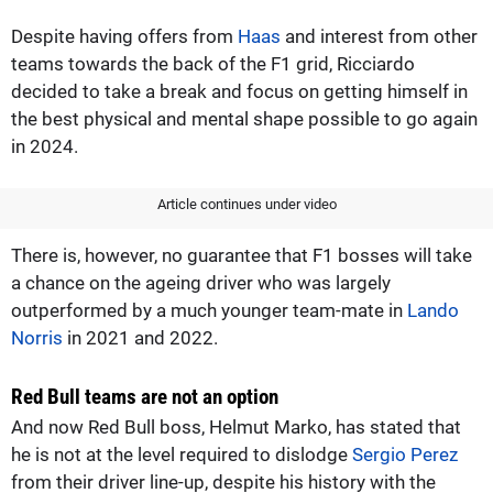
Despite having offers from
Haas
and interest from other
teams towards the back of the F1 grid, Ricciardo
decided to take a break and focus on getting himself in
the best physical and mental shape possible to go again
in 2024.
Article continues under video
There is, however, no guarantee that F1 bosses will take
a chance on the ageing driver who was largely
outperformed by a much younger team-mate in
Lando
Norris
in 2021 and 2022.
Red Bull teams are not an option
And now Red Bull boss, Helmut Marko, has stated that
he is not at the level required to dislodge
Sergio Perez
from their driver line-up, despite his history with the