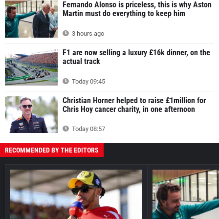
Fernando Alonso is priceless, this is why Aston
Martin must do everything to keep him
3 hours ago
F1 are now selling a luxury £16k dinner, on the
actual track
Today 09:45
Christian Horner helped to raise £1million for
Chris Hoy cancer charity, in one afternoon
Today 08:57
RECOMMENDED BY THE EDITORS