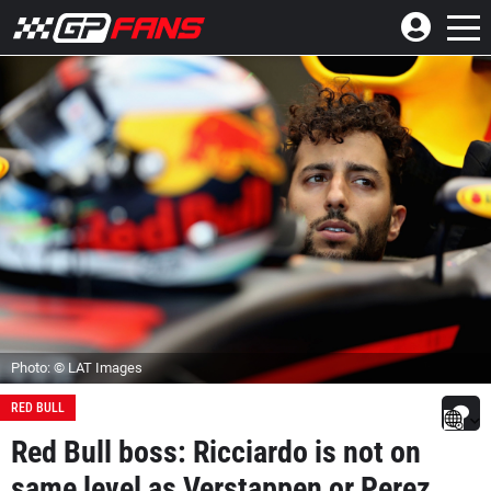
Photo: © LAT Images
RED BULL
Red Bull boss: Ricciardo is not on
same level as Verstappen or Perez